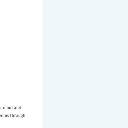
ur mind and
red us through