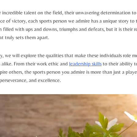
r incredible talent⁢ on the field, ⁤their unwavering determination to
ace of victory,⁣ each sports person we⁢ admire‍ has a unique story to⁤ t
en filled with ups and downs, triumphs⁤ and​ defeats, but it⁣ is their 
t⁣ truly sets them apart.
, we will‍ explore the‌ qualities ‍that make these⁢ individuals role mo
alike. From their work ethic‌ and ‍
leadership skills
to their ability 
pire others, the sports person you admire is more than just a player 
erseverance, ⁣and excellence.