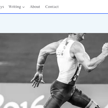
ays
Writing
About
Contact