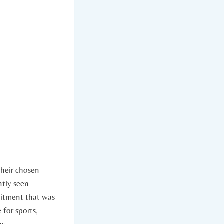
 their chosen
tly ​seen
mmitment that was
e for sports,