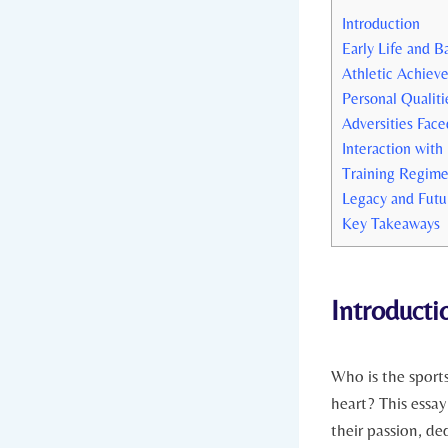
Introduction
Early‍ Life‌ and
Athletic Achiev
Personal Qualiti
Adversities Fac
Interaction with
Training Regime
Legacy and Futu
Key Takeaways
Introducti
Who​ is the ‌spor
heart?⁣ This essay
their passion, de