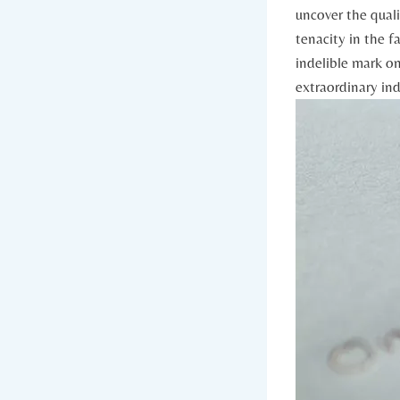
uncover​ the qual
tenacity in the fac
‌indelible mark on⁢
extraordinary⁢ in