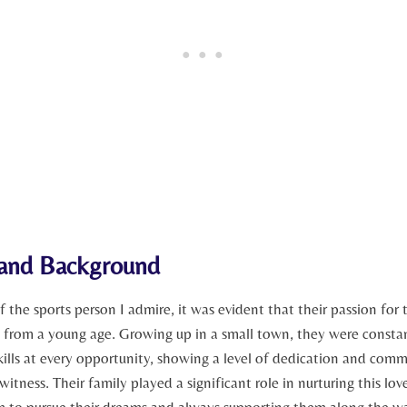
e‌ and Background
of the sports person ‍I admire, ​it was evident that ⁣their passion for
 ‌from‌ a young age. Growing up in ⁣a‌ small town,⁣ they were constan
skills at ⁣every opportunity, showing a level of dedication and co
o witness. Their family played a significant role in nurturing this lov