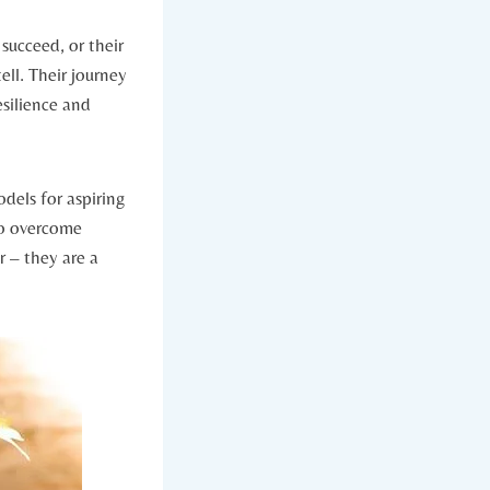
 succeed, or their
ell. Their journey‍
resilience and
dels⁣ for aspiring⁢
to overcome
– they‍ are ⁤a