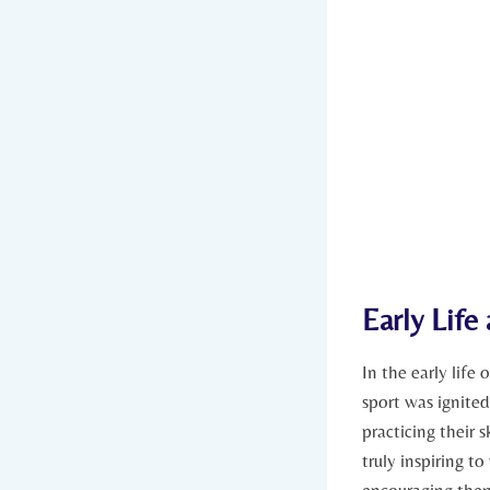
Early‍ Lif
In the early life 
sport ⁢was ignited
practicing their 
‌truly inspiring t