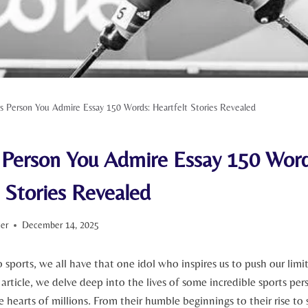
s Person You Admire Essay 150 Words: Heartfelt Stories Revealed
 Person You Admire Essay 150 Word
 Stories Revealed
ter
December 14, 2025
 ​sports, we all have that one idol who inspires⁤ us to push our limits 
 ‌article, we ​delve deep into‍ the lives ‌of some incredible sports per
⁢ hearts of millions. ​From ‌their humble ⁣beginnings to their rise t