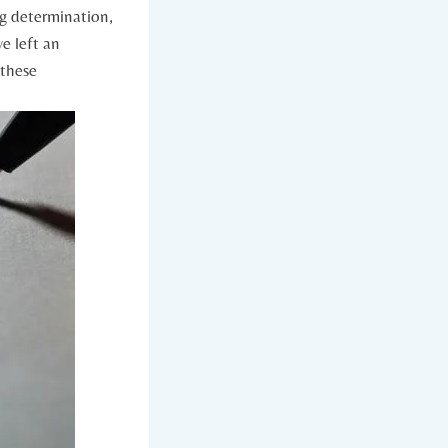
ng determination,
ve left an
f these