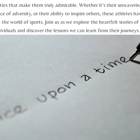
ities that make‌ them ‍truly admirable. Whether it’s their‍ unwaveri
e of adversity, ​or their ability to inspire ​others,‍ these ‌athletes ha
 the⁣ world of sports. Join ‌us as ​we explore the heartfelt ⁢stories⁣ o
dividuals⁤ and discover the lessons we can learn from their journeys.