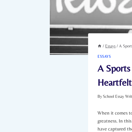
/
Essays
/
A Sport
ESSAYS
A Sports
Heartfelt
By
School Essay Wri
When ⁢it comes ‌to
greatness. In this
have ​captured the