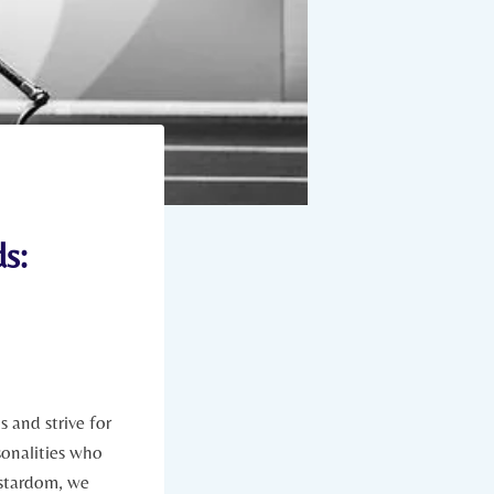
s:
⁣and strive ​for⁣
sonalities who​
o stardom, we