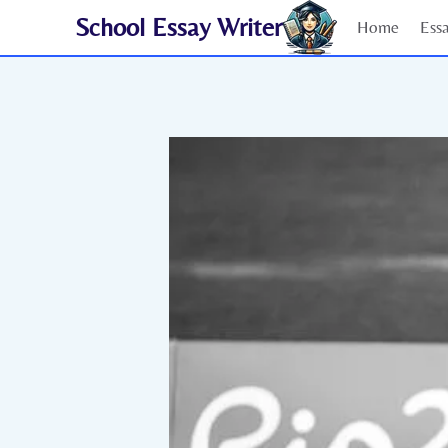
Skip
School Essay Writer
Home
Ess
to
content