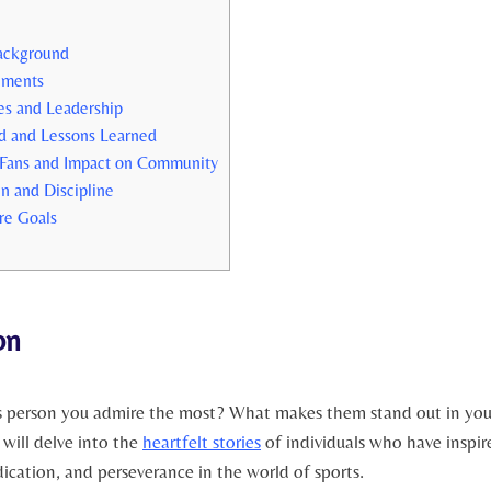
 Background
ements
es and Leadership
ed and Lessons Learned
 Fans‌ and Impact ⁤on Community
n and Discipline
re Goals
on
ts‍ person you admire the most? What​ makes them stand out in ⁤yo
 will delve into ⁣the
heartfelt stories
of individuals who have ⁤inspi
dication, and perseverance in the ‌world of sports.