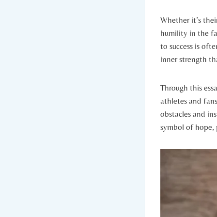
Whether it’s thei
humility in​ the f
to success⁢ is oft
inner strength tha
Through this essay
athletes and fans 
‌obstacles and ins
symbol of hope, p