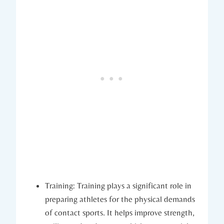
Training: Training plays⁤ a significant role in
preparing athletes for the physical demands
of contact‍ sports.​ It helps improve strength,