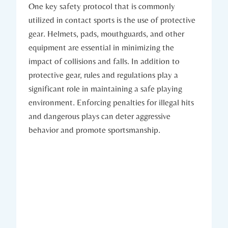
One key safety protocol that is commonly‌
utilized in contact⁢ sports is the use of protective
gear. Helmets, pads, mouthguards,⁢ and other
equipment ⁤are essential in minimizing the
impact of collisions and falls. In addition to
protective gear, rules and regulations play a
significant role in ⁣maintaining a safe playing​
environment. Enforcing penalties for illegal hits​
and dangerous ⁢plays can deter aggressive
behavior ​and promote sportsmanship.