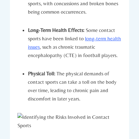
sports, with concussions and broken bones
being common occurrences.
Long-Term Health Effects:
Some contact
sports have been linked to
long-term health
issues
, such as chronic traumatic
encephalopathy ​(CTE) in football⁢ players.
Physical Toll:
The physical demands of
contact sports can take a toll⁤ on the body
over time, leading to chronic pain and
discomfort in later years.