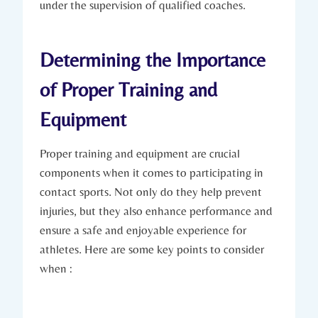
⁢under the supervision of qualified coaches.
Determining the Importance
of Proper ​Training and
Equipment
Proper training and equipment are crucial
components when it‍ comes to participating in
contact sports. Not only⁤ do they ‌help prevent
injuries, but‍ they also enhance ⁣performance and
⁢ensure a⁢ safe and enjoyable experience for
athletes. ‌Here⁤ are some key points to consider
when :