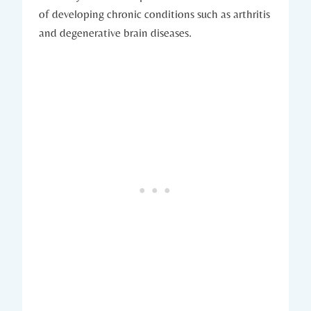
of developing chronic conditions such as arthritis
and‍ degenerative brain ⁤diseases.