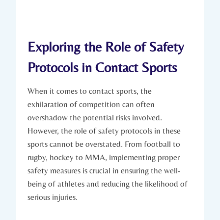
Exploring the Role of⁤ Safety
Protocols in Contact Sports
When ​it comes to contact sports, the
exhilaration of competition can ⁤often
overshadow the potential risks involved.
However, the role of safety ​protocols in these
sports cannot be overstated.⁢ From football to
rugby, hockey to⁢ MMA, implementing proper
safety measures is crucial in ensuring the​ well-
being of athletes and reducing the likelihood of
serious injuries.