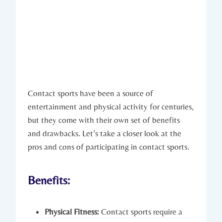
Contact sports have​ been a source of
entertainment and physical activity for centuries,
but they ‌come with their own set of benefits
and drawbacks. Let’s take a closer look at the
pros and cons of participating in contact sports.
Benefits:
Physical Fitness:
Contact sports require a