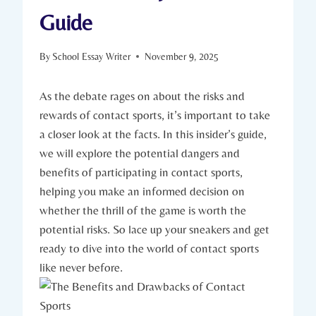
Guide
By
School Essay Writer
November 9, 2025
As⁣ the debate‍ rages on about the risks and
rewards of contact sports, it’s important to take⁢
a closer look at⁣ the ‌facts.⁢ In this insider’s guide, ​
we will explore the potential dangers and
benefits of ⁣participating in⁣ contact sports,
helping⁤ you make an informed decision on
whether the thrill of the game is worth the
potential risks. So lace up your sneakers and get
ready to dive​ into ⁤the world of contact⁤ sports
like never before.