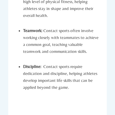
high level​ of physical fitness, helping
athletes ‌stay in shape and ⁣improve their
overall health.
Teamwork:
Contact ⁣sports often involve
working closely with teammates to achieve
a common goal, teaching valuable
teamwork and communication ​skills.
Discipline:
‍ Contact ​sports require
dedication and⁣ discipline, ‌helping athletes
develop important life skills that can be
applied beyond the game.