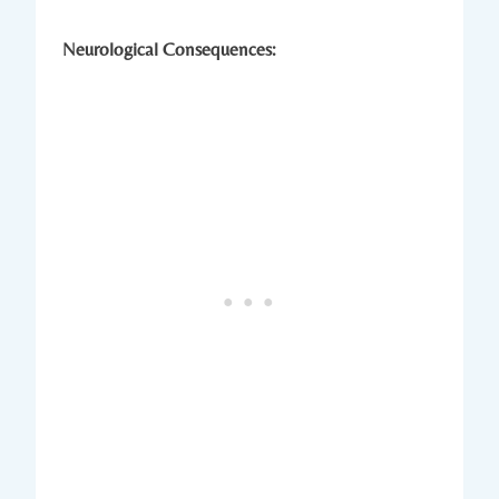
Neurological Consequences: