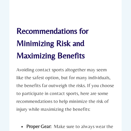
Recommendations for
Minimizing ‍Risk and
Maximizing⁢ Benefits
Avoiding⁤ contact sports altogether may seem
like the safest​ option,‌ but for⁢ many individuals,
the benefits far outweigh the risks. If you choose
​to participate in contact sports, here are some
recommendations to help minimize ‍the risk of
injury​ while maximizing the benefits:
Proper Gear:
⁤ Make sure to always ⁢wear the