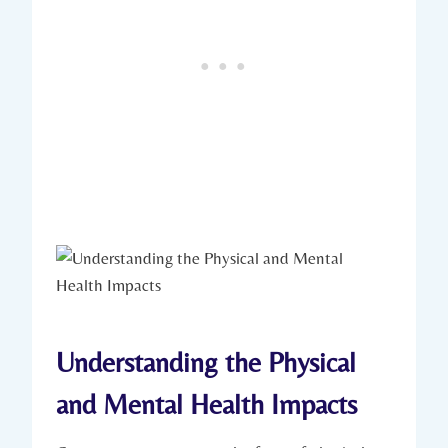
Understanding the Physical
and Mental Health Impacts