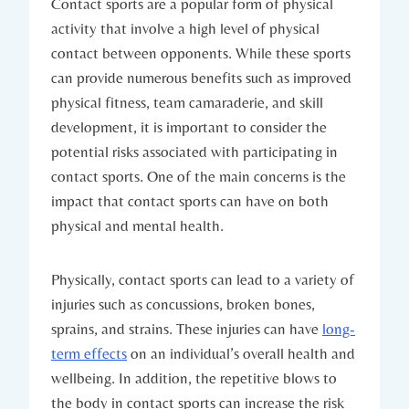
Contact sports ‍are a popular form of physical
activity that involve a high level of ‌physical
contact between opponents. While these ⁢sports
can ⁣provide numerous benefits such as improved
physical fitness, team‌ camaraderie, and skill
development, ⁤it is important to consider the
potential‌ risks associated with participating in
contact sports. One of‍ the main concerns is the
impact ⁤that contact sports⁢ can have on both
physical and mental health.
Physically, ⁣contact sports can lead to a variety of
injuries such as concussions, broken bones,⁢
sprains, and strains. These injuries can have
long-
term effects
on an individual’s overall health and⁢
wellbeing. In addition, the repetitive blows to
the ‍body in contact sports can increase the risk