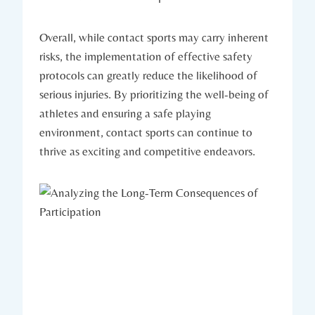
Overall, while contact‍ sports may carry inherent⁢
risks, the implementation of effective safety
protocols can greatly ⁢reduce the likelihood of
serious injuries. By prioritizing the well-being of
athletes and ensuring⁣ a safe playing
environment, contact sports can continue to
thrive as exciting and competitive endeavors.