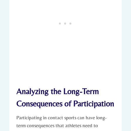
Analyzing the Long-Term
Consequences of‍ Participation
Participating in contact ⁣sports can have long-
term consequences that athletes need to