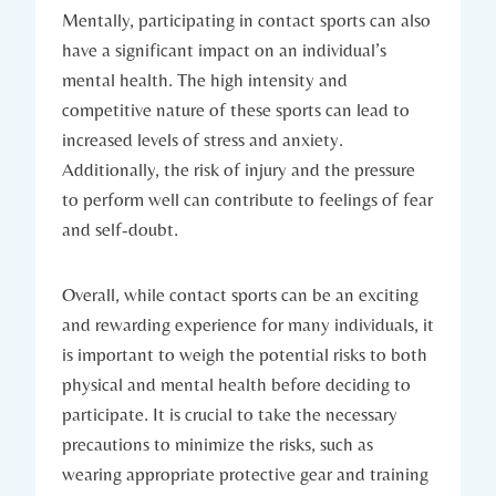
Mentally,⁤ participating⁢ in contact sports can also‌
have a significant impact on an individual’s
mental health. The high intensity and
competitive‌ nature of these sports can lead to‌
increased levels ⁣of‌ stress and anxiety.
Additionally, the risk of injury and the pressure
to perform well can contribute to feelings of fear
‌and self-doubt.
Overall, while contact sports can be an exciting
and rewarding experience for many individuals, it
is important to weigh the potential risks to both
physical‍ and mental health​ before deciding to ​
participate. It is crucial to take the necessary
precautions to minimize the risks, such as
wearing appropriate protective gear and ⁢training