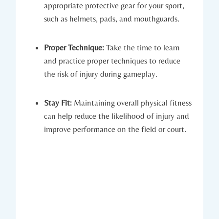
appropriate protective⁤ gear⁤ for your sport,⁢
such as helmets, pads, and mouthguards.
Proper Technique:
Take the time to learn
and practice proper techniques to reduce⁣
the⁢ risk of injury during gameplay.
Stay Fit:
Maintaining⁣ overall physical fitness
⁢can help reduce the likelihood ‍of injury and
improve performance on the field or ⁢court.