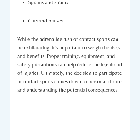
Sprains ⁢and strains
Cuts and ‌bruises
While the adrenaline rush of contact sports can
be exhilarating, it’s important to weigh the risks
and benefits. Proper training, ⁤equipment, and
safety ‍precautions can help reduce the likelihood
of injuries. Ultimately, the decision to participate
in contact sports comes down⁤ to personal choice
and understanding the potential consequences.