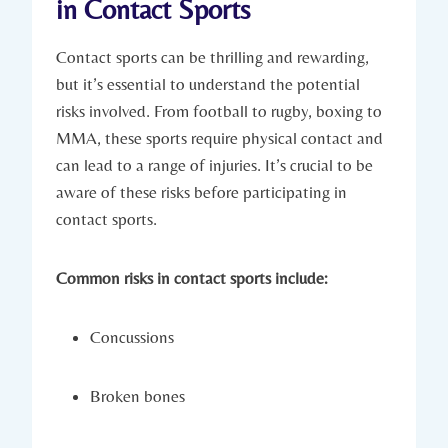
in Contact Sports
Contact sports can be thrilling and rewarding,
but it’s‍ essential​ to understand the​ potential
risks involved. From football to rugby, ⁤boxing to
MMA, these sports ⁣require physical contact and
can lead to a range of injuries. It’s crucial to be
aware of these risks before participating in
contact sports.
Common risks in contact sports ​include:
Concussions
Broken bones