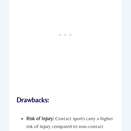
Drawbacks:
Risk ​of Injury:
Contact sports carry a higher
risk of injury compared to non-contact