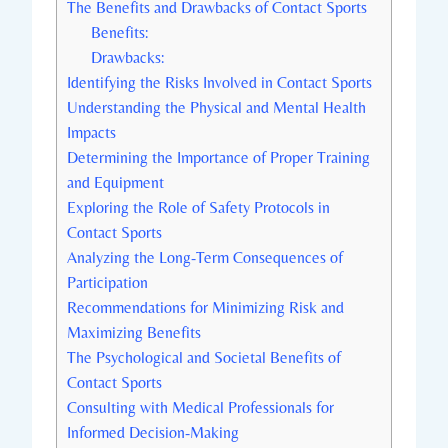
The Benefits and ‌Drawbacks of Contact Sports
Benefits:
Drawbacks:
Identifying the Risks Involved in Contact Sports
Understanding the Physical and Mental Health
Impacts
Determining the Importance of Proper ​Training
and Equipment
Exploring the Role of⁤ Safety Protocols in
Contact Sports
Analyzing the Long-Term Consequences of‍
Participation
Recommendations for Minimizing ‍Risk and
Maximizing⁢ Benefits
The Psychological and​ Societal Benefits of
Contact Sports
Consulting with Medical Professionals for
Informed Decision-Making