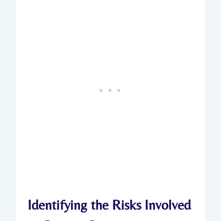
Identifying the Risks Involved