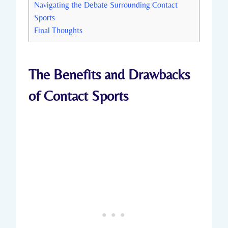
Navigating the Debate Surrounding Contact
Sports
Final ⁣Thoughts
The Benefits and ‌Drawbacks
of Contact Sports