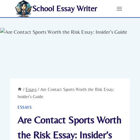
Skip
School Essay Writer
to
content
/
Essays
/
Are Contact Sports Worth the Risk Essay:
Insider’s Guide
ESSAYS
Are Contact Sports Worth
the Risk Essay: Insider’s