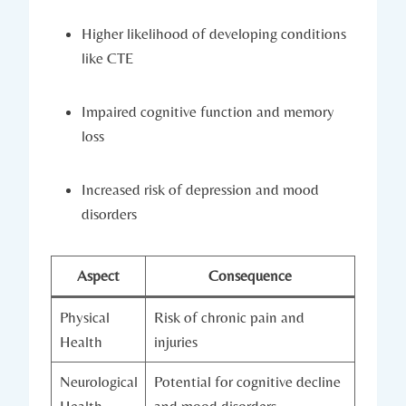
Higher likelihood of developing conditions
like CTE
Impaired cognitive ⁤function and memory
loss
Increased risk‍ of‍ depression and mood
disorders
Aspect
Consequence
Physical
Risk of chronic pain and
Health
injuries
Neurological
Potential for cognitive decline
Health
and mood disorders