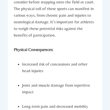
consider before stepping onto the field or court.
The⁢ physical⁣ toll of these sports can manifest ⁣in
various ways, from chronic pain and injuries to
neurological damage. It’s important for ⁤athletes
to weigh these potential risks against the
benefits of participation.
Physical⁣ Consequences:
Increased risk of concussions​ and other
head injuries
Joint ⁣and muscle damage from repetitive
impact
Long-term pain and decreased mobility