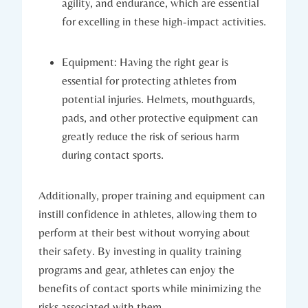
agility, and endurance, which are essential
for excelling in these high-impact activities.
Equipment: Having the ‌right ⁤gear is
essential for protecting ⁣athletes ⁢from
potential injuries. Helmets, mouthguards,
pads, and other protective equipment can
greatly reduce the risk of serious harm
during contact sports.
Additionally, proper training and equipment‍ can‍
instill confidence in athletes,‍ allowing‌ them to
perform at their best without​ worrying about
their safety. By investing in quality training
programs and gear, ‌athletes can enjoy the
benefits of contact sports while minimizing the
risks associated with them.