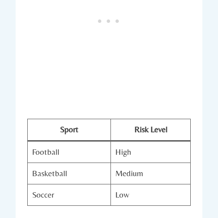
Sport
Risk Level
Football
High
Basketball
Medium
Soccer
Low