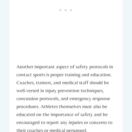
Another important aspect of safety protocols in
contact sports is proper training and education.
Coaches, trainers, and medical staff should be
well-versed in injury prevention techniques,
concussion protocols, ⁣and emergency⁢ response
procedures. Athletes themselves must also be
educated on the⁤ importance of safety⁣ and be
encouraged to report any injuries or⁢ concerns to
their coaches or medical personnel.