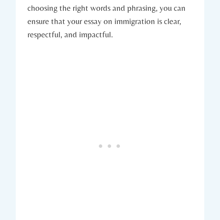
choosing the right words and phrasing, you can
ensure that your essay on immigration is clear,
respectful, and impactful.