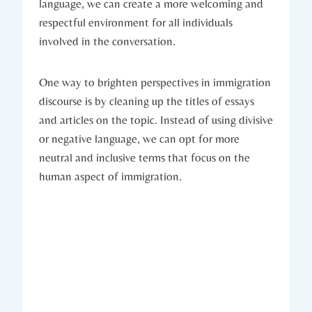
language, we can create a more welcoming and
respectful environment for all individuals
involved in the conversation.
One way to brighten perspectives in immigration
discourse is by cleaning up the titles of essays
and articles on the topic. Instead of using divisive
or negative language, we can opt for more
neutral and inclusive terms that focus on the
human aspect of immigration.