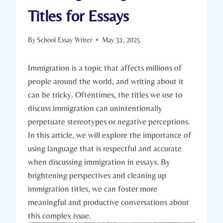
Titles for Essays
By
School Essay Writer
May 31, 2025
Immigration is a topic that affects millions of
people around the world, and writing about it
can be tricky. Oftentimes, the titles we use to
discuss immigration can unintentionally
perpetuate stereotypes or negative perceptions.
In this article, we will explore the importance of
using language that is respectful and accurate
when discussing immigration in essays. By
brightening perspectives and cleaning up
immigration titles, we can foster more
meaningful and productive conversations about
this complex issue.