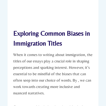
Exploring Common Biases in
Immigration Titles
When it comes to writing about immigration, the
titles of our essays play a crucial role in shaping
perceptions and sparking interest. However, it’s
essential to be mindful of the biases that can
often seep into our choice of words. By , we can
work towards creating more inclusive and
nuanced narratives.