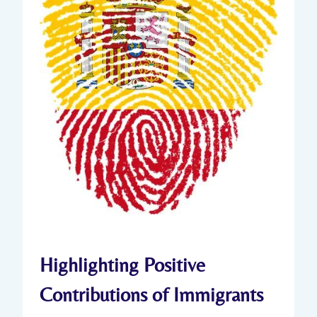
Highlighting Positive
Contributions of Immigrants