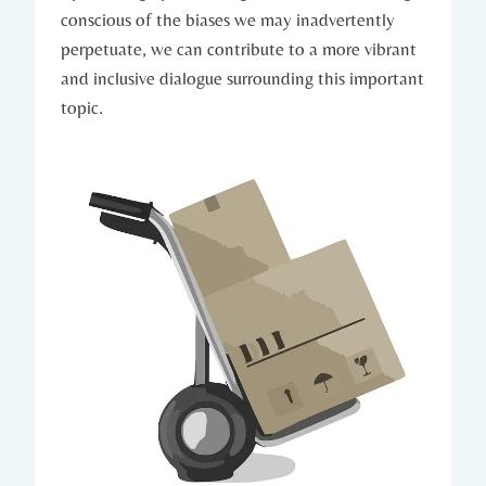
conscious of the biases we may inadvertently
perpetuate, we can contribute to a more vibrant
and inclusive dialogue surrounding this important
topic.