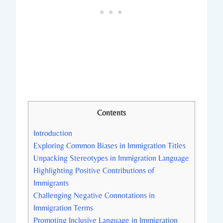
Contents
Introduction
Exploring Common Biases in Immigration Titles
Unpacking Stereotypes in Immigration Language
Highlighting Positive Contributions of
Immigrants
Challenging Negative Connotations in
Immigration Terms
Promoting Inclusive Language in Immigration