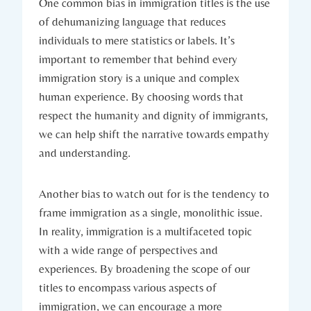
One common bias in immigration titles is the use
of dehumanizing language that reduces
individuals to mere statistics or labels. It’s
important to remember that behind every
immigration story is a unique and complex
human experience. By choosing words that
respect the humanity and dignity of immigrants,
we can help shift the narrative towards empathy
and understanding.
Another bias to watch out for is the tendency to
frame immigration as a single, monolithic issue.
In reality, immigration is a multifaceted topic
with a wide range of perspectives and
experiences. By broadening the scope of our
titles to encompass various aspects of
immigration, we can encourage a more