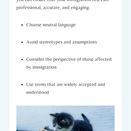
professional, accurate, and engaging.
Choose neutral language
Avoid stereotypes and assumptions
Consider the perspective of those affected
by immigration
Use terms that are widely accepted and
understood