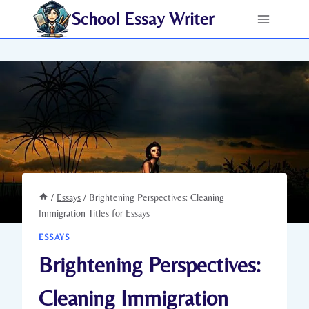
Skip
School Essay Writer
to
content
/
Essays
/
Brightening Perspectives: Cleaning
Immigration Titles for Essays
ESSAYS
Brightening Perspectives:
Cleaning Immigration