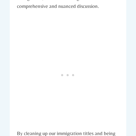
comprehensive and nuanced discussion.
By cleaning up our immigration titles and being