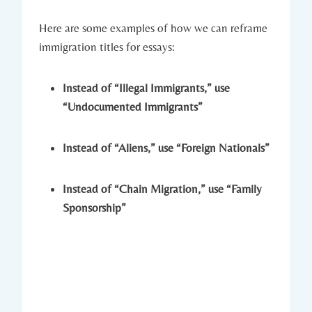
Here are some examples of how we can reframe
immigration titles for essays:
Instead of “Illegal Immigrants,” use
“Undocumented Immigrants”
Instead of “Aliens,” use “Foreign Nationals”
Instead of “Chain Migration,” use “Family
Sponsorship”