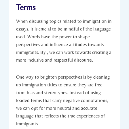
Terms
When discussing topics related to immigration in
essays, it is crucial to be mindful of the language
used. Words have the power to shape
perspectives and influence attitudes towards
immigrants. By , we can work towards creating a
more inclusive and respectful discourse.
One way to brighten perspectives is by cleaning
up immigration titles to ensure they are free
from bias and stereotypes. Instead of using
loaded terms that carry negative connotations,
we can opt for more neutral and accurate
language that reflects the true experiences of
immigrants.