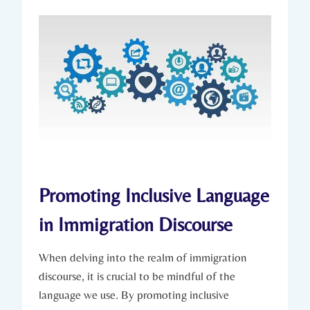
Promoting Inclusive Language
in Immigration Discourse
When delving into the realm of immigration
discourse, it is crucial to be mindful of the
language we use. By promoting inclusive