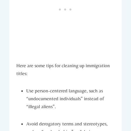
Here are some tips for cleaning up immigration
titles:
Use person-centered language, such as
“undocumented individuals” instead of
“illegal aliens”.
Avoid derogatory terms and stereotypes,