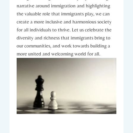
narrative around immigration and highlighting
the valuable role that immigrants play, we can
create a more inclusive and harmonious society
for all individuals to thrive. Let us celebrate the
diversity and richness that immigrants bring to
our communities, and work towards building a
more united and welcoming world for all.