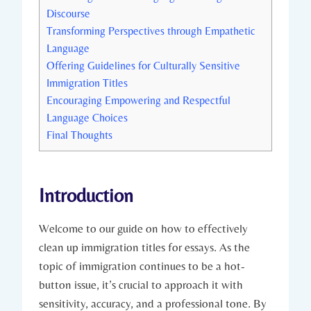
Discourse
Transforming Perspectives through Empathetic
Language
Offering Guidelines for Culturally Sensitive
Immigration Titles
Encouraging Empowering and Respectful
Language Choices
Final Thoughts
Introduction
Welcome to our guide on how to effectively
clean up immigration titles for essays. As the
topic of immigration continues to be a hot-
button issue, it’s crucial to approach it with
sensitivity, accuracy, and a professional tone. By