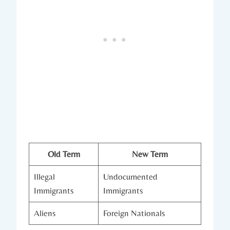
Old Term
New Term
Illegal
Undocumented
Immigrants
Immigrants
Aliens
Foreign Nationals