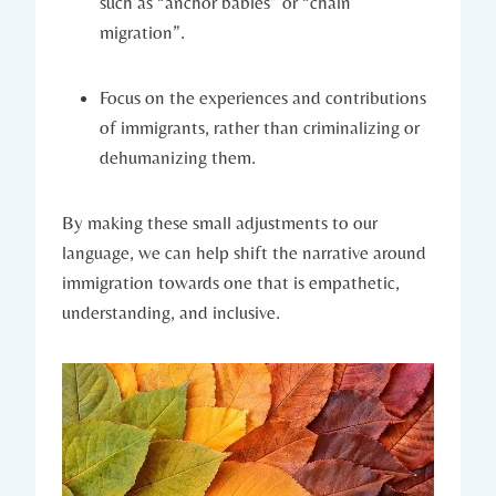
such as “anchor babies” or “chain
migration”.
Focus on the experiences and contributions
of immigrants, rather than criminalizing or
dehumanizing them.
By making these small adjustments to our
language, we can help shift the narrative around
immigration towards one that is empathetic,
understanding, and inclusive.