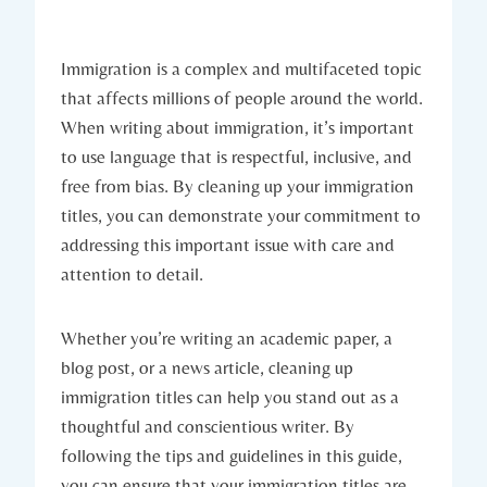
Immigration is a complex and multifaceted topic
that affects millions of people around the world.
When writing about immigration, it’s important
to use language that is respectful, inclusive, and
free from bias. By cleaning up your immigration
titles, you can demonstrate your commitment to
addressing this important issue with care and
attention to detail.
Whether you’re writing an academic paper, a
blog post, or a news article, cleaning up
immigration titles can help you stand out as a
thoughtful and conscientious writer. By
following the tips and guidelines in this guide,
you can ensure that your immigration titles are