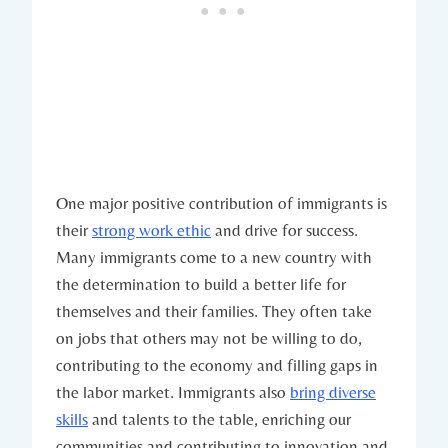
One major positive contribution of immigrants is
their
strong work ethic
and drive for success.
Many immigrants come to a new country with
the determination to build a better life for
themselves and their families. They often take
on jobs that others may not be willing to do,
contributing to the economy and filling gaps in
the labor market. Immigrants also
bring diverse
skills
and talents to the table, enriching our
communities and contributing to innovation and