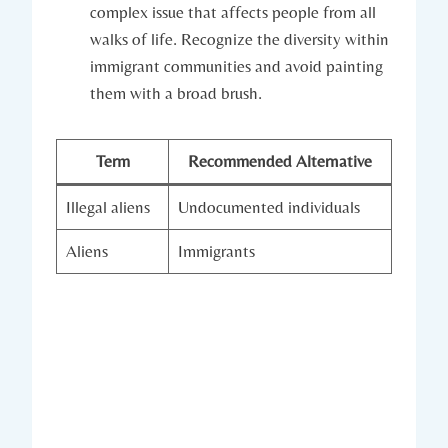
complex issue that affects people from all
walks of life. Recognize the diversity within
immigrant communities and avoid painting
them with a broad brush.
Term
Recommended Alternative
Illegal aliens
Undocumented individuals
Aliens
Immigrants