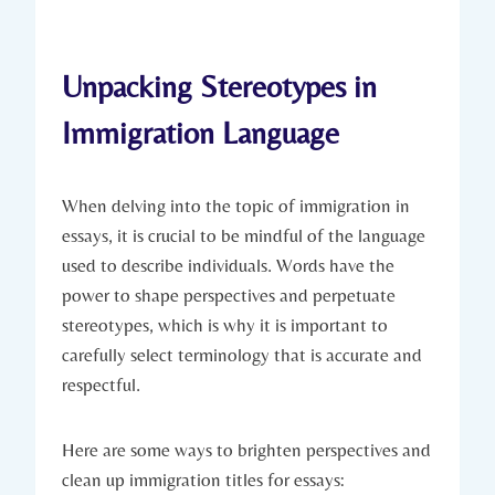
Unpacking Stereotypes in
Immigration Language
When delving into the topic of immigration in
essays, it is crucial to be mindful of the language
used to describe individuals. Words have the
power to shape perspectives and perpetuate
stereotypes, which is why it is important to
carefully select terminology that is accurate and
respectful.
Here are some ways to brighten perspectives and
clean up immigration titles for essays: