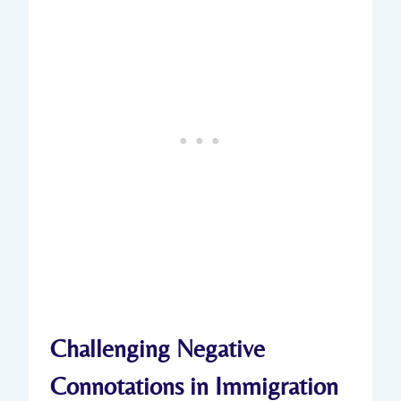
Challenging Negative
Connotations in Immigration