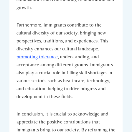
growth.
Furthermore, immigrants contribute to the
cultural diversity of our society, bringing new
perspectives, traditions, and experiences. This
diversity enhances our cultural landscape,
promoting tolerance
, understanding, and
acceptance among different groups. Immigrants
also play a crucial role in filling skill shortages in
various sectors, such as healthcare, technology,
and education, helping to drive progress and
development in these fields.
In conclusion, it is crucial to acknowledge and
appreciate the positive contributions that
immigrants bring to our society. By reframing the