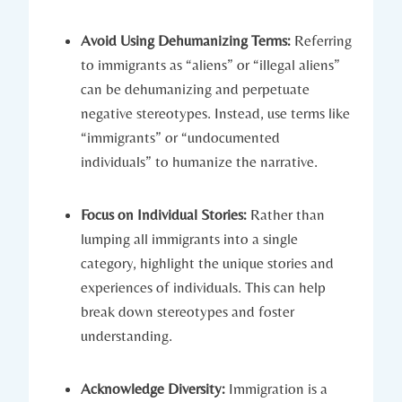
Avoid Using Dehumanizing Terms:
Referring
to immigrants as “aliens” or “illegal aliens”
can be dehumanizing and perpetuate
negative stereotypes. Instead, use terms like
“immigrants” or “undocumented
individuals” to humanize the narrative.
Focus on Individual Stories:
Rather than
lumping all immigrants into a single
category, highlight the unique stories and
experiences of individuals. This can help
break down stereotypes and foster
understanding.
Acknowledge Diversity:
Immigration is a