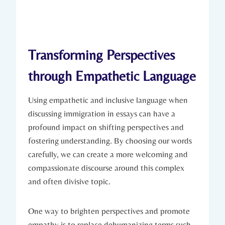
Transforming Perspectives
through Empathetic Language
Using empathetic and inclusive language when
discussing immigration in essays can have a
profound impact on shifting perspectives and
fostering understanding. By choosing our words
carefully, we can create a more welcoming and
compassionate discourse around this complex
and often divisive topic.
One way to brighten perspectives and promote
empathy is to replace dehumanizing terms such