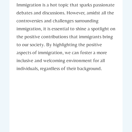
Immigration is a hot topic that sparks passionate
debates and discussions. However, amidst all the
controversies and challenges surrounding
immigration, it is essential to shine a spotlight on
the positive contributions that immigrants bring
to our society. By highlighting the positive
aspects of immigration, we can foster a more
inclusive and welcoming environment for all
individuals, regardless of their background.