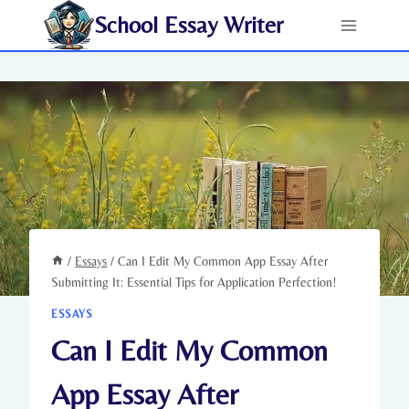
Skip
School Essay Writer
to
content
/
Essays
/
Can I Edit My Common App Essay After
Submitting It: Essential Tips for Application Perfection!
ESSAYS
Can I Edit My Common
App Essay After