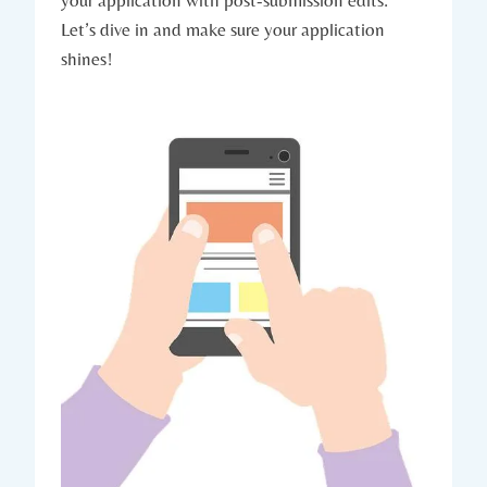
Let’s dive in and make sure your‌ application
shines!