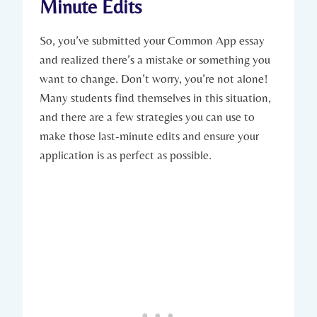
Minute Edits
So, you’ve submitted⁣ your Common App essay
and realized⁤ there’s ‌a mistake or something you
want to change. Don’t worry, you’re‍ not alone!
Many students ⁢find themselves⁢ in this situation,
and ‍there are a few strategies you can use⁣ to
make those last-minute edits and ⁤ensure your
‍application is as perfect as possible.