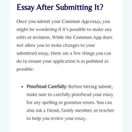
Essay After Submitting It?
Once you submit your
Common App⁤ essay
, you
might be wondering if it’s possible to make any
‌edits or ‍revisions. While the Common App ​does
not allow you to make changes to your
submitted essay, there are a few things you can
do to ensure your‍ application is as polished as
⁤possible:
Proofread Carefully:
Before hitting⁣ submit,
make sure to carefully proofread your​ essay ​
for any spelling or grammar errors. You can
also‍ ask a ‌friend, family member, or teacher
to help you review your essay.