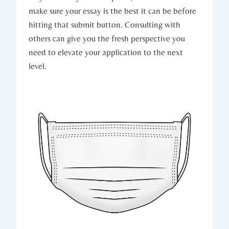
make sure your essay is the best it ​can be ⁤before
hitting that submit button. Consulting with
others can give you the fresh perspective you
need to elevate your application to the next
level.