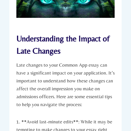
Understanding the Impact of
Late Changes
Late changes​ to your Common App ​essay can
have a ‌significant impact on your application. It’s
important to understand how these changes can
affect the overall impression you make⁢ on
admissions officers. ‍Here are ⁣some⁢ essential tips
to help you navigate the process:
1. ​**Avoid last-minute edits**: While‌ it may be
tempting to make changes to your essay right