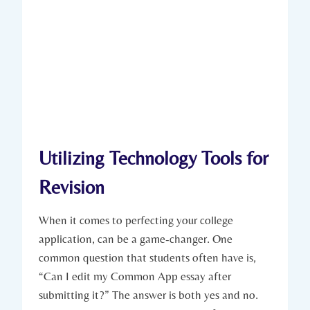
Utilizing Technology Tools for
Revision
When it comes to perfecting your college
application, can be a game-changer. One
common question that students often have is,
“Can I edit my Common App essay after
submitting it?” ‍The answer is both yes and no.​