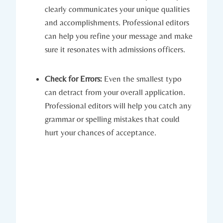
clearly communicates your unique qualities
and⁤ accomplishments. Professional editors
can help you refine your message and make
sure it resonates with admissions officers.
Check for Errors:
Even the smallest typo
can ​detract from your overall application.
Professional editors will​ help you catch any
grammar or⁢ spelling ⁤mistakes‍ that could
hurt your chances of acceptance.