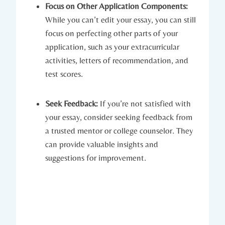
Focus on Other‍ Application Components:
While you can’t edit your essay, you⁤ can still
focus on perfecting ⁣other parts of your
application,⁤ such as your extracurricular
activities, letters of recommendation, and
test scores.
Seek Feedback:
If you’re not satisfied with
your essay, consider seeking feedback from
⁣a trusted mentor ​or college counselor. They
can provide⁣ valuable insights and
suggestions for improvement.