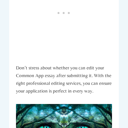
Don’t stress about whether you can edit ⁣your
Common App essay after submitting it. ⁣With the
right professional editing services, you can ensure
your application is perfect in every ‍way.