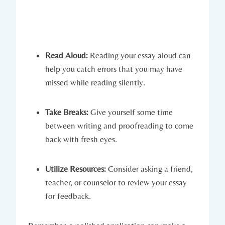
Read Aloud:
Reading your essay aloud can
help you catch errors that you ⁤may have
missed while reading silently.
Take Breaks:
Give yourself some time
between writing and proofreading to come
back with fresh⁣ eyes.
Utilize Resources:
Consider asking a friend,
teacher, or⁤ counselor to review your essay
for feedback.