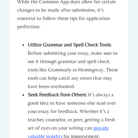
While ⁤the Common App does allow for certain
changes to be made after submission, it’s
essential to follow these tips for application
perfection:
Utilize Grammar and Spell Check Tools:
Before submitting your essay, make sure to
run it‌ through grammar‍ and spell check
tools like Grammarly or Hemingway. These
tools can help ‍catch any errors that may
have been overlooked.
Seek Feedback from Others:
It’s always a⁢
good idea to have someone else read over
your essay for feedback. Whether it’s a ​
teacher, counselor, or peer, getting a fresh
set of eyes on ​your writing can
provide
valuable insights
for improvement.