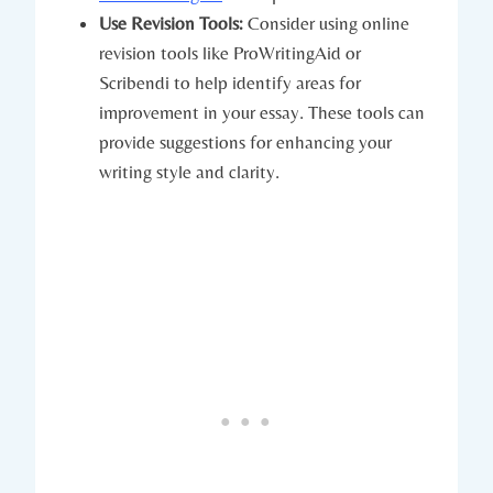
Use Revision Tools:
Consider using online
revision tools like ProWritingAid or
Scribendi to help identify areas⁤ for
improvement in your essay. These tools can
provide suggestions for enhancing your
writing style ‌and clarity.