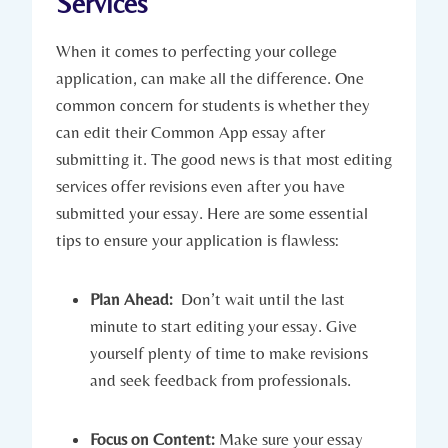
Services
When it comes to perfecting your college
application, can make all the difference. One
common concern for students is whether they
can edit their Common App essay after
submitting it. The good⁤ news is that most editing
services ⁢offer revisions even after you have
submitted your essay. Here are ​some essential
tips to ensure your ⁣application is flawless:
Plan Ahead:
⁢ Don’t wait until the last
minute to start editing⁢ your essay. Give
yourself plenty of⁢ time to make revisions
and seek feedback from professionals.
Focus on Content:
Make ‍sure your essay