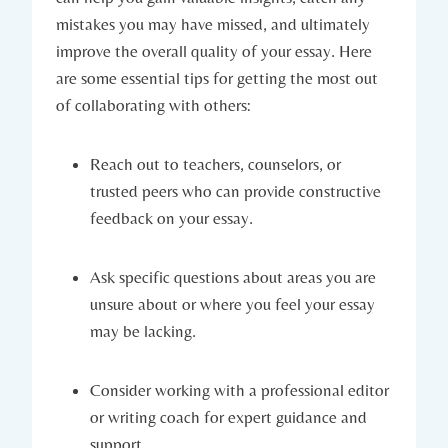
mistakes you ⁤may‌ have missed, ⁤and‌ ultimately
improve the overall quality of your essay. Here
are some⁤ essential ⁣tips for getting the most out
of collaborating with others:
Reach out to teachers, counselors, or
trusted peers who can provide constructive
feedback on your ⁢essay.
Ask​ specific questions about areas you‌ are
unsure about or where you feel your essay
may be lacking.
Consider working with ‍a professional editor
or writing coach⁢ for​ expert guidance and
support.