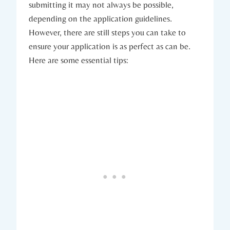
submitting it may not always be possible,
depending on the application​ guidelines.
However, there ⁢are still steps you can take to
ensure your application ⁤is ‌as perfect as can be.
Here are some essential tips: