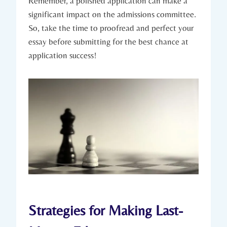
Remember, ​a polished ⁤application ⁣can make a
significant impact on the admissions committee.
So, take the time to proofread and perfect your
essay before submitting for the best chance at
application success!
Strategies for Making Last-