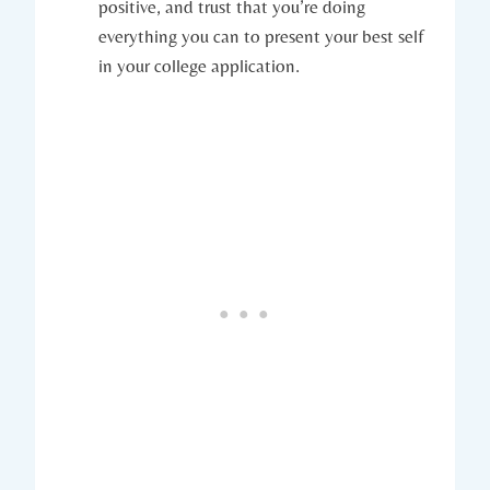
positive, and trust that you’re doing
everything you can to present your best self
in your college application.