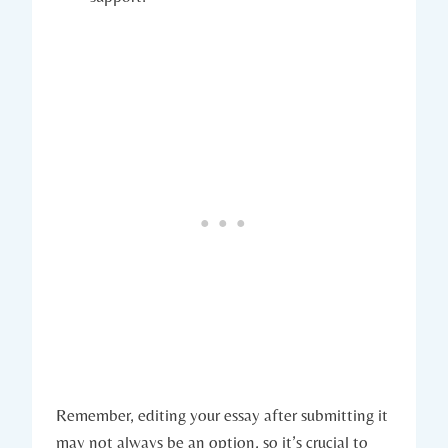
Remember, editing your essay ⁢after ⁢submitting it
may not ⁢always be an option, so it’s crucial to