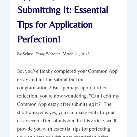
Submitting It: Essential
Tips for Application
Perfection!
By
School Essay Writer
March 21, 2026
So, you’ve finally completed your Common App
essay ⁤and hit the submit button –
congratulations! But, perhaps upon further
reflection, you’re now wondering, "Can I edit my
Common App essay after submitting it?" The
short answer is yes, you can make edits to your
essay even after submission. ‍In this article, we’ll
provide you ‌with​ essential tips for perfecting
your application‍ with‌ post-submission edits.