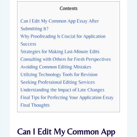
Contents
Can ⁣I Edit‍ My‍ Common App Essay After
Submitting It?
Why Proofreading Is Crucial for Application
Success
Strategies for Making Last-Minute Edits
Consulting with Others for Fresh Perspectives
Avoiding Common Editing Mistakes
Utilizing Technology Tools for Revision
Seeking Professional Editing Services
Understanding the Impact of Late Changes
Final Tips for Perfecting Your ⁢Application ⁣Essay
Final‍ Thoughts
Can ⁣I Edit‍ My‍ Common App