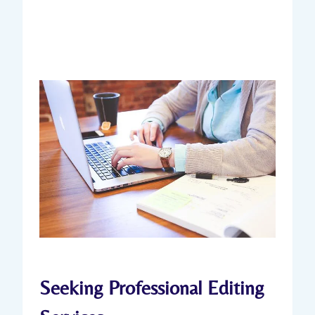
Seeking Professional Editing