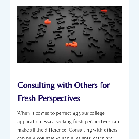
Consulting with Others for
Fresh Perspectives
When ⁢it comes ​to perfecting your college
application essay, seeking fresh ​perspectives⁣ can
make all the ‍difference. Consulting with others⁤
can help you‍ gain valuable ⁣insights, catch any