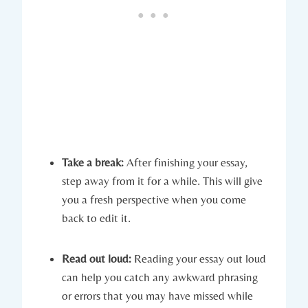
Take a break:
After finishing your essay,
step away from it for a while. This will give
you a fresh⁣ perspective when you come
back to edit it.
Read out loud:
Reading your​ essay out loud
can help you catch any awkward phrasing
or errors that you may have missed while ​