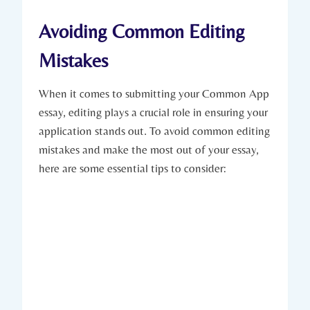
Avoiding Common Editing
Mistakes
When it ‍comes to submitting your Common App
essay, editing plays a crucial role in ensuring your
application⁢ stands out. To avoid common editing‌
mistakes ⁢and ​make‍ the most out of your‌ essay,
here are some essential tips⁤ to⁣ consider: