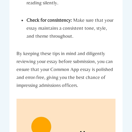
reading⁣ silently.
Check for consistency:
Make sure that your
essay maintains a consistent tone, style,
and theme throughout.
By keeping these tips in mind and diligently⁣
reviewing your essay before submission, you can
‌ensure that​ your Common ​App⁣ essay ​is⁤ polished
and ⁢error-free, giving‌ you the ⁢best chance of
impressing admissions officers.