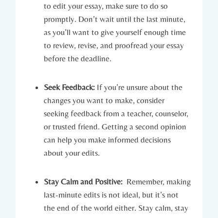
to edit your essay, make‌ sure to ⁣do so
promptly. Don’t wait until the last minute,
as you’ll want ⁢to give yourself⁢ enough‍ time
to review, revise, and proofread your essay
before the‌ deadline.
Seek Feedback:
If you’re ⁤unsure about the
changes you want to make, consider
seeking feedback ‍from a⁣ teacher, counselor,
or trusted friend. Getting a second‌ opinion
can help you make‌ informed decisions
about your edits.
Stay ⁢Calm and Positive:
⁢ Remember, making
last-minute edits is‌ not ideal, but it’s not
the end of the ⁢world either. Stay calm, stay