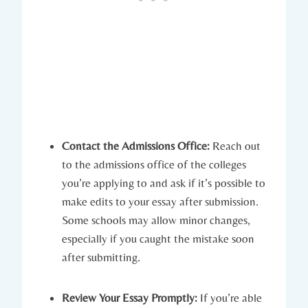
Contact the Admissions Office:
Reach out
to the admissions office of the colleges
you’re applying to and ask if it’s​ possible to
make edits to your essay after⁢ submission.
Some schools may allow minor changes,‍
especially if you caught the mistake soon
after submitting.
Review Your Essay Promptly:
If you’re able