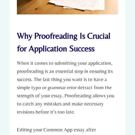
Why Proofreading Is Crucial
for Application Success
When it comes to submitting your ⁢application,
proofreading is an essential step in ensuring its⁢
success. The last thing you want is to‍ have a
simple typo or grammar error detract from the
strength of your essay. Proofreading allows you
to​ catch ⁤any mistakes and make necessary
revisions before it’s too late.
Editing ‍your Common App essay after