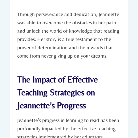
Through perseverance and dedication, Jeannette
was able to overcome the obstacles in her path
and unlock the world of knowledge that reading
provides. Her story is a true testament to the
power of determination and the rewards that
come from never giving up on your dreams.
The Impact of Effective
Teaching Strategies on
Jeannette’s Progress
Jeannette’s progress in learning to read has been
profoundly impacted by the effective teaching
strategies implemented by her educators.