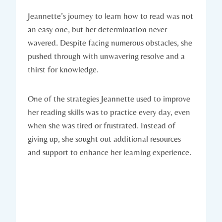
Jeannette’s journey to learn how to read was not
an easy one, but her determination never
wavered. Despite facing numerous obstacles, she
pushed through with unwavering resolve and a
thirst for knowledge.
One of the strategies Jeannette used to improve
her reading skills was to practice every day, even
when she was tired or frustrated. Instead of
giving up, she sought out additional resources
and support to enhance her learning experience.