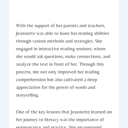
With the support of her parents and teachers,
Jeannette was able to hone her reading abilities
through various methods and strategies. She
engaged in interactive reading sessions, where
she would ask questions, make connections, and
analyze the text in front of her. Through this
process, she not only improved her reading
comprehension but also cultivated a deep
appreciation for the power of words and
storytelling.
One of the key lessons that Jeannette learned on
her journey to literacy was the importance of
perseverance and practice. She encountered