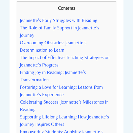
Contents
Jeannette’s Early Struggles with Reading
The Role of Family Support in Jeannette’s
Journey
Overcoming Obstacles: Jeannette’s
Determination to Learn
The Impact of Effective Teaching Strategies on
Jeannette’s Progress
Finding Joy in Reading: Jeannette’s
Transformation
Fostering a Love for Learning: Lessons from
Jeannette’s Experience
Celebrating Success: Jeannette’s Milestones in
Reading
Supporting Lifelong Learning: How Jeannette’s
Journey Inspires Others
Empowering Students: Applying Jeannette’s