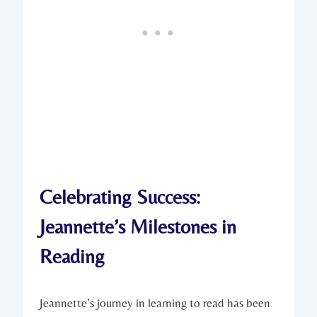
Celebrating Success:
Jeannette’s Milestones in
Reading
Jeannette’s journey in learning to read has been