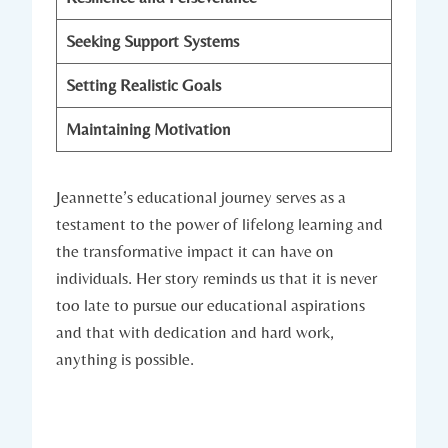
Seeking Support Systems
Setting Realistic Goals
Maintaining Motivation
Jeannette’s educational journey serves as a
testament to the power of lifelong learning and
the transformative impact it can have on
individuals. Her story reminds us that it is never
too late to pursue our educational aspirations
and that with dedication and hard work,
anything is possible.