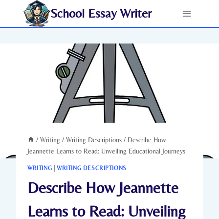
Skip
School Essay Writer
to
content
/
Writing
/
Writing Descriptions
/
Describe How
Jeannette Learns to Read: Unveiling Educational Journeys
WRITING
|
WRITING DESCRIPTIONS
Describe How Jeannette
Learns to Read: Unveiling