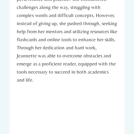
challenges along the way, struggling with
complex words and difficult concepts. However,
instead of giving up, she pushed through, seeking
help from her mentors and utilizing resources like
flashcards and online tools to enhance her skills.
Through her dedication and hard work,
Jeannette was able to overcome obstacles and
emerge as a proficient reader, equipped with the
tools necessary to succeed in both academics
and life.