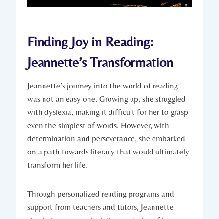
Finding Joy in Reading:
Jeannette’s Transformation
Jeannette’s journey into the world of reading
was not an easy one. Growing up, she struggled
with dyslexia, making it difficult for her to grasp
even the simplest of words. However, with
determination and perseverance, she embarked
on a path towards literacy that would ultimately
transform her life.
Through personalized reading programs and
support from teachers and tutors, Jeannette