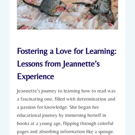
Fostering a Love for Learning:
Lessons from Jeannette’s
Experience
Jeannette’s journey to learning how to read was
a fascinating one, filled with determination and
a passion for knowledge. She began her
educational journey by immersing herself in
books at a young age, flipping through colorful
pages and absorbing information like a sponge.