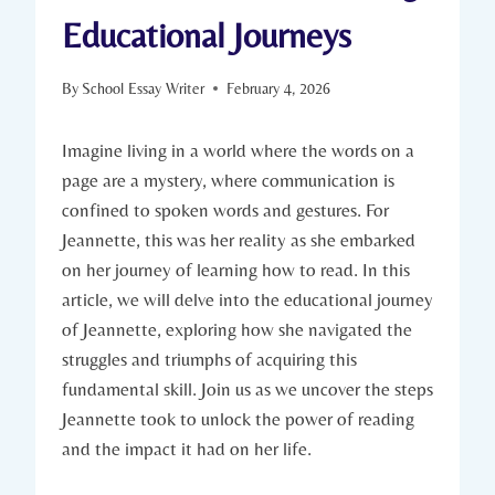
Educational Journeys
By
School Essay Writer
February 4, 2026
Imagine living in a world where the words on a
page are a mystery, where communication is
confined to spoken words and gestures. For
Jeannette, this was her reality as she embarked
on her journey of learning how to read. In this
article, we will delve into the educational journey
of Jeannette, exploring how she navigated the
struggles and triumphs of acquiring this
fundamental skill. Join us as we uncover the steps
Jeannette took to unlock the power of reading
and the impact it had on her life.