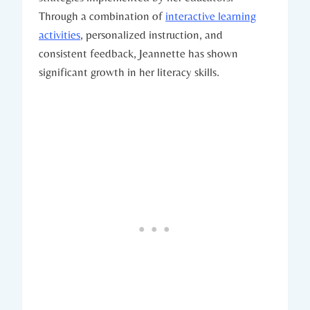
Through a combination of
interactive learning
activities
, personalized instruction, and
consistent feedback, Jeannette has shown
significant growth in her literacy skills.