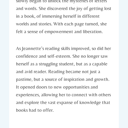
slowly began to unlock the mysteries of letters
and words. She discovered the joy of getting lost
in a book, of immersing herself in different
worlds and stories. With each page turned, she
felt a sense of empowerment and liberation.
As Jeannette’s reading skills improved, so did her
confidence and self-esteem. She no longer saw
herself as a struggling student, but as a capable
and avid reader. Reading became not just a
pastime, but a source of inspiration and growth.
It opened doors to new opportunities and
experiences, allowing her to connect with others
and explore the vast expanse of knowledge that
books had to offer.