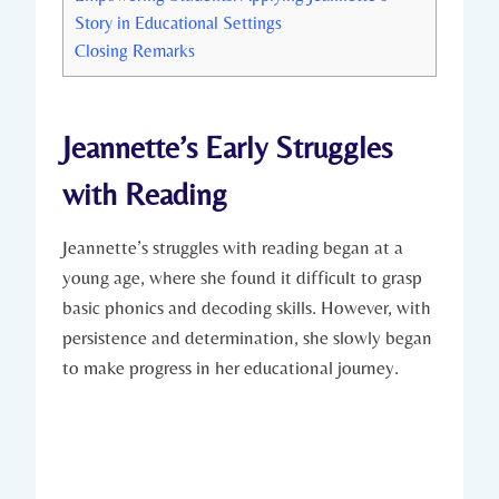
Story in Educational Settings
Closing Remarks
Jeannette’s Early Struggles
with Reading
Jeannette’s struggles with reading began at a
young age, where she found it difficult to grasp
basic phonics and decoding skills. However, with
persistence and determination, she slowly began
to make progress in her educational journey.