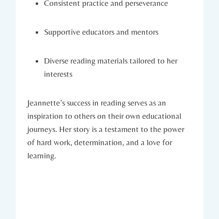
Consistent practice and perseverance
Supportive educators and mentors
Diverse reading materials tailored to her
interests
Jeannette’s success in reading serves as an
inspiration to others on their own educational
journeys. Her story is a testament to the power
of hard work, determination, and a love for
learning.