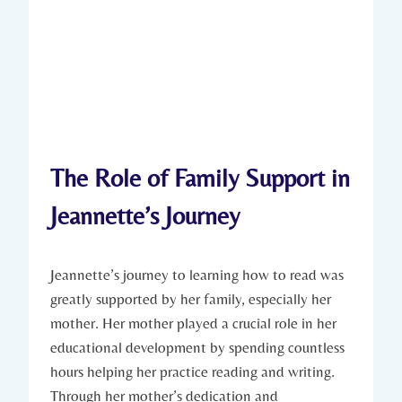
The Role of Family Support in
Jeannette’s Journey
Jeannette’s journey to learning how to read was
greatly supported by her family, especially her
mother. Her mother played a crucial role in her
educational development by spending countless
hours helping her practice reading and writing.
Through her mother’s dedication and