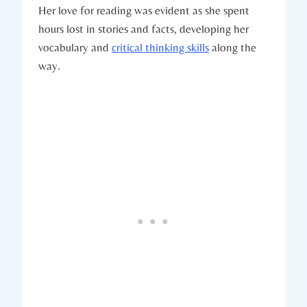
Her love for reading was evident as she spent
hours lost in stories and facts, developing her
vocabulary and
critical thinking skills
along the
way.