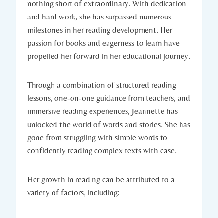
nothing short of extraordinary. With dedication
and hard work, she has surpassed numerous
milestones in her reading development. Her
passion for books and eagerness to learn have
propelled her forward in her educational journey.
Through a combination of structured reading
lessons, one-on-one guidance from teachers, and
immersive reading experiences, Jeannette has
unlocked the world of words and stories. She has
gone from struggling with simple words to
confidently reading complex texts with ease.
Her growth in reading can be attributed to a
variety of factors, including: