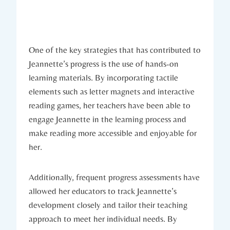
One of the key strategies that has contributed to
Jeannette’s progress is the use of hands-on
learning materials. By incorporating tactile
elements such as letter magnets and interactive
reading games, her teachers have been able to
engage Jeannette in the learning process and
make reading more accessible and enjoyable for
her.
Additionally, frequent progress assessments have
allowed her educators to track Jeannette’s
development closely and tailor their teaching
approach to meet her individual needs. By