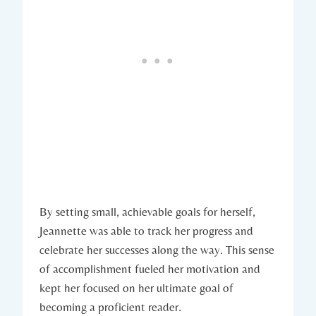
By setting small, achievable goals for herself,
Jeannette was able to track her progress and
celebrate her successes along the way. This sense
of accomplishment fueled her motivation and
kept her focused on her ultimate goal of
becoming a proficient reader.