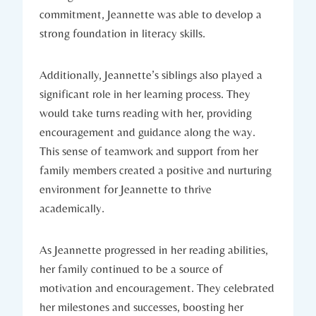
commitment, Jeannette was able to develop a
strong foundation in literacy skills.
Additionally, Jeannette’s siblings also played a
significant role in her learning process. They
would take turns reading with her, providing
encouragement and guidance along the way.
This sense of teamwork and support from her
family members created a positive and nurturing
environment for Jeannette to thrive
academically.
As Jeannette progressed in her reading abilities,
her family continued to be a source of
motivation and encouragement. They celebrated
her milestones and successes, boosting her