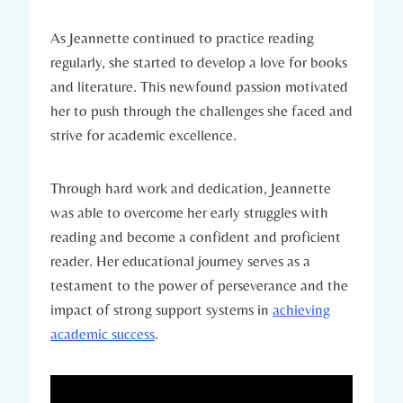
As Jeannette continued to practice reading
regularly, she started to develop a love for books
and literature. This newfound passion motivated
her to push through the challenges she faced and
strive for academic excellence.
Through hard work and dedication, Jeannette
was able to overcome her early struggles with
reading and become a confident and proficient
reader. Her educational journey serves as a
testament to the power of perseverance and the
impact of strong support systems in
achieving
academic success
.