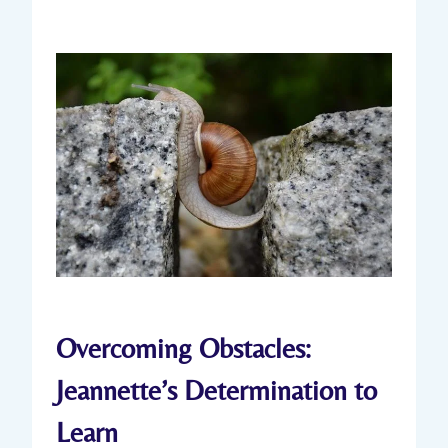
Overcoming Obstacles:
Jeannette’s Determination to
Learn