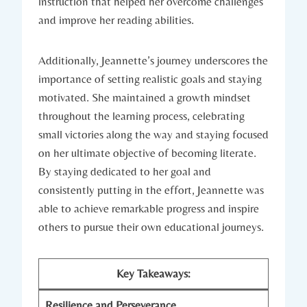
instruction that helped her overcome challenges
and improve her reading abilities.
Additionally, Jeannette’s journey underscores the
importance of setting realistic goals and staying
motivated. She maintained a growth mindset
throughout the learning process, celebrating
small victories along the way and staying focused
on her ultimate objective of becoming literate.
By staying dedicated to her goal and
consistently putting in the effort, Jeannette was
able to achieve remarkable progress and inspire
others to pursue their own educational journeys.
Key Takeaways:
Resilience and Perseverance