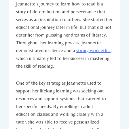
Jeannette’s journey to learn how to read is a
story of determination and perseverance that
serves as an inspiration to others. She started her
educational journey later in life, but that did not
deter her from pursuing her dreams of literacy.
Throughout her learning process, Jeannette
demonstrated resilience and a
strong work ethic
,
which ultimately led to her success in mastering
the skill of reading.
One of the key strategies Jeannette used to
support her lifelong learning was seeking out
resources and support systems that catered to
her specific needs. By enrolling in adult
education classes and working closely with a
tutor, she was able to receive personalized