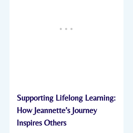
Supporting Lifelong Learning:
How Jeannette’s Journey
Inspires Others