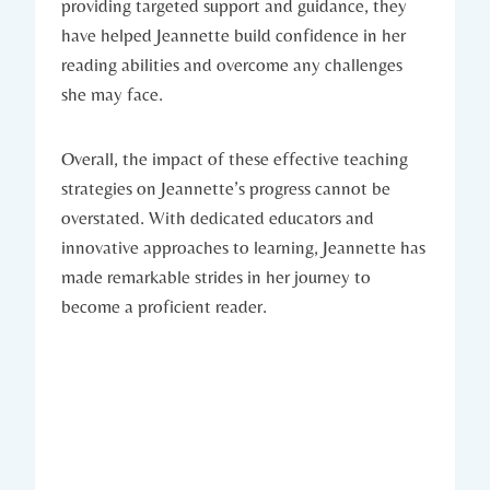
providing targeted support and guidance, they
have helped Jeannette build confidence in her
reading abilities and overcome any challenges
she may face.
Overall, the impact of these effective teaching
strategies on Jeannette’s progress cannot be
overstated. With dedicated educators and
innovative approaches to learning, Jeannette has
made remarkable strides in her journey to
become a proficient reader.