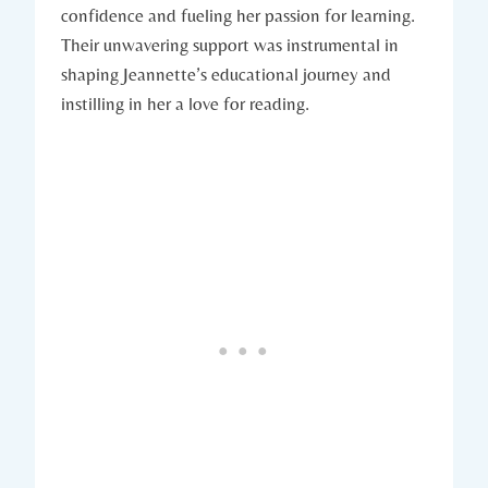
confidence and fueling her passion for learning.
Their unwavering support was instrumental in
shaping Jeannette’s educational journey and
instilling in her a love for reading.