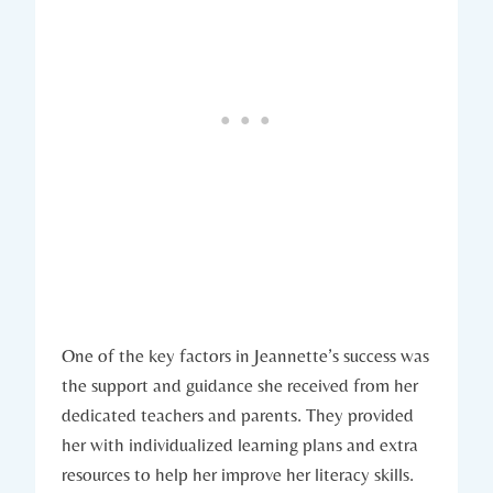
One of the key factors in Jeannette’s success was
the support and guidance she received from her
dedicated teachers and parents. They provided
her with individualized learning plans and extra
resources to help her improve her literacy skills.