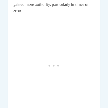
gained ⁤more authority, particularly in ⁢times of
crisis.