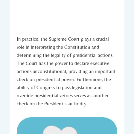
In practice, the Supreme ⁤Court ⁣plays​ a crucial
role in interpreting⁤ the Constitution and
determining the legality of presidential actions.
The Court has⁢ the power to declare executive
⁤actions unconstitutional, providing an important
check on ‌presidential power. Furthermore, the‌
ability ​of Congress to pass legislation⁢ and⁢
override presidential vetoes serves as ‌another
check on the President’s authority.