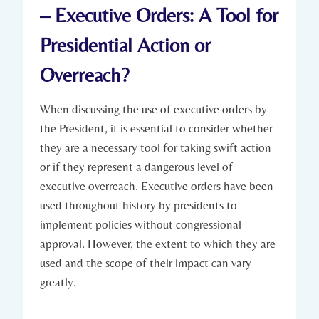
– Executive Orders:⁢ A Tool​ for​
Presidential Action ‌or
Overreach?
When discussing the ‍use of executive ‍orders by
the⁣ President, it is essential to consider whether
they are ‌a necessary tool for taking swift action
or if ‌they⁣ represent a‍ dangerous level of
executive overreach. ⁣Executive orders have been
used‌ throughout history by presidents ‌to
implement‌ policies without congressional
approval. However, the extent to​ which ⁢they‍ are
used⁢ and the scope of their ‍impact can vary
greatly.