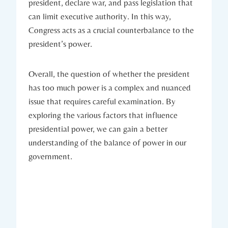
president, ​declare war, and pass ‌legislation that
can⁢ limit executive authority. In this ⁤way,
Congress acts as a ⁢crucial counterbalance to the
president’s power.
Overall, the question of whether the president
has too ⁤much ⁤power is ‍a complex and⁤ nuanced
issue that requires careful ‍examination. By
⁤exploring the various factors that influence
presidential power, we can ‌gain a⁤ better
⁣understanding of ‍the balance of ⁤power ⁢in​ our
government.