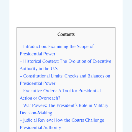
Contents
– Introduction: Examining the Scope of
Presidential Power
– Historical Context: ‍The Evolution of Executive
Authority in ‍the U.S
– Constitutional‍ Limits:‍ Checks and Balances on‌
Presidential Power
– Executive Orders:⁢ A Tool​ for​ Presidential
Action ‌or Overreach?
– War Powers:​ The President’s ‌Role in Military
Decision-Making
– Judicial Review: How ⁣the Courts Challenge
⁢Presidential Authority