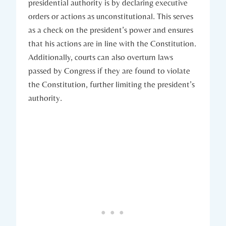
presidential authority is by declaring executive⁤
orders or ⁣actions as unconstitutional. This serves‍
as a check on the president’s ​power⁢ and ensures
that ​his‌ actions are in line with⁤ the Constitution.
Additionally, ⁤courts can also overturn laws
⁣passed by Congress if‌ they ⁣are found to violate
the⁤ Constitution, further limiting⁣ the president’s⁢
authority.