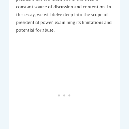
constant source of ‍discussion and contention. In
this essay, we⁤ will delve ⁢deep into the scope ‌of
⁢presidential power, examining its limitations and
potential for abuse.