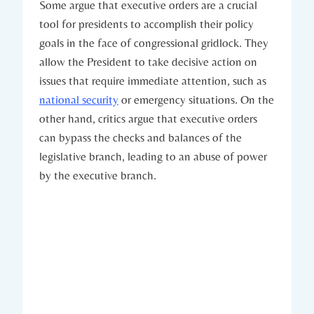
Some argue ⁢that executive⁤ orders are ‌a crucial
tool for presidents to accomplish ⁤their​ policy
goals in the face ⁤of congressional gridlock. They
allow the President ​to take decisive⁢ action⁤ on
issues that ‌require immediate attention,‌ such as ​
national security
or emergency situations. On the
other ‍hand, critics argue that executive ‌orders‌
can bypass the checks and​ balances of the
legislative branch, ​leading to an ‌abuse ⁢of⁢ power
by⁢ the executive branch.