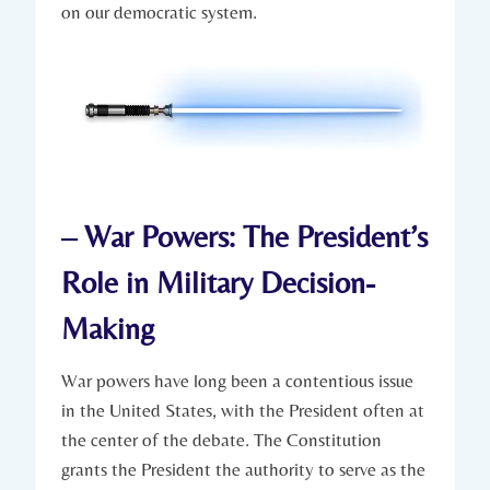
on our democratic system.
– War Powers:​ The President’s
‌Role in Military Decision-
Making
War powers have long been a contentious issue
in the United States, with the President often at
the ⁣center ‍of the debate. The Constitution
⁤grants the President the authority⁣ to serve ⁤as the