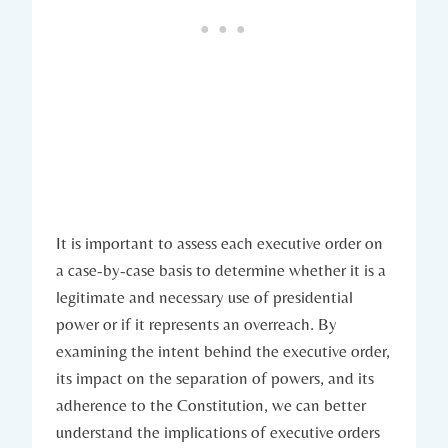
It is important to assess each executive order ⁤on
a‌ case-by-case‌ basis to⁣ determine whether ⁤it is a
legitimate and necessary use of presidential⁢
power or if it represents an overreach.​ By
examining the ‍intent behind the executive order,
its⁢ impact on the separation of powers, and its
adherence to the ⁢Constitution, we can better
⁤understand the implications ⁣of executive orders