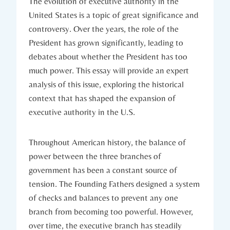
The evolution⁤ of⁣ executive authority​ in the
⁤United States is a topic ⁣of great significance and ​
controversy. Over ​the years, the role‌ of ⁣the
President has grown significantly, leading to
debates about‍ whether the President‍ has too
much power. This essay⁤ will provide an expert
analysis ⁤of⁤ this issue, exploring the historical
context that has shaped the​ expansion of
⁣executive​ authority​ in the U.S.
Throughout ‍American history, the ⁢balance​ of
power‌ between the three⁣ branches ​of
government has ‌been a constant⁢ source of
tension. The Founding ⁤Fathers ‌designed a system
of checks and balances to prevent any one‌
branch from becoming too powerful. ⁢However,⁢
over time, ⁤the executive branch⁣ has‌ steadily