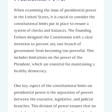
When ‌examining the issue​ of ‍presidential power
in the United States, it is crucial to consider‌ the
constitutional‌ limits ‍put in place to‍ ensure‌ a
system ⁢of checks and balances. The‍ Founding
Fathers‌ designed⁣ the ⁣Constitution with a clear
intention to prevent any one⁢ branch ⁢of
government from becoming too powerful. This
includes limitations​ on the power ⁤of the
⁢President, which ‍are ⁢essential for ​maintaining a
healthy democracy.
One key ⁣aspect ‍of the​ constitutional limits on
presidential ⁤power is the separation of powers
between the executive,⁢ legislative, and​ judicial
branches. This division ‍of power ensures​ that no