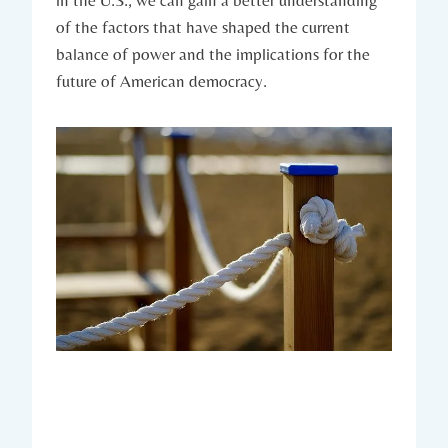
in the U.S., we can⁣ gain a ‍better understanding
‌of the factors that have shaped the current
balance ​of‍ power and the ‍implications for the
future of⁤ American democracy.