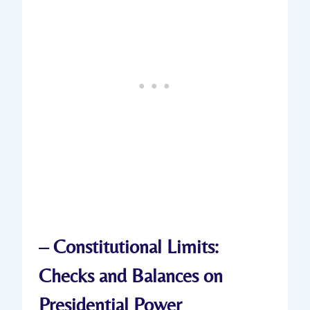
– Constitutional‍ Limits:‍
Checks and Balances on‌
Presidential Power