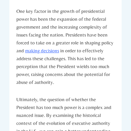
One key ⁣factor in the growth ⁣of presidential
power​ has been the⁣ expansion of the federal
government and the increasing complexity ‍of​
issues⁣ facing the nation. Presidents have been
⁢forced to ⁤take on a greater role in‌ shaping policy
and ⁣
making decisions
‌in order to effectively
address these challenges.⁣ This has led to​ the
perception that the‌ President⁣ wields⁤ too much
power, ‌raising ⁤concerns about the potential for
abuse of‍ authority.
Ultimately, the question of ⁤whether the
President has‍ too much⁣ power is a complex⁢ and
⁣nuanced issue. By examining the historical
context of the ⁤evolution of executive authority