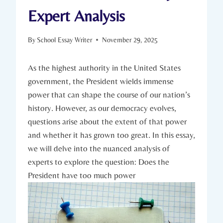
Expert Analysis
By
School Essay Writer
November 29, 2025
As⁤ the highest authority in the United⁤ States
government,⁤ the President wields immense ​
power that⁤ can shape the ⁢course of our nation’s⁣
history. However, as our democracy evolves,
questions arise ⁣about the⁢ extent of‌ that power
and whether ‍it⁣ has ⁤grown too great. In‍ this ⁢essay,
⁣we will delve into⁤ the nuanced ‍analysis‍ of
experts to explore the question:⁣ Does the
⁣President have too much⁢ power