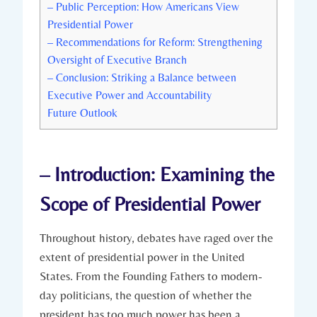
– Public Perception: How ‍Americans View
Presidential Power
– Recommendations for Reform: Strengthening
Oversight of Executive ​Branch
– Conclusion: Striking a Balance between
‌Executive ⁣Power and Accountability
Future Outlook
– Introduction: Examining the
Scope of Presidential Power
Throughout history, debates have raged over the⁣
extent​ of presidential power in the United
States. From the Founding​ Fathers to modern-
day ​politicians, the question of whether ⁣the
president has too much power has been a