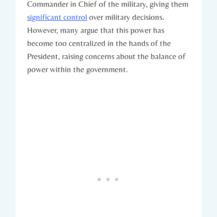
Commander‌ in Chief of the military, giving them
significant control
over​ military decisions.
However, many⁤ argue that ‌this power⁢ has
become too centralized in the hands​ of the
President, raising ⁣concerns about the⁣ balance of
power ‌within the government.