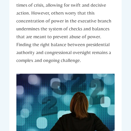
times of crisis, allowing for swift and decisive
action. However, others worry that this‌
concentration ‌of⁢ power in the‍ executive⁣ branch
undermines the system ⁢of⁢ checks and ⁤balances
that are meant⁢ to⁤ prevent abuse of ⁤power.
Finding the right balance between‌ presidential
authority and​ congressional ⁢oversight remains a
complex ‌and ongoing challenge.