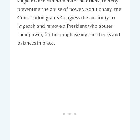
single branch can dominate the others, thereby
preventing the abuse of power. Additionally, the
Constitution grants ‌Congress ⁣the‌ authority ⁣to
impeach and remove‍ a President who abuses
their power, further emphasizing the checks ⁣and
balances in place.