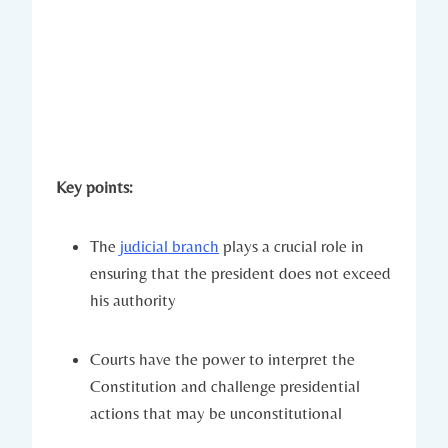
Key ⁢points:
The ⁢
judicial branch
plays a ⁤crucial role⁤ in
ensuring that‌ the president does not exceed⁤
his authority
Courts⁢ have the power to ‍interpret the
Constitution and challenge presidential
actions that may ‍be unconstitutional