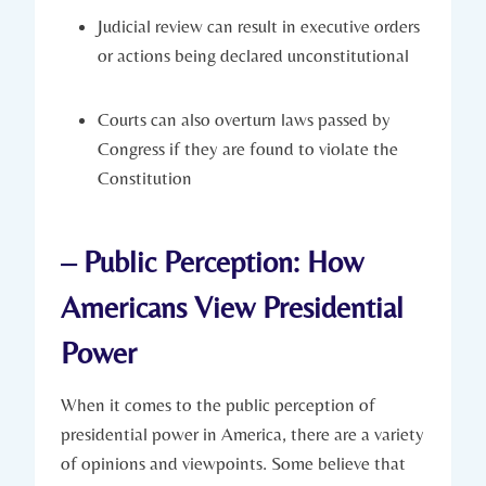
Judicial review can result in executive orders
or actions being declared⁢ unconstitutional
Courts can‍ also ​overturn laws passed ‌by
Congress if they⁤ are found⁣ to violate the
Constitution
– Public Perception: How
‍Americans View Presidential
Power
When it comes ⁢to the public perception of
presidential power in‍ America, ‍there are⁤ a ‍variety
of⁣ opinions and viewpoints. ‍Some ‍believe that