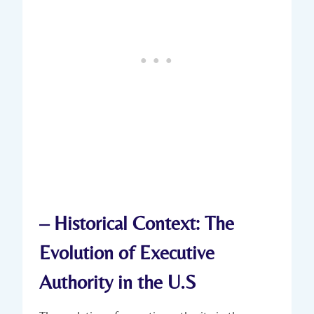
– Historical Context: ‍The
Evolution of Executive
Authority in ‍the U.S