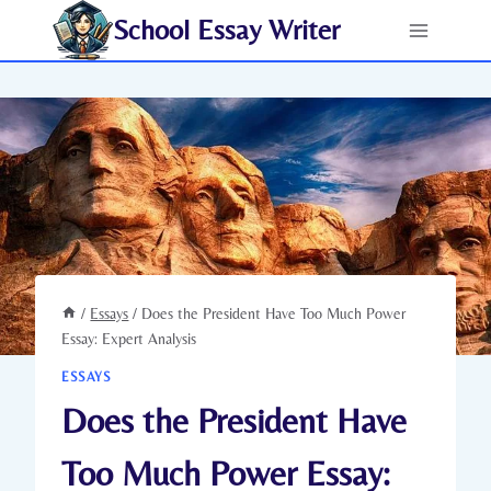
Skip
School Essay Writer
to
content
/
Essays
/
Does the President Have Too Much Power
Essay: Expert Analysis
ESSAYS
Does the President Have
Too Much Power Essay: