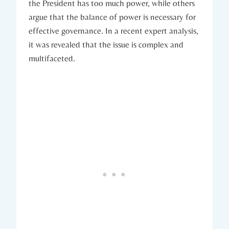
the President has too much power, while others
argue that ⁤the balance of ⁤power is ​necessary for
effective governance. ​In a recent ⁤expert analysis,
it‍ was‍ revealed that the⁣ issue is complex‌ and
multifaceted.