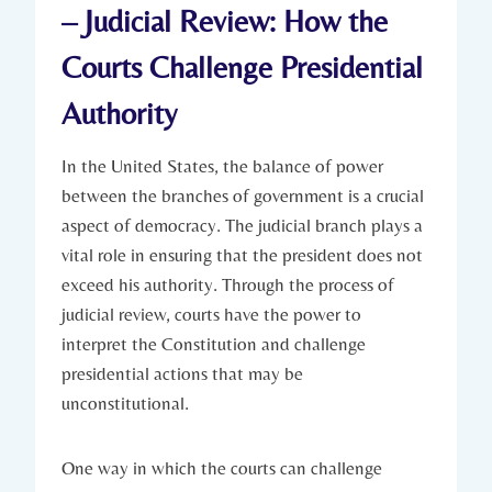
– Judicial Review: How ⁣the
Courts Challenge ⁢Presidential
Authority
In the United⁢ States, the balance of power
between the branches of government is a crucial
aspect of democracy. ⁢The⁤ judicial‍ branch plays a
vital⁣ role in ensuring that the ⁤president does not
exceed his authority. Through the process ​of
judicial review, courts have the power to
interpret⁢ the Constitution and challenge​
presidential actions that may ⁤be
unconstitutional.
One way⁣ in ⁣which the courts can challenge