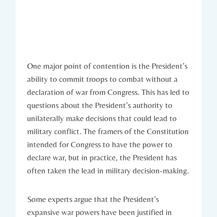
One major⁤ point of contention is the President’s
ability to commit ⁤troops to combat without ⁢a
declaration ⁣of⁣ war from ‌Congress. This has led⁣ to
questions about the President’s authority to
unilaterally make decisions that could lead to
military conflict. The framers of the Constitution
intended‍ for Congress to have the power ‍to⁣
declare ⁢war, but in practice,‍ the ⁣President has‌
often taken the lead in ⁤military decision-making.
Some ⁤experts argue that the​ President’s
expansive​ war⁢ powers have ‍been justified ‍in