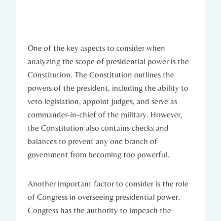
One ​of the key aspects to‍ consider when
analyzing the⁣ scope ‍of ‍presidential power is‍ the
⁢Constitution.‌ The Constitution outlines the
powers of the president, including the ability ⁢to
veto legislation, ‌appoint judges, and serve as
commander-in-chief⁤ of the ‌military. However,
the Constitution⁢ also contains ‍checks​ and
balances to prevent any one branch of
government from becoming too powerful.
Another⁣ important factor to consider ‌is the role
of ⁤Congress in overseeing presidential power.
Congress has the ⁣authority to impeach ‌the