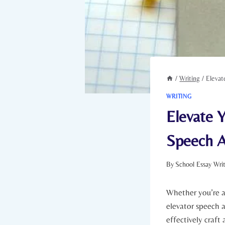
/
Writing
/
Elevat
WRITING
Elevate Y
Speech A
By
School Essay Wri
Whether you’re a
elevator speech a
effectively craft