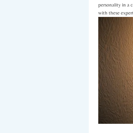
personality in a 
with these expert