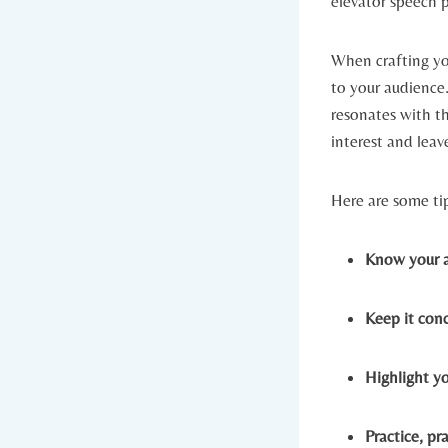
elevator speech 
When crafting you
to your audience.
resonates with t
interest and leav
Here are some ti
Know your a
Keep it conc
Highlight y
Practice, pra