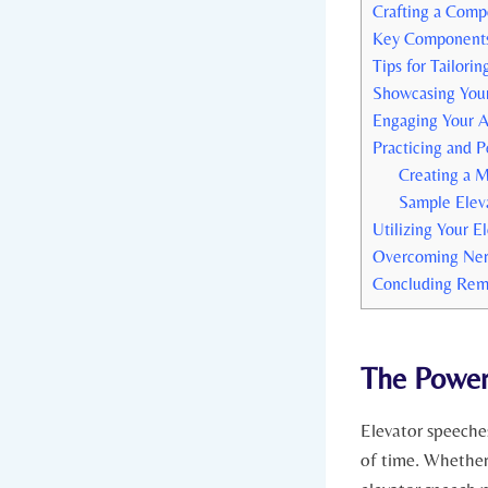
Crafting a Compe
Key Components 
Tips for Tailori
Showcasing Your
Engaging Your A
Practicing and P
Creating a 
Sample Elev
Utilizing Your E
Overcoming Ner
Concluding Rem
The Power
Elevator speeche
of time. Whether