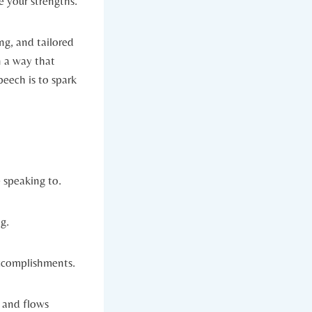
 your strengths.
ng, and tailored
n a way that
eech is to spark
 speaking to.
g.
accomplishments.
l and flows