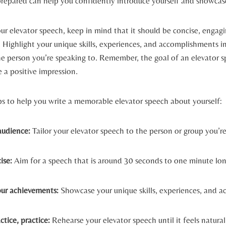
prepared can help you confidently introduce yourself and showcase
r elevator speech, keep in mind that it should be concise, engagi
 Highlight your unique skills, experiences, and accomplishments i
he person you’re speaking to. Remember, the goal of an elevator sp
e a positive impression.
ps to help you write a memorable elevator speech about yourself:
udience:
Tailor your elevator speech to the person or group you’re
ise:
Aim for a speech that is around 30 seconds to one minute lon
our achievements:
Showcase your unique skills, experiences, and 
ctice, practice:
Rehearse your elevator speech until it feels natura