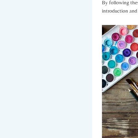
By following thes
introduction an