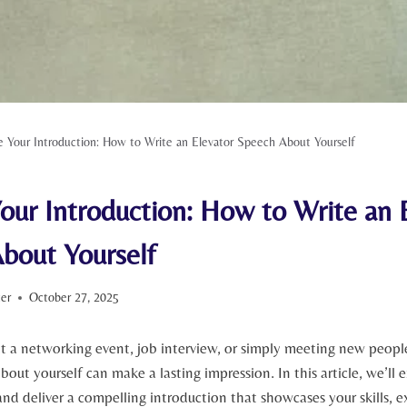
e Your Introduction: How to Write an Elevator Speech About Yourself
our Introduction: How to Write an 
bout Yourself
ter
October 27, 2025
t a networking event, job interview, or simply meeting new people
bout yourself can make a lasting impression. In this article, we’ll
 and deliver a compelling introduction that showcases your skills, 