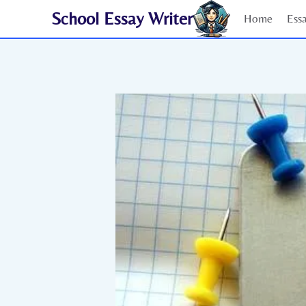
Skip
School Essay Writer
Home
Ess
to
content