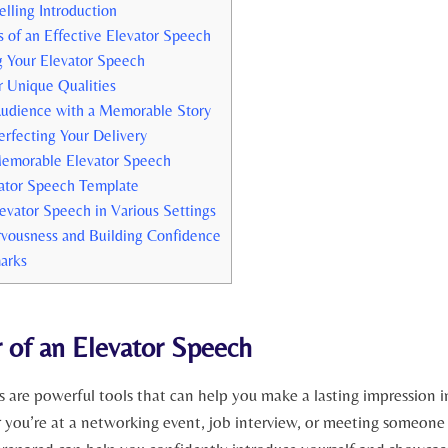
lling Introduction
of an Effective Elevator Speech
ng Your Elevator Speech
 Unique Qualities
udience with a Memorable Story
erfecting Your Delivery
Memorable Elevator Speech
ator Speech Template
levator Speech in Various Settings
vousness and Building Confidence
arks
 of an Elevator Speech
s are powerful tools that can help you make a lasting impression 
 you’re at a networking event, job interview, or meeting someone