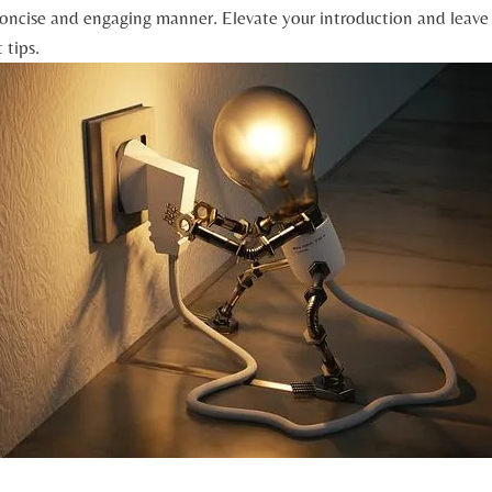
concise and engaging manner. Elevate your introduction and leave 
 tips.