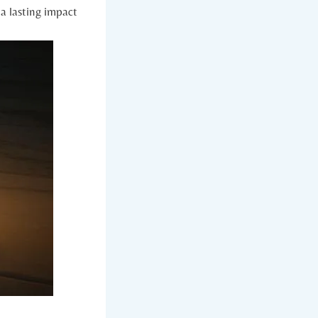
a lasting impact