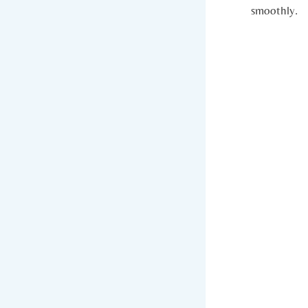
smoothly.