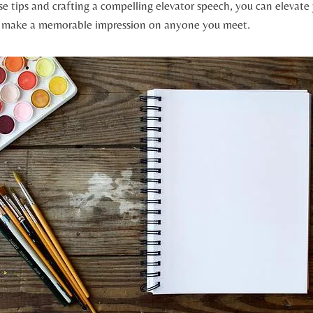
e tips and crafting a compelling elevator speech, you can elevate
d make a memorable impression on anyone you meet.