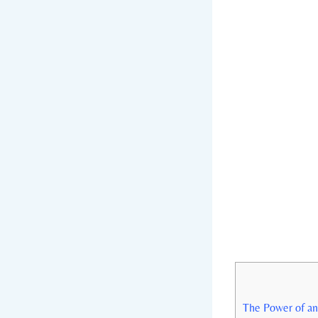
The Power of an