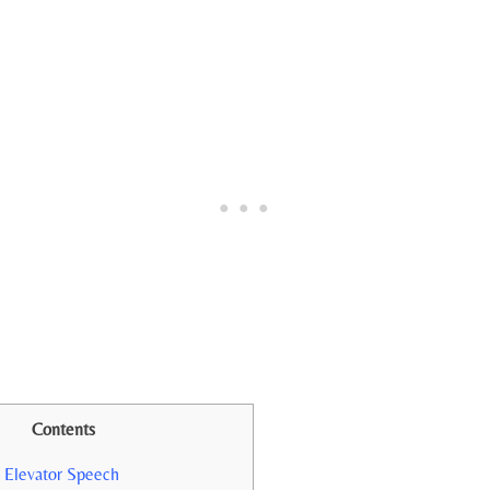
Contents
 Elevator Speech