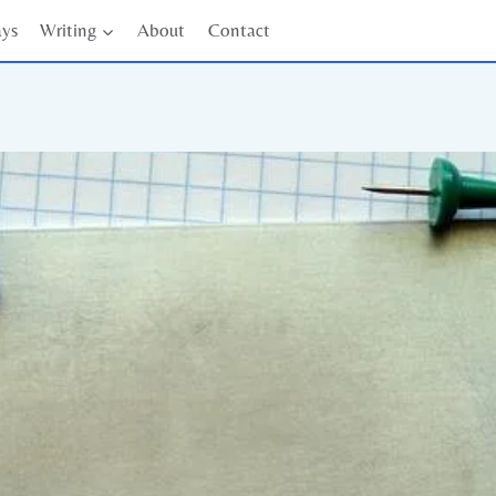
ays
Writing
About
Contact