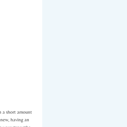
in a short amount
 new, having an