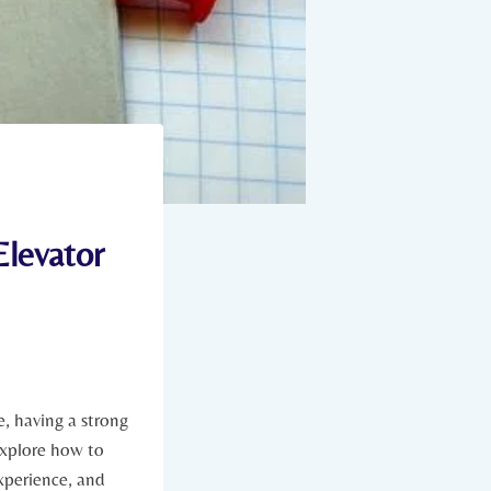
Elevator
, having a strong
 explore how to
experience, and