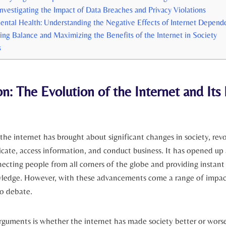
 Investigating the Impact of ‌Data Breaches and Privacy Violations
ental Health: Understanding the Negative Effects of⁢ Internet Depend
ing⁣ Balance and Maximizing ⁤the Benefits of the ⁣Internet in Society
s
n: The Evolution‌ of the ⁣Internet and Its
he internet has‌ brought about⁣ significant changes in society,⁢ revol
te, access information, and conduct business. It has opened up 
nnecting people from ⁣all corners of the globe and providing instant 
edge. However, with these advancements come ‌a range of impac
to debate.
guments is whether the⁢ internet has made society ​better or ​wors