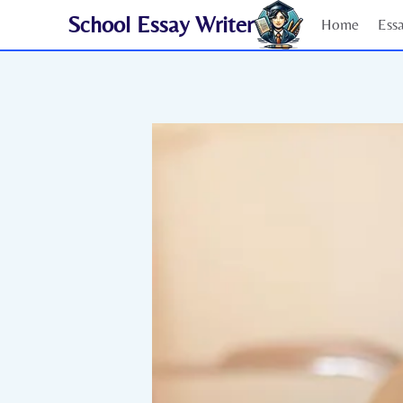
Skip
School Essay Writer
Home
Ess
to
content