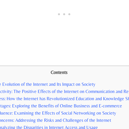
Contents
 Evolution‌ of the ⁣Internet and Its⁢ Impact on Society
ctivity: The Positive Effects⁢ of the Internet ⁣on Communication and Re
ess: ⁤How the Internet has Revolutionized Education and⁢ Knowledge S
ages: Exploring the Benefits of Online Business and E-commerce
luence: Examining the​ Effects ⁤of Social Networking on Society
oncerns: Addressing the Risks and Challenges ‍of the ⁣Internet
Analyzing the Disparities in ⁢Internet Access and Usage