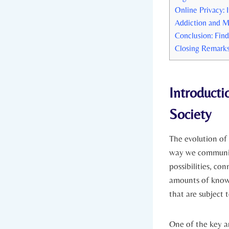
Online Privacy:​
Addiction and M
Conclusion: Find
Closing Remark
Introductio
Society
The evolution of t
way we communica
possibilities, co
amounts of knowl
that are⁤ subject 
One of the key ar