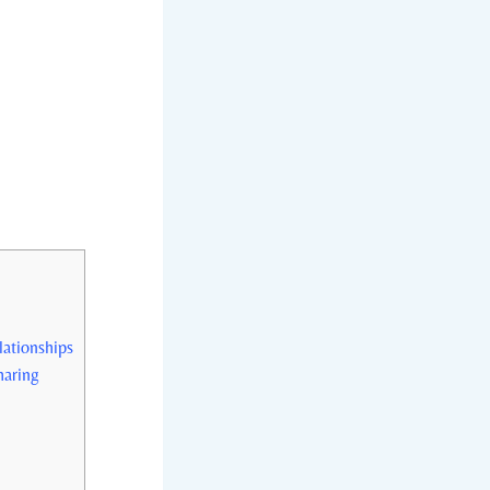
lationships
haring