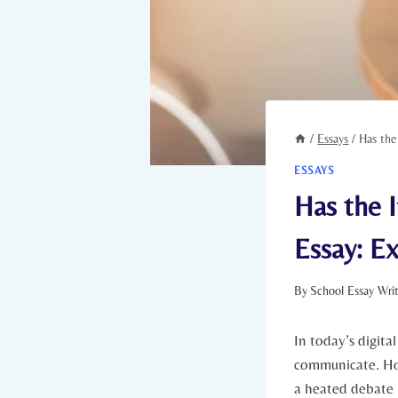
/
Essays
/
Has the
ESSAYS
Has the 
Essay: E
By
School Essay Wri
In today’s digita
communicate.⁢ How
a heated debate 