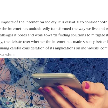
impacts of the internet on society, it is ⁣essential to consider bot
the internet has undoubtedly transformed ⁤the way we live and ​wor
hallenges it⁤ poses and work towards⁤ finding solutions ​to mitigate i
ely, the​ debate over whether the internet has made society better 
uiring careful consideration of its implications on individuals, co
as a whole.