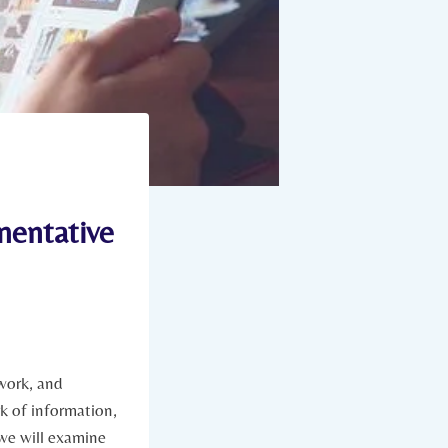
mentative
 work, and
rk of information,
 we will examine