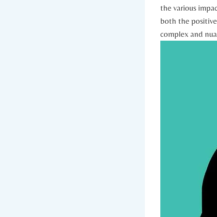
the various impac
both the positive 
complex and nuanc