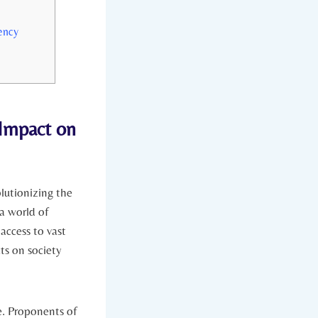
ency
⁢ Impact on
utionizing⁣ the​
a world of
access to vast⁣
ts on society
e. ⁣Proponents of