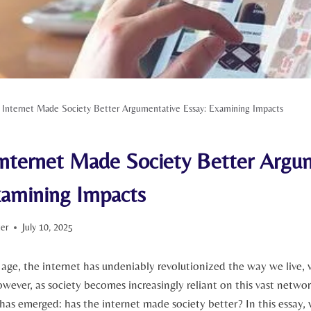
 Internet Made Society Better Argumentative Essay: Examining Impacts
Internet Made Society Better Argu
xamining Impacts
ter
July 10, 2025
l age, the internet has undeniably revolutionized the way we live,
ever, as society ⁢becomes increasingly reliant on​ this ​vast netwo
has emerged: has the internet made society better? In this essay,