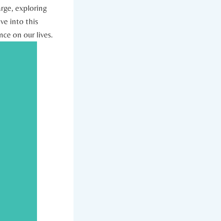
arge, exploring
ve into this
nce on our lives.