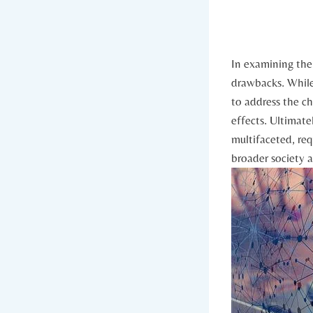
In examining the 
drawbacks. While 
⁢to address the ‍c
effects. ⁢Ultimat
multifaceted, req
broader⁣ society 