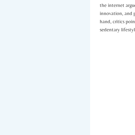
the⁢ internet arg
innovation, and p
hand, critics poi
sedentary ⁤lifesty