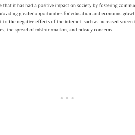
ue that it⁣ has had a positive impact on society ⁣by fostering commu
roviding greater‍ opportunities for education and economic growth.
nt to the negative effects of the internet, such as increased screen‍
les, the spread of misinformation, ‍and ⁣privacy concerns.