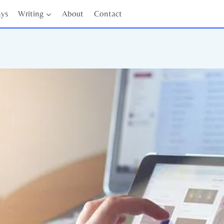
ays
Writing
About
Contact