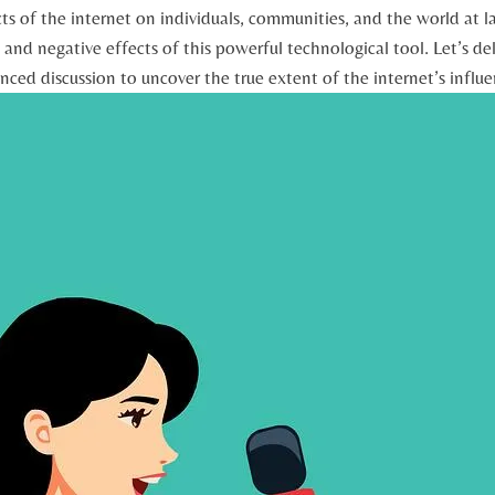
ts of the internet on individuals,⁢ communities, and the world at l
and negative effects of this‌ powerful technological tool. ⁤Let’s del
ed⁢ discussion to⁣ uncover the ⁢true extent of the internet’s influe