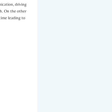
nication, driving
⁤ On the ‌other⁣
 time leading to