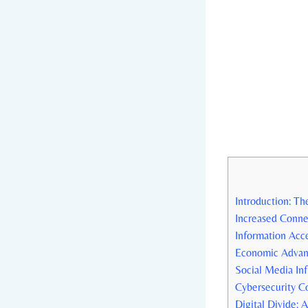
Introduction: The
Increased⁢ Conne
Information Acc
Economic Advant
Social Media Inf
Cybersecurity ⁢C
Digital ‍Divide: 