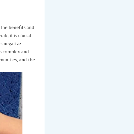
h the benefits and
k, it is crucial
ts negative
is ‍complex and
mmunities, and the