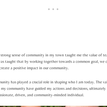
e strong sense ​of community in my ⁤town ⁣taught me the value of 
 was taught that by working together⁢ towards a common goal, we‍ 
 create a⁢ positive impact⁣ in our community.
nity has played a crucial ⁤role in shaping who I am today. The va
y my community have guided⁤ my actions ⁤and decisions, ultimately
sionate, driven, and community-minded individual.