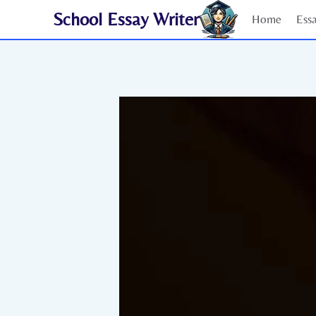
Skip
School Essay Writer
Home
Ess
to
content