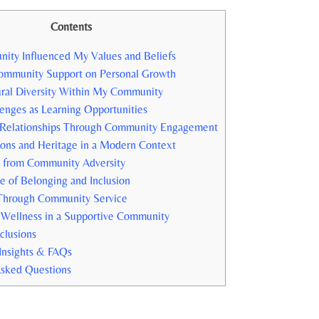
Contents
y Influenced My ‌Values and Beliefs
ommunity Support on Personal Growth
ural Diversity Within ​My Community
enges as Learning Opportunities
 Relationships Through Community ⁣Engagement
ons and Heritage ‌in a Modern ‍Context
d from Community Adversity
e of Belonging and Inclusion
Through Community⁢ Service
Wellness in a Supportive ⁢Community
clusions
Insights & FAQs
Asked Questions