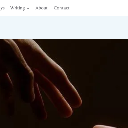
ays
Writing
About
Contact