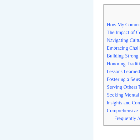
How My Communit
The Impact of C
Navigating Cult
Embracing Chall
Building Strong
Honoring Traditi
Lessons⁤ Learne
Fostering a Sens
Serving Others 
Seeking Mental 
Insights and Con
Comprehensive 
Frequently 