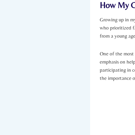
How My Co
Growing⁤ up in my
who⁣ prioritized 
from a young age,
One of the most 
emphasis on helpi
participating in c
the importance o