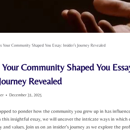
 Your Community Shaped You Essay: Insider’s Journey Revealed
Your Community Shaped You Essa
 Journey Revealed
ter
December 31, 2025
opped to ponder how the community you grew up in has influenc
n this insightful essay,⁢ we will uncover the intricate ways in which
y and values. Join us​ on an insider’s ‌journey ⁣as we explore the pr