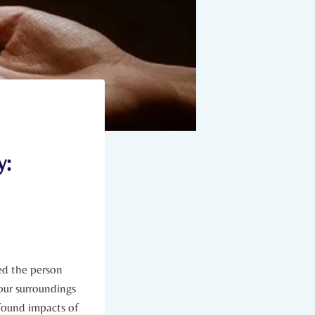
y:
ed the person
 our surroundings
ofound impacts⁣ of