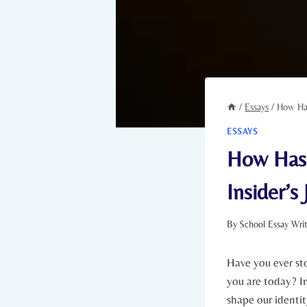
/
Essays
/
How Has
ESSAYS
How Has 
Insider’s
By
School Essay Wri
Have you ever st
you ‍are today? I
shape our identit