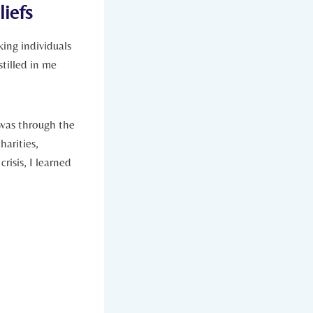
iefs
ng ⁣individuals
stilled in me
was through the
harities,
isis, I ⁢learned