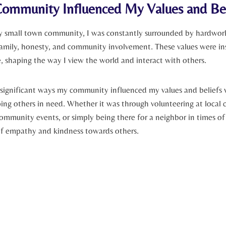
mmunity Influenced My ‌Values and Bel
 small town⁢ community, I was constantly surrounded‌ by ‌hardworki
family, honesty,⁢ and community ⁢involvement. These values were in
 shaping the way ⁣I view the world and interact with others.
significant ways my community influenced my values and beliefs 
ng ‌others in need. Whether it was⁢ through volunteering at local c
ommunity events, or simply being⁢ there for a neighbor‌ in times of cr
f empathy and kindness towards others.