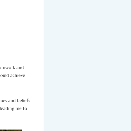
teamwork and
could achieve
lues and beliefs
 leading me to