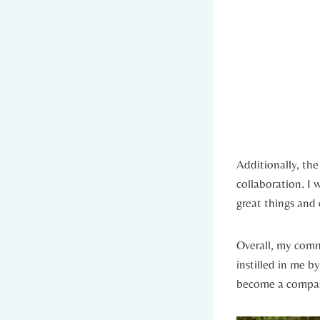
Additionally, th
collaboration. I⁢
great ⁢things and
Overall, my commu
instilled in me b
become a compas