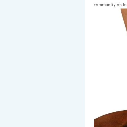
community on ind