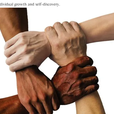
ividual‌ growth and self-discovery.