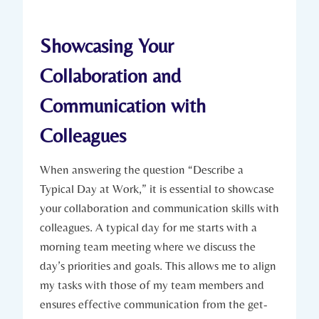
Showcasing Your
Collaboration and
Communication with
Colleagues
When answering the question “Describe a
Typical Day at Work,” it is essential to showcase
your collaboration and communication skills with
colleagues. A typical day for me starts with a
morning team meeting where we discuss the
day’s priorities and goals. This allows me to align
my tasks with those of my team members and
ensures effective communication from the get-