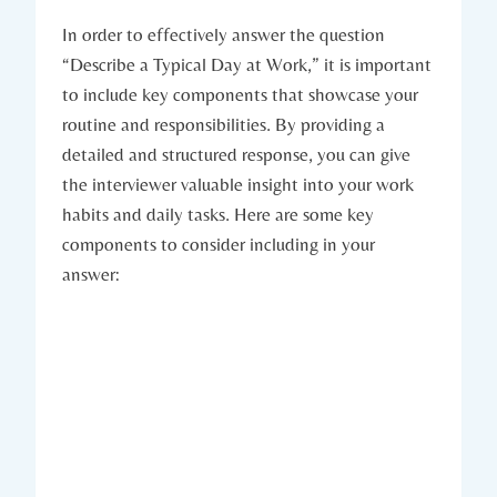
In order to effectively answer the question
“Describe a Typical Day at Work,” it is important
to include key components that showcase your
routine and responsibilities. By providing a
detailed and structured response, you can give
the interviewer valuable insight into your work
habits and daily tasks. Here are some key
components to consider including in your
answer: