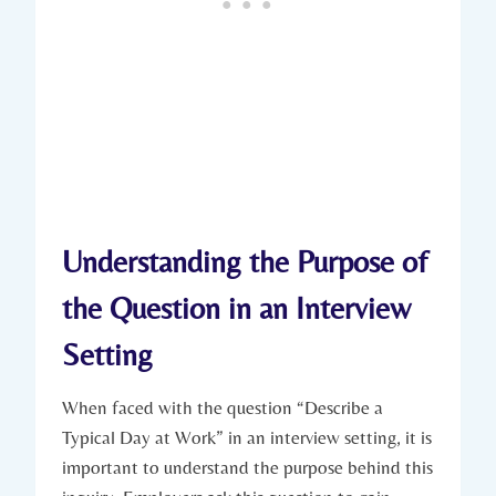
Understanding the Purpose of
the Question in an Interview
Setting
When faced with the question “Describe a
Typical Day at Work” in an interview setting, it is
important to understand the purpose behind this