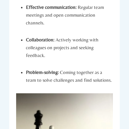
Effective communication:
Regular team
meetings and open communication
channels.
Collaboration:
Actively working with
colleagues on projects and seeking
feedback.
Problem-solving:
Coming together as a
team to solve challenges and find solutions.