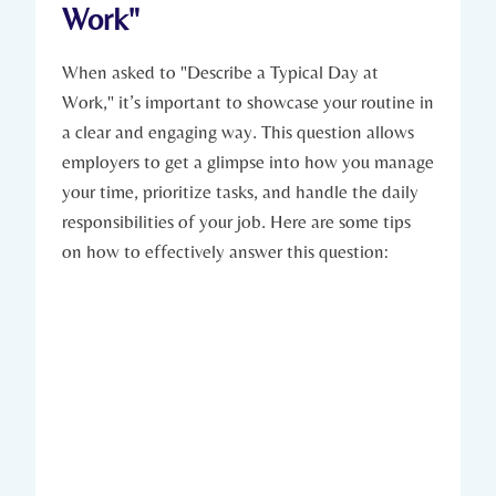
Work"
When asked to "Describe a Typical Day at
Work," it’s important to showcase your routine in
a clear and engaging way. This question allows
employers to get a glimpse into how you manage
your time, prioritize tasks, and handle the daily
responsibilities of your job. Here are some tips
on how to effectively answer this question: