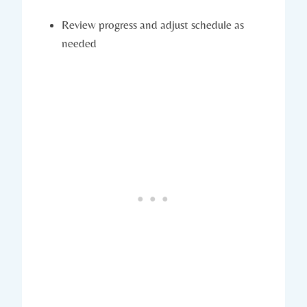
Review progress and adjust schedule as
needed