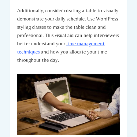
Additionally, consider creating a table to visually
demonstrate your daily schedule. Use WordPress
styling classes to make the table clean and
professional. This visual aid can help interviewers
better understand your
time management
techniques
and how you allocate your time
throughout the day.