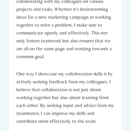
collaborating with my colleagues on various
projects and tasks. Whether it’s brainstorming
ideas for a new marketing campaign or working
together to solve a problem, I make sure to
communicate openly and effectively. This not
only fosters teamwork but also ensures that we
are all on the same page and working towards a
common goal.
One way I showcase my collaboration skills is by
actively seeking feedback from my colleagues. I
believe that collaboration is not just about
working together but also about learning from
each other. By seeking input and advice from my
teammates, I can improve my skills and
contribute more effectively to the team.