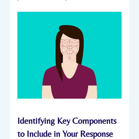
Identifying Key Components
to Include in Your Response