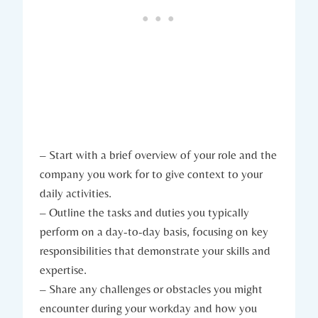
– Start with a brief overview of your role and the
company you work for to give context to your
daily activities.
– Outline the tasks and duties you typically
perform on a day-to-day basis, focusing on key
responsibilities that demonstrate your skills and
expertise.
– Share any challenges or obstacles you might
encounter during your workday and how you