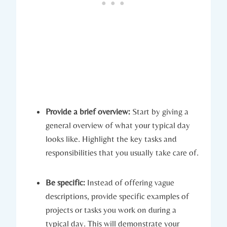
Provide a brief overview:
Start by giving a
general overview of what your typical day
looks like. Highlight the key tasks and
responsibilities that you usually take care of.
Be specific:
Instead of offering vague
descriptions, provide specific examples of
projects or tasks you work on during a
typical day. This will demonstrate your