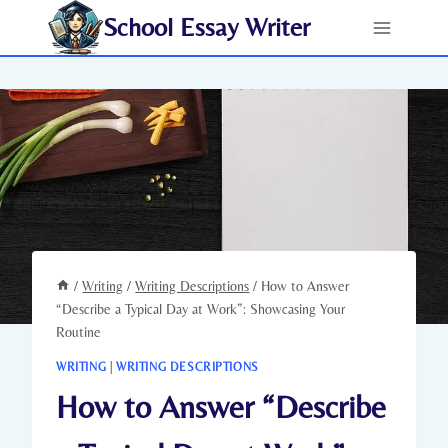
Skip
School Essay Writer
to
content
/
Writing
/
Writing Descriptions
/
How to Answer
“Describe a Typical Day at Work”: Showcasing Your
Routine
WRITING
|
WRITING DESCRIPTIONS
How to Answer “Describe