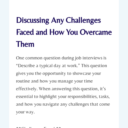
Discussing Any Challenges
Faced and How You Overcame
Them
One common question during job interviews is
“Describe a typical day at work.” This question
gives you the opportunity to showcase your
routine and how you manage your time
effectively. When answering this question, it’s
essential to highlight your responsibilities, tasks,
and how you navigate any challenges that come
your way.