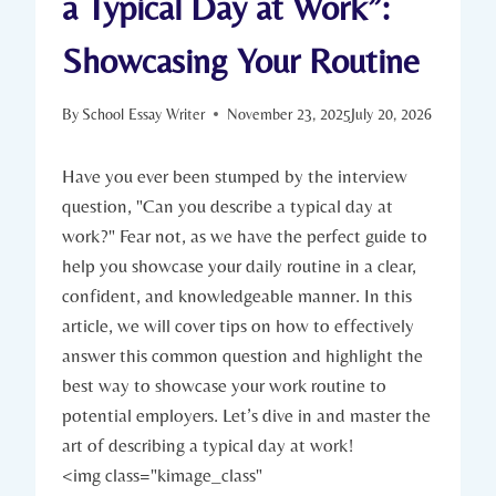
a Typical Day at Work”:
Showcasing Your Routine
By
School Essay Writer
November 23, 2025
July 20, 2026
Have you ever been stumped by the interview
question, "Can you describe a typical day at
work?" Fear not, as we have the perfect guide to
help you showcase your daily routine in a clear,
confident, and knowledgeable manner. In this
article, we will cover tips on how to effectively
answer this common question and highlight the
best way to showcase your work routine to
potential employers. Let’s dive in and master the
art of describing a typical day at work!
<img class="kimage_class"