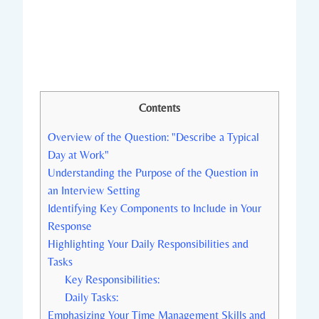
Contents
Overview of the Question: "Describe a Typical
Day at Work"
Understanding the Purpose of the Question in
an Interview Setting
Identifying Key Components to Include in Your
Response
Highlighting Your Daily Responsibilities and
Tasks
Key Responsibilities:
Daily Tasks:
Emphasizing Your Time Management Skills and