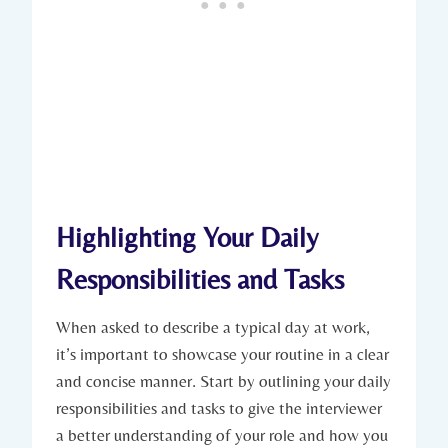
Highlighting Your Daily
Responsibilities and Tasks
When asked to describe a typical day at work,
it’s important to showcase your routine in a clear
and concise manner. Start by outlining your daily
responsibilities and tasks to give the interviewer
a better understanding of your role and how you