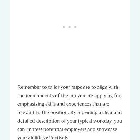
Remember to tailor your response to align with
the requirements of the job you are applying for,
emphasizing skills and experiences that are
relevant to the position. By providing a clear and
detailed description of your typical workday, you
can impress potential employers and showcase
your abilities effectively.