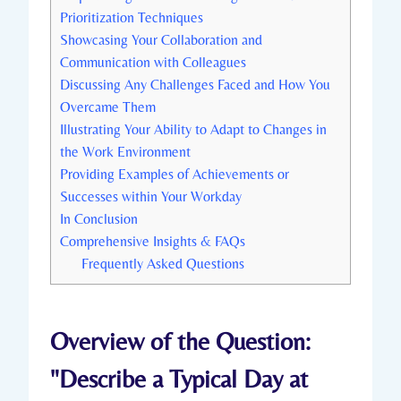
Prioritization Techniques
Showcasing Your Collaboration and
Communication with Colleagues
Discussing Any Challenges Faced and How You
Overcame Them
Illustrating Your Ability to Adapt to Changes in
the Work Environment
Providing Examples of Achievements or
Successes within Your Workday
In Conclusion
Comprehensive Insights & FAQs
Frequently Asked Questions
Overview of the Question:
"Describe a Typical Day at