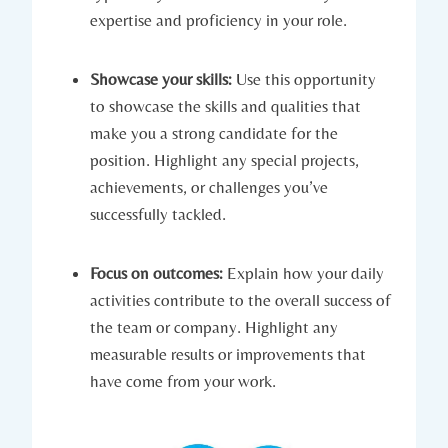
expertise and proficiency in your role.
Showcase your skills:
Use this opportunity
to showcase the skills and qualities that
make you a strong candidate for the
position. Highlight any special projects,
achievements, or challenges you’ve
successfully tackled.
Focus on outcomes:
Explain how your daily
activities contribute to the overall success of
the team or company. Highlight any
measurable results or improvements that
have come from your work.