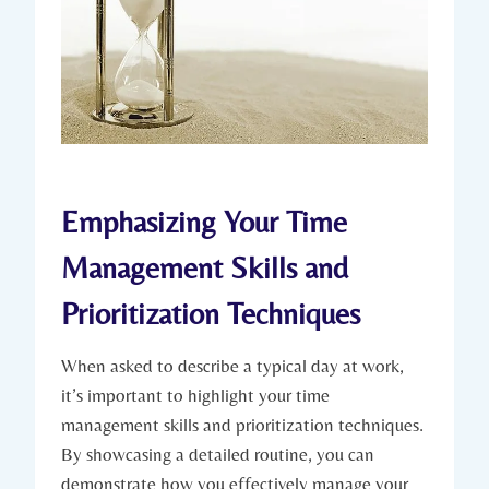
Emphasizing Your Time
Management Skills and
Prioritization Techniques
When asked to describe a typical day at work,
it’s important to highlight your time
management skills and prioritization techniques.
By showcasing a detailed routine, you can
demonstrate how you effectively manage your