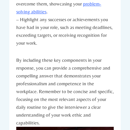
overcome them, showcasing your
problem-
solving abilities
.
– Highlight any successes or achievements you
have had in your role, such as meeting deadlines,
exceeding targets, or receiving recognition for
your work.
By including these key components in your
response, you can provide a comprehensive and
compelling answer that demonstrates your
professionalism and competence in the
workplace. Remember to be concise and specific,
focusing on the most relevant aspects of your
daily routine to give the interviewer a clear
understanding of your work ethic and
capabilities.