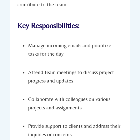
contribute to the team.
Key Responsibilities:
Manage incoming emails and prioritize
tasks for the day
Attend team meetings to discuss project
progress and updates
Collaborate with colleagues on various
projects and assignments
Provide support to clients and address their
inquiries or concerns