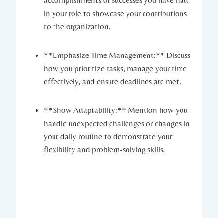
accomplishments or successes you have had
in your role to showcase your contributions
to the organization.
**Emphasize Time Management:** Discuss
how you prioritize tasks, manage your time
effectively, and ensure deadlines are met.
**Show Adaptability:** Mention how you
handle unexpected challenges or changes in
your daily routine to demonstrate your
flexibility and problem-solving skills.