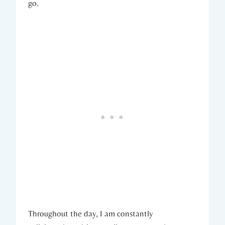
go.
Throughout the day, I am constantly