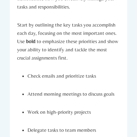
tasks and responsibilities.
Start by outlining the key tasks you accomplish
each day, focusing on the most important ones.
Use
bold
to emphasize these priorities and show
your ability to identify and tackle the most
crucial assignments first.
Check emails and prioritize tasks
Attend morning meetings to discuss goals
Work on high-priority projects
Delegate tasks to team members