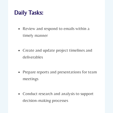
Daily Tasks:
Review and respond to emails within a
timely manner
Create and update project timelines and
deliverables
Prepare reports and presentations for team
meetings
Conduct research and analysis to support
decision-making processes