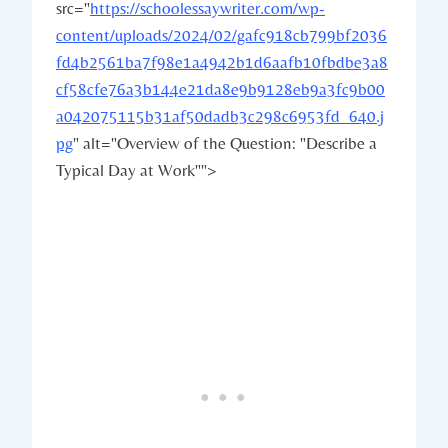
src="
https://schoolessaywriter.com/wp-
content/uploads/2024/02/gafc918cb799bf2036
fd4b2561ba7f98e1a4942b1d6aafb10fbdbe3a8
cf58cfe76a3b144e21da8e9b9128eb9a3fc9b00
a042075115b31af50dadb3c298c6953fd_640.j
pg
" alt="Overview of the Question: "Describe a
Typical Day at Work"">