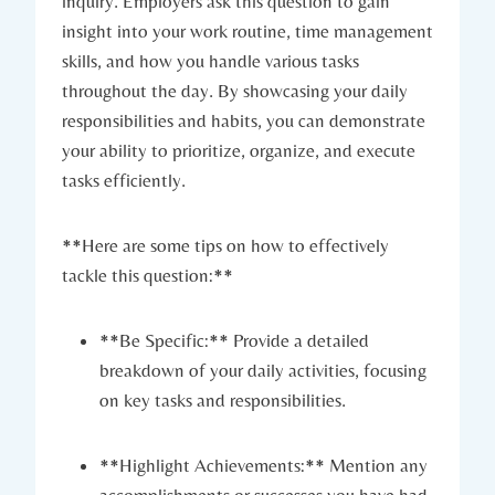
inquiry. Employers ask this question to gain
insight into your work routine, time management
skills, and how you handle various tasks
throughout the day. By showcasing your daily
responsibilities and habits, you can demonstrate
your ability to prioritize, organize, and execute
tasks efficiently.
**Here are some tips on how to effectively
tackle this question:**
**Be Specific:** Provide a detailed
breakdown of your daily activities, focusing
on key tasks and responsibilities.
**Highlight Achievements:** Mention any