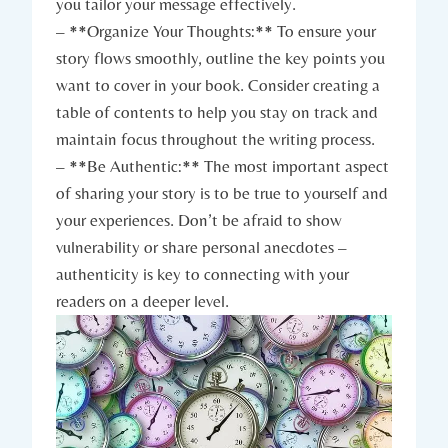
you tailor your message effectively.
– **Organize Your Thoughts:** To ensure your
story flows smoothly, outline the key points you
want to cover in your book. Consider creating a
table of contents to help you stay on track and
maintain focus throughout the writing process.
– **Be Authentic:** The most important aspect
of sharing your story is to be true to yourself and
your experiences. Don’t be afraid to show
vulnerability or share personal anecdotes –
authenticity is key to connecting with your
readers on a deeper level.