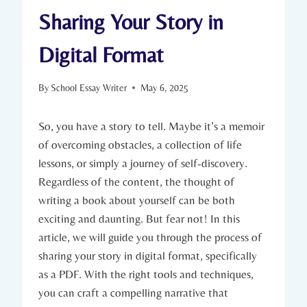
Sharing Your Story in
Digital Format
By
School Essay Writer
May 6, 2025
So, you have a story to tell. Maybe it’s a memoir
of overcoming obstacles, a collection of life
lessons, or simply a journey of self-discovery.
Regardless of the content, the thought of
writing a book about yourself can be both
exciting and daunting. But fear not! In this
article, we will guide you through the process of
sharing your story in digital format, specifically
as a PDF. With the right tools and techniques,
you can craft a compelling narrative that