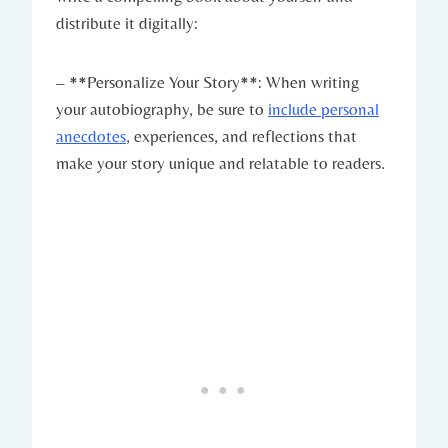
distribute it digitally:
– **Personalize Your Story**: When writing
your autobiography, be sure to
include personal
anecdotes
, experiences, and reflections that
make your story unique and relatable to readers.