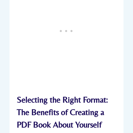
Selecting the Right Format:
The Benefits of Creating a
PDF Book About Yourself