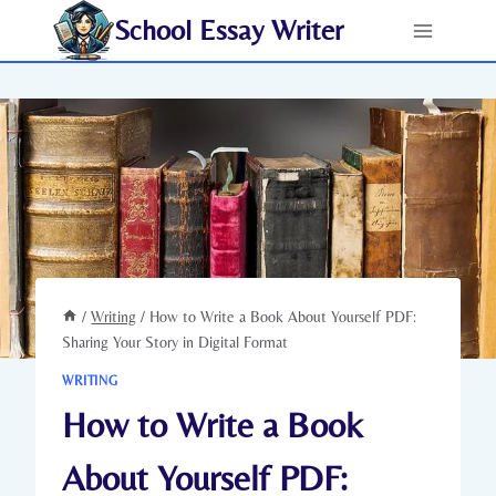
Skip
School Essay Writer
to
content
/
Writing
/
How to Write a Book About Yourself PDF:
Sharing Your Story in Digital Format
WRITING
How to Write a Book
About Yourself PDF: