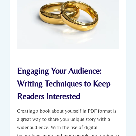
Engaging Your Audience:
Writing Techniques to Keep
Readers Interested
Creating a book about yourself in PDF format is
a great way to share your unique story with a
wider audience. With the rise of digital
technology, more and more people are turning to