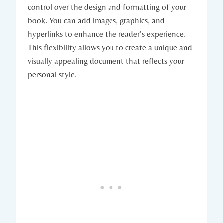
control over the design and formatting of your
book. You can add images, graphics, and
hyperlinks to enhance the reader’s experience.
This flexibility allows you to create a unique and
visually appealing document that reflects your
personal style.