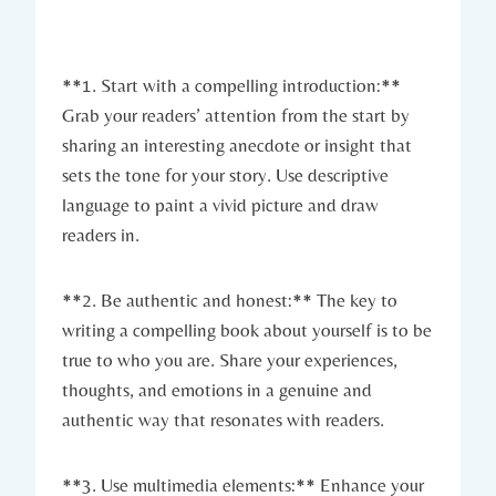
**1. Start with a compelling introduction:**
Grab your readers’ attention from the start by
sharing an interesting anecdote or insight that
sets the tone for your story. Use descriptive
language to paint a vivid picture and draw
readers in.
**2. Be authentic and honest:** The key to
writing a compelling book about yourself is to be
true to who you are. Share your experiences,
thoughts, and emotions in a genuine and
authentic way that resonates with readers.
**3. Use multimedia elements:** Enhance your