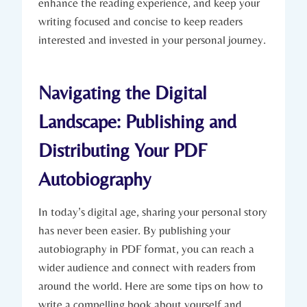
enhance the reading experience, and keep your
writing focused and concise to keep readers
interested and invested in your personal journey.
Navigating the Digital
Landscape: Publishing and
Distributing Your PDF
Autobiography
In today’s digital age, sharing your personal story
has never been easier. By publishing your
autobiography in PDF format, you can reach a
wider audience and connect with readers from
around the world. Here are some tips on how to
write a compelling book about yourself and