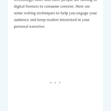
digital formats to consume content. Here are
some writing techniques to help you engage your
audience and keep readers interested in your
personal narrative: