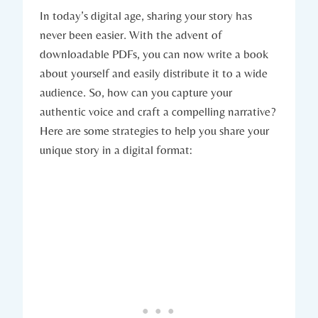
In today’s digital age, sharing your story has
never been easier. With the advent of
downloadable PDFs, you can now write a book
about yourself and easily distribute it to a wide
audience. So, how can you capture your
authentic voice and craft a compelling narrative?
Here are some strategies to help you share your
unique story in a digital format: