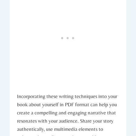
Incorporating these writing techniques into your
book about yourself in PDF format can help you
create a compelling and engaging narrative that
resonates with your audience. Share your story
authentically, use multimedia elements to