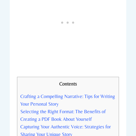
Contents
Crafting a Compelling Narrative: Tips for Writing
Your Personal Story
Selecting the Right Format: The Benefits of
Creating a PDF Book About Yourself
Capturing Your Authentic Voice: Strategies for
Sharing Your Unique Story