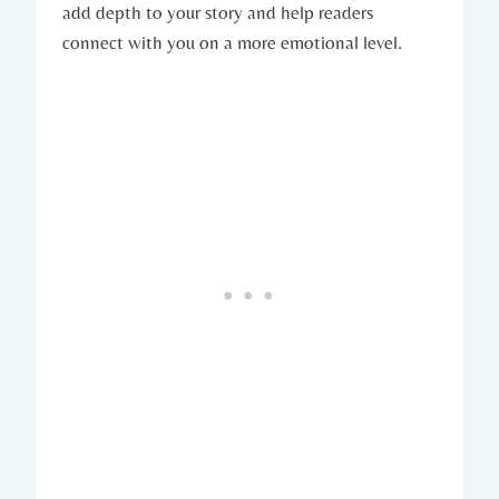
add depth to your story and help readers
connect with you on a more emotional level.