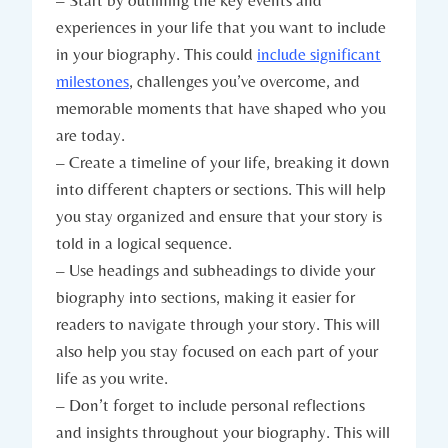
– Start by outlining the key events and
experiences in your life that you want to include
in your biography. This could
include significant
milestones
, challenges you’ve overcome, and
memorable moments that have shaped who you
are today.
– Create a timeline of your life, breaking it down
into different chapters or sections. This will help
you stay organized and ensure that your story is
told in a logical sequence.
– Use headings and subheadings to divide your
biography into sections, making it easier for
readers to navigate through your story. This will
also help you stay focused on each part of your
life as you write.
– Don’t forget to include personal reflections
and insights throughout your biography. This will