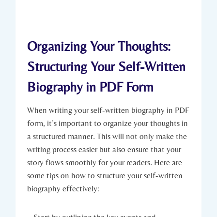
Organizing Your Thoughts:
Structuring Your Self-Written
Biography in PDF Form
When writing your self-written biography in PDF
form, it’s important to organize your thoughts in
a structured manner. This will not only make the
writing process easier but also ensure that your
story flows smoothly for your readers. Here are
some tips on how to structure your self-written
biography effectively: