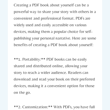
Creating a PDF book about yourself can be a
powerful way to share your story with others in a
convenient and professional format. PDFs are
widely used and easily accessible on various
devices, making them a popular choice for self-
publishing your personal narrative. Here are some
benefits of creating a PDF book about yourself:
**1. Portability:** PDF books can be easily
shared and distributed online, allowing your
story to reach a wider audience. Readers can
download and read your book on their preferred
devices, making it a convenient option for those
on the go.
**2. Customization:** With PDFs, you have full