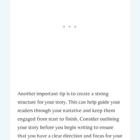
Another important tip is to create a strong
structure for your story. This can help guide your
readers through your narrative and keep them
engaged from start to finish. Consider outlining
your story before you begin writing to ensure
that you have a clear direction and focus for your