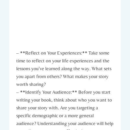
– **Reflect on Your Experiences:** Take some
time to reflect on your life experiences and the
lessons you’ve learned along the way. What sets
you apart from others? What makes your story
worth sharing?
– **Identify Your Audience:** Before you start
writing your book, think about who you want to
share your story with. Are you targeting a
specific demographic or a more general
audience? Understanding your audience will help