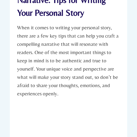
Narrative: Tips for Writing
Your Personal Story
When it comes to writing your personal story,
there are a few key tips that can help you craft a
compelling narrative that will resonate with
readers. One of the most important things to
keep in mind is to be authentic and true to
yourself. Your unique voice and perspective are
what will make your story stand out, so don’t be
afraid to share your thoughts, emotions, and
experiences openly.