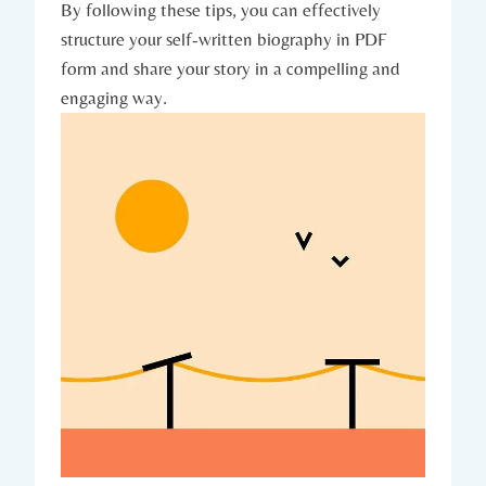
By following these tips, you can effectively
structure your self-written biography in PDF
form and share your story in a compelling and
engaging way.