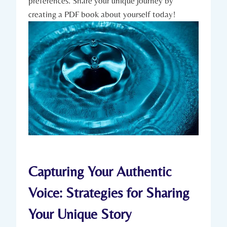
preferences. Share your unique journey by
creating a PDF book about yourself today!
Capturing Your Authentic
Voice: Strategies for Sharing
Your Unique Story