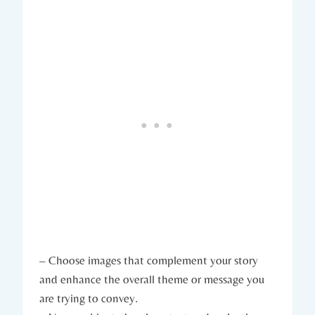
– Choose images that complement your story
and enhance the overall theme or message you
are trying to convey.