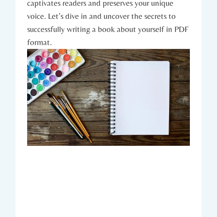
captivates readers and preserves your unique
voice. Let’s dive in and uncover the secrets to
successfully writing a book about yourself in PDF
format.