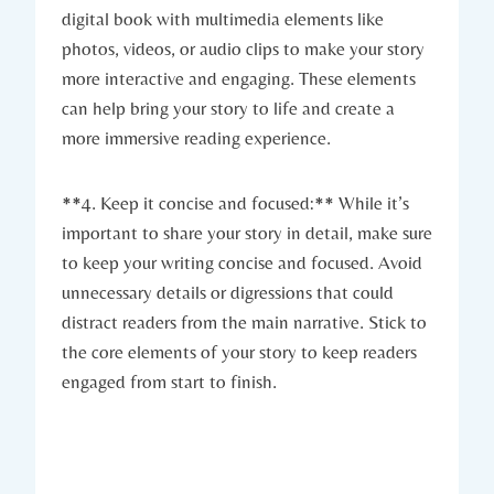
digital book with multimedia elements like
photos, videos, or audio clips to make your story
more interactive and engaging. These elements
can help bring your story to life and create a
more immersive reading experience.
**4. Keep it concise and focused:** While it’s
important to share your story in detail, make sure
to keep your writing concise and focused. Avoid
unnecessary details or digressions that could
distract readers from the main narrative. Stick to
the core elements of your story to keep readers
engaged from start to finish.