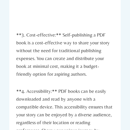
**3. Cost-effective:** Self-publishing a PDF
book is a cost-effective way to share your story
without the need for traditional publishing
expenses. You can create and distribute your
book at minimal cost, making it a budget-
friendly option for aspiring authors.
**4. Accessibility:** PDF books can be easily
downloaded and read by anyone with a
compatible device. This accessibility ensures that
your story can be enjoyed by a diverse audience,
regardless of their location or reading