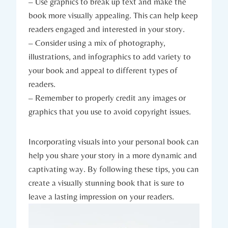
– Use graphics to break up text and make the
book more visually appealing. This can help keep
readers engaged and interested in your story.
– Consider using a mix of photography,
illustrations, and infographics to add variety to
your book and appeal to different types of
readers.
– Remember to properly credit any images or
graphics that you use to avoid copyright issues.
Incorporating visuals into your personal book can
help you share your story in a more dynamic and
captivating way. By following these tips, you can
create a visually stunning book that is sure to
leave a lasting impression on your readers.