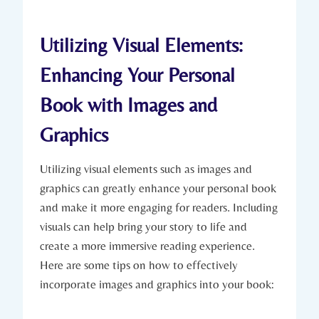
Utilizing Visual Elements:
Enhancing Your Personal
Book with Images and
Graphics
Utilizing visual elements such as images and
graphics can greatly enhance your personal book
and make it more engaging for readers. Including
visuals can help bring your story to life and
create a more immersive reading experience.
Here are some tips on how to effectively
incorporate images and graphics into your book: