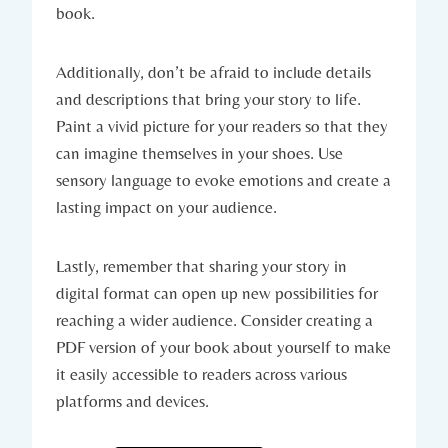
book.
Additionally, don’t be afraid to include details
and descriptions that bring your story to life.
Paint a vivid picture for your readers so that they
can imagine themselves in your shoes. Use
sensory language to evoke emotions and create a
lasting impact on your audience.
Lastly, remember that sharing your story in
digital format can open up new possibilities for
reaching a wider audience. Consider creating a
PDF version of your book about yourself to make
it easily accessible to readers across various
platforms and devices.