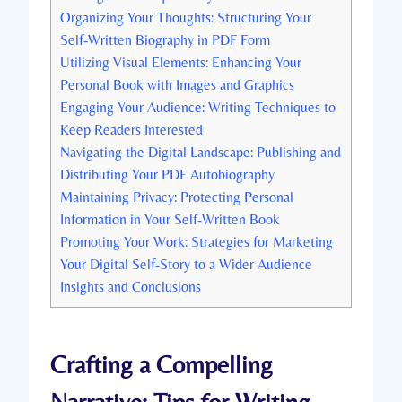
Organizing Your Thoughts: Structuring Your
Self-Written Biography in PDF Form
Utilizing Visual Elements: Enhancing Your
Personal Book with Images and Graphics
Engaging Your Audience: Writing Techniques to
Keep Readers Interested
Navigating the Digital Landscape: Publishing and
Distributing Your PDF Autobiography
Maintaining Privacy: Protecting Personal
Information in Your Self-Written Book
Promoting Your Work: Strategies for Marketing
Your Digital Self-Story to a Wider Audience
Insights and Conclusions
Crafting a Compelling