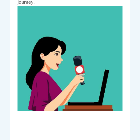
journey.