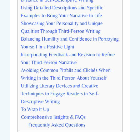
Using Detailed Descriptions and Specific
Examples to Bring Your Narrative to Life
Showcasing Your Personality and Unique
Qualities Through Third-Person Writing
Balancing Humility and Confidence in Portraying
Yourself in a Positive Light
Incorporating Feedback and Revision to Refine
Your Third-Person Narrative
Avoiding Common Pitfalls and Clichés When
Writing in the Third Person About Yourself
Utilizing Literary Devices and Creative
Techniques to Engage Readers in Self-
Descriptive Writing
To Wrap It Up
Comprehensive Insights & FAQs
Frequently Asked Questions