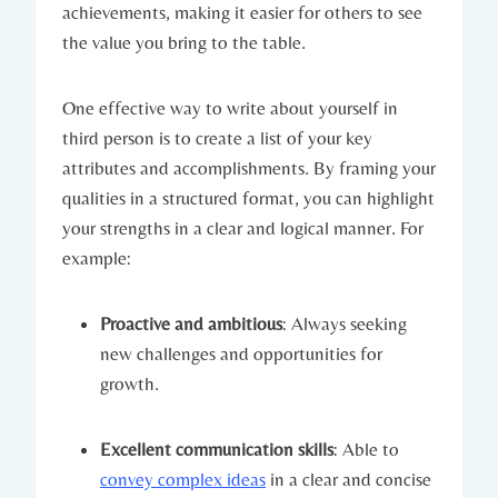
achievements, making it easier for others to see
the value you bring to the table.
One effective way to write about yourself in
third person is to create a list of your key
attributes and accomplishments. By framing your
qualities in a structured format, you can highlight
your strengths in a clear and logical manner. For
example:
Proactive and ambitious
: Always seeking
new challenges and opportunities for
growth.
Excellent communication skills
: Able to
convey complex ideas
in a clear and concise