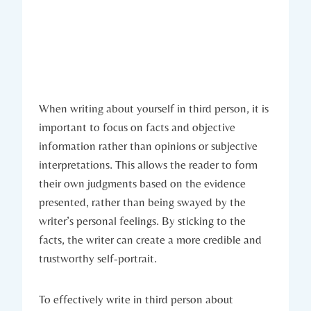
When writing about yourself in third person, it is
important to focus on facts and objective
information rather than opinions or subjective
interpretations. This allows the reader to form
their own judgments based on the evidence
presented, rather than being swayed by the
writer’s personal feelings. By sticking to the
facts, the writer can create a more credible and
trustworthy self-portrait.
To effectively write in third person about