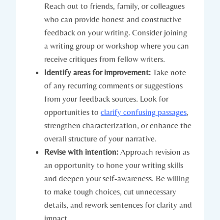
Reach out to friends, family, or colleagues
who can provide honest and constructive
feedback on your writing. Consider joining
a writing group or workshop where you can
receive critiques from fellow writers.
Identify areas for improvement:
Take note
of any recurring comments or suggestions
from your feedback sources. Look for
opportunities to
clarify confusing passages
,
strengthen characterization, or enhance the
overall structure of your narrative.
Revise with intention:
Approach revision as
an opportunity to hone your writing skills
and deepen your self-awareness. Be willing
to make tough choices, cut unnecessary
details, and rework sentences for clarity and
impact.