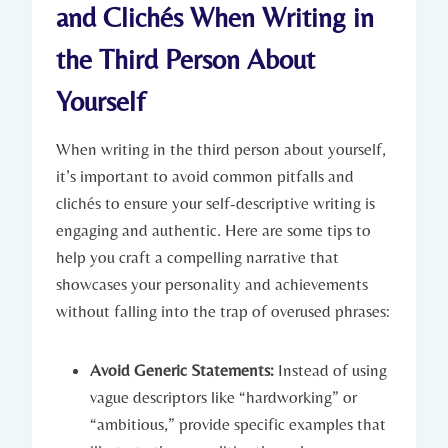
and Clichés When Writing in
the Third Person About
Yourself
When writing in the third person about yourself,
it’s important to avoid common pitfalls and
clichés to ensure your self-descriptive writing is
engaging and authentic. Here are some tips to
help you craft a compelling narrative that
showcases your personality and achievements
without falling into the trap of overused phrases:
Avoid Generic Statements:
Instead of using
vague descriptors like “hardworking” or
“ambitious,” provide specific examples that