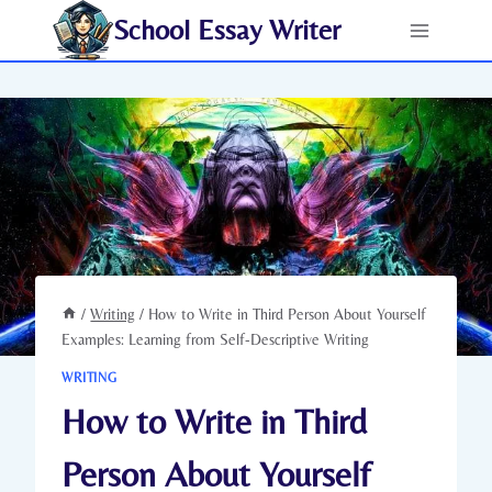
Skip
School Essay Writer
to
content
/
Writing
/
How to Write in Third Person About Yourself
Examples: Learning from Self-Descriptive Writing
WRITING
How to Write in Third
Person About Yourself