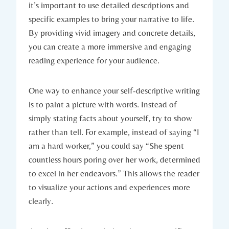
it’s important to use detailed descriptions and
specific examples to bring your narrative to life.
By providing vivid imagery and concrete details,
you can create a more immersive and engaging
reading experience for your audience.
One way to enhance your self-descriptive writing
is to paint a picture with words. Instead of
simply stating facts about yourself, try to show
rather than tell. For example, instead of saying “I
am a hard worker,” you could say “She spent
countless hours poring over her work, determined
to excel in her endeavors.” This allows the reader
to visualize your actions and experiences more
clearly.