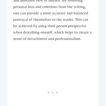
and unbiased view of oneself. By removing
personal bias and emotions from the writing,
one can provide a more accurate and balanced
portrayal of themselves to the reader. This can
be achieved by using third person perspective
when describing oneself, which helps to create a
sense of detachment and professionalism.