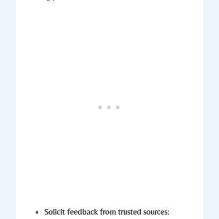
Solicit feedback from trusted sources: