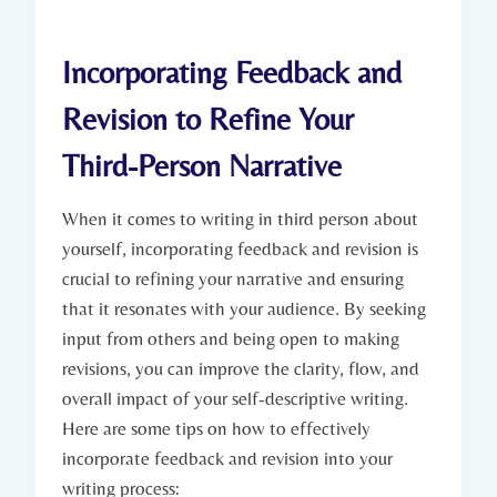
Incorporating Feedback and
Revision to Refine Your
Third-Person Narrative
When it comes to writing in third person about
yourself, incorporating feedback and revision is
crucial to refining your narrative and ensuring
that it resonates with your audience. By seeking
input from others and being open to making
revisions, you can improve the clarity, flow, and
overall impact of your self-descriptive writing.
Here are some tips on how to effectively
incorporate feedback and revision into your
writing process: