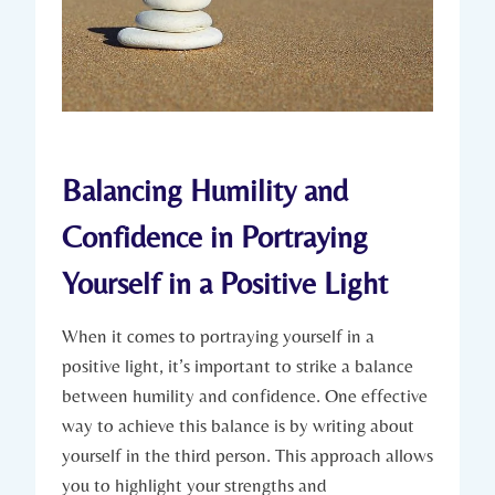
Balancing Humility and
Confidence in Portraying
Yourself in a Positive Light
When it comes to portraying yourself in a
positive light, it’s important to strike a balance
between humility and confidence. One effective
way to achieve this balance is by writing about
yourself in the third person. This approach allows
you to highlight your strengths and