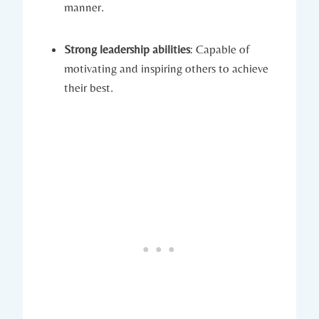
manner.
Strong leadership abilities
: Capable of
motivating and inspiring others to achieve
their best.