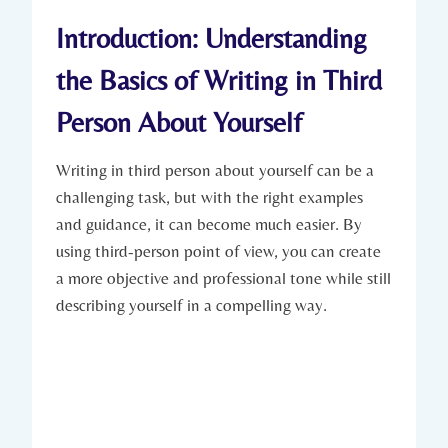
Introduction: Understanding
the Basics of Writing in Third
Person About Yourself
Writing in third person about yourself can be a
challenging task, but with the right examples
and guidance, it can become much easier. By
using third-person point of view, you can create
a more objective and professional tone while still
describing yourself in a compelling way.