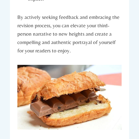
By actively seeking feedback and embracing the
revision process, you can elevate your third-
person narrative to new heights and create a
compelling and authentic portrayal of yourself
for your readers to enjoy.