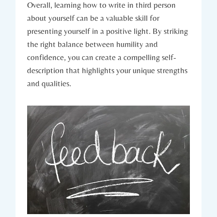
Overall, learning how to write in third person
about yourself can be a valuable skill for
presenting yourself in a positive light. By striking
the right balance between humility and
confidence, you can create a compelling self-
description that highlights your unique strengths
and qualities.