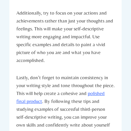
Additionally, try to focus on your actions and
achievements rather than just your thoughts and
feelings. This will make your self-descriptive
writing more engaging and impactful. Use
specific examples and details to paint a vivid
picture of who you are and what you have
accomplished.
Lastly, don’t forget to maintain consistency in
your writing style and tone throughout the piece.
This will help create a cohesive and
polished
final product
. By following these tips and
studying examples of successful third-person
self-descriptive writing, you can improve your
own skills and confidently write about yourself