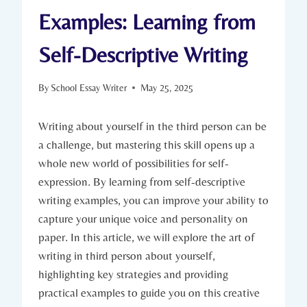
Examples: Learning from
Self-Descriptive Writing
By
School Essay Writer
May 25, 2025
Writing about yourself in the third person can be
a challenge, but mastering this skill opens up a
whole new world of possibilities for self-
expression. By learning from self-descriptive
writing examples, you can improve your ability to
capture your unique voice and personality on
paper. In this article, we will explore the art of
writing in third person about yourself,
highlighting key strategies and providing
practical examples to guide you on this creative