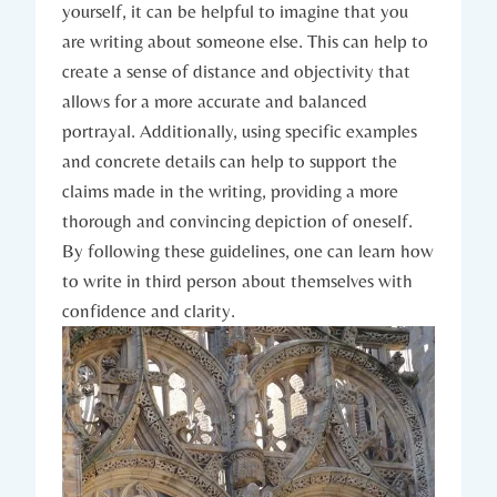
yourself, it can be helpful to imagine that you
are writing about someone else. This can help to
create a sense of distance and objectivity that
allows for a more accurate and balanced
portrayal. Additionally, using specific examples
and concrete details can help to support the
claims made in the writing, providing a more
thorough and convincing depiction of oneself.
By following these guidelines, one can learn how
to write in third person about themselves with
confidence and clarity.