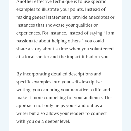
Another effective technique is to use specific
examples to illustrate your points. Instead of
making general statements, provide anecdotes or
instances that showcase your qualities or
experiences. For instance, instead of saying “I am
passionate about helping others,” you could
share a story about a time when you volunteered
at a local shelter and the impact it had on you.
By incorporating detailed descriptions and
specific examples into your self-descriptive
writing, you can bring your narrative to life and
make it more compelling for your audience. This
approach not only helps you stand out as a
writer but also allows your readers to connect
with you on a deeper level.