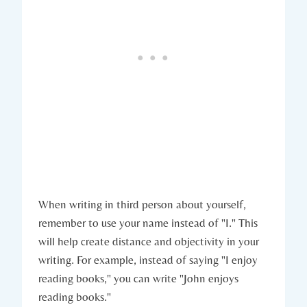
When writing in third person about yourself,
remember to use your name instead of "I." This
will help create distance and objectivity in your
writing. For example, instead of saying "I enjoy
reading books," you can write "John enjoys
reading books."