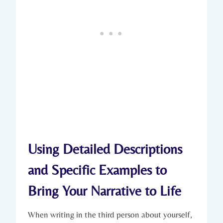
Using Detailed Descriptions
and Specific Examples to
Bring Your Narrative to Life
When writing in the third person about yourself,