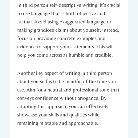
In third person self-descriptive writing, it’s crucial
to use language that is both objective and
factual. Avoid using exaggerated language or
making grandiose claims about yourself. Instead,
focus on providing concrete examples and
evidence to support your statements. This will
help you come across as humble and credible.
Another key aspect of writing in third person
about yourself is to be mindful of the tone you
use. Aim for a neutral and professional tone that
conveys confidence without arrogance. By
adopting this approach, you can effectively
showcase your skills and qualities while
remaining relatable and approachable.