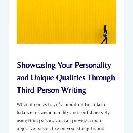
Showcasing Your Personality
and Unique Qualities Through
Third-Person Writing
When it comes to , it’s important to strike a
balance between humility and confidence. By
using third person, you can provide a more
objective perspective on your strengths and