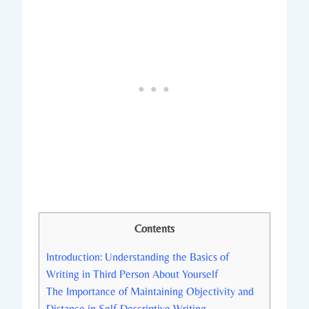
Contents
Introduction: Understanding the Basics of
Writing in Third Person About Yourself
The Importance of Maintaining Objectivity and
Distance in Self-Descriptive Writing