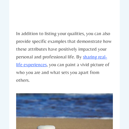
In addition to listing your qualities, you can also
provide specific examples that demonstrate how
these attributes have positively impacted your
personal and professional life. By
sharing real-
life experiences
, you can paint a vivid picture of
who you are and what sets you apart from
others.