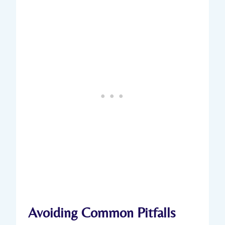
Avoiding Common Pitfalls