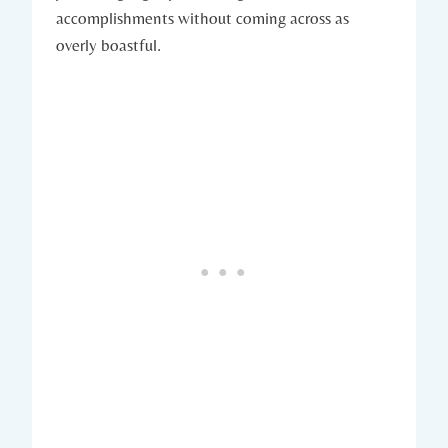
accomplishments without coming across as
overly boastful.