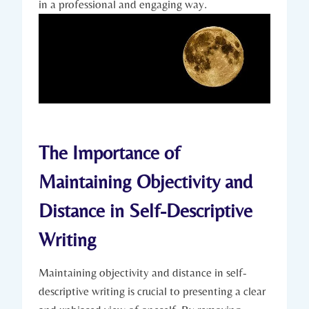
in a professional and engaging way.
The Importance of
Maintaining Objectivity and
Distance in Self-Descriptive
Writing
Maintaining objectivity and distance in self-
descriptive writing is crucial to presenting a clear