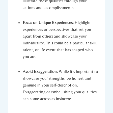
illustrate these qualities through your
actions and accomplishments.
Focus on Unique Experiences:
Highlight
experiences or perspectives that set you
apart from others and showcase your
individuality. This could be a particular skill,
talent, or life event that has shaped who
you are.
Avoid Exaggeration:
While it’s important to
showcase your strengths, be honest and
genuine in your self-description.
Exaggerating or embellishing your qualities
can come across as insincere.