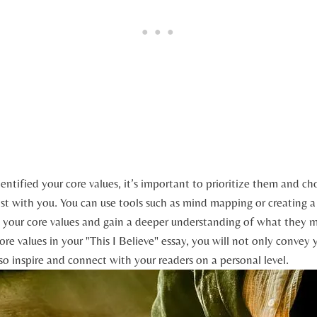
ntified your core values, it’s important to prioritize them and c
t ⁤with you. You can use tools such as mind mapping or creating⁢ a 
t your ⁣core values and gain a deeper understanding of ⁢what they 
re ‍values in your "This I ‍Believe" essay, you will not only ⁣convey 
lso inspire and connect with ​your readers on a personal level.