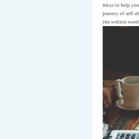
ideas to help ⁢you
journey of self-di
the written ⁢word