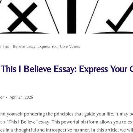
or This I Believe Essay: Express Your Core Values
 This I Believe Essay: Express Your 
ter
April 24, 2026
und yourself pondering the ⁢principles that guide ⁣your life, it ‍may
t a "This I Believe" essay. This powerful platform ⁢allows ⁣you to⁢ e
es in a thoughtful and introspective manner. In this ⁣article, we wil