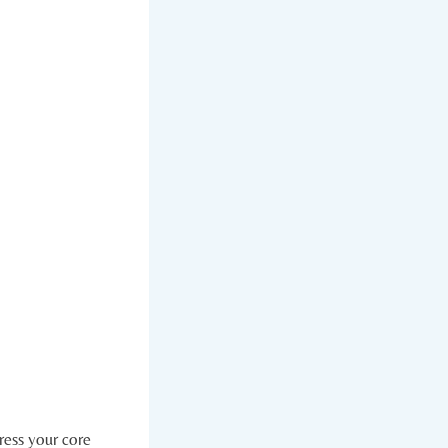
ess ​your ‍core