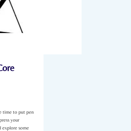
Core
 be time to put pen
xpress your
l ‍explore ‌some