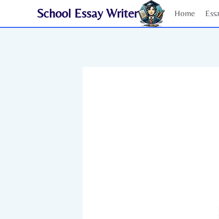
Skip
School Essay Writer
Home
Ess
to
content