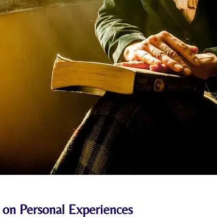
 on⁢ Personal Experiences