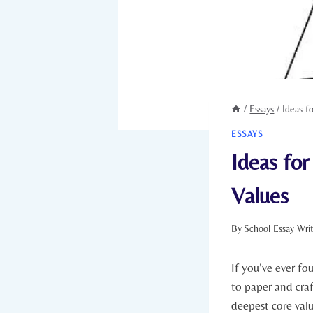
/
Essays
/
Ideas f
ESSAYS
Ideas for
Values
By
School Essay Wri
If⁣ you’ve ever fo
to paper and craf
deepest core valu