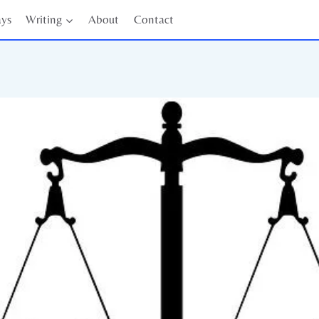
ays
Writing
About
Contact