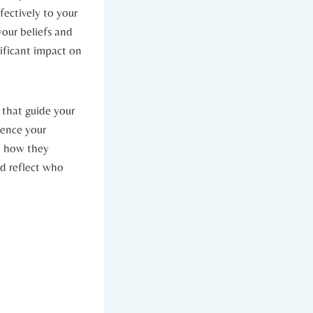
fectively to your⁢
your beliefs and
ificant impact‍ on
 that guide your⁤
ence your ​
n how​ they
ld reflect who