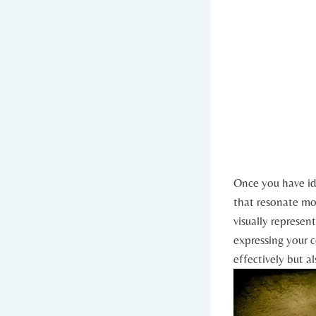
Once you have ide
that resonate mos
visually represen
expressing your co
effectively but a