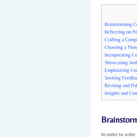
Brainstorming⁢ C
Reflecting on⁢ P
Crafting ‍a⁤ Comp
Choosing ⁣a ‌Tho
Incorporating C
Showcasing Authe
Emphasizing Un
Seeking Feedba
Revising and Pol
Insights and Con
Brainstorm
In order to ‍write 