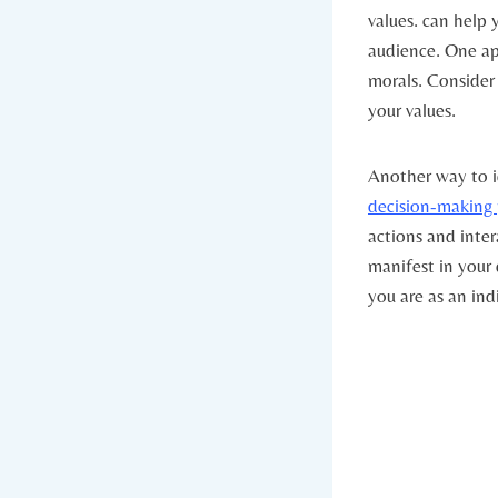
values. can help y
audience. One ​ap
morals. Consider 
your values.
Another way ⁢to id
decision-making 
actions and intera
manifest in your 
you are as an ind