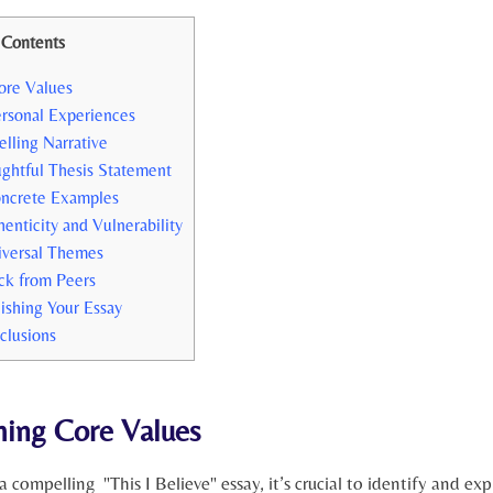
Contents
ore Values
ersonal Experiences
elling Narrative
ughtful Thesis Statement
oncrete Examples
nticity and‌ Vulnerability
iversal Themes
ck from Peers
ishing Your Essay
clusions
ing⁢ Core Values
a compelling ​ "This I Believe" essay, ⁢it’s crucial to identify and expr