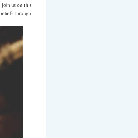
Join‍ us on this
eliefs ⁢through ​