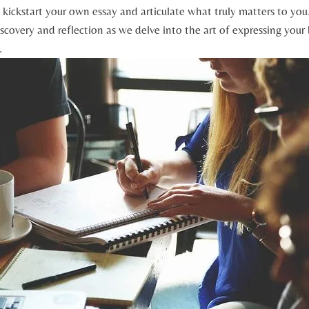
 kickstart your own essay and articulate what truly ⁢matters to ⁢you. 
scovery and reflection as ​we delve into the art of expressing⁢ your b
.