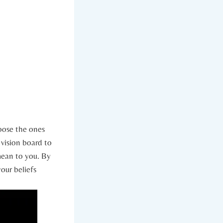
hoose the ones
vision board ‌to
mean to you. By
your beliefs