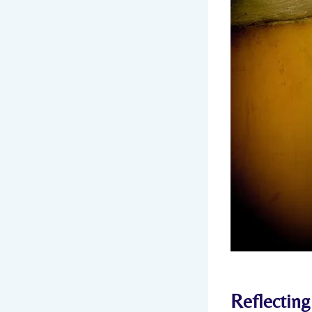
Reflecting