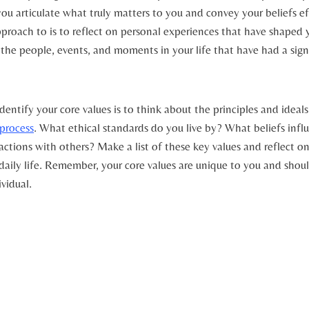
ou ​articulate what truly matters to⁣ you and convey your ⁤beliefs ef
proach to is ​to reflect ⁢on personal experiences that have shaped 
the people, events, ‍and moments in ⁢your⁤ life that have had a sign
entify your core values is to think ⁢about⁢ the principles and ideals
process
. What ethical standards⁢ do​ you live ‍by? What beliefs influ
ctions with others? Make ⁢a⁢ list ​of these key values and‍ reflect o
daily life. ‍Remember, your core values are unique to you and shou
ividual.