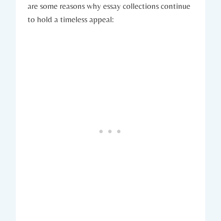
are some reasons why essay collections continue
to hold a timeless appeal: