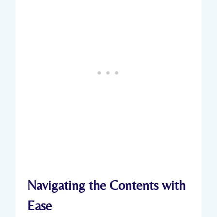
Navigating the Contents with
Ease