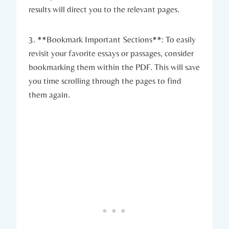
results will direct you to the relevant pages.
3. **Bookmark Important Sections**: To easily
revisit your favorite essays or passages, consider
bookmarking them within the PDF. This will save
you time scrolling through the pages to find
them again.