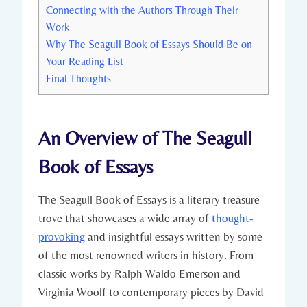
Connecting with the Authors Through Their
Work
Why The Seagull Book of Essays Should Be on
Your Reading List
Final Thoughts
An Overview of The Seagull
Book of Essays
The Seagull Book of Essays is a literary treasure
trove that showcases a wide array of
thought-
provoking
and insightful essays written by some
of the most renowned writers in history. From
classic works by Ralph Waldo Emerson and
Virginia Woolf to contemporary pieces by David