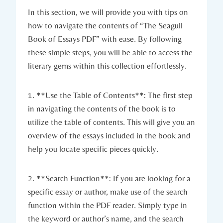
In this section, we will provide you with tips on
how to navigate the contents of “The Seagull
Book of Essays PDF” with ease. By following
these simple steps, you will be able to access the
literary gems within this collection effortlessly.
1. **Use the Table of Contents**: The first step
in navigating the contents of the book is to
utilize the table of contents. This will give you an
overview of the essays included in the book and
help you locate specific pieces quickly.
2. **Search Function**: If you are looking for a
specific essay or author, make use of the search
function within the PDF reader. Simply type in
the keyword or author’s name, and the search