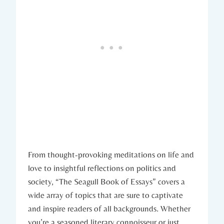
From thought-provoking meditations on life and
love to insightful reflections on politics and
society, “The Seagull Book of Essays” covers a
wide array of topics that are sure to captivate
and inspire readers of all backgrounds. Whether
you’re a seasoned literary connoisseur or just