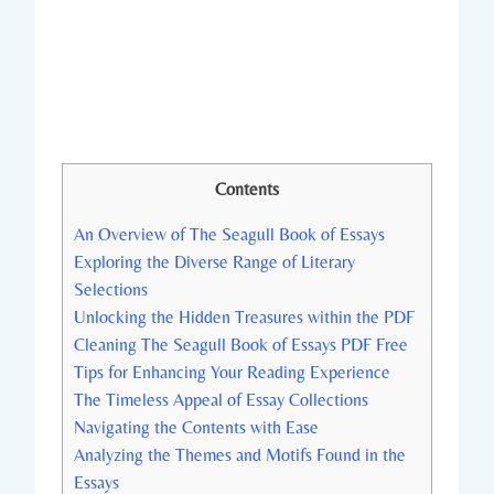
Contents
An Overview of The Seagull Book of Essays
Exploring the Diverse Range of Literary
Selections
Unlocking the Hidden Treasures within the PDF
Cleaning The Seagull Book of Essays PDF Free
Tips for Enhancing Your Reading Experience
The Timeless Appeal of Essay Collections
Navigating the Contents with Ease
Analyzing the Themes and Motifs Found in the
Essays