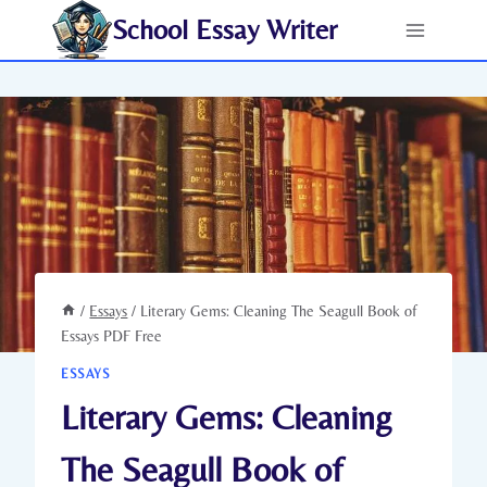
Skip
School Essay Writer
to
content
/
Essays
/
Literary Gems: Cleaning The Seagull Book of
Essays PDF Free
ESSAYS
Literary Gems: Cleaning
The Seagull Book of