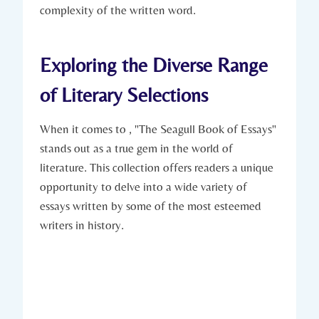
complexity of the written word.
Exploring the Diverse Range
of Literary Selections
When it comes to , "The Seagull Book of Essays"
stands out as a true gem in the world of
literature. This collection offers readers a unique
opportunity to delve into a wide variety of
essays written by some of the most esteemed
writers in history.