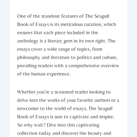
One of the standout features of The Seagull
Book of Essays is its meticulous curation, which
ensures that each piece included in the
anthology is a literary gem in its own right. The
essays cover a wide range of topics, from
philosophy and literature to politics and culture,
providing readers with a comprehensive overview
of the human experience.
Whether you’re a seasoned reader looking to
delve into the works of your favorite authors or a
newcomer to the world of essays, The Seagull
Book of Essays is sure to captivate and inspire.
So why wait? Dive into this captivating
collection today and discover the beauty and