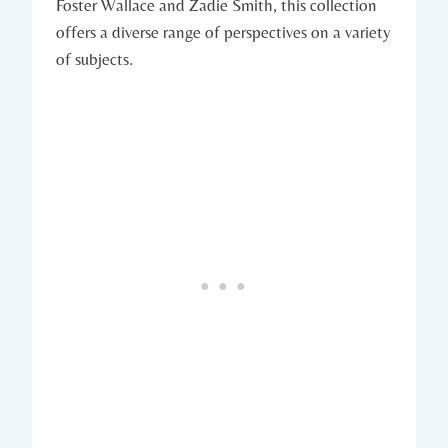
Foster Wallace and Zadie Smith, this collection
offers a diverse range of perspectives on a variety
of subjects.