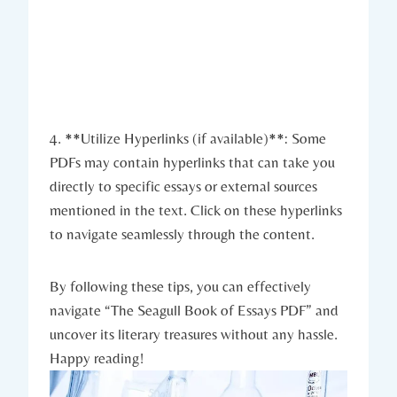
4. **Utilize Hyperlinks (if available)**: Some
PDFs may contain hyperlinks that can take you
directly to specific essays or external sources
mentioned in the text. Click on these hyperlinks
to navigate seamlessly through the content.
By following these tips, you can effectively
navigate “The Seagull Book of Essays PDF” and
uncover its literary treasures without any hassle.
Happy reading!