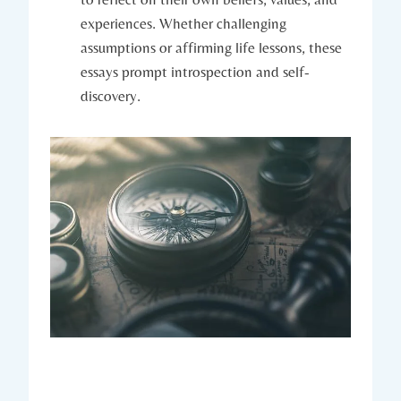
experiences. Whether challenging
assumptions or affirming life lessons, these
essays prompt introspection and self-
discovery.