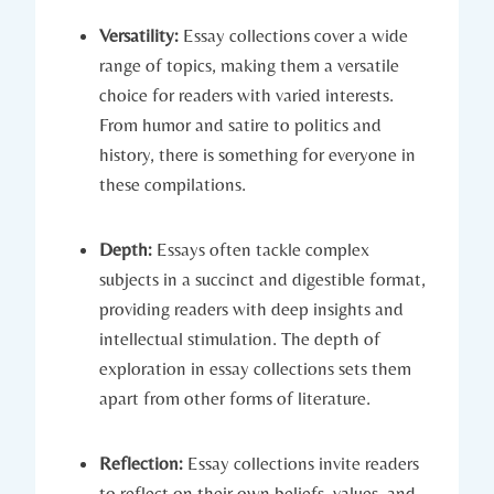
Versatility:
Essay collections cover a wide
range of topics, making them a versatile
choice for readers with varied interests.
From humor and satire to politics and
history, there is something for everyone in
these compilations.
Depth:
Essays often tackle complex
subjects in a succinct and digestible format,
providing readers with deep insights and
intellectual stimulation. The depth of
exploration in essay collections sets them
apart from other forms of literature.
Reflection:
Essay collections invite readers
to reflect on their own beliefs, values, and