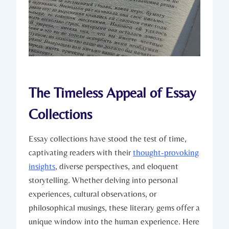
The Timeless Appeal of Essay
Collections
Essay collections have stood the test of time,
captivating readers with their
thought-provoking
insights
, diverse perspectives, and eloquent
storytelling. Whether delving into personal
experiences, cultural observations, or
philosophical musings, these literary gems offer a
unique window into the human experience. Here