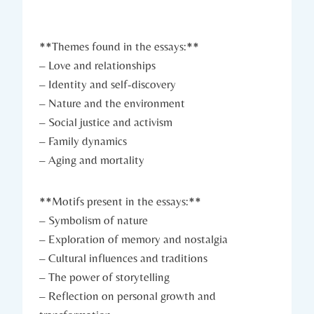
**Themes found in the essays:**
– Love and relationships
– Identity and self-discovery
– Nature and the environment
– Social justice and activism
– Family dynamics
– Aging and mortality
**Motifs present in the essays:**
– Symbolism of nature
– Exploration of memory and nostalgia
– Cultural influences and traditions
– The power of storytelling
– Reflection on personal growth and