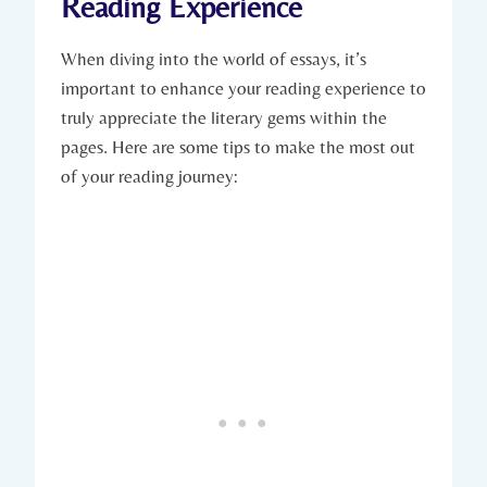
Reading Experience
When diving into the world of essays, it’s
important to enhance your reading experience to
truly appreciate the literary gems within the
pages. Here are some tips to make the most out
of your reading journey: