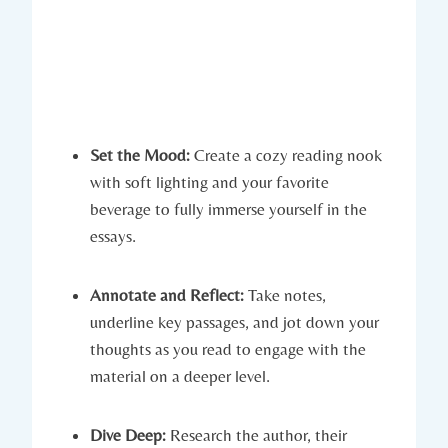
Set the Mood:
Create a cozy reading nook
with soft lighting and your favorite
beverage to fully immerse yourself in the
essays.
Annotate and Reflect:
Take notes,
underline key passages, and jot down your
thoughts as you read to engage with the
material on a deeper level.
Dive Deep:
Research the author, their