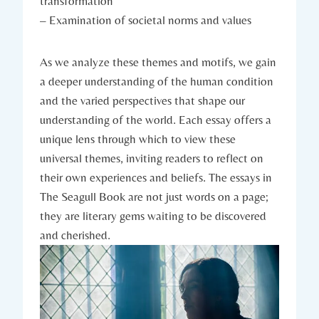
transformation
– Examination of societal norms and values
As we analyze these themes and motifs, we gain
a deeper understanding of the human condition
and the varied perspectives that shape our
understanding of the world. Each essay offers a
unique lens through which to view these
universal themes, inviting readers to reflect on
their own experiences and beliefs. The essays in
The Seagull Book are not just words on a page;
they are literary gems waiting to be discovered
and cherished.