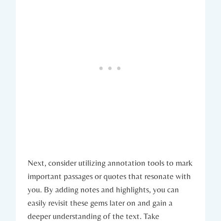
Next, consider utilizing annotation tools to mark
important passages or quotes that resonate with
you. By adding notes and highlights, you can
easily revisit these gems later on and gain a
deeper understanding of the text. Take