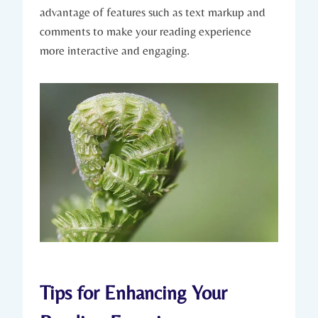
advantage of features such as text markup and
comments to make your reading experience
more interactive and engaging.
Tips for Enhancing Your