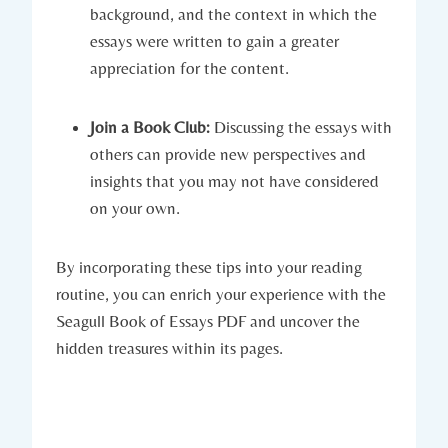
background, and the context in which the
essays were written to gain a greater
appreciation for the content.
Join a Book Club:
Discussing the essays with
others can provide new perspectives and
insights that you may not have considered
on your own.
By incorporating these tips into your reading
routine, you can enrich your experience with the
Seagull Book of Essays PDF and uncover the
hidden treasures within its pages.