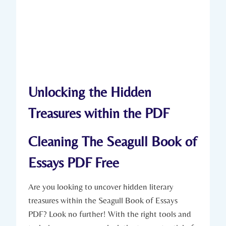
Unlocking the Hidden
Treasures within the PDF
Cleaning The Seagull Book of
Essays PDF Free
Are you looking to uncover hidden literary
treasures within the Seagull Book of Essays
PDF? Look no further! With the right tools and