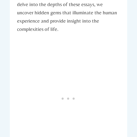
delve into the depths of these essays, we
uncover hidden gems that illuminate the human
experience and provide insight into the
complexities of life.