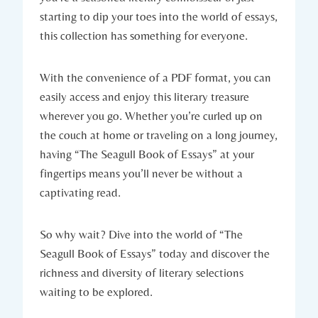
starting to dip your toes into the world of essays,
this collection has something for everyone.
With the convenience of a PDF format, you can
easily access and enjoy this literary treasure
wherever you go. Whether you’re curled up on
the couch at home or traveling on a long journey,
having “The Seagull Book of Essays” at your
fingertips means you’ll never be without a
captivating read.
So why wait? Dive into the world of “The
Seagull Book of Essays” today and discover the
richness and diversity of literary selections
waiting to be explored.