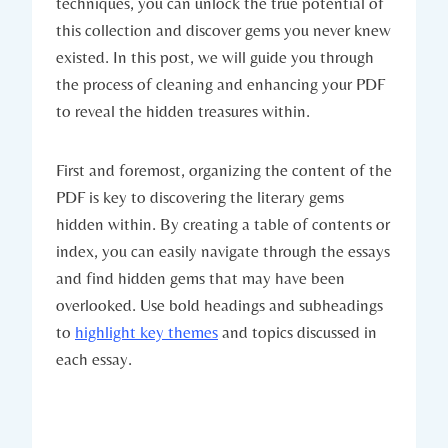
techniques, you can unlock the true potential of
this collection and discover gems you never knew
existed. In this post, we will guide you through
the process of cleaning and enhancing your PDF
to reveal the hidden treasures within.
First and foremost, organizing the content of the
PDF is key to discovering the literary gems
hidden within. By creating a table of contents or
index, you can easily navigate through the essays
and find hidden gems that may have been
overlooked. Use bold headings and subheadings
to
highlight key themes
and topics discussed in
each essay.