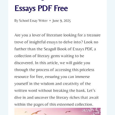
Essays PDF Free
By
School Essay Writer
June 9, 2025
Are you a lover of literature looking for a treasure
trove of insightful essays to delve into? Look no
further than the Seagull Book of Essays PDF, a
collection of literary gems waiting to be
discovered. In this article, we will guide you
through the process of accessing this priceless
resource for free, ensuring you can immerse
yourself in the wisdom and creativity of the
written word without breaking the bank. Let’s
dive in and uncover the literary riches that await
within the pages of this esteemed collection.