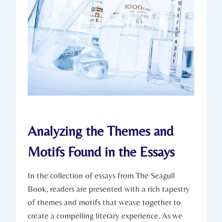
Analyzing the Themes and
Motifs Found in the Essays
In the collection of essays from The Seagull
Book, readers are presented with a rich tapestry
of themes and motifs that weave together to
create a compelling literary experience. As we