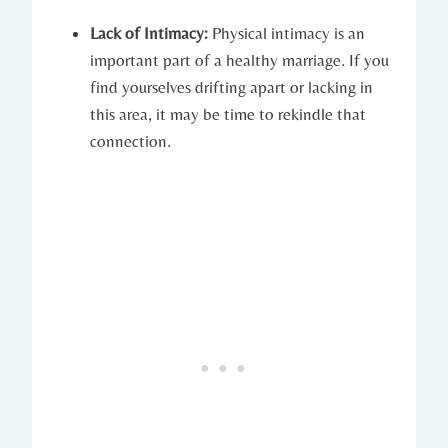
Lack of ⁤Intimacy:
Physical intimacy ‍is​ an
⁣important part of a healthy marriage. If you⁣
find​ yourselves drifting apart or lacking in‌
this ‌area, ​it may be time ⁢to rekindle that
‍connection.