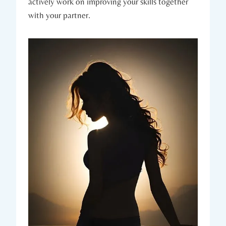
actively work on improving your skills together
with your partner.