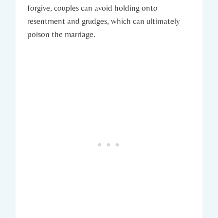
forgive, couples can avoid holding onto
⁢resentment and grudges, ‍which can ‍ultimately​
poison the ⁤marriage.