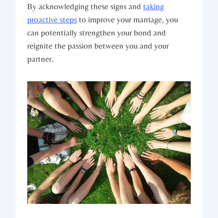
By acknowledging⁢ these signs and
taking
proactive steps
to ‍improve your marriage,​ you
can potentially strengthen⁣ your bond and⁣
reignite the passion⁣ between you ‍and your
partner.