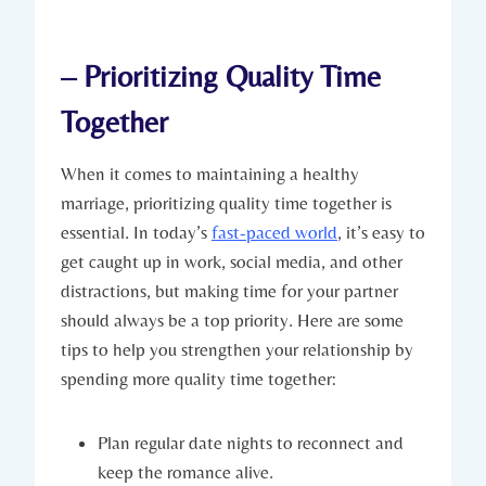
– ‍Prioritizing Quality‍ Time
Together
When it comes‍ to maintaining a healthy
marriage, prioritizing quality time together​ is
essential. In today’s ⁣
fast-paced world
, it’s easy to
get caught up in work, ⁤social ⁣media, and other
distractions, ‍but making⁤ time for your partner
⁢should always be a top ⁢priority.‌ Here are some
tips to help‍ you strengthen your relationship by
spending more quality time together:
Plan​ regular date nights to‌ reconnect and
keep the romance alive.