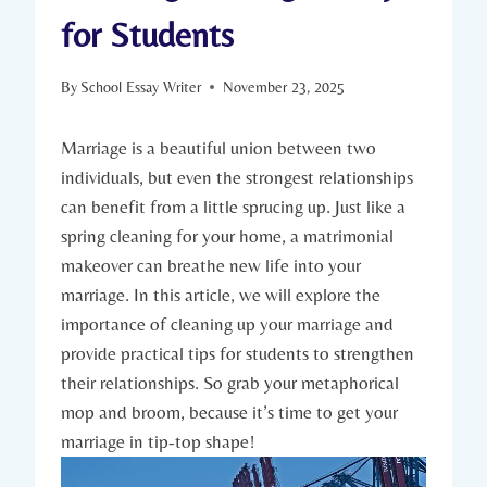
for Students
By
School Essay Writer
November 23, 2025
Marriage is a beautiful union between two
individuals, but even ⁣the strongest relationships
⁤can ‌benefit⁤ from ​a little sprucing up. Just like ⁢a
spring ‍cleaning for your home, a matrimonial
makeover can breathe new life⁤ into your​
marriage. In this article, we will explore the
importance of cleaning up your marriage and
provide practical tips ‌for students to strengthen
their relationships.⁢ So grab your metaphorical
mop and broom,​ because it’s time to ⁤get your
marriage in tip-top shape!