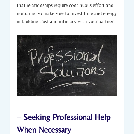
that‌ relationships require continuous effort and
nurturing, ‍so make sure ‌to invest time and energy
in building trust ‍and intimacy with your⁢ partner.
– Seeking Professional Help
When Necessary