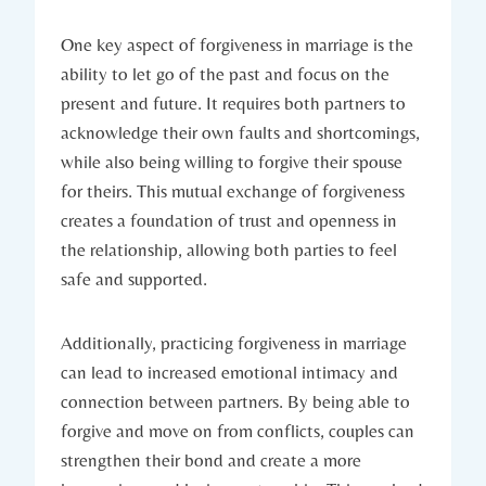
One key aspect of forgiveness in‌ marriage is ​the
ability to let go of ‍the past and ‍focus on the
present and future. It requires both partners to
acknowledge their⁢ own faults and shortcomings,
while also being willing to forgive their spouse
for theirs. This mutual exchange of​ forgiveness
creates a foundation of trust and openness in‍
the relationship, allowing both parties ⁤to feel​
safe and supported.
Additionally, practicing forgiveness in marriage​
can lead to increased emotional intimacy and
connection between partners.‌ By ‌being able to
forgive‌ and move on from conflicts, couples can
strengthen their bond and create a ‍more