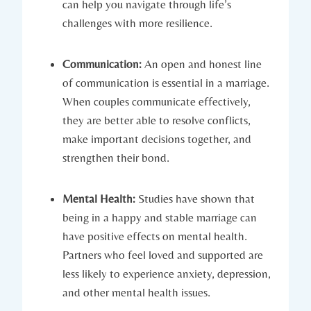
can help you navigate through life’s
challenges with⁢ more⁤ resilience.
Communication:
An open and ⁤honest⁣ line‌
of communication⁤ is essential in a marriage.
When couples communicate effectively,
they are better ‍able⁢ to resolve conflicts,
make important decisions ‌together, and
strengthen their bond.
Mental Health:
Studies have shown that
being in a happy and stable marriage can
have positive effects‌ on mental ‌health.
Partners who ⁢feel loved and ‌supported are
less likely to experience anxiety, depression,
⁣and other‍ mental health issues.