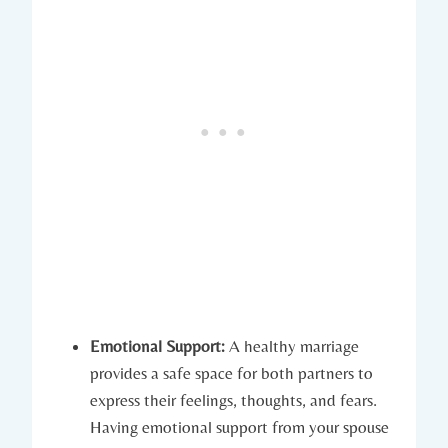
Emotional Support:
A healthy marriage
provides a safe ⁤space for‍ both​ partners to
express their feelings, ‍thoughts, and fears.
Having emotional support from your spouse