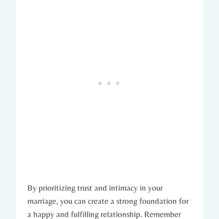
By prioritizing trust and intimacy in your
marriage,⁢ you can‍ create a ⁣strong foundation for
⁤a happy and fulfilling relationship. Remember