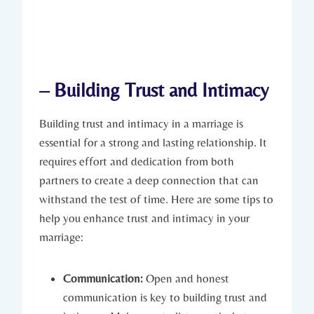
– ⁢Building Trust and⁣ Intimacy
Building ‍trust and intimacy in a marriage is
essential‌ for a strong and lasting ⁣relationship. It
requires effort and ⁣dedication from both
partners to ⁢create a ⁤deep connection that can
withstand the test of time. ‌Here are some tips to
help⁤ you enhance trust​ and intimacy ‍in your
marriage:
Communication:
Open⁤ and honest
communication⁢ is key to⁤ building trust and