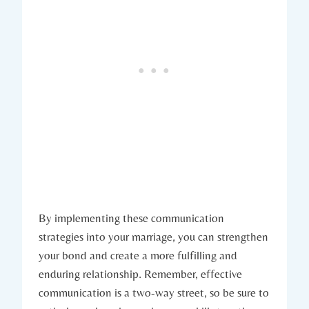
By implementing ⁤these communication​
strategies ‌into your⁣ marriage, you can strengthen
your ​bond and create a more fulfilling and⁣
enduring relationship. Remember, effective
communication is‍ a two-way street, so be sure to