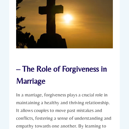
– ⁣The Role of Forgiveness in​
Marriage
In a marriage, forgiveness plays ​a crucial role in
maintaining ⁤a healthy ‍and thriving relationship.
It‌ allows couples to move ‍past⁢ mistakes ‌and
conflicts, fostering a sense of understanding‍ and
empathy towards ⁣one another.⁢ By learning to​