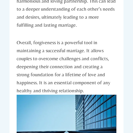
harmonious and loving partnership. This can lead
to a deeper understanding of each other’s needs
⁢and desires, ultimately leading⁣ to ​a more
fulfilling and lasting marriage.
Overall, forgiveness is a powerful tool ⁢in
‌maintaining a successful marriage. It allows⁣
couples to overcome ⁣challenges‍ and ⁢conflicts,​
deepening their connection and⁤ creating a
strong foundation for a lifetime of love and
happiness. It is an ‌essential component⁣ of ‌any
healthy and ​thriving relationship.