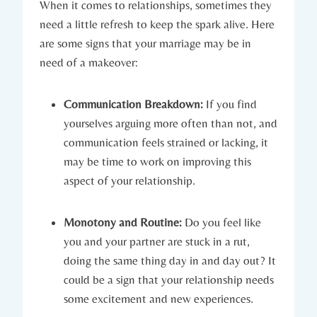
When it comes to relationships, sometimes they⁤
need a little refresh to ⁣keep​ the spark alive. ⁤Here
are some ⁢signs that your marriage may be in
need of a makeover:
Communication​ Breakdown:
If you find
yourselves arguing more often than⁣ not, and
communication feels strained or ‍lacking, it
may be time ‍to work on ‌improving this
aspect of‍ your⁤ relationship.
Monotony and Routine:
Do you feel like
you and your partner⁢ are stuck⁣ in a rut,
doing ⁢the same thing day​ in and day out? It​
could be a sign that your relationship needs⁣
some excitement and new ⁢experiences.