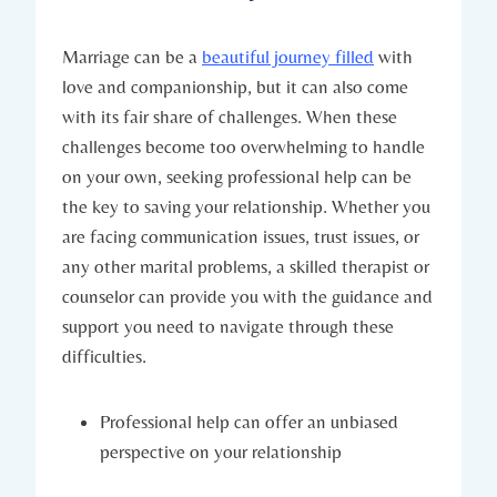
Marriage can be​ a
beautiful journey filled
⁢ with
love and companionship, but it can also‌ come‍
with its fair share of challenges. When these
challenges⁢ become too⁣ overwhelming to ⁣handle
on your ⁣own,‍ seeking professional help can ​be
the ⁣key to saving your relationship. ⁤Whether you
‍are facing communication‍ issues, ⁤trust issues, or
any other marital ‍problems, a skilled therapist​ or
counselor​ can provide‍ you with the ⁣guidance and
support you‌ need ⁣to navigate through these
difficulties.
Professional help can ‍offer an unbiased ​
perspective on your relationship