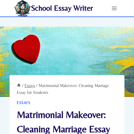
Skip
School Essay Writer
to
content
/
Essays
/
Matrimonial Makeover: Cleaning Marriage
Essay for Students
ESSAYS
Matrimonial Makeover:
Cleaning Marriage Essay