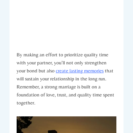
By making ‍an effort to prioritize quality time
with your partner, ⁤you’ll not only strengthen
your bond but also​
create lasting memories
that
will sustain your relationship in the long run.‌
Remember, ‍a strong marriage is ‍built on a
foundation of love, trust, and⁤ quality ⁢time spent
together.