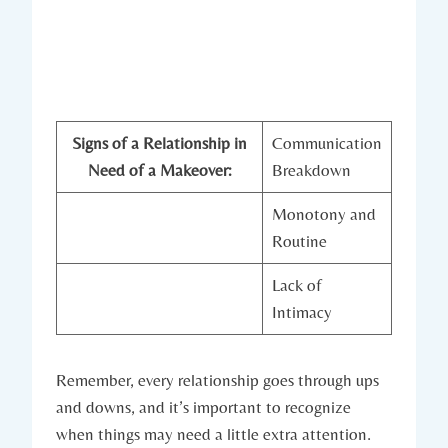
Signs of a Relationship in
Communication
Need of a Makeover:
Breakdown
Monotony‌ and
Routine
Lack of
Intimacy
Remember, every relationship goes ⁤through ups
and downs, and⁤ it’s important to recognize
when things may need ‍a⁢ little extra‍ attention.