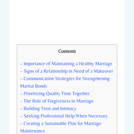
Contents
– ‍Importance of Maintaining a Healthy Marriage
– Signs ‌of a ​Relationship in Need of a Makeover
– Communication‌ Strategies for Strengthening
Marital Bonds
– ‍Prioritizing Quality‍ Time Together
– ⁣The Role of Forgiveness in​ Marriage
– ⁢Building Trust and⁣ Intimacy
– Seeking Professional Help When Necessary
– ⁤Creating a Sustainable Plan for Marriage
Maintenance