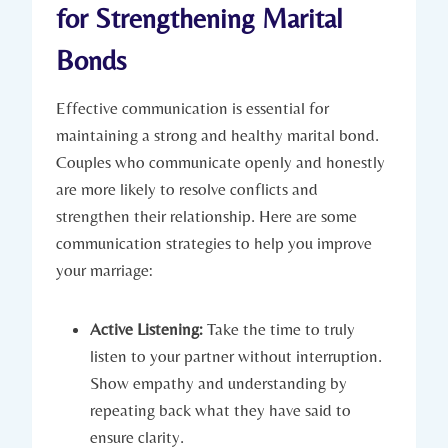
for Strengthening Marital
Bonds
Effective communication is⁢ essential for
maintaining a strong and healthy​ marital bond.
Couples ‌who communicate openly ​and honestly
are more ‌likely ⁤to resolve ​conflicts and
strengthen their relationship. Here are some‌
communication strategies to help​ you improve‍
your ⁢marriage:
Active Listening:
Take the time to truly⁤
listen to your partner ⁣without interruption.
⁢Show empathy and understanding by⁤
repeating back what‌ they⁤ have​ said to
ensure clarity.