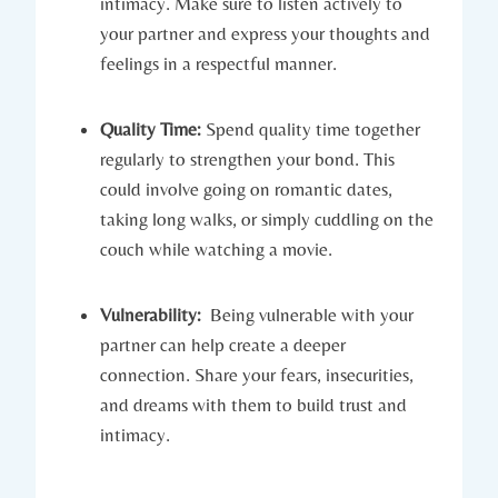
intimacy. Make sure​ to listen actively to
your⁤ partner ‍and⁢ express your thoughts and
feelings ⁤in a respectful⁤ manner.
Quality​ Time:
Spend quality time together
regularly to strengthen your bond. This
could⁤ involve going⁣ on romantic dates,
taking long walks, or‍ simply cuddling on the
couch while watching​ a movie.
Vulnerability:
‌ Being vulnerable with your
partner can help create ​a deeper‍
connection. Share ⁤your fears, insecurities,
and dreams with them to build⁣ trust and
intimacy.