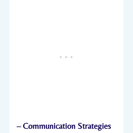
– Communication‌ Strategies