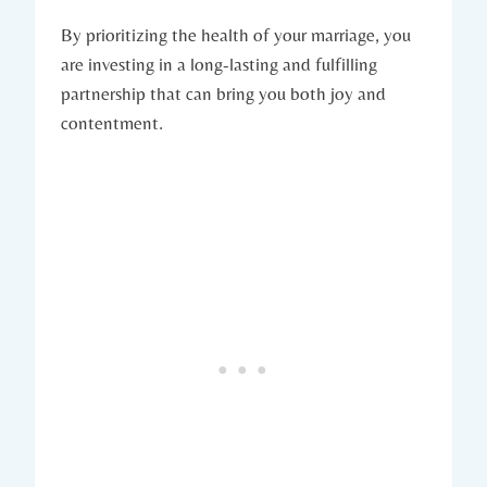
By prioritizing ‍the health ‌of your marriage, you⁢
are investing‍ in a‍ long-lasting⁤ and fulfilling
partnership⁢ that can bring you both⁣ joy and
contentment.