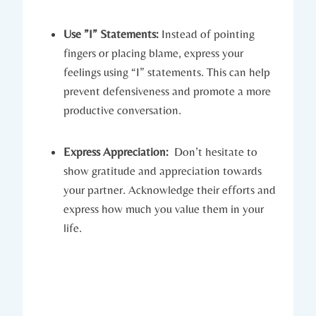
Use ⁤”I” Statements:
Instead of pointing
fingers‍ or placing blame, express your
feelings using “I” statements. This can help
prevent defensiveness and promote‍ a more
productive conversation.
Express Appreciation:
⁣ Don’t hesitate to
show gratitude‌ and⁢ appreciation towards
your partner. Acknowledge their efforts ⁢and
express how much you⁣ value them​ in ⁣your
life.