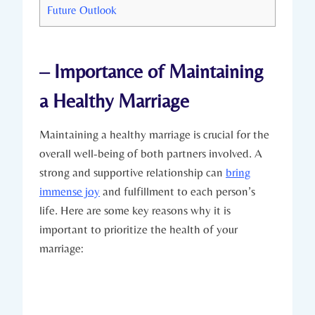
Future Outlook
– ‍Importance of Maintaining
a Healthy Marriage
Maintaining a healthy marriage is crucial‍ for the
overall well-being of both partners involved.‍ A‌
strong and supportive ⁤relationship can
bring
immense joy
and fulfillment to each ‌person’s
life. Here​ are some key reasons ‍why it is
important to prioritize⁣ the⁤ health of your
marriage: