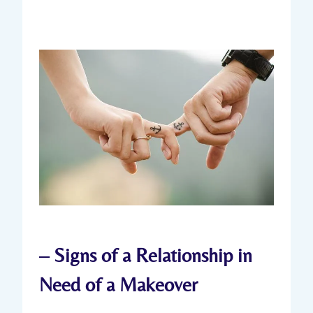
– Signs ‌of a ​Relationship in
Need of a Makeover