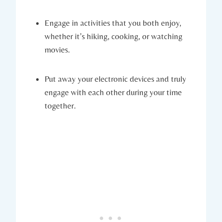
Engage‍ in ⁤activities that you both enjoy,
whether⁣ it’s hiking,‌ cooking, or watching
⁤movies.
Put away your electronic devices and truly
‍engage with each other‍ during ‌your time
together.