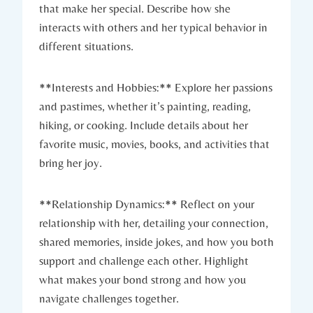
that make her special. Describe how she
interacts with others and her typical behavior in
different situations.
**Interests and Hobbies:** Explore her passions
and pastimes, whether it’s painting, reading,
hiking, or cooking. Include details about her
favorite music, movies, books, and activities that
bring her joy.
**Relationship Dynamics:** Reflect on your
relationship with her, detailing your connection,
shared memories, inside jokes, and how you both
support and challenge each other. Highlight
what makes your bond strong and how you
navigate challenges together.