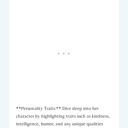
**Personality Traits:** Dive deep into her
character by highlighting traits such as kindness,
intelligence, humor, and any unique qualities