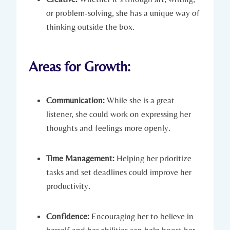
or problem-solving, she has a unique way of
thinking outside the box.
Areas for Growth:
Communication:
While she is a great
listener, she could work on expressing her
thoughts and feelings more openly.
Time Management:
Helping her prioritize
tasks and set deadlines could improve her
productivity.
Confidence:
Encouraging her to believe in
herself and her abilities can help boost her