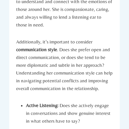
to understand and connect with the emotions of
those around her. She is compassionate, caring,
and always willing to lend a listening ear to
those in need.
Additionally, it’s important to consider
communication style
. Does she prefer open and
direct communication, or does she tend to be
more diplomatic and subtle in her approach?
Understanding her communication style can help
in navigating potential conflicts and improving
overall communication in the relationship.
Active Listening:
Does she actively engage
in conversations and show genuine interest
in what others have to say?