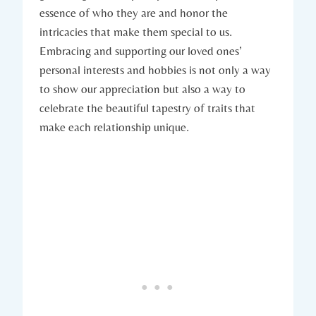
essence of who they are and honor the
intricacies that make them special to us.
Embracing and supporting our loved ones’
personal interests and hobbies is not only a way
to show our appreciation but also a way to
celebrate the beautiful tapestry of traits that
make each relationship unique.