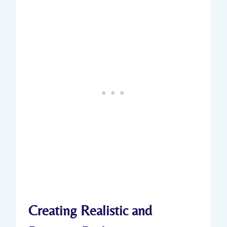
Creating Realistic and