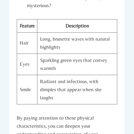
mysterious?
Feature
Description
Long, brunette waves with natural
Hair
highlights
Sparkling green eyes that convey
Eyes
warmth
Radiant and infectious, with
Smile
dimples that appear when she
laughs
By paying attention to these physical
characteristics, you can deepen your
understanding and appreciation of your