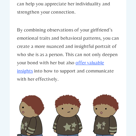
can help you appreciate her individuality and
strengthen your connection.
By combining observations of your girlfriend’s
emotional traits and behavioral patterns, you can
create a more nuanced and insightful portrait of
who she is as a person. This can not only deepen
your bond with her but also
offer valuable
insights
into how to support and communicate
with her effectively.