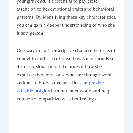
your girlfriend, it’s essential to pay close
attention to her emotional traits and behavioral
patterns. By identifying these key characteristics,
you can gain a deeper understanding of who she
is as a person.
One way to craft descriptive characterizations of
your girlfriend is to observe how she responds to
different situations. Take note of how she
expresses her emotions, whether through words,
actions, or body language. This can
provide
valuable insights
into her inner world and help
you better empathize with her feelings.