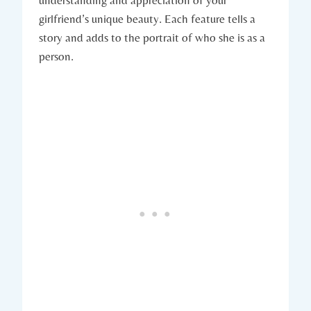
girlfriend’s unique beauty. Each feature tells a
story and adds to the portrait of who she is as a
person.