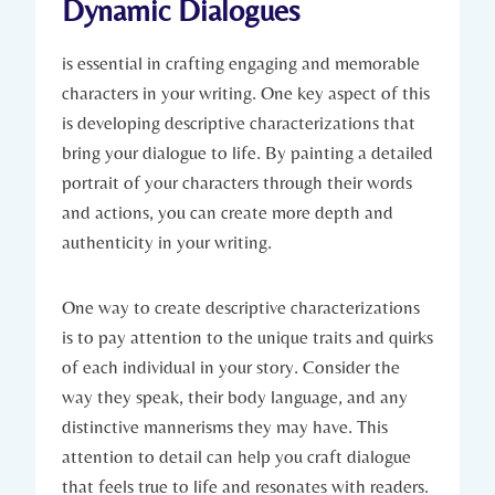
Dynamic Dialogues
is essential in crafting engaging and memorable
characters in your writing. One key aspect of this
is developing descriptive characterizations that
bring your dialogue to life. By painting a detailed
portrait of your characters through their words
and actions, you can create more depth and
authenticity in your writing.
One way to create descriptive characterizations
is to pay attention to the unique traits and quirks
of each individual in your story. Consider the
way they speak, their body language, and any
distinctive mannerisms they may have. This
attention to detail can help you craft dialogue
that feels true to life and resonates with readers.