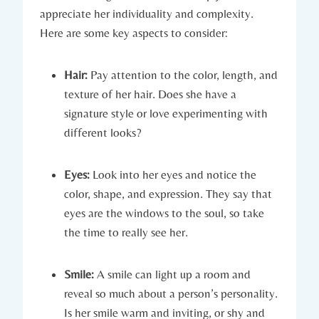
appreciate her individuality and complexity.
Here are some key aspects to consider:
Hair:
Pay attention to the color, length, and
texture of her hair. Does she have a
signature style or love experimenting with
different looks?
Eyes:
Look into her eyes and notice the
color, shape, and expression. They say that
eyes are the windows to the soul, so take
the time to really see her.
Smile:
A smile can light up a room and
reveal so much about a person’s personality.
Is her smile warm and inviting, or shy and