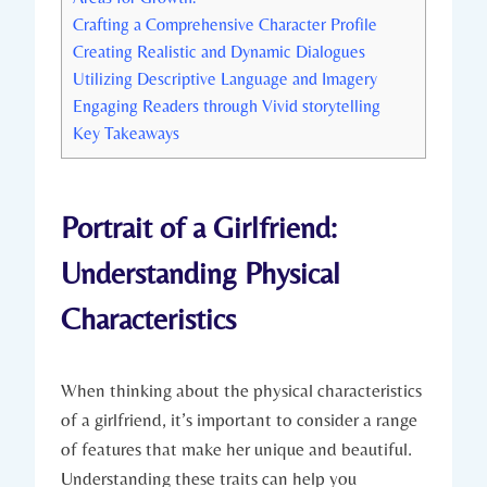
Crafting a Comprehensive Character Profile
Creating Realistic and Dynamic Dialogues
Utilizing Descriptive Language and Imagery
Engaging Readers through Vivid storytelling
Key Takeaways
Portrait of a Girlfriend:
Understanding Physical
Characteristics
When thinking about the physical characteristics
of a girlfriend, it’s important to consider a range
of features that make her unique and beautiful.
Understanding these traits can help you