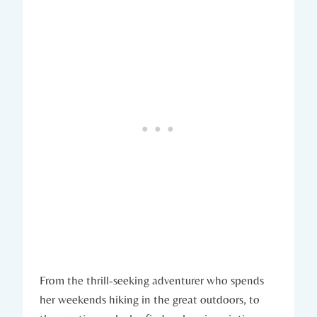
From the thrill-seeking adventurer who spends
her weekends hiking in the great outdoors, to