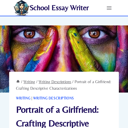
Skip
School Essay Writer
to
content
/
Writing
/
Writing Descriptions
/
Portrait of a Girlfriend:
Crafting Descriptive Characterizations
WRITING
|
WRITING DESCRIPTIONS
Portrait of a Girlfriend:
Crafting Descriptive