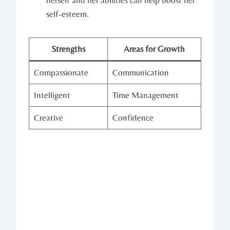
self-esteem.
Strengths
Areas for Growth
Compassionate
Communication
Intelligent
Time Management
Creative
Confidence