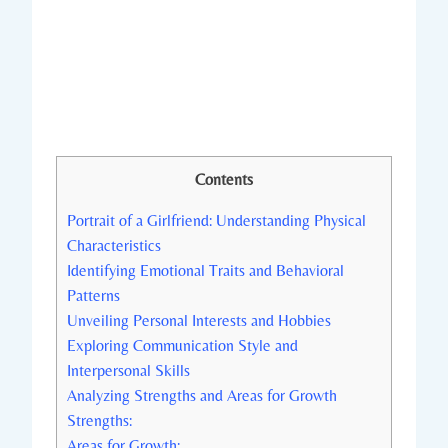
Contents
Portrait of a Girlfriend: Understanding Physical
Characteristics
Identifying Emotional Traits and Behavioral
Patterns
Unveiling Personal Interests and Hobbies
Exploring Communication Style and
Interpersonal Skills
Analyzing Strengths and Areas for Growth
Strengths:
Areas for Growth: