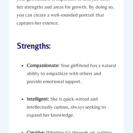
her strengths and areas for growth. By doing so,
you can create a well-rounded portrait that
captures her essence.
Strengths:
Compassionate:
Your girlfriend has a natural
ability to empathize with others and
provide emotional support.
Intelligent:
She is quick-witted and
intellectually curious, always seeking to
expand her knowledge.
Creative:
Whether it’s through art, writing,