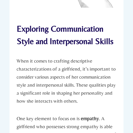
Exploring Communication
Style and Interpersonal Skills
When it comes to crafting descriptive
characterizations of a girlfriend, it’s important to
consider various aspects of her communication
style and interpersonal skills. These qualities play
a significant role in shaping her personality and
how she interacts with others.
One key element to focus on is
empathy
. A
girlfriend who possesses strong empathy is able