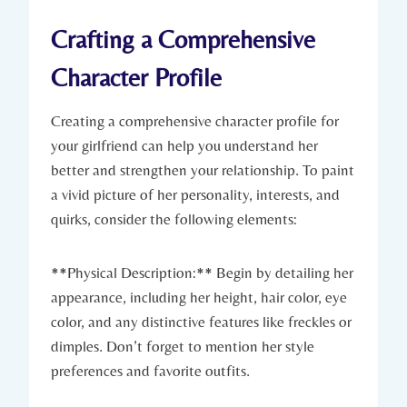
Crafting a Comprehensive
Character Profile
Creating a comprehensive character profile for
your girlfriend can help you understand her
better and strengthen your relationship. To paint
a vivid picture of her personality, interests, and
quirks, consider the following elements:
**Physical Description:** Begin by detailing her
appearance, including her height, hair color, eye
color, and any distinctive features like freckles or
dimples. Don’t forget to mention her style
preferences and favorite outfits.