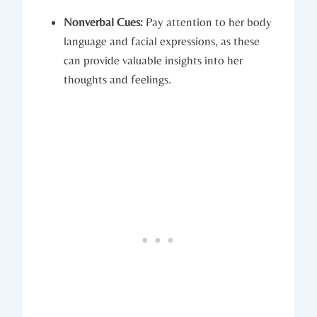
Nonverbal Cues:
Pay attention to her body
language and facial expressions, as these
can provide valuable insights into her
thoughts and feelings.