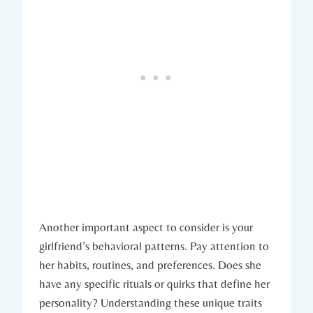
Another important aspect to consider is your
girlfriend’s behavioral patterns. Pay attention to
her habits, routines, and preferences. Does she
have any specific rituals or quirks that define her
personality? Understanding these unique traits