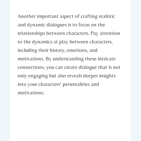
Another important aspect of crafting realistic
and dynamic dialogues is to focus on the
relationships between characters. Pay attention
to the dynamics at play between characters,
including their history, emotions, and
motivations. By understanding these intricate
connections, you can create dialogue that is not
only engaging but also reveals deeper insights
into your characters’ personalities and
motivations.