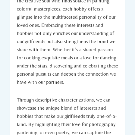
the creative soul who finds solace in painting
colorful masterpieces, each hobby offers a
glimpse into the multifaceted personality of our
loved ones. Embracing these interests and
hobbies not only enriches our understanding of
our girlfriends but also strengthens the bond we
share with them. Whether it’s a shared passion
for cooking exquisite meals or a love for dancing
under the stars, discovering and celebrating these
personal pursuits can deepen the connection we
have with our partners.
Through descriptive characterizations, we can
showcase the unique blend of interests and
hobbies that make our girlfriends truly one-of-a-
kind. By highlighting their love for photography,
gardening, or even poetry, we can capture the