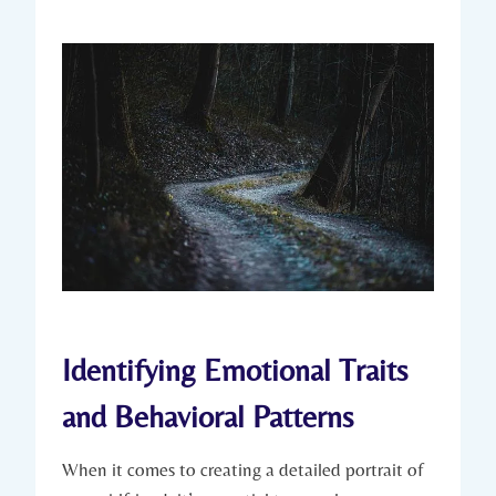
Identifying Emotional Traits
and Behavioral Patterns
When it comes to creating a detailed portrait of