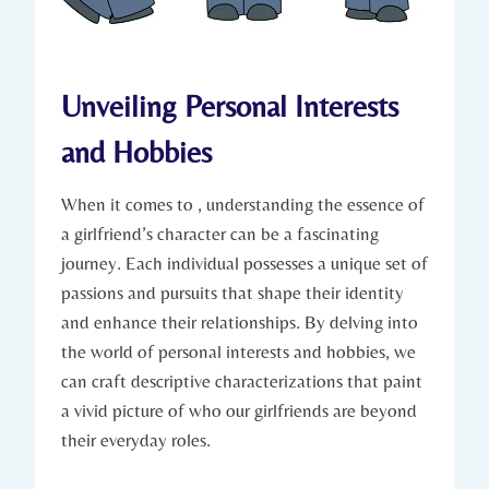
Unveiling Personal Interests
and Hobbies
When it comes to , understanding the essence of
a girlfriend’s character can be a fascinating
journey. Each individual possesses a unique set of
passions and pursuits that shape their identity
and enhance their relationships. By delving into
the world of personal interests and hobbies, we
can craft descriptive characterizations that paint
a vivid picture of who our girlfriends are beyond
their everyday roles.