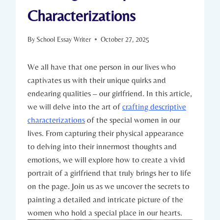
Characterizations
By
School Essay Writer
October 27, 2025
We all have that one person in our lives who
captivates us with their unique quirks and
endearing qualities – our girlfriend. In this article,
we will delve into the art of
crafting descriptive
characterizations
of the special women in our
lives. From capturing their physical appearance
to delving into their innermost thoughts and
emotions, we will explore how to create a vivid
portrait of a girlfriend that truly brings her to life
on the page. Join us as we uncover the secrets to
painting a detailed and intricate picture of the
women who hold a special place in our hearts.