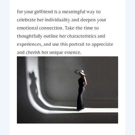
for your girlfriend is a meaningful way to
celebrate her individuality and deepen your
emotional connection. Take the time to
thoughtfully outline her characteristics and
experiences, and use this portrait to appreciate
and cherish her unique essence.