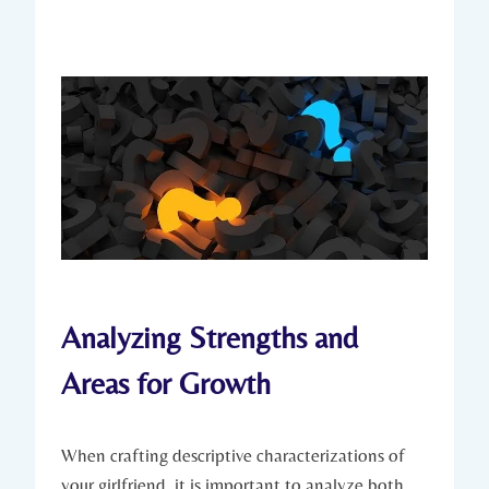
Analyzing Strengths and
Areas for Growth
When crafting descriptive characterizations of
your girlfriend, it is important to analyze both