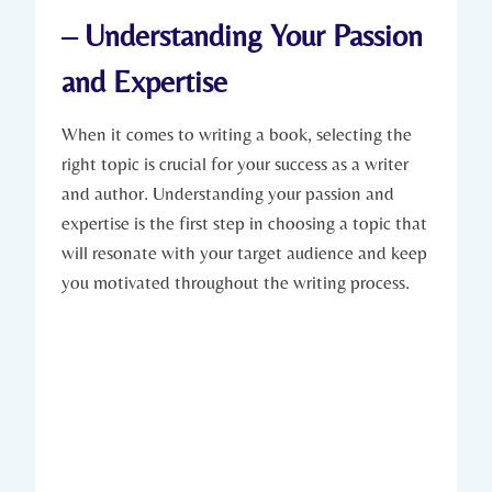
– Understanding Your Passion
and Expertise
When it comes to writing a book, selecting the
right topic is crucial for your success as a writer
and author. Understanding your passion and
expertise is the first step in choosing a topic that
will resonate with your target audience and keep
you motivated throughout the writing process.