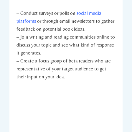
– Conduct surveys or polls on
social media
platforms
or through email newsletters to gather
feedback on potential book ideas.
– Join writing and reading communities online to
discuss your topic and see what kind of response
it generates.
– Create a focus group of beta readers who are
representative of your target audience to get
their input on your idea.