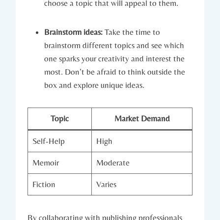
choose a topic that will appeal to them.
Brainstorm ideas:
Take the time to
brainstorm different topics and see which
one sparks your creativity and interest the
most. Don’t be afraid to think outside the
box and explore unique ideas.
Topic
Market Demand
Self-Help
High
Memoir
Moderate
Fiction
Varies
By collaborating with publishing professionals