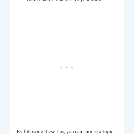
By following these tips, you can choose a topic