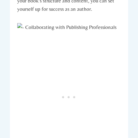
your book’s structure and content, you can set
yourself up for success as an author.