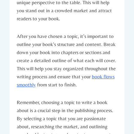
unique perspective to the table. This will help
you stand out in a crowded market and attract
readers to your book.
After you have chosen a topic, it’s important to
outline your book’s structure and content. Break
down your book into chapters or sections and
create a detailed outline of what each will cover.
This will help you stay organized throughout the
writing process and ensure that your
book flows
smoothly
from start to finish.
Remember, choosing a topic to write a book
about is a crucial step in the publishing process.
By selecting a topic that you are passionate
about, researching the market, and outlining