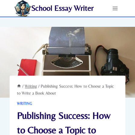
Skip
School Essay Writer
to
content
/
Writing
/
Publishing Success: How to Choose a Topic
to Write a Book About
WRITING
Publishing Success: How
to Choose a Topic to