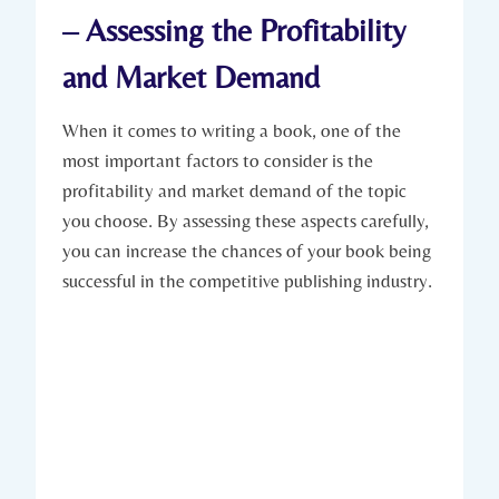
– Assessing the Profitability
and Market Demand
When it comes to writing a book, one of the
most important factors to consider is the
profitability and market demand of the topic
you choose. By assessing these aspects carefully,
you can increase the chances of your book being
successful in the competitive publishing industry.