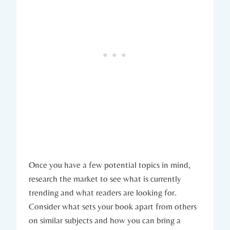
Once you have a few potential topics in mind,
research the market to see what is currently
trending and what readers are looking for.
Consider what sets your book apart from others
on similar subjects and how you can bring a