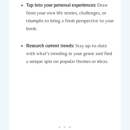
Tap into your personal experiences:
Draw
from your own life stories, challenges, or
triumphs to bring a fresh perspective to your
book.
Research current trends:
Stay up-to-date
with what’s trending in your genre and find
a unique spin on popular themes or ideas.