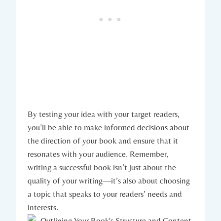
By testing your idea with your target readers,
you’ll be able to make informed decisions about
the direction of your book and ensure that it
resonates with your audience. Remember,
writing a successful book isn’t just about the
quality of your writing—it’s also about choosing
a topic that speaks to your readers’ needs and
interests.