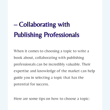
– Collaborating with
Publishing Professionals
When it comes to choosing a topic to write a
book about, collaborating with publishing
professionals can be incredibly valuable. Their
expertise and knowledge of the market can help
guide you in selecting a topic that has the
potential for success.
Here are some tips on how to choose a topic: