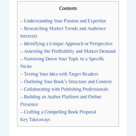
Contents
– Understanding Your Passion and Expertise
– Researching Market Trends and Audience
Interests
– Identifying a Unique Approach or Perspective
– Assessing the Profitability and Market Demand
– Narrowing Down Your Topic to a Specific
Niche
– Testing Your Idea with Target Readers
– Outlining Your Book’s Structure and Content
– Collaborating with Publishing Professionals
– Building an Author Platform and Online
Presence
– Crafting a Compelling Book Proposal
Key Takeaways