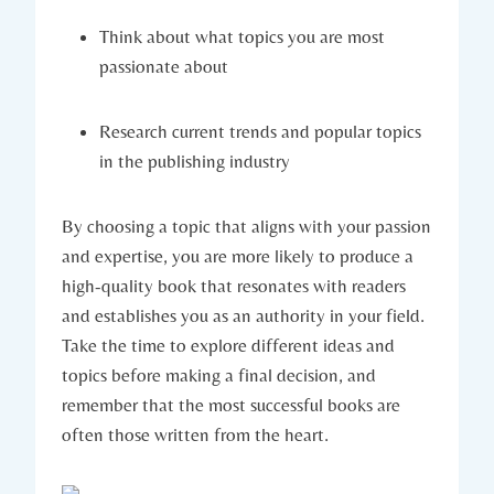
Think about what topics you are most
passionate about
Research current trends and popular topics
in the publishing industry
By choosing a topic that aligns with your passion
and expertise, you are more likely to produce a
high-quality book that resonates with readers
and establishes you as an authority in your field.
Take the time to explore different ideas and
topics before making a final decision, and
remember that the most successful books are
often those written from the heart.