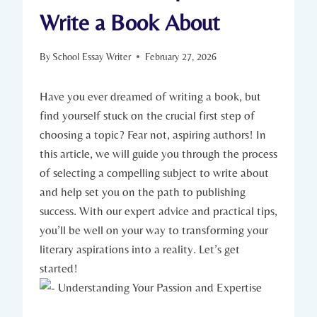
Write a Book About
By
School Essay Writer
February 27, 2026
Have you ever dreamed of writing a book, but
find yourself stuck on the crucial first step of
choosing a topic? Fear not, aspiring authors! In
this article, we will guide you through the process
of selecting a compelling subject to write about
and help set you on the path to publishing
success. With our expert advice and practical tips,
you’ll be well on your way to transforming your
literary aspirations into a reality. Let’s get
started!