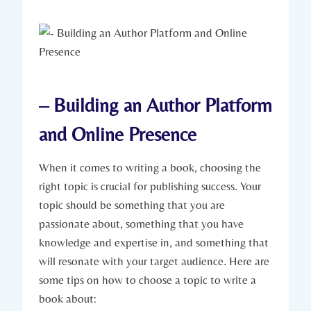
– Building an Author Platform
and Online Presence
When it comes to writing a book, choosing the
right topic is crucial for publishing success. Your
topic should be something that you are
passionate about, something that you have
knowledge and expertise in, and something that
will resonate with your target audience. Here are
some tips on how to choose a topic to write a
book about: