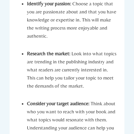
Identify your passion:
Choose a topic that
you are passionate about and that you have
knowledge or expertise in. This will make
the writing process more enjoyable and
authentic.
Research the market:
Look into what topics
are trending in the publishing industry and
what readers are currently interested in.
This can help you tailor your topic to meet
the demands of the market.
Consider your target audience:
Think about
who you want to reach with your book and
what topics would resonate with them.
Understanding your audience can help you