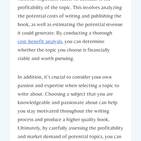
profitability of the topic. This involves analyzing
the potential costs of writing and publishing the
book, as well as estimating the potential revenue
it could generate. By conducting a thorough
cost-benefit analysis
, you can determine
whether the topic you choose is financially
viable and worth pursuing.
In addition, it’s crucial to consider your own
passion and expertise when selecting a topic to
write about. Choosing a subject that you are
knowledgeable and passionate about can help
you stay motivated throughout the writing
process and produce a higher quality book.
Ultimately, by carefully assessing the profitability
and market demand of potential topics, you can