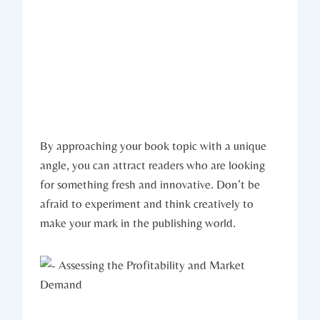
By approaching your book topic with a unique
angle, you can attract readers who are looking
for something fresh and innovative. Don’t be
afraid to experiment and think creatively to
make your mark in the publishing world.