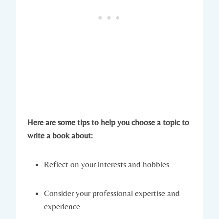
Here are some tips to help you choose a topic to
write a book about:
Reflect on your interests and hobbies
Consider your professional expertise and
experience