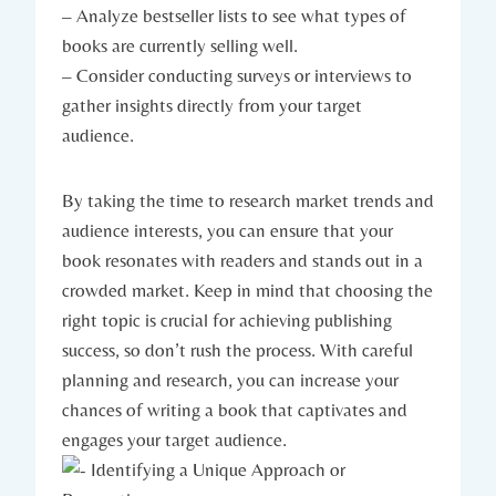
– Analyze bestseller lists to see what types of
books are currently selling well.
– Consider conducting surveys or interviews to
gather insights directly from your target
audience.
By taking the time to research market trends and
audience interests, you can ensure that your
book resonates with readers and stands out in a
crowded market. Keep in mind that choosing the
right topic is crucial for achieving publishing
success, so don’t rush the process. With careful
planning and research, you can increase your
chances of writing a book that captivates and
engages your target audience.