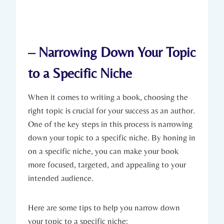
– Narrowing Down Your Topic
to a Specific Niche
When it comes to writing a book, choosing the
right topic is crucial for your success as an author.
One of the key steps in this process is narrowing
down your topic to a specific niche. By honing in
on a specific niche, you can make your book
more focused, targeted, and appealing to your
intended audience.
Here are some tips to help you narrow down
your topic to a specific niche: