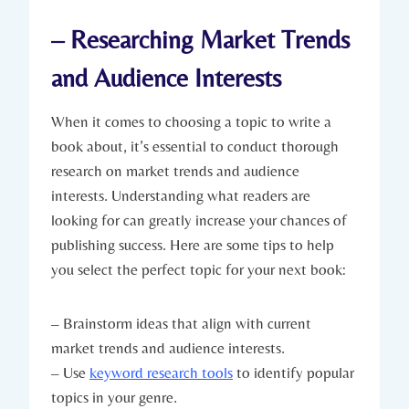
– Researching Market Trends
and Audience Interests
When it comes to choosing a topic to write a
book about, it’s essential to conduct thorough
research on market trends and audience
interests. Understanding what readers are
looking for can greatly increase your chances of
publishing success. Here are some tips to help
you select the perfect topic for your next book:
– Brainstorm ideas that align with current
market trends and audience interests.
– Use
keyword research tools
to identify popular
topics in your genre.