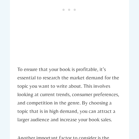
To ensure that your book is profitable, it’s
essential to research the market demand for the
topic you want to write about. This involves
looking at current trends, consumer preferences,
and competition in the genre. By choosing a
topic that is in high demand, you can attract a
larger audience and increase your book sales.
Another important factor to consider is the