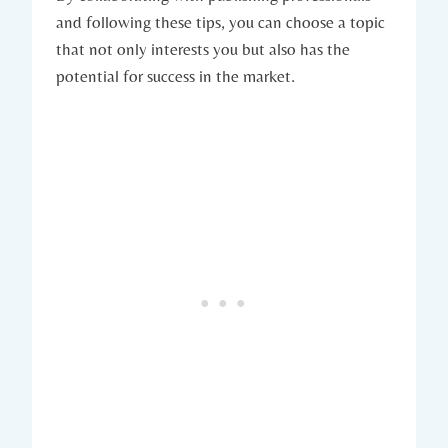
and following these tips, you can choose a topic
that not only interests you but also has the
potential for success in the market.