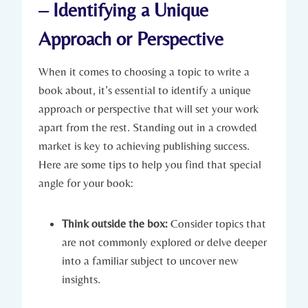
– Identifying a Unique
Approach or Perspective
When it comes to choosing a topic to write a
book about, it’s essential to identify a unique
approach or perspective that will set your work
apart from the rest. Standing out in a crowded
market is key to achieving publishing success.
Here are some tips to help you find that special
angle for your book:
Think outside the box:
Consider topics that
are not commonly explored or delve deeper
into a familiar subject to uncover new
insights.