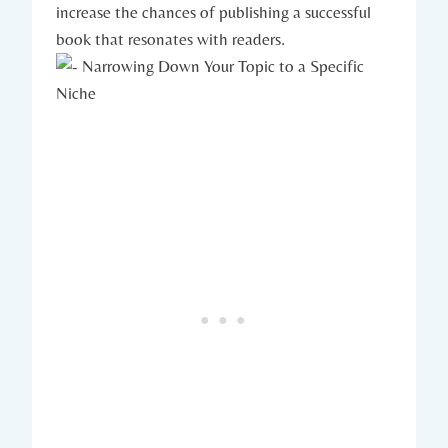
increase the chances of publishing a successful
book that resonates with readers.