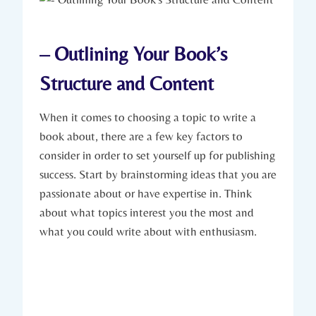
– Outlining Your Book’s
Structure and Content
When it comes to choosing a topic to write a
book about, there are a few key factors to
consider in order to set yourself up for publishing
success. Start by brainstorming ideas that you are
passionate about or have expertise in. Think
about what topics interest you the most and
what you could write about with enthusiasm.