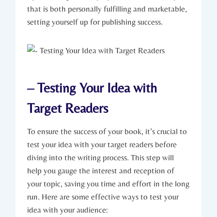
that is both personally fulfilling and marketable,
setting yourself up for publishing success.
– Testing Your Idea with
Target Readers
To ensure the success of your book, it’s crucial to
test your idea with your target readers before
diving into the writing process. This step will
help you gauge the interest and reception of
your topic, saving you time and effort in the long
run. Here are some effective ways to test your
idea with your audience: