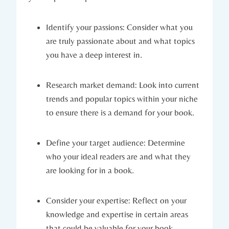
Identify your passions: Consider what you
are truly passionate about and what topics
you have a deep interest in.
Research market demand: Look into current
trends and popular topics within your niche
to ensure there is a demand for your book.
Define your target audience: Determine
who your ideal readers are and what they
are looking for in a book.
Consider your expertise: Reflect on your
knowledge and expertise in certain areas
that could be valuable for your book.