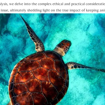
alysis, we delve into the complex ethical and practical ⁤considerat
‍ issue, ultimately‍ shedding light ​on⁣ the ‌true impact of⁣ keeping‍ an