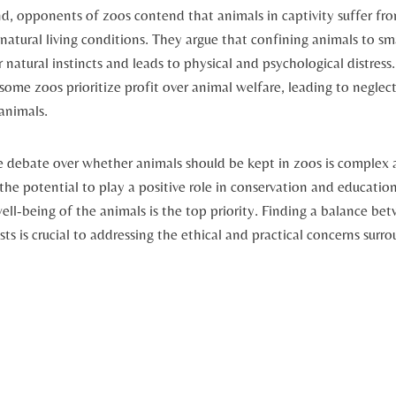
d, opponents of‌ zoos contend that animals‍ in captivity suffer from
tural⁢ living ⁢conditions. They argue that confining animals to ⁣sm
 natural instincts and ‍leads to physical and ⁤psychological distres
 some zoos⁢ prioritize profit​ over animal welfare, ‍leading to neglec
animals.
he debate over whether animals ‌should be kept ⁣in zoos is ​complex
e potential to play a positive role in⁤ conservation and education,‍ 
ell-being of ⁢the⁢ animals is the top priority. Finding a⁤ balance b
s is crucial to addressing‍ the ethical‍ and practical concerns surrou