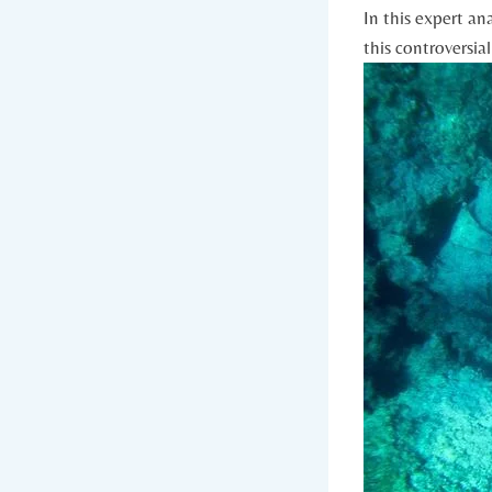
In this expert an
⁢this controversial