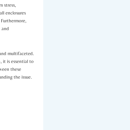
⁤ stress,
all enclosures
s. Furthermore,
t and
 and multifaceted.
it is essential‌ to
etween these
nding‌ the‌ issue.