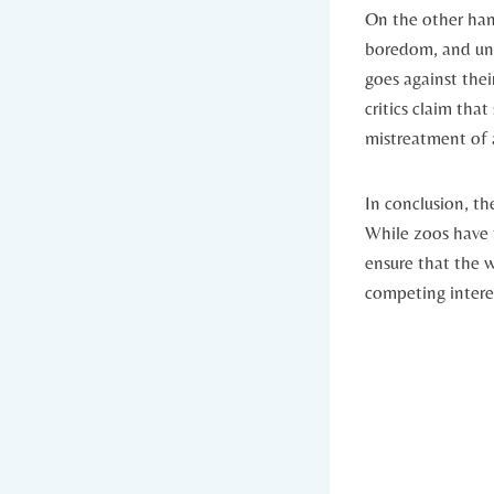
On the other‌ han
boredom, and unna
goes against their
critics claim that
mistreatment of 
In conclusion, ‍t
While zoos have th
ensure that the w
competing interest