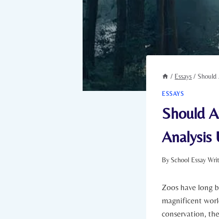
/
Essays
/
Should 
ESSAYS
Should A
Analysis 
By
School Essay Wri
Zoos ‌have long b
magnificent world
conservation, the