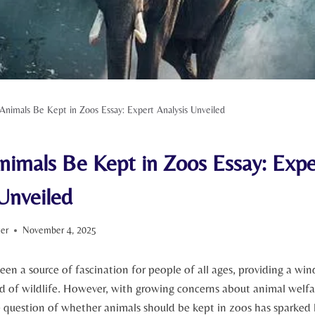
Animals Be Kept in Zoos Essay: Expert Analysis Unveiled
nimals Be Kept in Zoos Essay: Expe
Unveiled
ter
November 4, 2025
een a source of fascination for people of all ages, providing a ‌wi
​ of ⁤wildlife.⁤ However, with growing concerns about animal welf
 question of whether animals should be‌ kept in⁤ zoos has sparked 