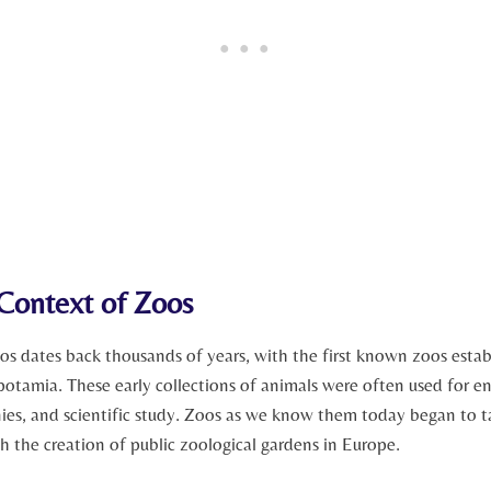
 Context of ⁢Zoos
os ⁣dates back thousands of ​years, with the first known zoos ⁤estab
tamia. These early collections of‍ animals were often used⁤ for e
ies, and scientific study. Zoos as we know them today began to ta
th the creation of ‍public zoological gardens in Europe.