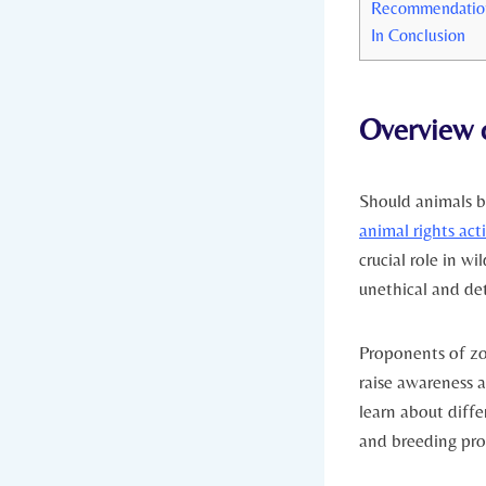
Recommendations
In Conclusion
Overview o
Should animals be
animal rights acti
⁢crucial role in ‍
unethical and det
Proponents ⁢of zo
raise awareness a
​learn ‍about diff
and breeding pro