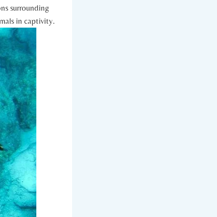
ions surrounding
imals in captivity.