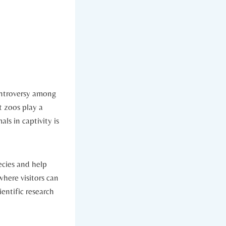
ontroversy among‍
⁤ zoos play a
ls in captivity‍ is
ies ‍and‌ help
where visitors can
ientific research​