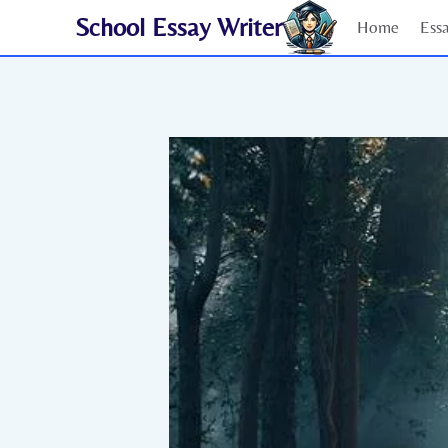
Skip
School Essay Writer
Home
Ess
to
content