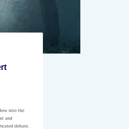
rt
ndow into the
are and
heated ‌debate.