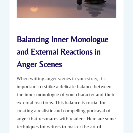
Balancing Inner Monologue
and External Reactions in
Anger Scenes
When writing anger scenes in your story, it’s
important to strike a delicate balance between
the inner monologue of your character and their
external reactions. This balance is crucial for
creating a realistic and compelling portrayal of
anger that resonates with readers. Here are some
techniques for writers to master the art of