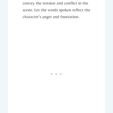
convey the tension and conflict in the
scene. Let the words spoken reflect the
character’s anger and frustration.