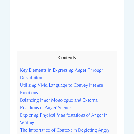
Contents
Key Elements in Expressing Anger Through
Description
Utilizing Vivid Language to Convey Intense
Emotions
Balancing Inner Monologue and External
Reactions in Anger Scenes
Exploring Physical Manifestations of Anger in
Writing
The Importance of Context in Depicting Angry