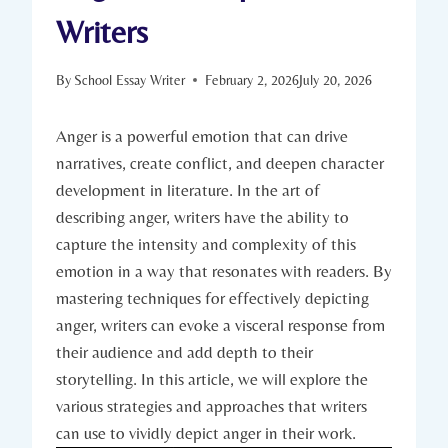
Writers
By
School Essay Writer
February 2, 2026
July 20, 2026
Anger is a powerful emotion that can drive
narratives, create conflict, and deepen character
development in literature. In the art of
describing anger, writers have the ability to
capture the intensity and complexity of this
emotion in a way that resonates with readers. By
mastering techniques for effectively depicting
anger, writers can evoke a visceral response from
their audience and add depth to their
storytelling. In this article, we will explore the
various strategies and approaches that writers
can use to vividly depict anger in their work.