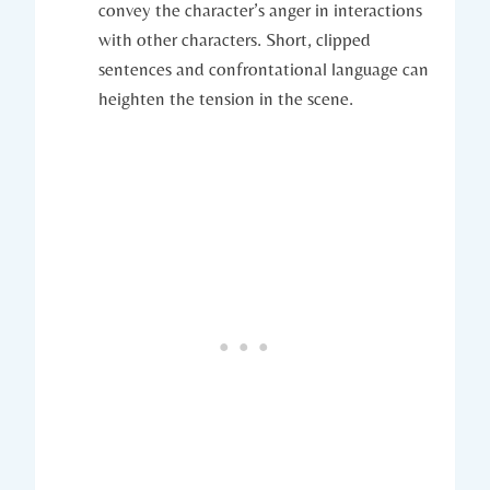
convey the character’s anger in interactions
with other characters. Short, clipped
sentences and confrontational language can
heighten the tension in the scene.