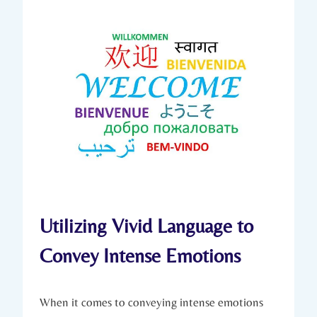
Utilizing Vivid Language to
Convey Intense Emotions
When it comes to conveying intense emotions