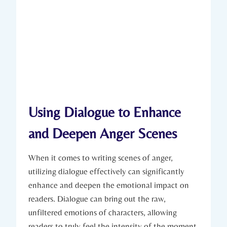
Using Dialogue to Enhance
and Deepen Anger Scenes
When it comes to writing scenes of anger,
utilizing dialogue effectively can significantly
enhance and deepen the emotional impact on
readers. Dialogue can bring out the raw,
unfiltered emotions of characters, allowing
readers to truly feel the intensity of the moment.