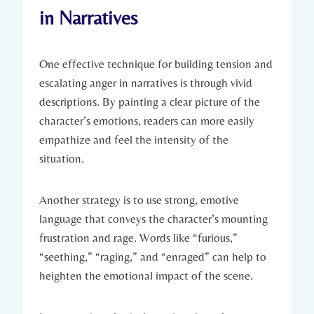
in Narratives
One effective technique for building tension and
escalating anger in narratives is through vivid
descriptions. By painting a clear picture of the
character’s emotions, readers can more easily
empathize and feel the intensity of the
situation.
Another strategy is to use strong, emotive
language that conveys the character’s mounting
frustration and rage. Words like “furious,”
“seething,” “raging,” and “enraged” can help to
heighten the emotional impact of the scene.