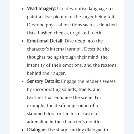
Vivid Imagery:
Use descriptive language to
paint a clear picture of the anger being felt.
Describe physical reactions such as clenched
fists, flushed cheeks, or gritted teeth.
Emotional Detail:
Dive deep into the
character’s internal turmoil. Describe the
thoughts racing through their mind, the
intensity of their emotions, and the reasons
behind their anger.
Sensory Details:
Engage the reader’s senses
by incorporating sounds, smells, and
textures that enhance the scene. For
example, the deafening sound of a
slammed door or the bitter taste of
adrenaline in the character’s mouth.
Dialogue:
Use sharp, cutting dialogue to