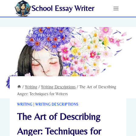
Skip
School Essay Writer
to
content
/
Writing
/
Writing Descriptions
/
The Art of Describing
Anger: Techniques for Writers
WRITING
|
WRITING DESCRIPTIONS
The Art of Describing
Anger: Techniques for