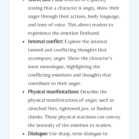
stating that a character is angry, show their
anger through their actions, body language,
and tone of voice. This allows readers to
experience the emotion firsthand.
Internal conflict:
Explore the internal
turmoil and conflicting thoughts that
accompany anger. Show the character’s
inner monologue, highlighting the
conflicting emotions and thoughts that
contribute to their anger.
Physical manifestations:
Describe the
physical manifestations of anger, such as
clenched fists, tightened jaw, or flushed
cheeks. These physical reactions can convey
the intensity of the emotion to readers.
Dialogue:
Use sharp, terse dialogue to