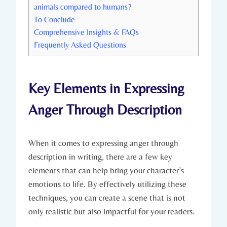
animals compared to humans?
To Conclude
Comprehensive Insights & FAQs
Frequently Asked Questions
Key Elements in Expressing
Anger Through Description
When it comes to expressing anger through
description in writing, there are a few key
elements that can help bring your character’s
emotions to life. By effectively utilizing these
techniques, you can create a scene that is not
only realistic but also impactful for your readers.