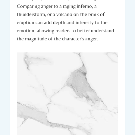
Comparing anger to a raging inferno, a
thunderstorm, or a volcano on the brink of
eruption can add depth and intensity to the
emotion, allowing readers to better understand
the magnitude of the character’s anger.