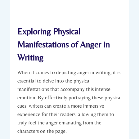
Exploring Physical
Manifestations of Anger in
Writing
When it comes to depicting anger in writing, it is
essential to delve into the physical
manifestations that accompany this intense
emotion. By effectively portraying these physical
cues, writers can create a more immersive
experience for their readers, allowing them to
truly feel the anger emanating from the
characters on the page.