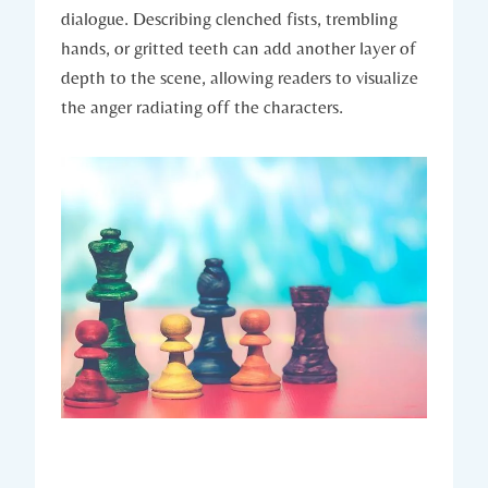
dialogue. Describing clenched fists, trembling
hands, or gritted teeth can add another layer of
depth to the scene, allowing readers to visualize
the anger radiating off the characters.