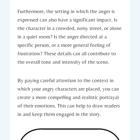
Furthermore, the setting in which the anger is
expressed can also have a significant impact. Is
the character in a crowded, noisy street, or alone
in a quiet room? Is the anger directed at a
specific person, or a more general feeling of
frustration? These details can all contribute to
the overall tone and intensity of the scene.
By paying careful attention to the context in
which your angry characters are placed, you can
create a more compelling and realistic portrayal
of their emotions. This can help to draw readers
in and keep them engaged in the story.