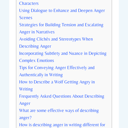
Characters
Using Dialogue to Enhance and Deepen Anger
Scenes
Strategies for Building Tension and Escalating
Anger in Narratives
Avoiding Clichés and Stereotypes When
Describing Anger
Incorporating Subtlety and Nuance in Depicting
Complex Emotions
Tips for Conveying Anger Effectively and
Authentically in Writing
How to Describe a Wolf Getting Angry in
Writing
Frequently Asked Questions About Describing
Anger
What are some effective ways of describing
anger?
How is describing anger in writing different for