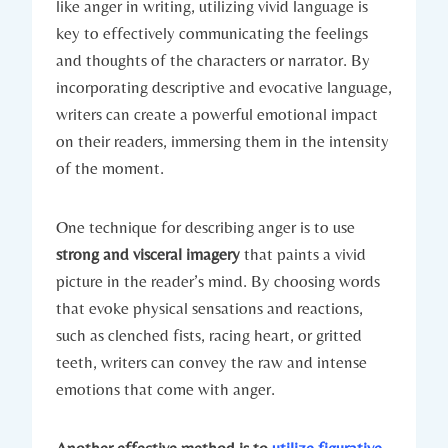
like anger in writing, utilizing vivid language is
key to effectively communicating the feelings
and thoughts of the characters or narrator. By
incorporating descriptive and evocative language,
writers can create a powerful emotional impact
on their readers, immersing them in the intensity
of the moment.
One technique for describing anger is to use
strong and visceral imagery
that paints a vivid
picture in the reader’s mind. By choosing words
that evoke physical sensations and reactions,
such as clenched fists, racing heart, or gritted
teeth, writers can convey the raw and intense
emotions that come with anger.