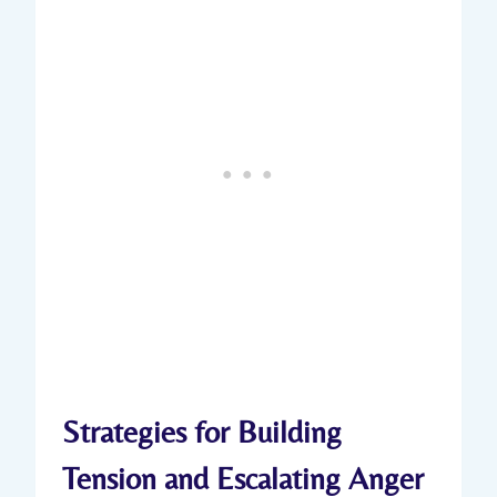
Strategies for Building
Tension and Escalating Anger