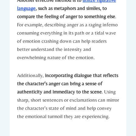
Another effective method is to
utilize figurative
language
, such as metaphors and similes, to
compare the feeling of anger to something else
.
For example, describing anger as a raging inferno
consuming everything in its path or a tidal wave
of emotion crashing down can help readers
better understand the intensity and
overwhelming nature of the emotion.
Additionally,
incorporating dialogue that reflects
the character’s anger can bring a sense of
authenticity and immediacy to the scene
. Using
sharp, short sentences or exclamations can mirror
the character’s state of mind and help convey
the emotional turmoil they are experiencing.