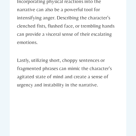
Incorporating physical reactions into the
narrative can also be a powerful tool for
intensifying anger. Describing the character’s
clenched fists, flushed face, or trembling hands
can provide a visceral sense of their escalating
emotions.
Lastly, utilizing short, choppy sentences or
fragmented phrases can mimic the character’s
agitated state of mind and create a sense of
urgency and instability in the narrative.