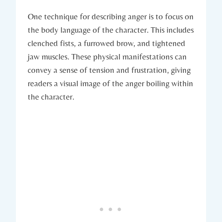
One technique for describing anger is to focus on
the body language of the character. This includes
clenched fists, a furrowed brow, and tightened
jaw muscles. These physical manifestations can
convey a sense of tension and frustration, giving
readers a visual image of the anger boiling within
the character.