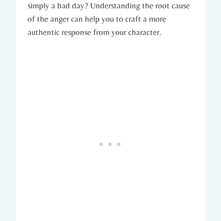
simply a bad day? Understanding the root cause
of the anger can help you to craft a more
authentic response from your character.