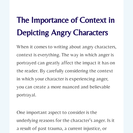
The Importance of Context in
Depicting Angry Characters
When it comes to writing about angry characters,
context is everything. The way in which anger is
portrayed can greatly affect the impact it has on
the reader. By carefully considering the context
in which your character is experiencing anger,
you can create a more nuanced and believable
portrayal.
One important aspect to consider is the
underlying reasons for the character’s anger. Is it
a result of past trauma, a current injustice, or