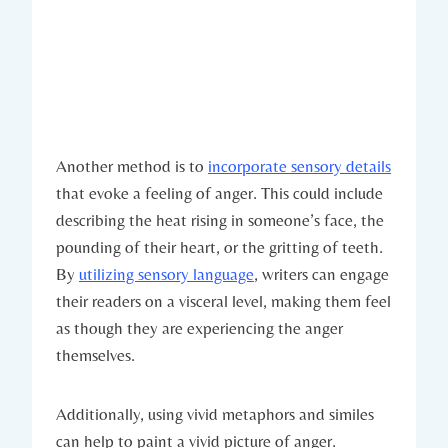
Another method is to
incorporate sensory details
that evoke a feeling of anger. This could include
describing the heat rising in someone’s face, the
pounding of their heart, or the gritting of teeth.
By
utilizing sensory language
, writers can engage
their readers on a visceral level, making them feel
as though they are experiencing the anger
themselves.
Additionally, using vivid metaphors and similes
can help to paint a vivid picture of anger.