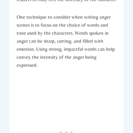
One technique to consider when writing anger
scenes is to focus on the choice of words and
tone used by the characters. Words spoken in
anger can be sharp, cutting, and filled with
emotion. Using strong, impactful words can help
convey the intensity of the anger being
expressed.