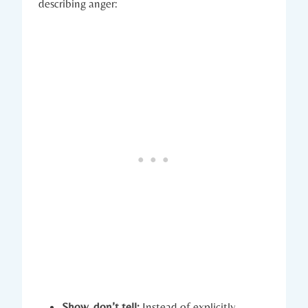
describing anger:
Show, don’t tell:
Instead of explicitly