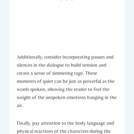
Additionally, consider incorporating pauses and
silences in the dialogue to build tension and
create a sense of simmering rage. These
moments of quiet can be just as powerful as the
words spoken, allowing the reader to feel the
weight of the unspoken emotions hanging in the
air.
Finally, pay attention to the body language and
physical reactions of the characters during the