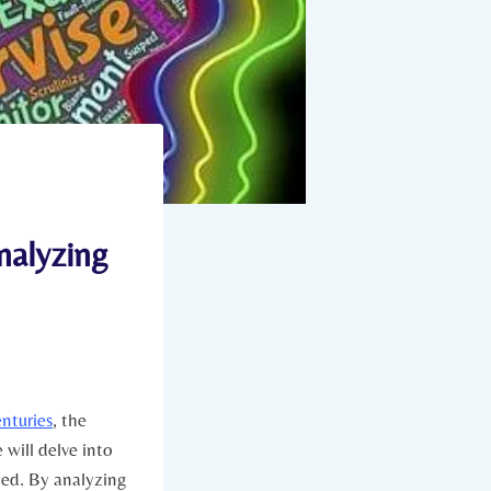
nalyzing
enturies
, the​
e will delve into
ed.⁣ By analyzing