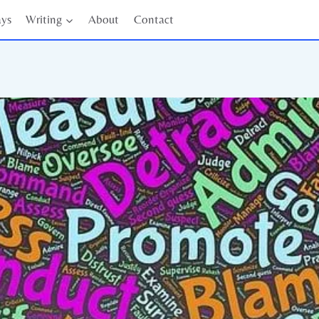
ays
Writing
About
Contact