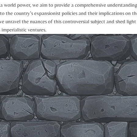
as a world power, ⁤we aim to‍ provide a comprehensive understanding 
to‌ the country’s expansionist policies and their implications‍ on t
we⁤ unravel the nuances of⁣ this controversial subject and shed‌ ligh
imperialistic‌ ventures.