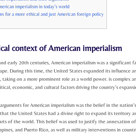
erican imperialism​ in today’s world
for a more ‍ethical and just American foreign policy
ical context of⁤ American imperialism
and early 20th centuries, American⁣ imperialism was‍ a significant fa
ape. During this time, the United States ⁤expanded its influence‍ a
ies, ⁣taking on a more prominent role as⁢ a ‌world power. is complex 
itical, economic, and cultural factors driving the country’s expansio
 arguments for American​ imperialism‍ was the belief in ⁤the nation’s
that the United⁢ States had a divine right to expand its territory an
arts of the world. ‌This belief was used to justify the annexation of 
pines,​ and Puerto Rico, as⁢ well as military ​interventions in‍ count