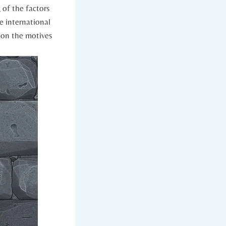
of the factors‍
he international
t on the motives⁤