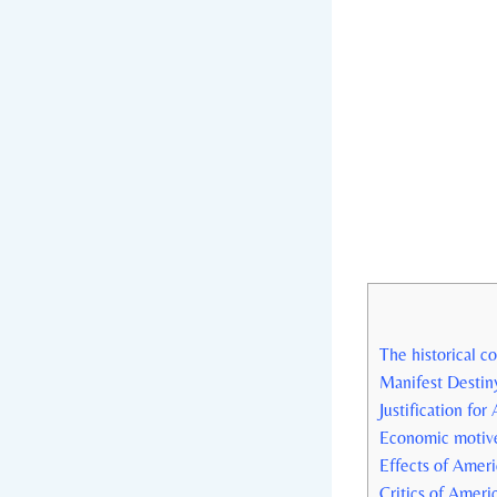
The historical c
Manifest Destiny
Justification⁢ fo
Economic motive
Effects of Ameri
Critics ⁣of ‌Ame