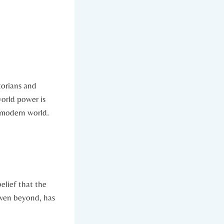
storians and
world power is
e modern world.
elief ⁢that the
even beyond, has