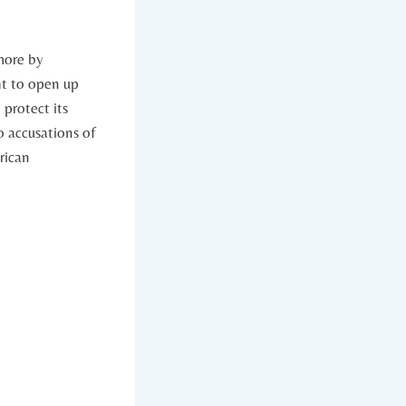
 more by
t​ to open up
protect ‌its
o accusations⁣ of
ican⁣