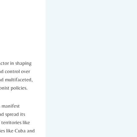
ctor in‌ shaping
nd control over
and multifaceted,
nist policies.
 ‌manifest
d spread its⁤
territories like
ries like Cuba and