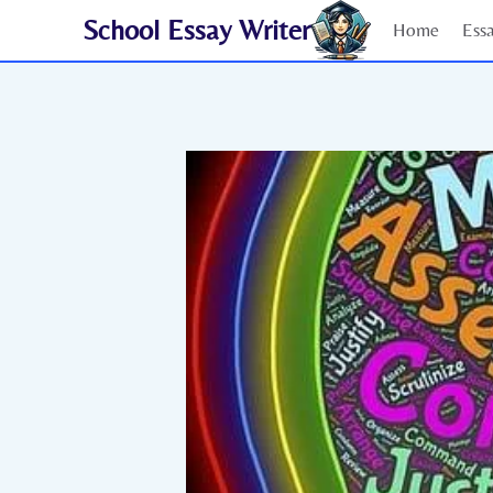
Skip
School Essay Writer
Home
Ess
to
content