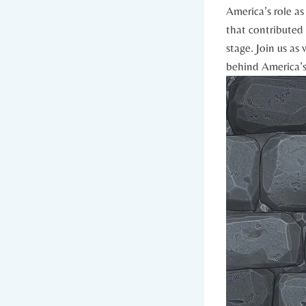
⁢America’s ‍role 
that contributed 
stage. Join us as 
behind America’s 