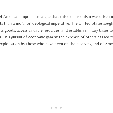
of American imperialism argue‍ that this expansionism was driven​
ts than a moral or ideological imperative. The United States ⁢sough
s goods, access‍ valuable resources, and establish ⁤military bases to 
ts. This pursuit of economic gain at ⁤the expense of⁣ others has led t
xploitation by those who⁣ have been on the​ receiving end of Amer