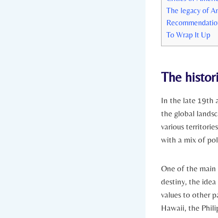
The legacy of Am
Recommendations 
To ⁢Wrap It Up
The histor
In the late 19th 
the global landsc
⁤various territor
with a mix of pol
One ⁣of‍ the main
destiny, the idea 
values ⁣to other p
Hawaii, the Philip