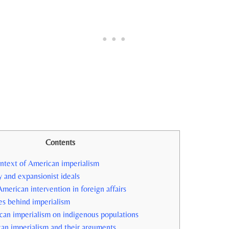
Contents
ontext of⁤ American imperialism
⁣ and expansionist ideals
r American intervention in foreign affairs
s behind⁤ imperialism
can imperialism on indigenous ⁤populations
rican imperialism and their arguments