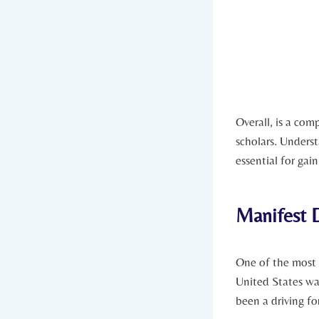
Overall, is a com
scholars. Underst
essential for gai
Manifest D
One of the most
United States ⁣w
been a driving fo