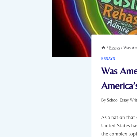
/
Essays
/
Was Ame
ESSAYS
Was Amer
America’
By
School Essay Wri
As a nation that
United ⁤States has
the complex topic