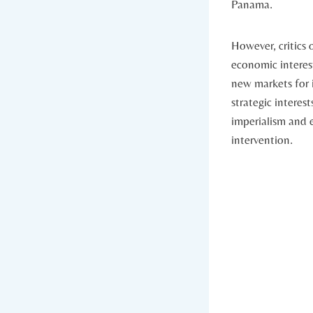
Panama.
However, critics 
‌economic interes
new markets for it
strategic ⁤interes
imperialism and e
intervention.