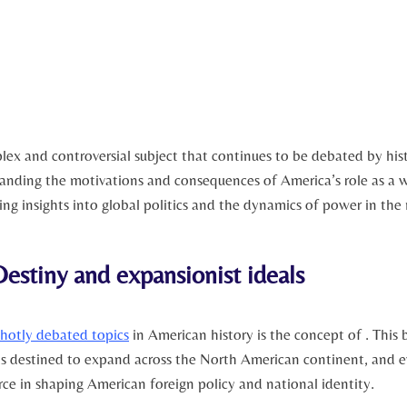
plex‌ and controversial subject that ‍continues ​to be debated ⁤by hi
anding the ‌motivations and consequences‌ of America’s role as a ⁤
ning insights ⁣into global politics and the dynamics of ​power in th
estiny⁣ and expansionist ideals
hotly ‍debated topics
in American history is the concept of .​ This b
as destined to ‍expand across the North American continent, and 
rce ​in shaping American​ foreign policy and national identity.