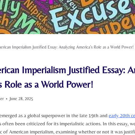
rican Imperialism Justified Essay: Analyzing America’s Role as a World Power!
ican Imperialism Justified Essay: A
s Role as a World Power!
ter
June 28, 2025
 emerged as a global superpower in the late 19th and
early 20th c
 often been ⁢criticized for​ its imperialistic actions. In this essay, w
 of American imperialism, examining whether or not it was justifi