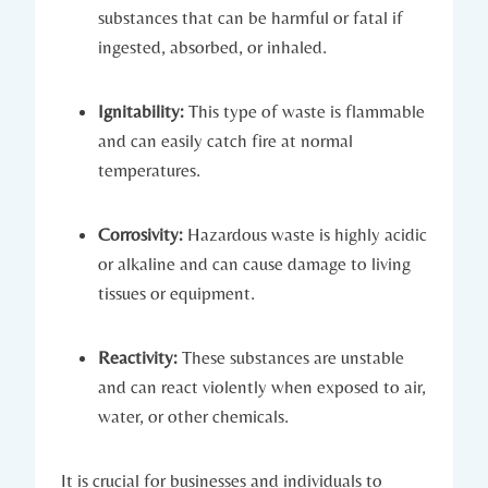
substances that can be harmful or fatal if
ingested, absorbed, or inhaled.
Ignitability:
This type of waste is flammable
and can easily catch fire at normal
temperatures.
Corrosivity:
Hazardous waste is highly acidic
or alkaline and can cause damage to living
tissues or equipment.
Reactivity:
These substances are unstable
and can react violently when exposed to air,
water, or other chemicals.
It is crucial for businesses and individuals to