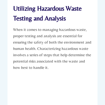
Utilizing Hazardous Waste
Testing and Analysis
When it comes to managing hazardous waste,
proper testing and analysis are essential for
ensuring the safety of both the environment and
human health. Characterizing hazardous waste
involves a series of steps that help determine the
potential risks associated with the waste and
how best to handle it.