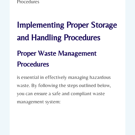
Implementing Proper Storage
and Handling Procedures
Proper Waste Management
Procedures
is essential in effectively managing hazardous
waste. By following the steps outlined below,
you can ensure a safe and compliant waste
management system: