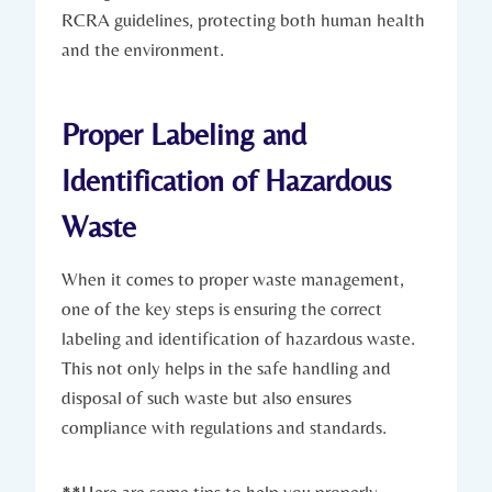
RCRA guidelines, protecting both human health
and the environment.
Proper Labeling and
Identification of Hazardous
Waste
When it comes to proper waste management,
one of the key steps is ensuring the correct
labeling and identification of hazardous waste.
This not only helps in the safe handling and
disposal of such waste but also ensures
compliance with regulations and standards.
**Here are some tips to help you properly