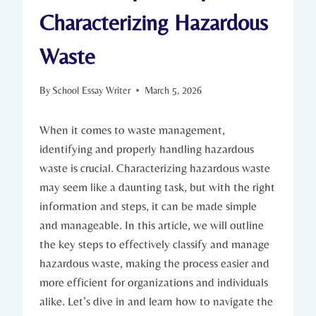
Characterizing Hazardous
Waste
By
School Essay Writer
March 5, 2026
When it comes to waste management,
identifying and properly handling hazardous
waste is crucial. Characterizing hazardous waste
may seem like a daunting task, but with the right
information and steps, it can be made simple
and manageable. In this article, we will outline
the key steps to effectively classify and manage
hazardous waste, making the process easier and
more efficient for organizations and individuals
alike. Let’s dive in and learn how to navigate the