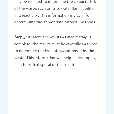
may be required to determine the characteristics
of the waste, such as its toxicity, flammability,
and reactivity. This information is crucial for
determining the appropriate disposal methods.
Step 3:
Analyze the results – Once testing is
complete, the results must be carefully analyzed
to determine the level of hazard posed by the
waste. This information will help in developing a
plan for safe disposal or treatment.