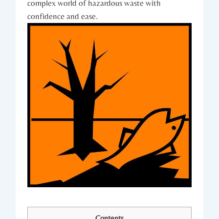
complex world of hazardous waste with
confidence and ease.
Contents