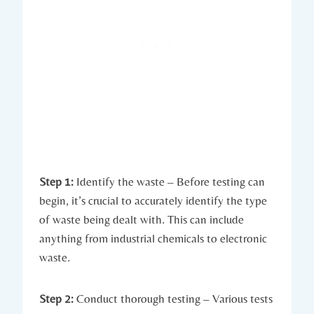
Step 1:
Identify the waste – Before testing can
begin, it’s crucial to accurately identify the type
of waste being dealt with. This can include
anything from industrial chemicals to electronic
waste.
Step 2:
Conduct thorough testing – Various tests