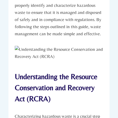
properly identify and characterize hazardous
waste to ensure that it is managed and disposed
of safely and in compliance with regulations. By
following the steps outlined in this guide, waste
management can be made simple and effective.
Understanding the Resource
Conservation and Recovery
Act (RCRA)
Characterizing hazardous waste is a crucial step