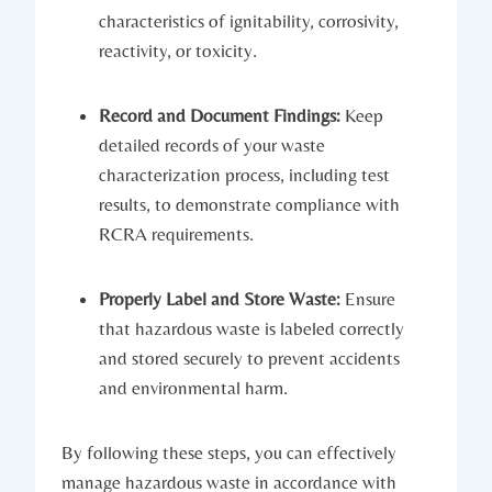
characteristics of ignitability, corrosivity,
reactivity, or toxicity.
Record and Document Findings:
Keep
detailed records of your waste
characterization process, including test
results, to demonstrate compliance with
RCRA requirements.
Properly Label and Store Waste:
Ensure
that hazardous waste is labeled correctly
and stored securely to prevent accidents
and environmental harm.
By following these steps, you can effectively
manage hazardous waste in accordance with