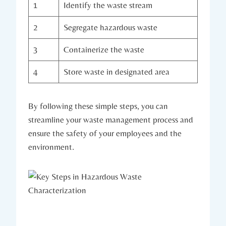
1
Identify the waste stream
2
Segregate hazardous waste
3
Containerize the waste
4
Store waste in designated area
By following these simple steps, you can
streamline your waste management process and
ensure the safety of your employees and the
environment.