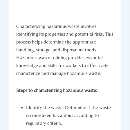
Characterizing hazardous waste involves
identifying its properties and potential risks. This
process helps determine the appropriate
handling, storage, and disposal methods.
Hazardous waste training provides essential
knowledge and skills for workers to effectively
characterize and manage hazardous waste.
Steps to characterizing hazardous waste:
Identify the waste: Determine if the waste
is considered hazardous according to
regulatory criteria.