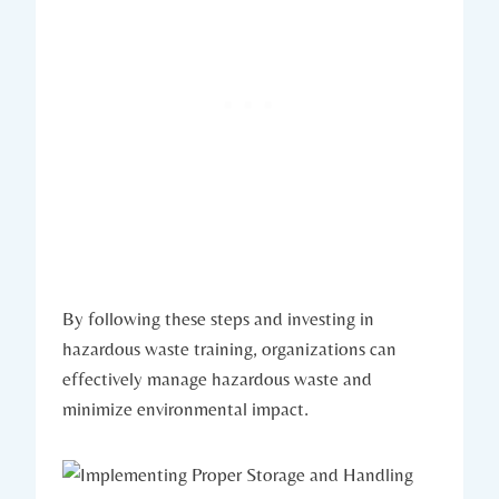
By following these steps and investing in
hazardous waste training, organizations can
effectively manage hazardous waste and
minimize environmental impact.