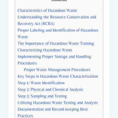
Characteristics of Hazardous Waste
Understanding the Resource Conservation and
Recovery Act (RCRA)
Proper Labeling and Identification of Hazardous
Waste
The Importance of Hazardous Waste Training
Characterizing Hazardous Waste
Implementing Proper Storage and Handling
Procedures
Proper Waste Management Procedures
Key Steps in Hazardous Waste Characterization
Step 1: Waste Identification
Step 2: Physical and Chemical Analysis
Step 3: Sampling and Testing
Utilizing Hazardous Waste Testing and Analysis
Documentation and Record-keeping Best
Practices