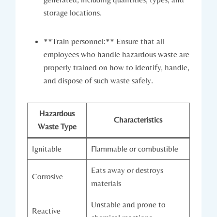
storage locations.
**Train personnel:** Ensure that all
employees who handle hazardous waste are
properly trained on how to identify, handle,
and dispose of such waste safely.
Hazardous
Characteristics
Waste Type
Ignitable
Flammable or combustible
Eats away or destroys
Corrosive
materials
Unstable and prone to
Reactive