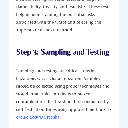
flammability, toxicity, and reactivity. These tests
help in understanding the potential risks
associated with the waste and selecting the
appropriate disposal method.
Step 3: Sampling and Testing
Sampling and testing are critical steps in
hazardous waste characterization. Samples
should be collected using proper techniques and
stored in suitable containers to prevent
contamination. Testing should be conducted by
certified laboratories using approved methods to
ensure accurate results
.