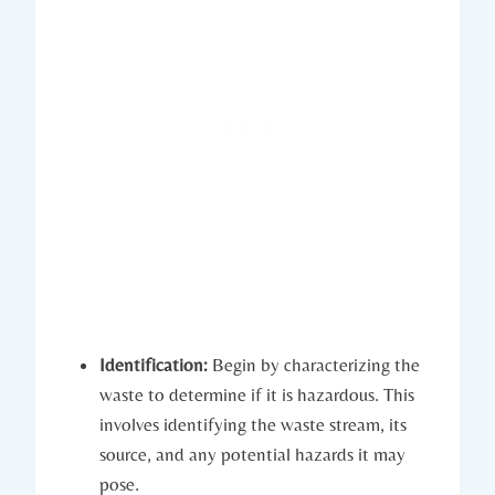
Identification:
Begin by characterizing the
waste to determine if it is hazardous. This
involves identifying the waste stream, its
source, and any potential hazards it may
pose.