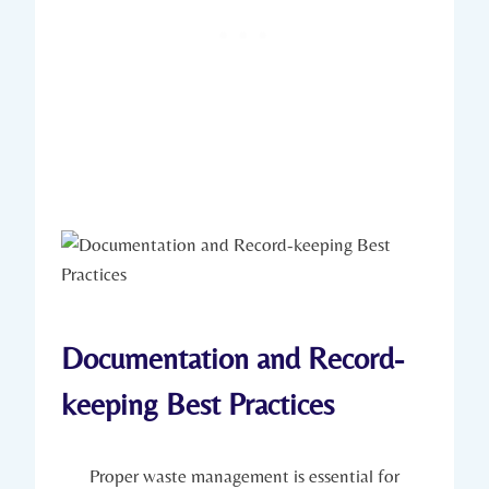
Documentation and Record-
keeping Best Practices
Proper waste management is essential for