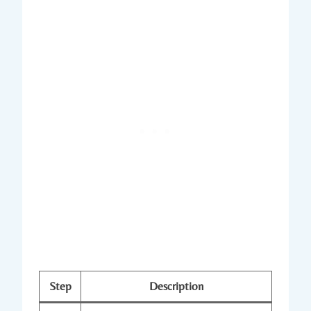
Step
Description