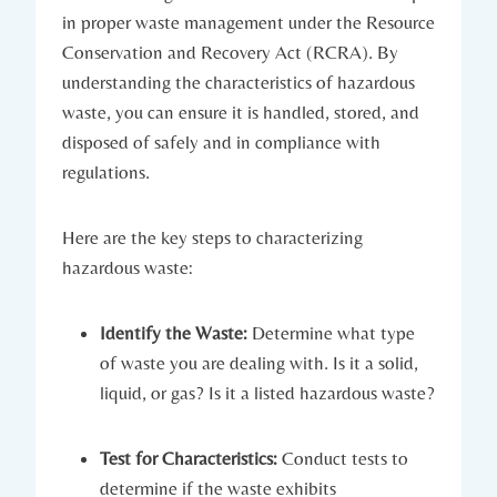
in proper waste management under the Resource
Conservation and Recovery Act (RCRA). By
understanding the characteristics of hazardous
waste, you can ensure it is handled, stored, and
disposed of safely and in compliance with
regulations.
Here are the key steps to characterizing
hazardous waste:
Identify the Waste:
Determine what type
of waste you are dealing with. Is it a solid,
liquid, or gas? Is it a listed hazardous waste?
Test for Characteristics:
Conduct tests to
determine if the waste exhibits