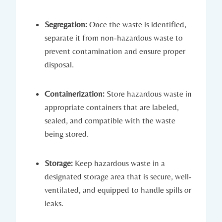
Segregation:
Once the waste is identified,
separate it from non-hazardous waste to
prevent contamination and ensure proper
disposal.
Containerization:
Store hazardous waste in
appropriate containers that are labeled,
sealed, and compatible with the waste
being stored.
Storage:
Keep hazardous waste in a
designated storage area that is secure, well-
ventilated, and equipped to handle spills or
leaks.