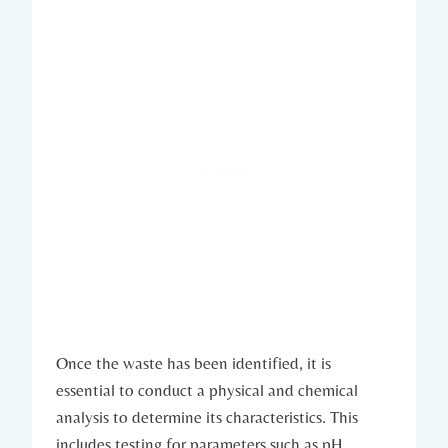
Once the waste has been identified, it is
essential to conduct a physical and chemical
analysis to determine its characteristics. This
includes testing for parameters such as pH,