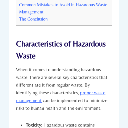
Common Mistakes to Avoid in Hazardous Waste
Management
The Conclusion
Characteristics of Hazardous
Waste
When it comes to understanding hazardous
waste, there are several key characteristics that
differentiate it from regular waste. By
identifying these characteristics,
proper waste
management
can be implemented to minimize
risks to human health and the environment.
Toxicity:
Hazardous waste contains