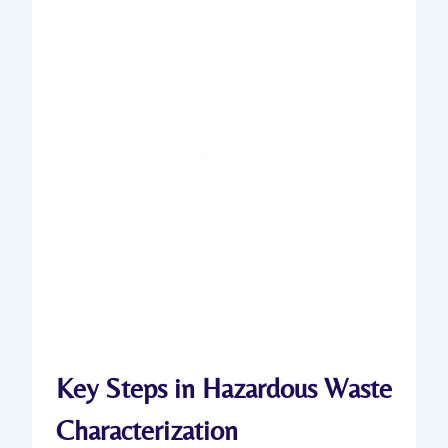
Key Steps in Hazardous Waste
Characterization