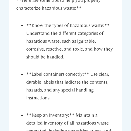
characterize hazardous waste:**
**Know the types of hazardous waste:**
Understand the different categories of
hazardous waste, such as ignitable,
corrosive, reactive, and toxic, and how they
should be handled.
**Label containers correctly:** Use clear,
durable labels that indicate the contents,
hazards, and any special handling
instructions.
**Keep an inventory:** Maintain a
detailed inventory of all hazardous waste
generated, including quantities, types, and