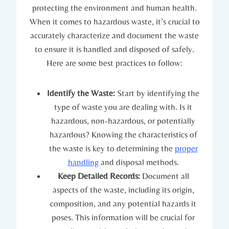
protecting the environment and human health.
When it comes to hazardous waste, it’s crucial to
accurately characterize and document the waste
to ensure it is handled and disposed of safely.
Here are some best practices to follow:
Identify the Waste:
Start by identifying the
type of waste you are dealing with. Is it
hazardous, non-hazardous, or potentially
hazardous? Knowing the characteristics of
the waste is key to determining the
proper
handling
and disposal methods.
Keep Detailed Records:
Document all
aspects of the waste, including its origin,
composition, and any potential hazards it
poses. This information will be crucial for