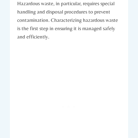
Hazardous waste, in particular, requires special
handling and disposal procedures to prevent
contamination. Characterizing hazardous waste
is the first step in ensuring it is managed safely
and efficiently.