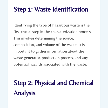
Step 1: Waste Identification
Identifying the type of hazardous waste is the
first crucial step in the characterization process.
This involves determining the source,
composition, and volume of the waste. It is
important to gather information about the
waste generator, production process, and any
potential hazards associated with the waste.
Step 2: Physical and Chemical
Analysis