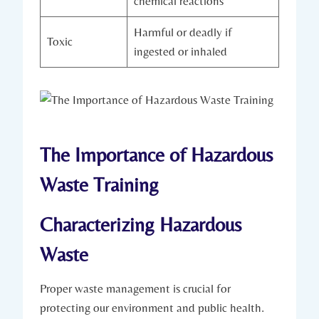
chemical reactions
Harmful or deadly if
Toxic
ingested or inhaled
The Importance of Hazardous
Waste Training
Characterizing Hazardous
Waste
Proper waste management is crucial for
protecting our environment and public health.