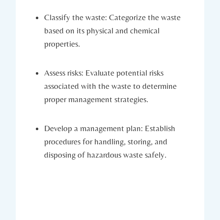
Classify the waste: Categorize the waste
based on its physical and chemical
properties.
Assess risks: Evaluate potential risks
associated with the waste to determine
proper management strategies.
Develop a management plan: Establish
procedures for handling, storing, and
disposing of hazardous waste safely.