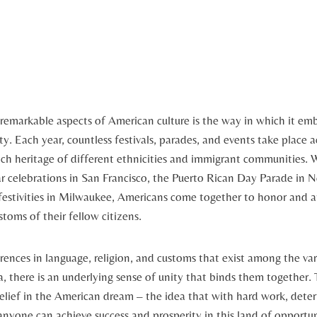
emarkable⁢ aspects of American culture is⁢ the way in ⁤which it em
ity. Each year, countless festivals, parades, and events take place a
ch heritage of different ethnicities and immigrant communities.‍ W
 celebrations in San Francisco, the Puerto Rican Day Parade in N
estivities‍ in Milwaukee, Americans​ come together ⁤to honor and 
toms of‍ their⁣ fellow citizens.
rences in language, religion, and customs that exist among the var
, there is an underlying sense of unity that binds them together. T
belief in the American⁤ dream – the ‌idea that‍ with hard work, det
, anyone can achieve success ⁤and prosperity in this‌ land of opportu