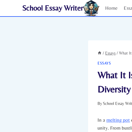
Skip
School Essay Writer
Home
Ess
to
content
/
Essays
/
What It
ESSAYS
What It I
Diversity
By
School Essay Wri
In a
melting pot
o
unity.⁣ From bust