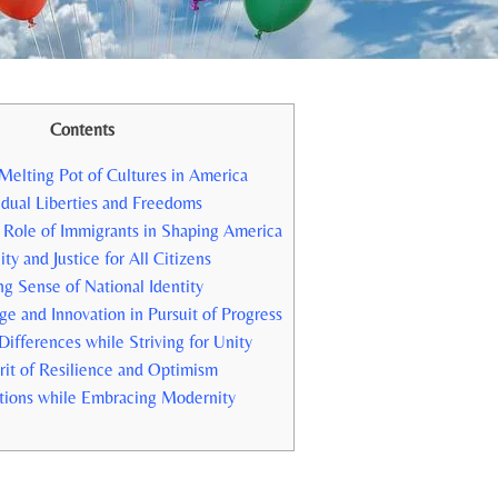
Contents
Melting Pot of Cultures in America
dual Liberties and​ Freedoms
 Role of Immigrants ⁢in Shaping America
ty and Justice for All Citizens
ng Sense of‍ National Identity
e and Innovation in Pursuit of Progress
ifferences while Striving for Unity
irit of Resilience and Optimism
tions while​ Embracing Modernity