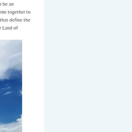
o be an
 come together to
 that define the
e Land of