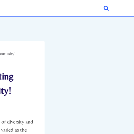
portunity!
ting
ty!
of diversity and⁤
varied as the⁤