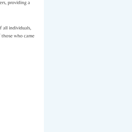
rs, providing a
all⁣ individuals,
 of those who came