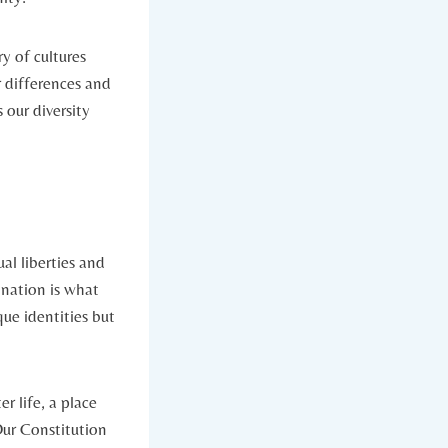
ry of cultures
r differences and
 our diversity
al liberties and
 nation is what
que identities but
r life, a place
Our Constitution