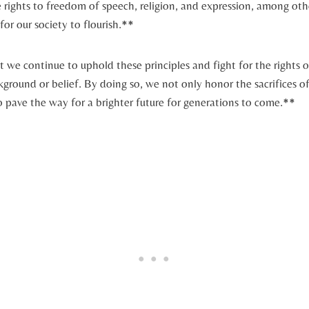
 rights to freedom of speech, religion, and expression, among othe
for our society to flourish.**
at we continue to‌ uphold these principles and fight for the rights of 
kground or ​belief. By doing so, ​we not only honor the sacrifices
o pave the way for a brighter future for generations to come.**