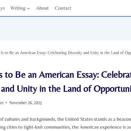
ays
Writing
About
Contact
 Is to Be an American Essay: Celebrating Diversity and Unity in the Land of Op
s to Be an American Essay: Celebra
 and Unity in the Land of Opportuni
ter
November 26, 2025
f cultures and backgrounds, the United States stands as a⁣ beacon ‍
ling cities to tight-knit communities, the American experience is as 