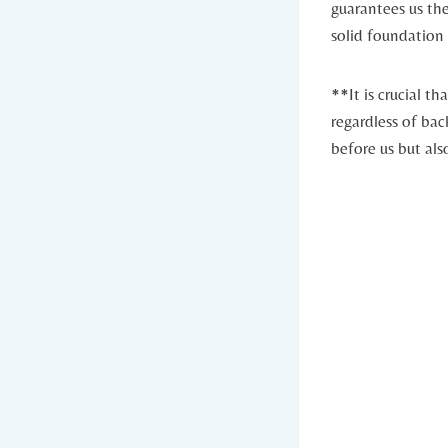
guarantees us the
solid foundation 
**It is crucial th
regardless of bac
before us but als