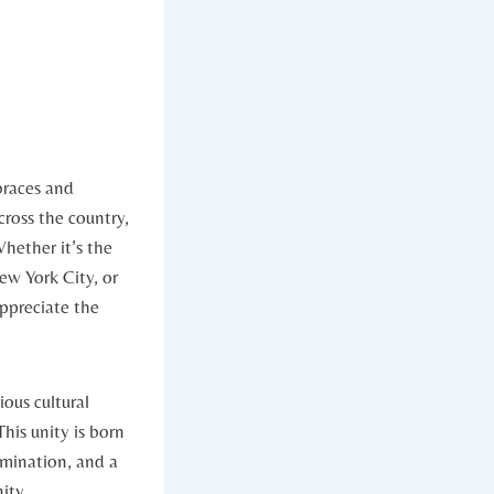
braces and
cross the country,
hether it’s the
ew York City, or
appreciate the
ious cultural
his unity is born
ermination, and a
nity.