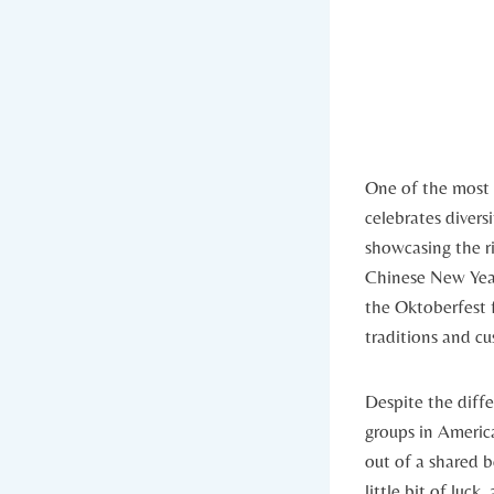
One of the most r
celebrates divers
showcasing the ri
Chinese New Year
the Oktoberfest f
traditions and cus
Despite the diffe
groups in America
out ‌of a shared 
little bit of luck