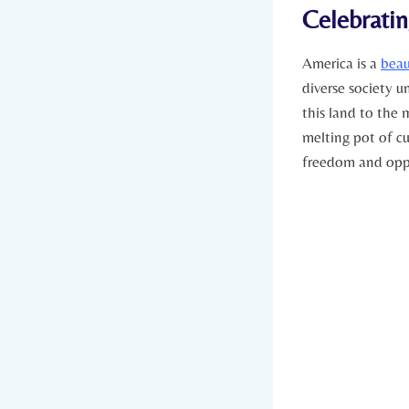
Celebratin
America is a
beau
diverse society u
this land ⁤to the 
melting pot of cu
freedom and oppo