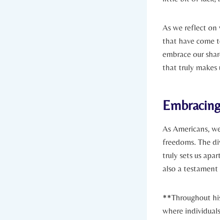
As we reflect ⁢on
that have come to
embrace our share
that‍ truly‍ makes
Embracing 
As Americans, we 
freedoms. The div
truly sets⁣ us apa
also a testament 
**Throughout his
where individuals