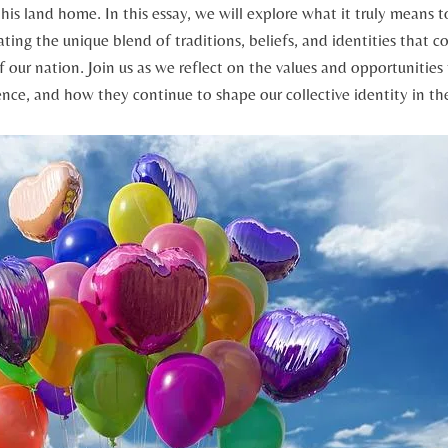
his land home. In this essay, we will explore what it truly means t
ting the unique blend of ‍traditions, ‌beliefs, ⁣and identities that
f our ⁣nation. Join us‍ as we reflect on the values and opportunities
ce,‌ and how they continue to shape our collective identity in th