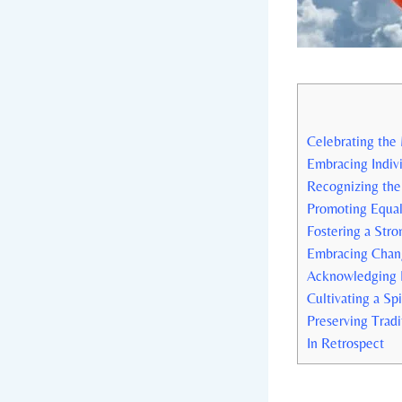
Celebrating the 
Embracing Indivi
Recognizing the
Promoting Equali
Fostering a Stro
Embracing Chang
Acknowledging D
Cultivating a Sp
Preserving Tradi
In Retrospect