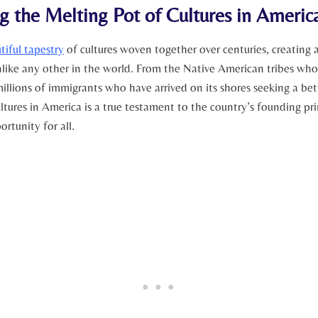
g the Melting Pot of Cultures in Americ
tiful tapestry
of cultures woven together over centuries, creating 
nlike any other in the world. ‍From the Native American tribes who
millions of ​immigrants who have arrived on its shores seeking a bett
ltures in​ America is a true testament to the country’s founding pri
rtunity for all.