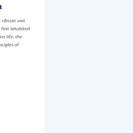
a
a vibrant and
 first inhabited
er life, the
nciples of