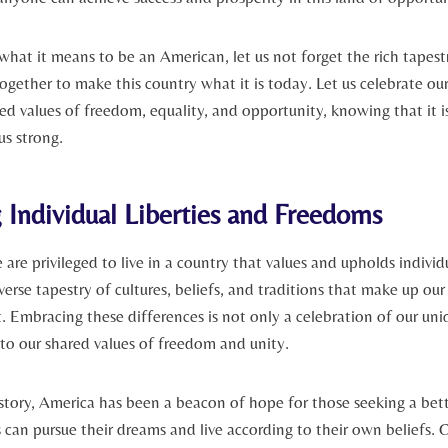
 what it means to be an American, let ‍us not forget the rich tapest
gether to make this country what it is today. Let us celebrate ou
d values of freedom, equality, and opportunity, knowing that it is
 us strong.
Individual Liberties and​ Freedoms
are privileged to live in a country that values and upholds⁤ individu
erse tapestry of cultures, beliefs, and traditions​ that make up our
rt. Embracing these differences is not only a celebration​ of our uni
to our shared values of freedom ‍and unity.
tory, America has been a beacon of hope for those seeking a bette
 can pursue their dreams and live according to their own⁣ beliefs. 