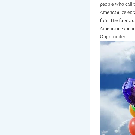
people who call t
American, ⁣celebra
form‍ the fabric o
American experien
⁢Opportunity.