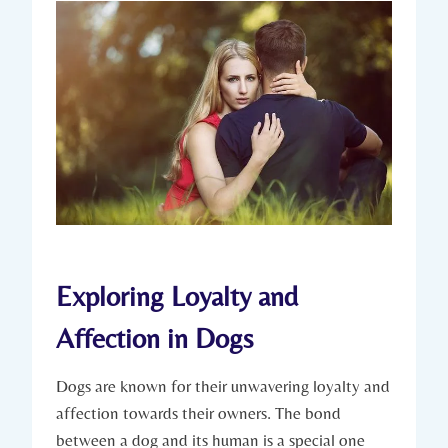
Exploring Loyalty and
Affection in Dogs
Dogs​ are ⁢known ⁣for⁢ their unwavering loyalty and
affection towards their owners. The bond
‌between a dog and its human is a special one