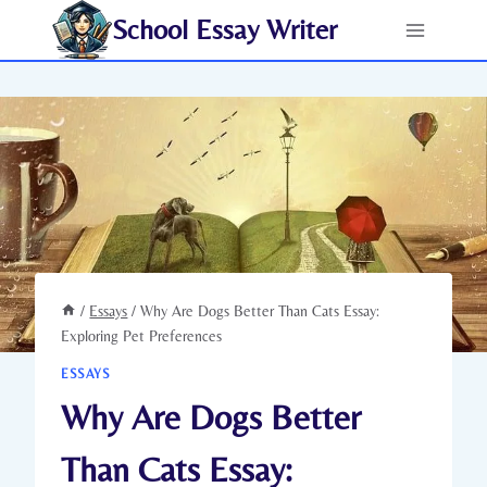
Skip
School Essay Writer
to
content
/
Essays
/
Why Are Dogs Better Than Cats Essay:
Exploring Pet Preferences
ESSAYS
Why Are Dogs Better
Than Cats Essay: