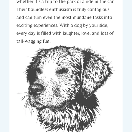
whether it’s a trip ⁣to the park or a ride in the car.
Their boundless enthusiasm is truly⁤ contagious
and can turn even the⁢ most mundane tasks into
exciting experiences. With ‍a dog ⁢by your side,
every day⁣ is filled with laughter, love, and lots⁤ of
tail-wagging fun.