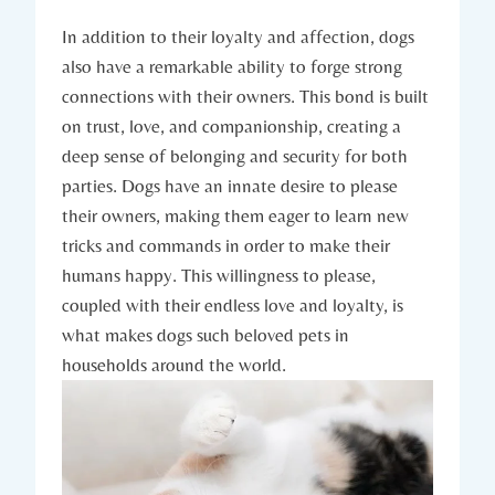
In addition to their loyalty⁤ and ⁢affection, dogs
also have a remarkable ability to forge strong‍
connections with their ‍owners. This ⁢bond is built
on trust, love, and companionship, creating⁤ a
deep⁤ sense of belonging and security for both
parties. Dogs have ⁢an innate ⁤desire to please
their owners, making them eager to learn ​new‌
tricks and commands ‌in order ⁣to make their
humans happy. This⁣ willingness to please,
coupled with their endless ‌love‌ and loyalty, is
what makes dogs such beloved pets in
households around the world.