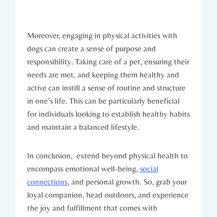
Moreover, engaging ‍in physical activities with
dogs‌ can create a ​sense of purpose and
responsibility. Taking care of a pet, ensuring their​
needs are‍ met, and keeping them healthy and
active can instill a sense of‌ routine and structure
in one’s⁤ life. This‌ can be particularly beneficial
for individuals looking to ​establish healthy habits
and maintain a balanced lifestyle.
In conclusion, ⁤ extend beyond physical health ‍to⁤
encompass emotional well-being,
social
connections
, and ⁤personal⁣ growth. So, grab your
loyal companion, head outdoors, and experience
the joy ‌and fulfillment that comes with‌