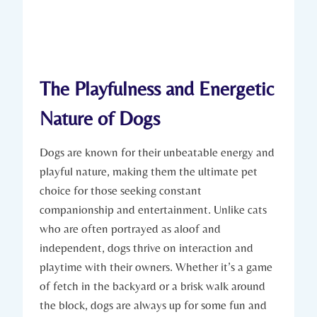
The Playfulness and ‍Energetic​
Nature‍ of Dogs
Dogs are known for ​their unbeatable energy and
playful nature, making them the ⁣ultimate pet
choice for those ⁤seeking constant
companionship and entertainment. Unlike ⁢cats
who are often portrayed as aloof and
‌independent, dogs thrive ​on interaction and
playtime​ with their owners. Whether it’s a game
of fetch⁤ in⁢ the ‍backyard or a brisk walk around
the‌ block, dogs are always ⁤up for some fun and