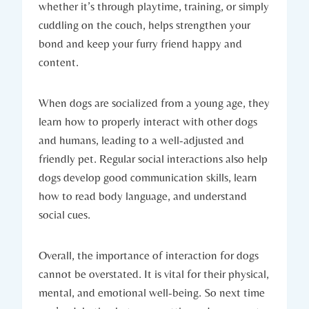
whether ⁤it’s ‍through playtime, training,​ or simply
cuddling on the couch, helps strengthen your
‌bond and keep your furry friend happy ⁢and
content.
When dogs⁢ are socialized from‍ a young age, they
learn how​ to properly interact with other dogs‌
and humans, leading to a well-adjusted ​and
friendly pet. ⁤Regular social interactions ⁤also help⁢
dogs develop good communication‌ skills, learn
how to read⁣ body language, ⁣and understand
social cues.
Overall, the ⁤importance ​of interaction for dogs‍
cannot ⁤be overstated. It ⁣is vital ‍for their physical,
mental, and emotional ⁤well-being. So next time