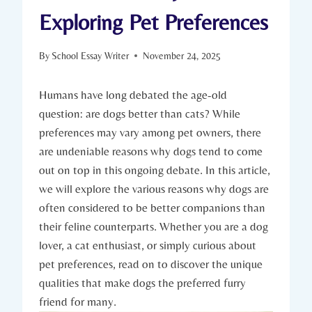
Exploring Pet Preferences
By
School Essay Writer
November 24, 2025
Humans ​have long debated the age-old‌
question:⁣ are dogs better⁣ than cats? While
preferences may vary among pet owners, there
are undeniable reasons‌ why dogs‍ tend to come
out on top in this ⁣ongoing ⁤debate. In this article,
⁣we will explore⁤ the ⁤various ⁣reasons​ why dogs are
often considered to be better ‌companions than
their ⁣feline counterparts. ​Whether you⁤ are a dog
lover, a cat enthusiast, or simply curious ​about
pet​ preferences, read ⁢on⁤ to discover the ‌unique
‍qualities ​that make dogs the preferred furry
friend for⁣ many.