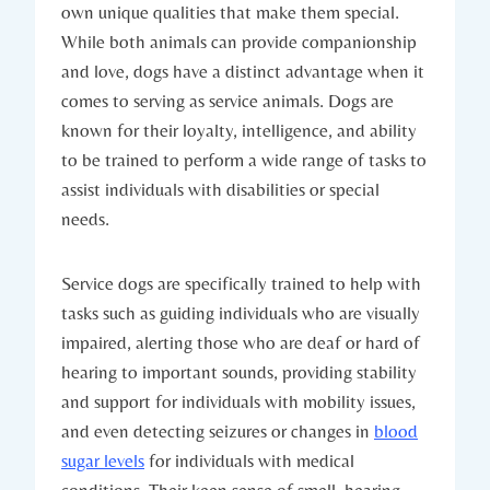
own unique qualities​ that make​ them special.⁣
While both‍ animals can provide companionship
and love, dogs have a distinct advantage when‌ it ​
comes to serving as service⁢ animals. ⁣Dogs are
known for their loyalty, intelligence, and ability​
to be trained to ​perform a wide⁣ range of tasks ⁤to
assist individuals with disabilities or special
‌needs.
Service dogs are ⁢specifically trained to ​help with‍
tasks such⁢ as guiding‍ individuals who are ‌visually
impaired, alerting ‌those who are‌ deaf or hard of
hearing to ⁤important sounds, providing stability
and support for individuals with mobility issues,
and even detecting seizures or changes in
blood
sugar levels
⁢for⁣ individuals with medical
conditions.‍ Their keen ⁤sense ⁣of smell, hearing,