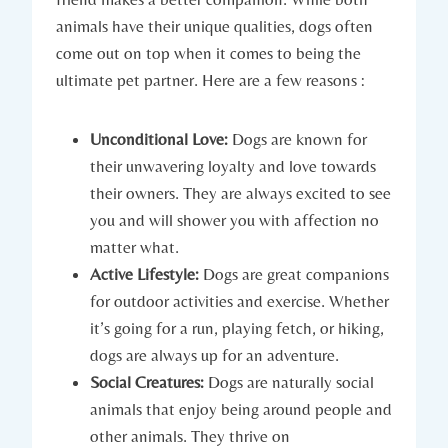
animals have their⁢ unique‍ qualities,‌ dogs often
come⁣ out on ⁢top when it ‌comes ⁣to being the
ultimate‌ pet partner.⁣ Here are a few reasons :
Unconditional Love:
Dogs‌ are known​ for
‍their unwavering loyalty and love towards
their ‌owners. They are⁢ always‌ excited ⁤to see
you⁣ and will shower ⁤you with affection no
matter what.
Active Lifestyle:
Dogs are ⁤great companions
for ‌outdoor activities and ⁣exercise. Whether
it’s going for a run, playing fetch, or hiking,
dogs are always up for an adventure.
Social Creatures:
⁤Dogs⁣ are naturally social
animals that enjoy being around‍ people and
other ⁣animals. They thrive on