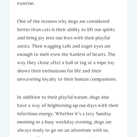
exercise.
One​ of‍ the reasons ⁢why dogs are ‌considered
better than cats is their ability to lift our ​spirits
and bring joy into our lives with their playful⁣
antics. Their wagging tails and eager eyes are
enough to melt even the hardest of hearts. The
way⁢ they chase after a ball or‌ tug at a rope toy
shows their enthusiasm for life and their
unwavering loyalty to their human companions.
In ‍addition ‌to ⁣their playful nature,⁤ dogs ⁣also
⁤have a way​ of brightening up our days with their
infectious energy. Whether it’s a lazy Sunday
morning or a busy weekday evening, ⁣dogs‍ are
always ready to go on an ​adventure with us,