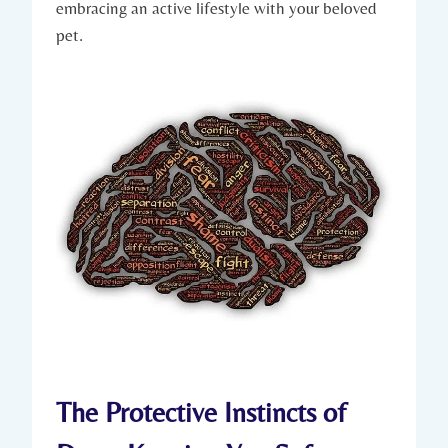
embracing ⁣an active lifestyle with your beloved
pet.
The ​Protective Instincts of