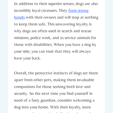
In addition to their ‍superior senses, dogs are also⁤
incredibly ⁢loyal creatures. They
form strong
bonds
⁤with‍ their owners and will stop at nothing‍
to keep them safe. This ‌unwavering loyalty is
why⁣ dogs ⁤are often used in search ⁣and‍ rescue
missions, police work, and as service animals for
those with disabilities. When you have a dog by
your side, you can​ trust that ‍they⁣ will always
have your back.
Overall, the protective instincts of dogs set‍ them
apart from ​other pets, making ‌them​ invaluable
companions for ⁤those ‍seeking both love and
security. So ‍the next time you find yourself in
need of a furry guardian,​ consider⁤ welcoming a
dog into your home.‍ With their loyalty, keen