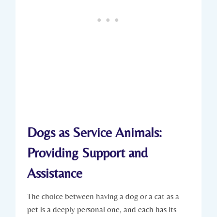
Dogs as Service Animals:
Providing Support and
Assistance
The⁢ choice between having a dog or a cat ‍as a
pet is a deeply personal ‍one, and each ⁤has ⁣its