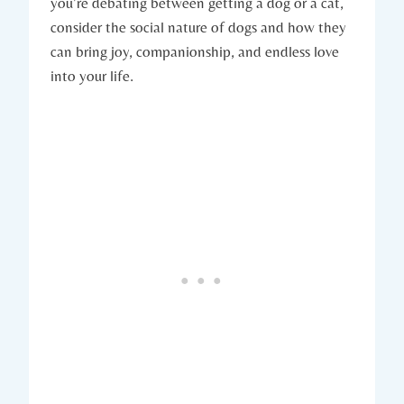
you’re debating between getting⁢ a dog or a cat,
consider the social nature of ​dogs and⁢ how they
can⁣ bring joy, companionship, and endless love
into your life.