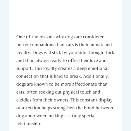
One of the ⁤reasons why dogs are considered
better companions than cats is ⁤their unmatched
loyalty.⁢ Dogs will​ stick by your side through⁣ thick‌
and thin, always ready to offer ‍their love and
support.‍ This loyalty ⁤creates a deep⁣ emotional
connection​ that⁤ is ‌hard to break. Additionally,⁢
dogs are known⁣ to be more ​affectionate than
cats,⁣ often‍ seeking out physical touch and‍
cuddles from their owners. This constant display
of ⁤affection helps strengthen ‌the bond ‍between
dog and ‌owner, making it a​ truly‌ special
relationship.