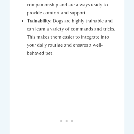
⁢companionship‌ and are always ready⁢ to
⁢provide comfort and support.
Trainability:
Dogs are highly trainable and
can learn a variety of ‍commands and tricks.
This makes them easier‌ to integrate into ​
your daily routine ⁣and ensures a well-
behaved pet.