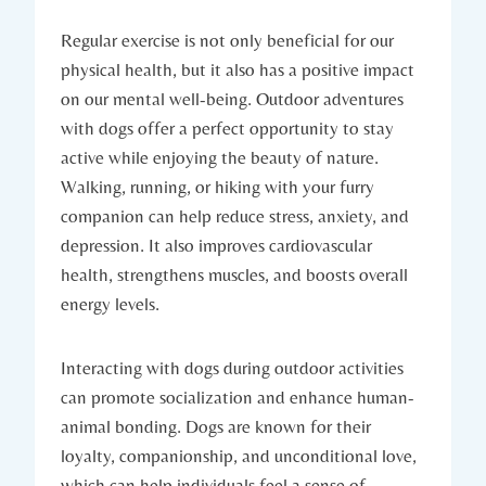
Regular exercise is not only beneficial for our
physical health,​ but it also has ​a positive impact
on our⁤ mental ‌well-being.⁢ Outdoor adventures
‌with⁢ dogs​ offer a perfect opportunity to stay​
active while enjoying the beauty ‍of nature.
‍Walking, running, ‍or hiking with your furry
companion can help ​reduce stress, anxiety, and
depression. ‍It also‌ improves cardiovascular
health, strengthens muscles, and boosts overall
energy levels.
Interacting with dogs during outdoor activities
can promote⁤ socialization​ and enhance human-
animal bonding. Dogs are known‍ for their
loyalty, companionship, and ‍unconditional‍ love,
which ‌can help individuals ⁤feel a sense of