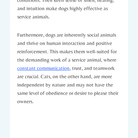
and intuition make dogs highly effective as
service animals.
Furthermore, ​dogs ⁤are inherently⁢ social animals
and thrive on human interaction and positive
reinforcement. This makes them well-suited for
⁢the demanding work of a‌ service animal, where
constant communication
,⁤ trust, and teamwork
are crucial.⁤ Cats,⁣ on ⁤the other hand, are⁢ more
independent ‌by ‌nature and may not​ have the
same level of obedience or⁣ desire to please⁢ their
owners.