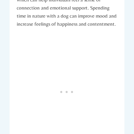
connection ‍and emotional support.‌ Spending
time in nature with a dog can improve mood and
increase feelings of happiness and contentment.