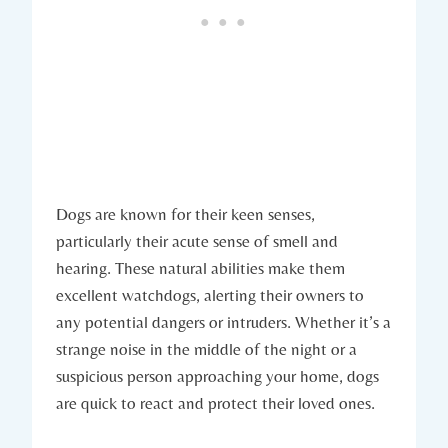
Dogs are known for their keen senses,
⁤particularly⁤ their ⁢acute sense of‍ smell ​and
hearing. These natural abilities make them
excellent watchdogs, alerting‍ their owners to
any potential‍ dangers or intruders. Whether ‍it’s a
⁤strange noise ​in the middle of the night or a⁤
suspicious person approaching‌ your home, dogs‌
are quick to react and protect their ⁤loved ⁢ones.