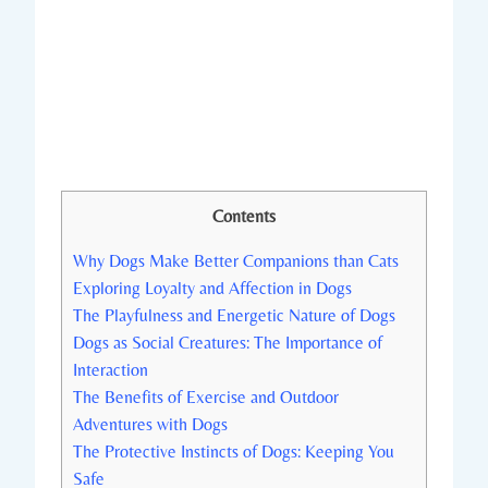
Contents
Why‌ Dogs Make‌ Better Companions than Cats
Exploring Loyalty and Affection in Dogs
The Playfulness and ‍Energetic​ Nature‍ of Dogs
Dogs⁢ as Social Creatures:‌ The Importance of
Interaction
The Benefits of Exercise and Outdoor
Adventures with Dogs
The ​Protective Instincts of Dogs:⁣ Keeping You
Safe