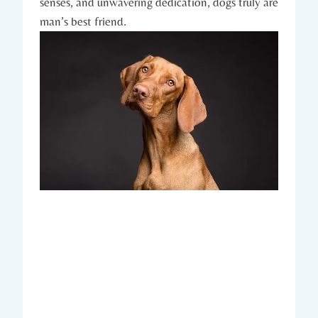
senses, and unwavering ⁤dedication, dogs truly are
man’s best friend.