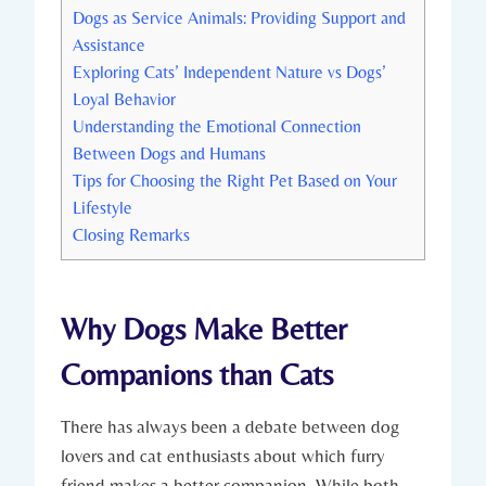
Dogs as Service Animals: Providing Support and
Assistance
Exploring Cats’ Independent Nature vs Dogs’
⁢Loyal Behavior
Understanding the​ Emotional ‌Connection
Between Dogs and Humans
Tips​ for Choosing ⁤the Right Pet Based on Your
⁣Lifestyle
Closing Remarks
Why‌ Dogs Make‌ Better
Companions than Cats
There has always been a debate ​between dog
lovers and cat enthusiasts about ​which furry
friend makes a better companion. While both