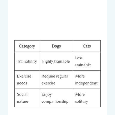
Category
Dogs
Cats
Less
Trainability
Highly⁣ trainable
trainable
Exercise
Require regular
More
needs
exercise
independent
Social
Enjoy
More
nature
companionship
solitary