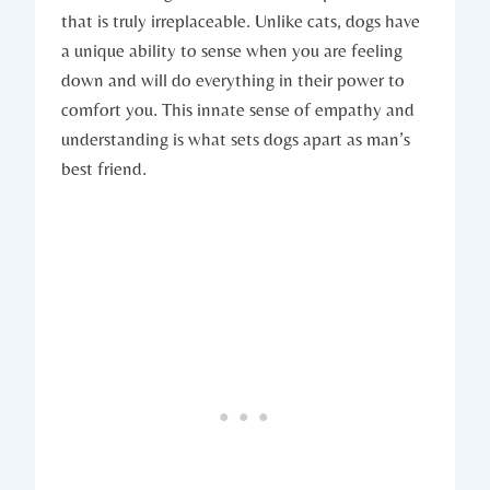
that is truly irreplaceable. ⁢Unlike⁢ cats, dogs ‌have
a unique ‌ability ‌to sense ⁤when you are​ feeling
down and will do‍ everything in ⁢their power to
comfort you. This innate sense⁢ of empathy and
understanding is what ⁤sets dogs apart ⁣as man’s
best friend.