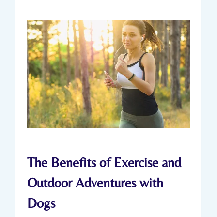
The Benefits of Exercise and
Outdoor Adventures with
Dogs