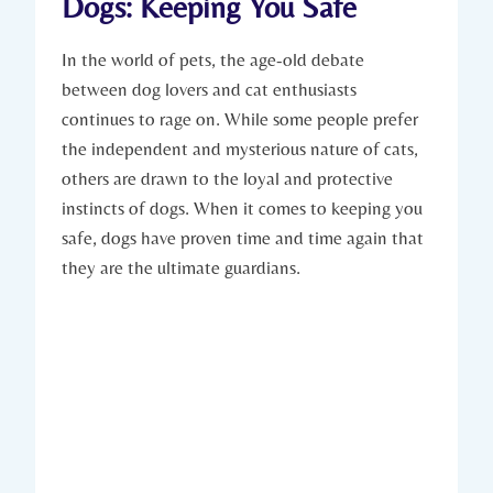
Dogs:⁣ Keeping You Safe
In the world ​of pets, the‍ age-old debate
between dog lovers and cat enthusiasts
continues to​ rage on. While some people prefer
the independent ​and mysterious nature of cats,⁢
others are drawn to the ⁢loyal and ⁢protective
instincts of dogs.‌ When it comes to keeping you
safe, dogs have⁣ proven time⁣ and time again that
they are the ultimate⁤ guardians.