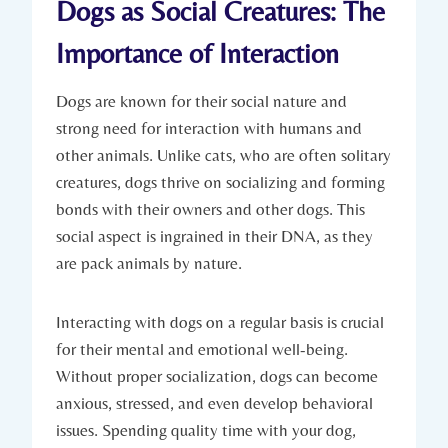
Dogs⁢ as Social Creatures:‌ The
Importance of Interaction
Dogs are known for their social nature and
strong ⁣need for interaction with humans and
other⁤ animals. Unlike cats, who are often solitary
⁢creatures, dogs thrive on socializing and forming
bonds⁤ with their owners and other dogs. This
social aspect‌ is ingrained in their DNA, as they
are pack animals by nature.
Interacting with dogs on a regular basis⁤ is crucial
⁣for their mental and ‌emotional well-being.
⁤Without ​proper socialization, ⁤dogs can ⁢become
anxious, stressed, and even⁢ develop behavioral
issues. Spending quality⁤ time with⁣ your dog,