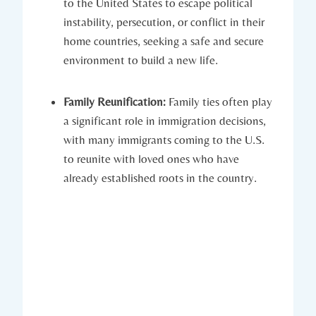
to the⁤ United States to escape⁢ political
instability, persecution, or conflict ‌in their
⁣home countries, seeking a safe and secure
environment to build a new life.
Family Reunification:
Family ties often ‌play
a significant‌ role in immigration decisions,‌
with many immigrants coming to the U.S.
to ‌reunite with loved ones⁢ who have
already established roots in the country.