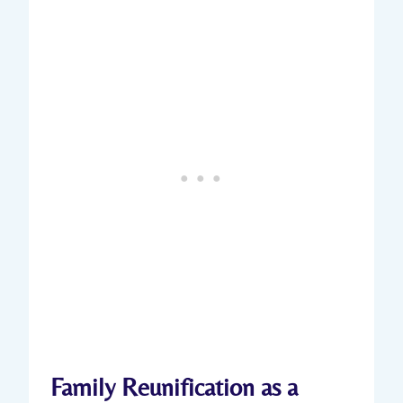
Family Reunification as a