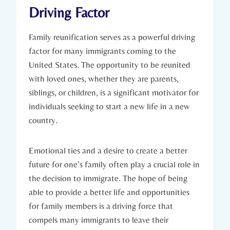
Driving Factor
Family reunification ‌serves ‍as a powerful driving⁤
factor for many immigrants‌ coming to the
United States. ‍The opportunity‍ to be reunited
⁣with loved ones, whether they are parents,
siblings,‍ or children, is a significant motivator ⁣for
individuals seeking⁤ to start a ​new life in a new
⁢country.
Emotional ties⁤ and a desire to create⁢ a⁤ better
future‍ for one’s⁣ family often​ play ⁢a crucial ⁣role in
the decision⁢ to immigrate. The​ hope of ‌being
able to provide a better⁣ life and opportunities
for ‌family members is a driving force ⁤that
compels many immigrants‍ to‌ leave their