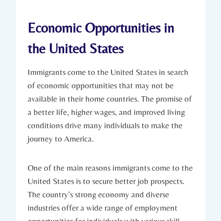
Economic Opportunities in
the United States
Immigrants⁣ come to the United States in search
of economic opportunities that may‌ not be
⁣available in their home‍ countries. The promise ⁢of
a better life, higher‍ wages, and improved ⁤living
conditions drive many individuals to make the
journey to ‌America.
One ⁢of the main reasons immigrants‌ come to the
United States is to secure better job prospects.
The country’s strong economy⁢ and diverse
industries offer a wide range of employment