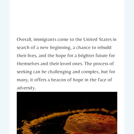
Overall, immigrants come‌ to the United States‍ in
search of a‍ new beginning,‌ a chance to rebuild
their lives,‌ and the ​hope for ⁤a‍ brighter future for
themselves and their⁤ loved ones. The process of
seeking can be⁣ challenging​ and complex,​ but for
many, it offers a beacon of hope in the‌ face of
adversity.