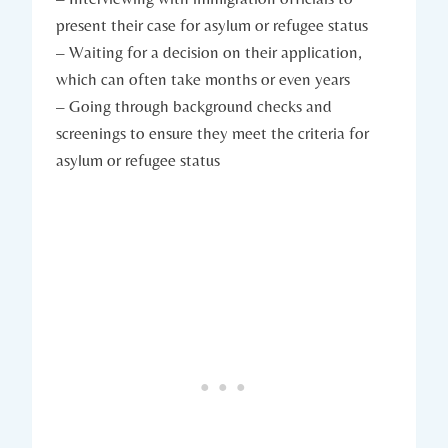
present their case for asylum or refugee status
– Waiting for a decision on their application,
which ​can often take months or even years
– Going through background checks and
screenings to ensure ⁢they meet the criteria⁣ for
asylum or refugee ⁤status