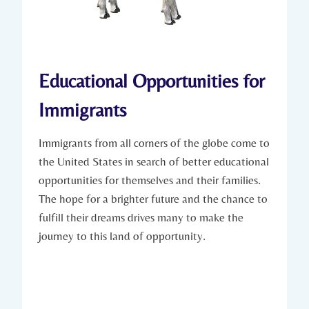
Educational Opportunities for
Immigrants
Immigrants from all corners of the globe come to
the United⁣ States⁣ in search of better‍ educational
opportunities for themselves and their ​families.
⁢The hope ​for a brighter future and the​ chance to
fulfill their dreams drives​ many to make the
journey to this land of‌ opportunity.