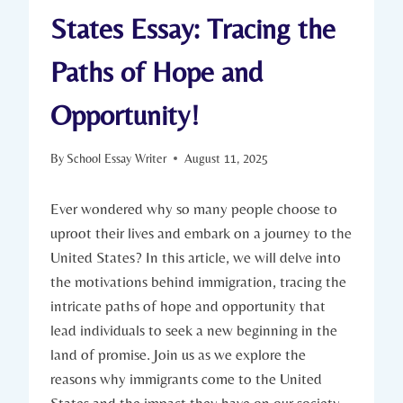
States Essay: Tracing the
Paths of Hope and
Opportunity!
By
School Essay Writer
August 11, 2025
Ever wondered ⁣why so many ‍people choose to
uproot ⁢their​ lives and embark on a journey to the
United States? In this article, we will⁢ delve into
the motivations ‌behind immigration, tracing the
intricate paths of hope and opportunity⁢ that
lead individuals to seek⁣ a new beginning in the
land of promise. Join us as we explore the
reasons why immigrants ​come ⁣to the United
States and the‍ impact they have on‍ our society.