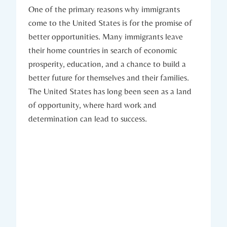
One of the ​primary reasons why ⁢immigrants
come to the United States​ is ‍for the promise of
better ‍opportunities. ⁤Many ⁣immigrants leave
their home countries in search of economic ​
prosperity, education, and a chance to build a
better future ‍for themselves and their families.
The United States has ⁢long ⁤been seen as a land
of opportunity,‌ where hard work⁢ and⁤
determination can lead⁣ to success.