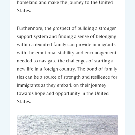
homeland and⁣ make the journey​ to the United⁢
States.
Furthermore, the ​prospect of building a stronger
support system and finding a sense⁢ of ​belonging
within a reunited family can ⁤provide immigrants
with⁣ the emotional‍ stability⁤ and encouragement​
needed to navigate the challenges of starting a ​
new life​ in a ⁢foreign ‍country. The bond of family
ties can be a ‌source of strength and resilience for
immigrants as they embark ​on their⁢ journey
towards hope ‍and opportunity in the United ​
States.