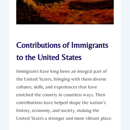
Contributions of Immigrants
⁣to⁣ the United States
Immigrants have long been an integral part of
the United ‌States, bringing with ‍them diverse
cultures, skills,‌ and experiences that have
enriched the country in‍ countless ways.⁣ Their
contributions have helped shape the nation’s
history, ⁢economy, ⁢and society, making the
United⁣ States a ⁣stronger​ and more ⁢vibrant place.