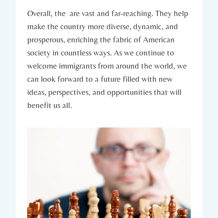
Overall, the ‌ are vast and‍ far-reaching. They help
make the country more diverse,‍ dynamic, and
⁣prosperous,‌ enriching the fabric of American
society​ in ⁤countless ways. As we continue to
‍welcome immigrants from ⁣around the world, we
⁤can ‌look ⁣forward​ to a future filled with new
⁢ideas,‌ perspectives, and opportunities ⁣that will
benefit​ us all.