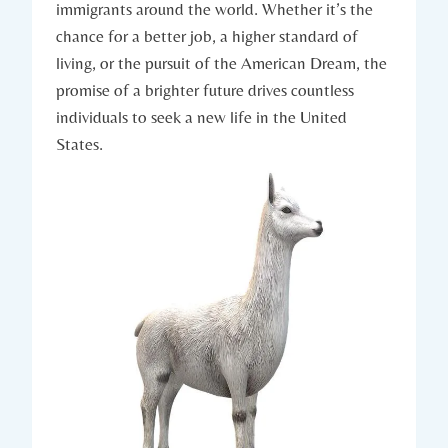
immigrants around the world. Whether it’s ‌the
chance for‍ a better job,‌ a ‍higher ‌standard of
living, or the pursuit of the American ​Dream, the​
promise of a brighter future drives ‌countless
individuals to​ seek a ‍new life in the‌ United
States.