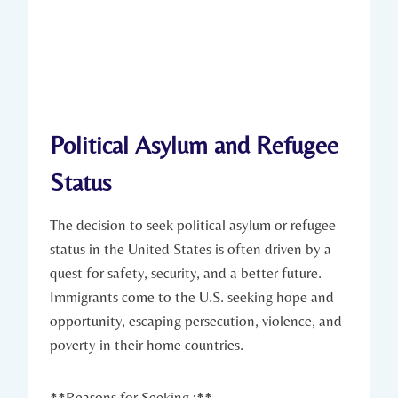
Political Asylum and Refugee⁤
Status
The ‌decision to seek political asylum or refugee
status in the United States is often driven by a
quest for safety, security, and a ‍better future.‌
Immigrants come to the U.S.​ seeking hope and
opportunity, escaping persecution, violence, and
poverty in ⁤their home countries.
**Reasons for Seeking‍ :**