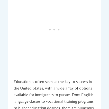
Education is often seen as the key to ‌success in
the United States, with a wide array of‌ options
⁤available for immigrants to pursue. From​ English‍
language classes ⁣to vocational training programs
⁢to higher education degrees, there are numerous