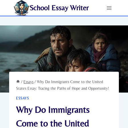
Skip
School Essay Writer
to
content
/
Essays
/
Why Do Immigrants Come to the United
States Essay: Tracing the Paths of Hope and Opportunity!
ESSAYS
Why Do Immigrants
Come to the United