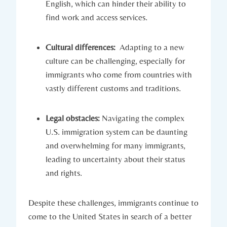
English, which can hinder their ability to
find work and ⁤access services.
Cultural differences:
​ Adapting to​ a new
culture can be challenging, especially for⁢
immigrants‍ who come from countries with
⁣vastly ​different customs​ and‍ traditions.
Legal obstacles:
Navigating the complex
U.S. immigration system can be daunting
and⁤ overwhelming⁢ for many immigrants,
leading⁢ to uncertainty about their status
and rights.
Despite these challenges, immigrants continue to
come to the United States in search ‌of a better