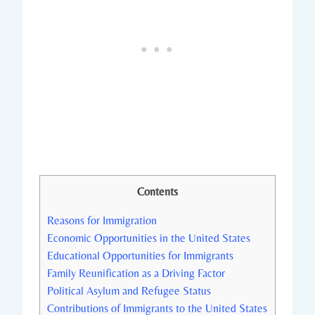
Contents
Reasons for Immigration
Economic Opportunities in the United States
Educational Opportunities for Immigrants
Family Reunification as a Driving Factor
Political Asylum and Refugee⁤ Status
Contributions of Immigrants ⁣to⁣ the United States