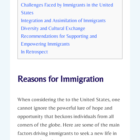
Challenges Faced​ by Immigrants in the United
States
Integration and Assimilation of Immigrants
Diversity and Cultural Exchange
Recommendations for⁤ Supporting and
Empowering Immigrants
In ⁤Retrospect
Reasons for Immigration
When considering the to the ​United States, one
cannot ignore⁣ the powerful lure of hope and
opportunity that‌ beckons individuals​ from all
corners of the globe. Here are ⁢some ‍of the main
factors ‍driving immigrants to seek a new life in