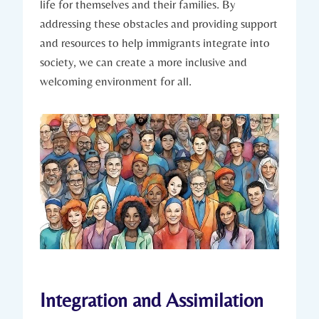
life for ⁣themselves and their families. By
addressing these obstacles and providing⁢ support
and resources ⁣to help immigrants integrate into
society, we can⁣ create a more inclusive and
welcoming‍ environment for all.
Integration and Assimilation