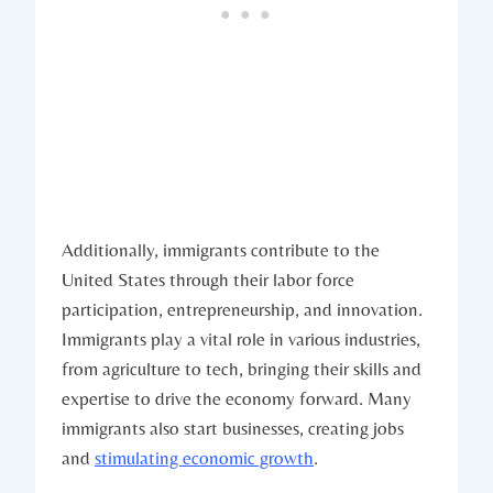
Additionally, immigrants contribute to the
United States through their ‍labor force
participation, entrepreneurship, and innovation.
Immigrants​ play a⁤ vital role in various industries,
from agriculture to tech, bringing their⁣ skills and
expertise to​ drive the economy forward. Many
immigrants also⁢ start businesses, creating jobs
and ⁤
stimulating economic growth
.