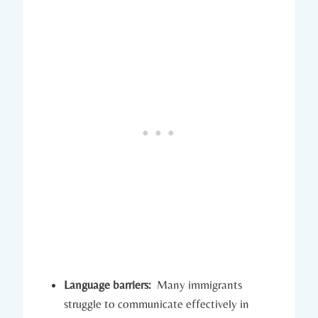
Language barriers:
⁢ Many immigrants
struggle ‌to communicate effectively in