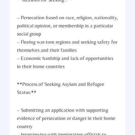
– Persecution ⁢based⁤ on race,‍ religion, nationality,
political opinion, or membership ⁢in a particular
social group
– Fleeing war-torn regions and seeking safety for
themselves and their families
– Economic hardship and lack of ​opportunities
‍in ⁤their home countries
**Process⁤ of Seeking Asylum and Refugee‌
Status:**
– Submitting an‍ application⁢ with supporting
evidence of persecution ⁣or danger in their home
country
– Interviewing with immigration officials to