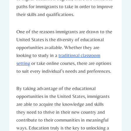
paths for immigrants‍ to ⁢take in ⁣order to improve
their skills ‌and qualifications.
One of ‍the reasons immigrants ‌are drawn to⁤ the
United States is the ⁤diversity of​ educational
opportunities available. Whether they are
looking to study in ⁢a
traditional classroom
setting
or take online ‍courses, ​there ⁢are options
to‍ suit every individual’s ⁤needs and preferences.
By taking advantage of ⁤the educational‍
opportunities in‍ the United‌ States,⁣ immigrants
‍are able to ‍acquire⁤ the knowledge and skills
they need to thrive in their new country and
contribute ​to their communities in meaningful
‍ways. Education truly is the key to unlocking a