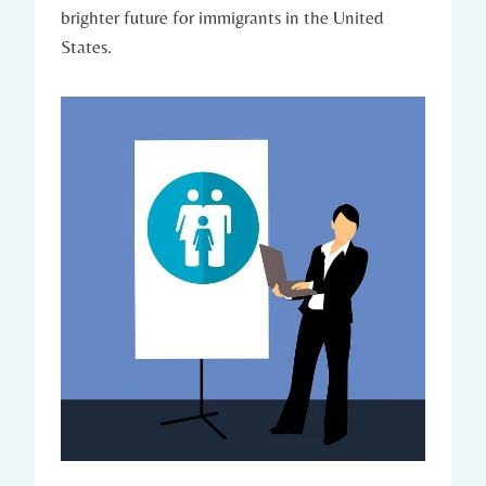
brighter‍ future for ⁣immigrants ‌in the United
States.