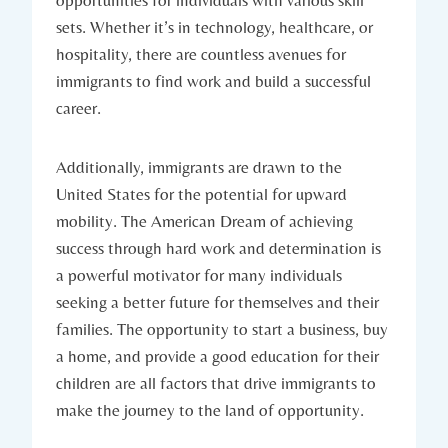
opportunities for individuals with various ⁤skill⁤
sets. Whether⁣ it’s ⁢in technology, healthcare, ⁤or
hospitality, there are countless avenues for
immigrants to⁣ find work and build a successful
career.
Additionally, immigrants are drawn to the
United States ⁣for the potential for upward
mobility. The American Dream of achieving
success through hard⁣ work and determination is ​
a powerful‌ motivator for many individuals
seeking a better‌ future for themselves and their⁢
families.‍ The opportunity to‍ start a ⁢business,⁣ buy
a home, and provide a ​good education for their
children are all​ factors that drive immigrants ⁢to
make ‌the journey to the ⁣land of opportunity.