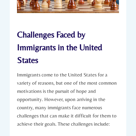
Challenges Faced​ by
Immigrants in the United
States
Immigrants come to‌ the United States for a
variety of reasons, but one of⁤ the most common
motivations is ​the pursuit of ⁤hope and
opportunity. However, ‌upon arriving in the‍
country, many immigrants face​ numerous ​
challenges‍ that can make ⁤it difficult for ‍them to⁤
achieve their goals. These​ challenges‌ include: