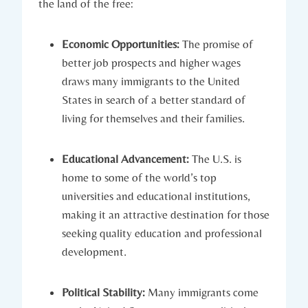
the land‍ of ⁢the free:
Economic Opportunities:
The promise of
better job prospects and higher wages​
draws many⁢ immigrants to‌ the United
‌States in search of⁣ a better standard of
living for themselves​ and their families.
Educational Advancement:
The U.S. is
‍home⁢ to some of the world’s⁢ top
universities‌ and educational institutions,
making it​ an attractive destination for those
seeking quality⁣ education and professional
development.
Political Stability:
Many​ immigrants come