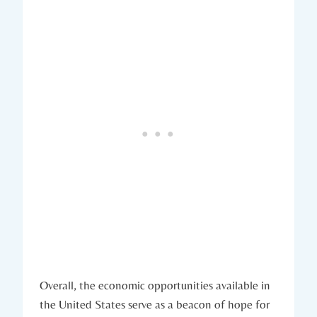
Overall, the‍ economic opportunities available in
the United‍ States serve as a ⁢beacon of hope for