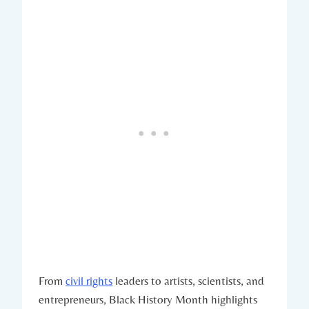
From
civil rights
leaders to artists, scientists, and
⁣entrepreneurs, Black⁣ History Month ⁤highlights