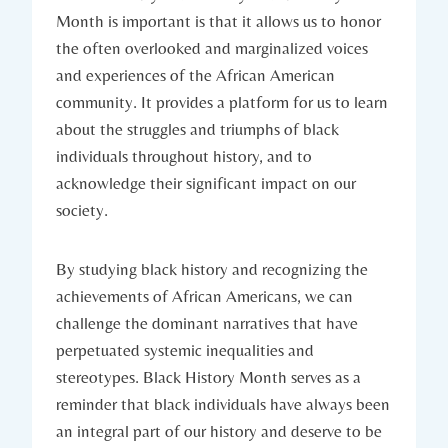
Month is important is that it allows us to honor
the often overlooked and marginalized voices
and⁣ experiences of the African‌ American
community. It provides ⁢a platform ‌for us to ​learn
about the struggles and triumphs of black
individuals throughout history, and to
acknowledge⁢ their significant impact⁣ on our
society.
By studying⁣ black history and recognizing the
achievements of African Americans, we can
challenge the⁣ dominant narratives that have
perpetuated systemic ​inequalities and
stereotypes. Black History Month serves as a
reminder that black individuals have⁢ always⁢ been
an integral part of our history and deserve to ⁣be