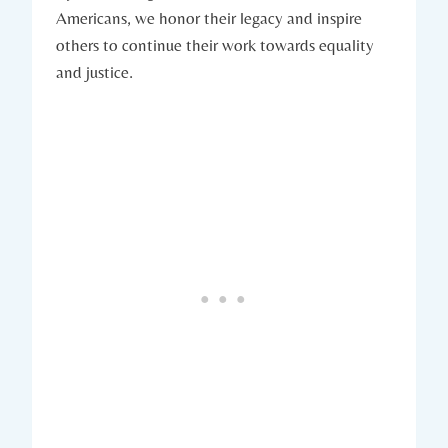
Americans, we honor their ‍legacy and inspire
others to continue⁤ their work towards ⁣equality
and ​justice.