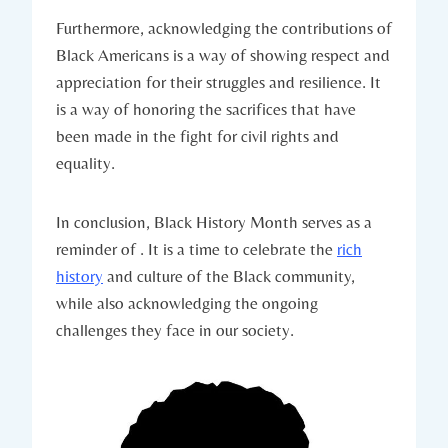
Furthermore, ‌acknowledging the contributions of‌
Black Americans is a way of showing respect and
appreciation for their struggles and ​resilience. It
is‍ a way ⁤of honoring the sacrifices that‌ have
been made in the fight for civil rights and
equality.
In ‌conclusion, Black History ​Month serves⁤ as a
reminder of . It is a time ⁤to celebrate the
rich⁣
history
and culture ‌of the Black‌ community,
while also acknowledging the ongoing⁣
challenges​ they face in our society.