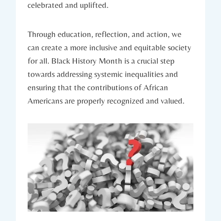
celebrated and uplifted.
Through ⁢education,​ reflection, and action, we
can ⁢create a more inclusive and ‌equitable society
for all. Black History Month is a crucial⁣ step
towards addressing systemic‍ inequalities and
ensuring that the contributions of African
Americans are properly recognized and valued.