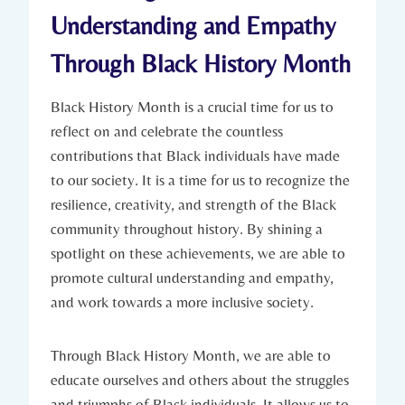
‌Understanding and Empathy
Through Black‌ History Month
Black History Month is a​ crucial‌ time for us to
reflect on and‌ celebrate the countless
contributions that Black individuals have made
to our society. ⁢It is a ⁢time for us to‌ recognize the
resilience,⁤ creativity, and ⁣strength of ‍the Black
community throughout history. By shining a
spotlight on these achievements, we are able ‍to
promote cultural understanding and ⁣empathy,
and work towards a ‍more inclusive⁣ society.
Through⁤ Black History Month, we are able to
educate ourselves and others‌ about the struggles
and triumphs‌ of Black individuals. It allows us to