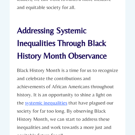
and equitable society for ‌all.
Addressing Systemic
Inequalities Through Black
History Month Observance
Black History Month is a time for us to ‌recognize
and celebrate⁤ the contributions ⁣and
‌achievements of‌ African Americans throughout
history. It is‌ an opportunity to shine a light on
the
systemic inequalities
that ⁢have plagued ⁣our
society ⁢for far too long. By observing Black
History Month, ⁤we can start to address these
inequalities and ⁤work towards a more ⁢just and