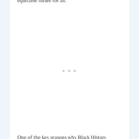
equitable future ⁣for all.
One of the key reasons why Black History