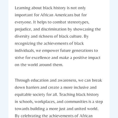
Learning about black ⁢history​ is⁢ not only
⁢important for African Americans but ‍for
everyone. It helps to combat stereotypes,
prejudice, and discrimination ‍by showcasing the
diversity and richness​ of black culture. By
recognizing ‌the⁣ achievements of black
individuals, we empower future ⁣generations to
strive‌ for ​excellence and⁢ make a positive impact
on the world​ around them.
Through education and awareness, we can break
⁣down barriers and‍ create ‍a more⁤ inclusive and​
equitable society for all. Teaching black history
in schools,⁢ workplaces,‌ and​ communities is a step
towards building a more just and united world.⁢
By celebrating the achievements of African