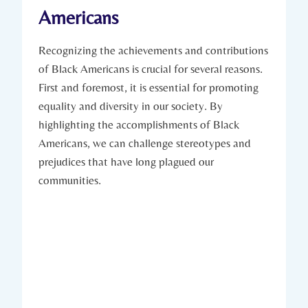
Americans
Recognizing the⁤ achievements and contributions
of Black Americans⁣ is crucial for several reasons.
First and foremost, it is ​essential for promoting
equality ​and diversity in our society. By
highlighting‌ the accomplishments of Black
Americans, we can challenge stereotypes and
prejudices that have long plagued our
communities.