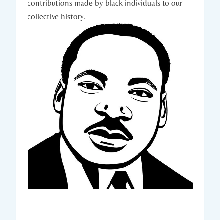
contributions made⁢ by‍ black‍ individuals to ⁤our
collective history.