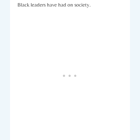
Black leaders⁤ have had on society.