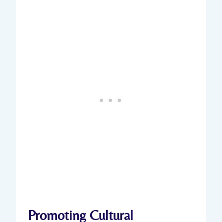
Promoting Cultural