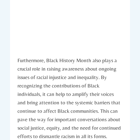
Furthermore,​ Black History⁣ Month also plays a⁢
crucial ⁤role in raising awareness about ongoing
issues of racial ⁢injustice and inequality. By
‍recognizing the contributions of Black
⁤individuals, it can help to amplify their ⁣voices
and bring ​attention to the systemic barriers that
continue to affect Black communities. This can
pave the way for important conversations ‍about
social justice, equity, and the need for continued
efforts to dismantle racism in all its⁢ forms.