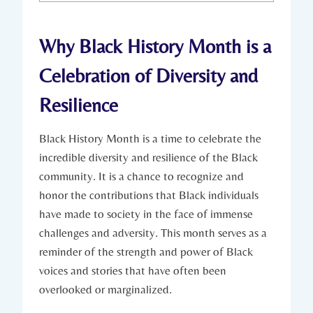
Why Black History‌ Month is a⁤
Celebration of Diversity⁤ and
Resilience
Black History Month is⁤ a time‌ to celebrate the⁤
incredible diversity and resilience of the Black
community. It is a chance to recognize and
honor the contributions ⁤that Black individuals
have made to society​ in the face of immense
challenges and adversity. This ‌month serves‍ as a‌
reminder of the ⁢strength and power ⁣of Black
voices ⁣and stories that have often​ been⁢
overlooked or marginalized.