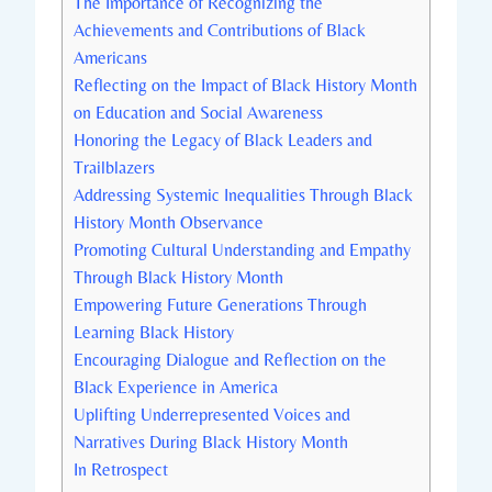
The Importance of Recognizing the
Achievements and Contributions of Black
Americans
Reflecting on the Impact of⁤ Black History Month
on Education and Social Awareness
Honoring the Legacy of Black ‌Leaders and
Trailblazers
Addressing Systemic Inequalities Through Black
History Month Observance
Promoting Cultural ‌Understanding and Empathy
Through Black‌ History Month
Empowering Future Generations Through
Learning⁢ Black ⁤History
Encouraging Dialogue‌ and Reflection ​on⁤ the
Black Experience ​in America
Uplifting Underrepresented ⁤Voices and ​
Narratives ​During ⁣Black History Month
In Retrospect