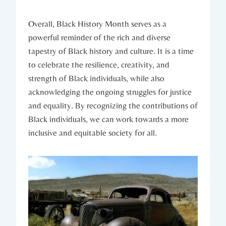
Overall, Black ⁢History Month serves as a ​
powerful reminder of​ the ‌rich and diverse
tapestry ⁤of Black history and culture. It is ⁤a time
to celebrate the resilience, creativity, and
strength of Black individuals, while also
acknowledging the ongoing struggles⁤ for justice
and equality. By recognizing the⁢ contributions ⁣of
Black individuals, we can work towards a more
inclusive and ⁤equitable society ⁤for ‌all.