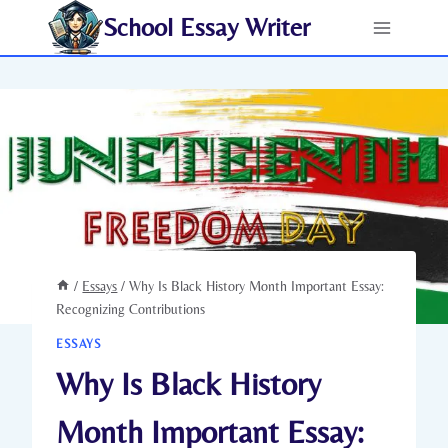
Skip
School Essay Writer
to
content
/
Essays
/
Why Is Black History Month Important Essay:
Recognizing Contributions
ESSAYS
Why Is Black History
Month Important Essay: