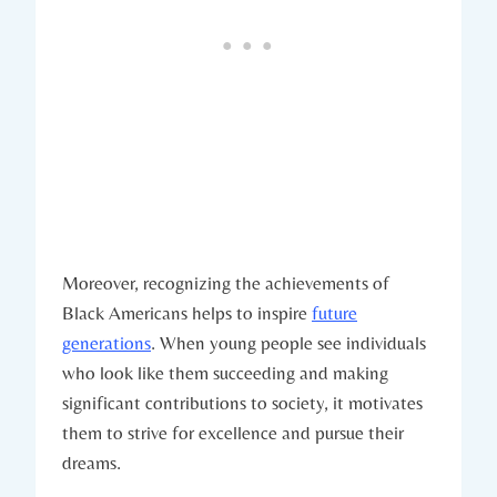
Moreover, recognizing the achievements of
Black Americans helps to inspire
future
generations
. When young people see individuals
who look ‌like them succeeding and making
significant ⁣contributions to society, it motivates
them to strive for excellence and pursue their
dreams.