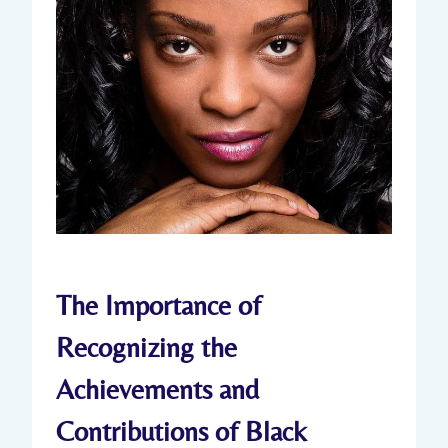
The Importance of
Recognizing the
Achievements and
Contributions of Black