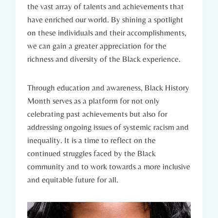
the vast ‌array of talents and achievements that​
have enriched our world. By shining a spotlight
on these individuals and their ⁢accomplishments,
we ‌can gain a greater appreciation for the
richness ​and diversity of the⁣ Black experience.
Through education and⁤ awareness, Black History‌
Month serves ​as a platform for ‍not only
⁤celebrating past ​achievements but‍ also⁣ for​
addressing ongoing issues of systemic racism ⁤and
inequality. ‍It is a​ time to‌ reflect on the⁢
continued ‍struggles faced by‌ the ⁤Black
community and to work towards a more inclusive
⁢and equitable future for all.