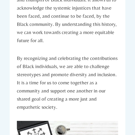
acknowledge the systemic injustices that have
been faced, and continue to be faced, by the
Black community. ⁤By understanding this history,
we can work towards creating a more equitable
⁣future for all.
By recognizing and celebrating the contributions
of⁣ Black individuals, we‌ are able⁤ to challenge
stereotypes and promote diversity and inclusion.
It is ⁣a time for us to come‍ together as a
community and support one another in our
shared​ goal of creating a more just and
empathetic society.