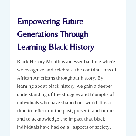
Empowering Future
Generations Through
Learning⁢ Black ⁤History
Black History Month is an essential time⁢ where
we recognize⁣ and celebrate the contributions of
African Americans throughout history. By
learning about black history, we gain a deeper
‍understanding of the struggles and⁢ triumphs of
individuals who have shaped our world. It is a
time​ to ⁢reflect on the past, present, and future,
and to acknowledge the impact that black
individuals have had on ⁢all aspects of society.