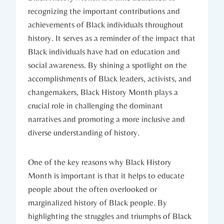
recognizing the⁢ important contributions ‍and‍
achievements ‌of Black individuals throughout
history. It ⁢serves as​ a reminder of the ​impact that
Black individuals have had on education and
social awareness. By shining a spotlight ‌on the
accomplishments of Black leaders, activists, and
changemakers, Black History Month plays a⁢
crucial role in challenging the dominant
narratives and promoting a more inclusive and
diverse understanding of​ history.
One​ of the key reasons why Black History
Month is important is ⁣that it helps to educate
people about the often ​overlooked‍ or
marginalized history of Black people. By‍
highlighting the struggles and triumphs of Black⁢