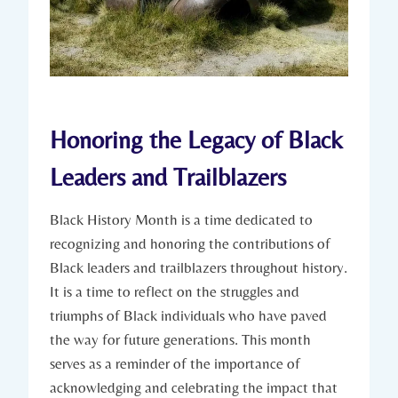
Honoring the Legacy of Black
‌Leaders and Trailblazers
Black History Month is a time dedicated to
recognizing and ‍honoring the contributions⁢ of
Black ‍leaders and‌ trailblazers throughout history.
It is a time‍ to reflect on the struggles ‌and
triumphs of Black individuals who have paved
the ⁤way for future generations. This month⁣
serves as a reminder of the importance of⁤
acknowledging and celebrating the impact that