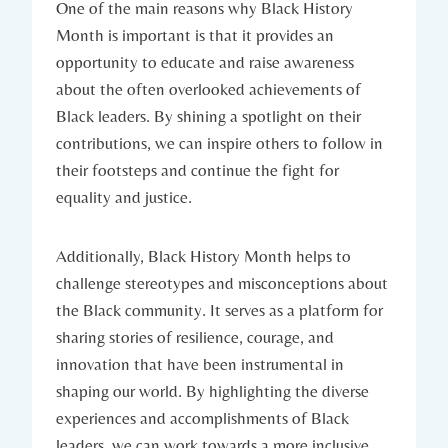
One of the main reasons​ why Black History
⁤Month⁣ is important is that it ​provides an
opportunity to educate and raise awareness
about the often overlooked⁢ achievements of
Black leaders. By shining a spotlight‌ on their
contributions, we can ‍inspire others to follow⁣ in
their footsteps and continue the⁢ fight for
equality and justice.
Additionally, Black History Month helps to
challenge stereotypes and misconceptions about
the Black community. It serves as a ⁤platform for
sharing stories of resilience,⁢ courage, and
innovation‍ that have been ⁢instrumental in
shaping our world. By​ highlighting the diverse
experiences and accomplishments of Black
leaders, we can work towards ‌a⁢ more inclusive