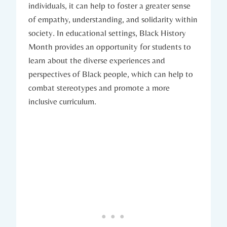
individuals, it can help to foster a greater sense
of empathy, ⁣understanding, and solidarity‍ within
society. In educational settings, Black History
Month provides an opportunity for students to​
learn about the diverse experiences and
perspectives of Black ​people, which can help to
combat stereotypes and promote⁣ a more
inclusive curriculum.