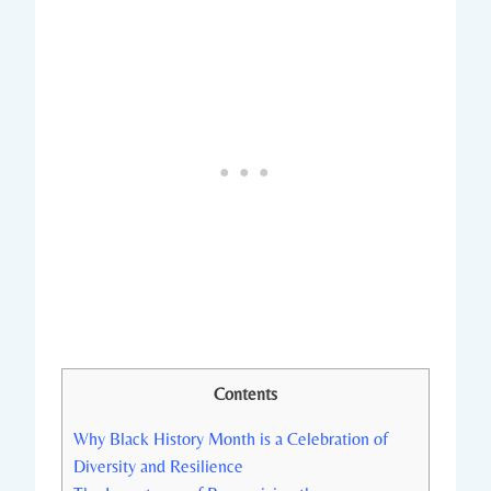
Contents
Why Black History‌ Month is a⁤ Celebration of
Diversity⁤ and Resilience