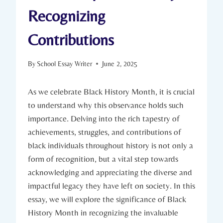
Recognizing
Contributions
By
School Essay Writer
June 2, 2025
As we celebrate Black History Month, it is​ crucial
to understand why this observance holds ⁢such‍
importance. Delving‍ into the rich tapestry of
achievements, struggles, ‌and‍ contributions of
‌black ‍individuals throughout history is not only a
form of recognition, but a vital step towards
acknowledging and appreciating the diverse and
impactful legacy they ⁤have left on society. In this
essay, we⁣ will explore the⁣ significance of‌ Black
History ⁤Month in recognizing the invaluable