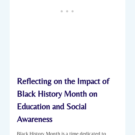
Reflecting on the Impact of⁤
Black History Month on
Education and Social
Awareness
Black History Month is a ‌time dedicated to