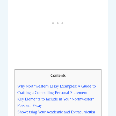
Contents
Why Northwestern Essay Examples: A Guide to
Crafting a Compelling Personal ​Statement
Key Elements to Include in Your Northwestern
Personal Essay
Showcasing Your Academic and Extracurricular