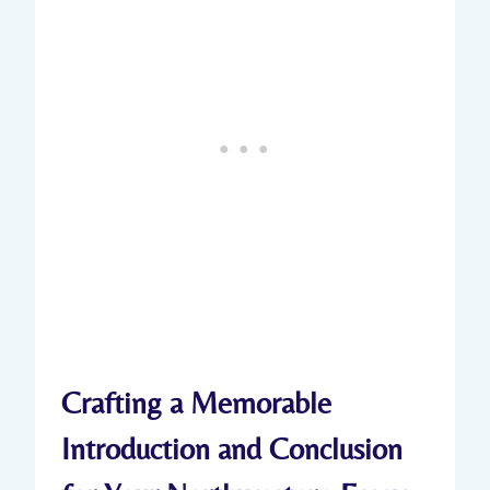
Crafting a Memorable
Introduction and Conclusion