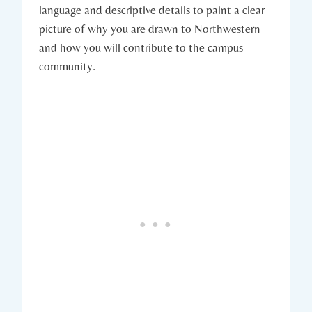
language and descriptive details to paint‌ a clear
picture of why you are drawn to⁢ Northwestern​
and how you will ⁤contribute to the campus
community.