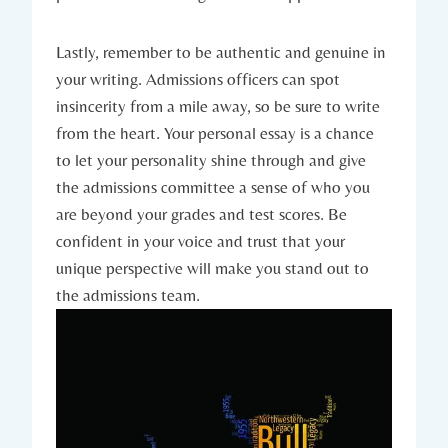
Lastly, remember to be authentic and genuine‍ in
your writing. Admissions ⁣officers can spot
insincerity from a mile away, so be sure to write
from the heart. ⁢Your personal essay is a ⁤chance
to⁢ let your personality shine through and give
the admissions committee a sense of who you
are beyond your grades and test scores. Be
confident in your voice and trust ‌that your ​
unique perspective will make you stand out to
the admissions team.