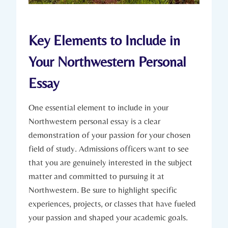
Key Elements to Include in
Your Northwestern Personal
Essay
One essential element to include in ⁤your
Northwestern personal essay ⁤is a clear
demonstration of your passion for your chosen
field of study. Admissions officers want to⁤ see
that you‌ are genuinely​ interested in the subject
matter and committed to pursuing it at
Northwestern. Be sure to‍ highlight ​specific
experiences, projects, or classes that ⁤have fueled
your passion and shaped your academic goals.