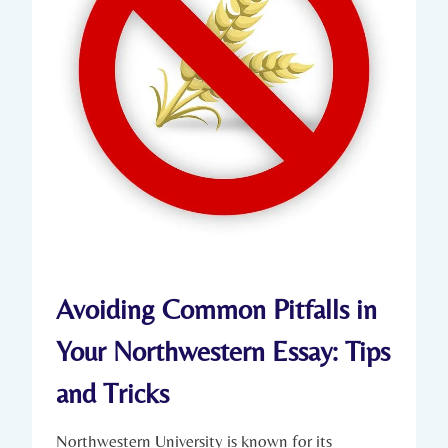
Avoiding Common Pitfalls in
Your Northwestern Essay: Tips
and Tricks
Northwestern University is known for its