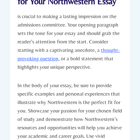
for Your Northwestern Essay
is crucial to making a lasting impression on the
admissions committee. Your opening ​paragraph
sets⁤ the ‍tone for your essay and should grab the
reader’s attention from the start. Consider⁢
starting with a captivating anecdote, a
thought-
provoking question
, or a bold statement that
highlights your unique perspective.
In the body of your essay, be⁤ sure to provide
specific examples and personal experiences that
illustrate why ‌Northwestern is⁢ the perfect fit for
you. Showcase your passion for your chosen field
⁢of ⁣study and demonstrate how Northwestern’s
resources and opportunities will help you achieve
your academic and career goals. Use vivid