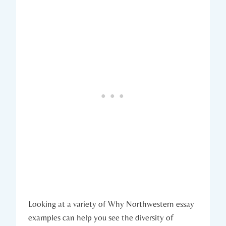
Looking at a variety of Why Northwestern essay
examples can help​ you see the diversity of