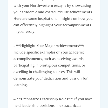
with your Northwestern essay is by showcasing
your academic and extracurricular achievements.
Here are some inspirational insights ‍on⁤ how you
can effectively highlight your accomplishments
in your essay:
-⁣ **Highlight Your Major Achievements**:
Include specific examples of your academic
accomplishments, ‌such as receiving awards,
participating in prestigious competitions, or
excelling in challenging courses. This will
demonstrate your dedication and passion for
learning.
– **Emphasize Leadership Roles**: If you have
held leadership positions in extracurricular