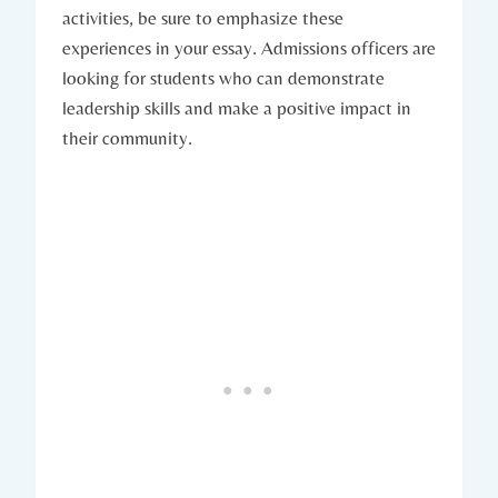
activities, be sure to emphasize​ these
experiences in your essay. Admissions officers ‍are
looking for students‌ who can demonstrate
leadership skills and make a positive impact in
their community.