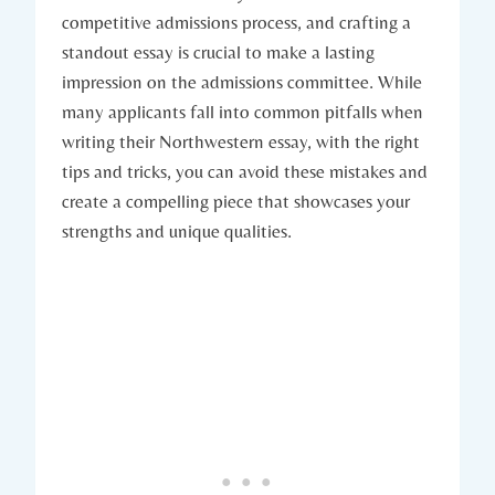
competitive admissions process, and ⁤crafting a
‍standout essay is crucial to make a‍ lasting
impression on the admissions committee. While‌
many applicants fall into common⁢ pitfalls when
writing ​their⁤ Northwestern essay, with the right
tips and tricks, you can avoid these mistakes and
create⁢ a compelling⁤ piece that showcases your
strengths and unique qualities.