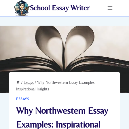
Skip
School Essay Writer
to
content
/
Essays
/
Why Northwestern Essay Examples:
Inspirational Insights
ESSAYS
Why Northwestern Essay
Examples: Inspirational