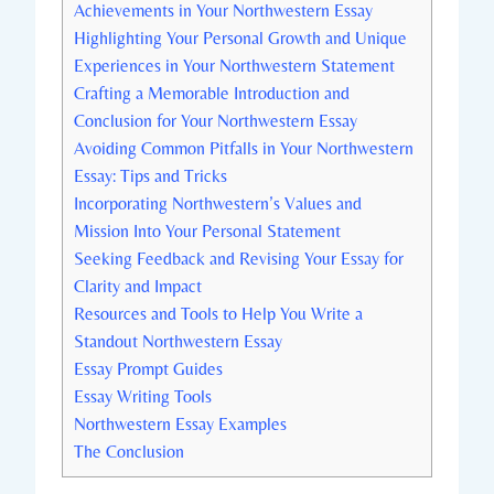
Achievements⁤ in ‌Your Northwestern Essay
Highlighting Your Personal Growth and Unique
Experiences in ‍Your Northwestern ‍Statement
Crafting a Memorable Introduction and
Conclusion for Your Northwestern Essay
Avoiding Common Pitfalls in Your Northwestern
Essay: Tips and Tricks
Incorporating Northwestern’s Values and
Mission Into Your Personal Statement
Seeking Feedback ⁢and Revising Your Essay for
Clarity ​and Impact
Resources and Tools to Help You Write a
Standout Northwestern Essay
Essay Prompt Guides
Essay Writing Tools
Northwestern ‍Essay Examples
The Conclusion