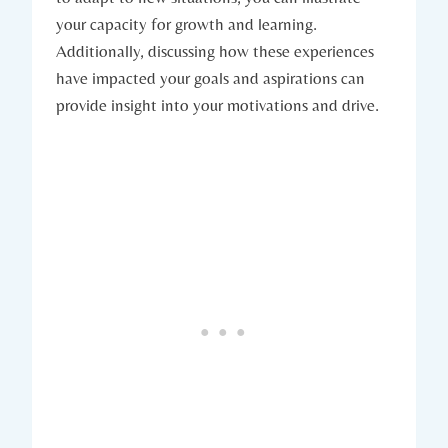
your capacity ‌for growth and learning.
Additionally, discussing how these experiences
have impacted your goals and aspirations can⁤
provide insight⁤ into⁢ your⁣ motivations and drive.