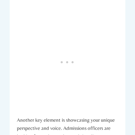
Another key element is showcasing your unique⁣
perspective and voice. Admissions officers are