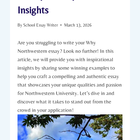
Insights
By
School Essay Writer
March 13, 2026
Are you struggling to‍ write your​ Why
Northwestern essay? Look no further! In this
article, we will provide you with inspirational⁣
insights by sharing some winning examples to
help you craft a compelling and authentic essay
that showcases‍ your unique qualities and passion
for Northwestern University. Let’s dive in and
discover what it takes to stand out from the
crowd in your application!