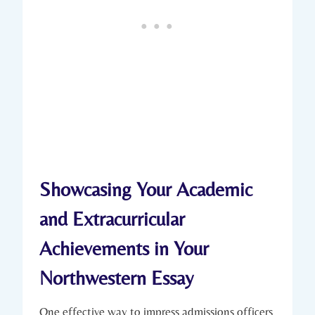
Showcasing Your Academic
and Extracurricular
Achievements⁤ in ‌Your
Northwestern Essay
One effective way to impress admissions officers