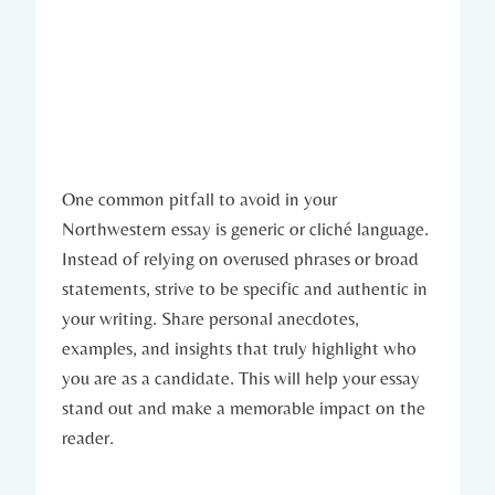
One common pitfall to avoid in your‌
Northwestern essay is generic or cliché language.
Instead of relying on overused phrases or broad
statements, strive to be specific and authentic in
your writing. Share personal anecdotes,
examples, and insights that truly highlight who
you are as a candidate. This will help your essay
stand out and make a memorable impact on​ the
reader.