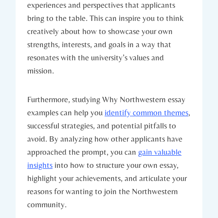
experiences and perspectives that applicants
bring to the table. This can inspire you to think
creatively about how to showcase ⁣your own
strengths, interests, and goals in a way that
resonates with the university’s values and
mission.
Furthermore, studying Why Northwestern essay
examples can help you
identify common themes
,
successful strategies, and potential pitfalls ‍to
avoid. By ‌analyzing how other applicants have
approached​ the prompt, you can
gain valuable
insights
⁢into how to structure your‍ own essay,
highlight your achievements, and articulate your​
reasons for wanting to join the Northwestern
community.