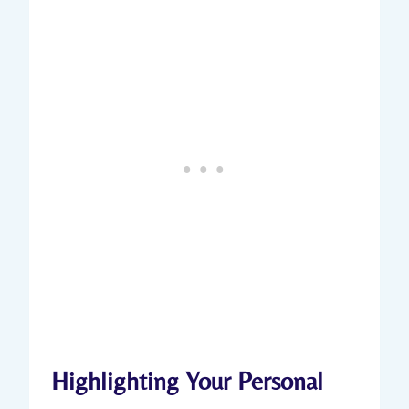
Highlighting Your Personal