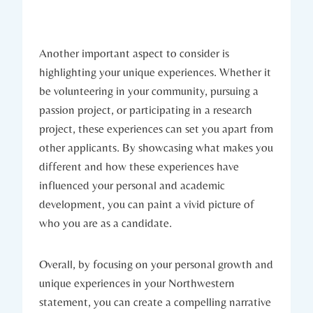
Another important aspect to consider is
highlighting your unique experiences. Whether it
be volunteering in your community, pursuing a
passion project, or participating in a research
project, these experiences can set you apart⁢ from
other applicants. By showcasing what makes you
different and how these experiences have
influenced your personal and⁤ academic
development, you ⁤can paint a vivid picture of
who you are as a candidate.
Overall, by focusing on ⁣your personal growth and​
unique experiences in your Northwestern
statement, you ⁤can create a compelling narrative