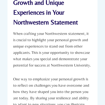
Growth and Unique
Experiences in ‍Your
Northwestern ‍Statement
When crafting your Northwestern statement, it
is crucial to highlight your personal growth and
unique experiences to stand out from other
applicants. This is‌ your opportunity to showcase
what makes you special and demonstrate your
potential for success at Northwestern University.
One way to emphasize your personal growth is
to reflect on challenges you have ‍overcome and
how they have shaped you into the ​person you
are‍ today. By sharing your resilience and ability
to adapt to new situations, you can illustrate