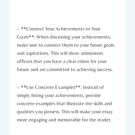
– **Connect Your⁣ Achievements to Your
Goals**: When discussing your achievements,
make‍ sure to connect them to your future goals
and aspirations. This will show admissions
officers that you have a clear vision for your
future and⁢ are committed to achieving success.
– **Use Concrete Examples**: Instead of
simply listing your achievements, provide
concrete examples ⁢that illustrate the skills and
qualities ​you possess.⁣ This will make your essay
more engaging and memorable for the reader.