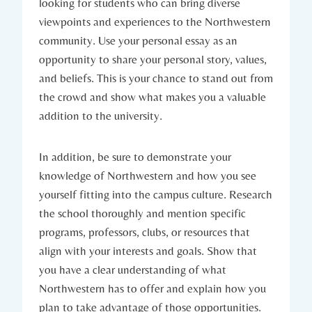
looking for students who can bring diverse
viewpoints and experiences to the Northwestern
community. Use your personal essay as an
opportunity to share ​your personal story, values,
and beliefs. This is your chance to stand out from
the⁢ crowd and show what makes ⁢you a⁤ valuable
addition to the university.
In addition, be sure to demonstrate your
knowledge of Northwestern and how you see
yourself fitting into the campus culture. Research
the school thoroughly and mention specific
programs, professors, clubs, or resources that
align with your interests and goals. Show that
you have a ‍clear understanding of what
Northwestern has to offer and explain how you
plan to take advantage of⁣ those opportunities.