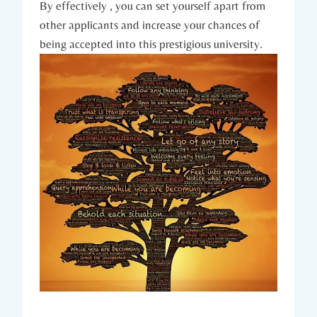
By effectively⁢ , you can set yourself apart from
other applicants and increase your chances of
being accepted into ⁣this‌ prestigious university.