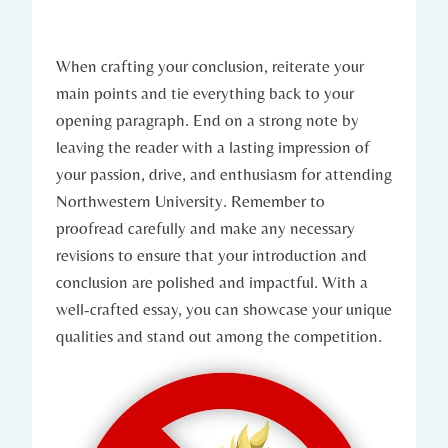
When crafting your conclusion, reiterate​ your
main points and tie everything back to your
opening paragraph. End on a strong note by‍
leaving the reader with a lasting ⁤impression of
your passion, drive, and enthusiasm for attending
Northwestern University. Remember to
proofread carefully and make any necessary
revisions ​to ensure that your‍ introduction and
conclusion are polished and impactful. With a
well-crafted essay, you ⁤can showcase your unique
qualities and stand out among the competition.