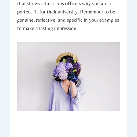
that shows admissions officers why you are ⁣a
perfect fit ‍for their university. Remember to be
genuine, reflective, and specific in your examples
to make a lasting impression.