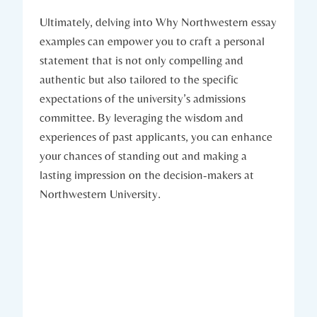
Ultimately, delving into Why Northwestern essay
examples can empower you to craft a personal
statement that is not only compelling and ​
authentic but also tailored to the specific
expectations of the university’s admissions
committee. By leveraging the wisdom and
experiences of ​past ⁢applicants, you can enhance
your chances ​of ​standing out and⁤ making a
lasting impression on the decision-makers at
Northwestern University.