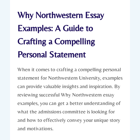
Why Northwestern Essay
Examples: A Guide to
Crafting a Compelling
Personal ​Statement
When it comes to crafting a compelling personal
⁤statement ⁤for Northwestern University, examples
can provide valuable insights ‌and inspiration. By
reviewing ⁢successful Why Northwestern essay
examples, you can get a better ⁤understanding of
what the admissions committee is looking‌ for
and⁢ how to effectively convey your unique story
and motivations.