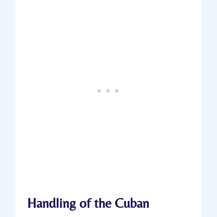
Handling of ⁤the⁢ Cuban