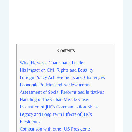
Contents
Why⁢ JFK was⁣ a Charismatic Leader
His Impact on Civil ⁢Rights and Equality
Foreign Policy Achievements and Challenges
Economic Policies and Achievements
Assessment of Social Reforms and Initiatives
Handling of ⁤the⁢ Cuban Missile Crisis
Evaluation of JFK’s⁢ Communication Skills
Legacy and Long-term Effects of​ JFK’s
‌Presidency
Comparison with other ‍US⁣ Presidents