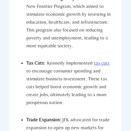
New‌ Frontier‌ Program, which aimed to ​
stimulate economic⁤ growth by investing in
education, healthcare, and infrastructure.
‌This ​program also focused on reducing
poverty and unemployment, leading‍ to a
more equitable ⁤society.
Tax Cuts:
‍ Kennedy implemented
tax cuts
to encourage consumer⁢ spending and
stimulate business investment. These tax
⁤cuts helped boost economic growth and
create jobs, ultimately leading ⁣to a more
prosperous nation.
Trade Expansion:
​JFK advocated for trade
expansion to open up new markets ‍for⁣