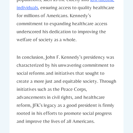
individuals
, ensuring access to⁣ quality healthcare
for millions of Americans. Kennedy’s‌
commitment ⁣to‌ expanding healthcare access
underscored​ his dedication to improving the
welfare of society as a whole.
In⁣ conclusion,‍ John F. Kennedy’s presidency​ was
characterized by his unwavering commitment to
social reforms and initiatives that sought to
⁤create a more just and equitable society. Through
initiatives ⁢such as the Peace Corps,
advancements ‍in civil rights,‍ and healthcare
⁣reform,‌ JFK’s legacy as a good president is ​firmly
rooted in his efforts to promote ⁣social progress
and improve the lives ⁣of all⁢ Americans.