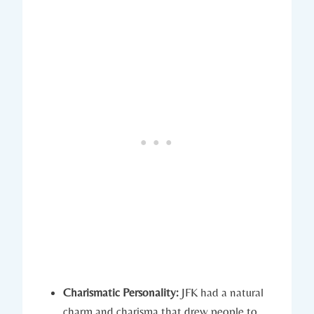
Charismatic Personality:
JFK had a natural
charm and charisma ⁤that‍ drew people to⁤