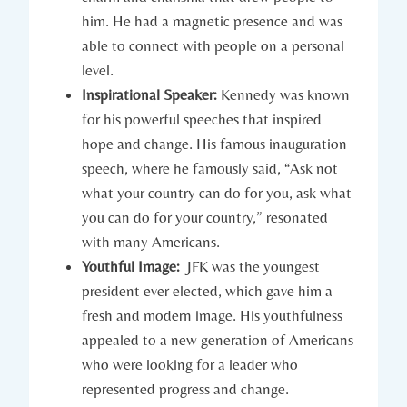
him.​ He had ⁤a⁣ magnetic presence and was
able to connect with people on a personal
level.
Inspirational ⁤Speaker:
Kennedy was known
for‍ his powerful speeches that inspired
hope and change.⁤ His famous inauguration
speech, where he famously said, “Ask not
what your country ⁤can do for⁣ you, ask what
you can ‍do for your country,” resonated
with many Americans.
Youthful Image:
‍ JFK was‌ the youngest⁣
president‌ ever elected,⁤ which gave him ‌a
fresh and modern image. His youthfulness
appealed to a new generation ⁤of Americans
who were looking for‍ a leader‌ who
represented progress and change.