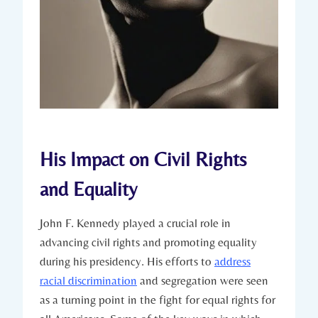
His Impact on Civil ⁢Rights
and Equality
John F. Kennedy ​played a crucial role in
advancing civil ⁢rights and promoting equality
during his presidency. His efforts to
address
racial discrimination
and⁢ segregation were⁤ seen
as a turning point in the fight ‍for​ equal rights for