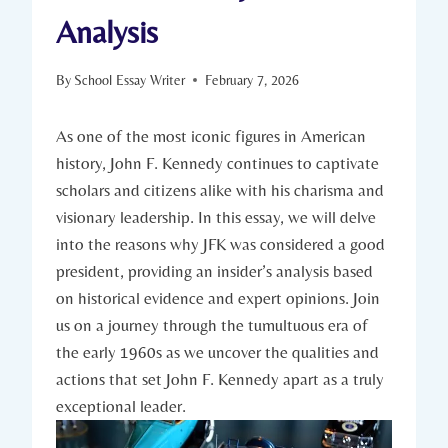
Analysis
By
School Essay Writer
February 7, 2026
As one of the most ‍iconic figures ⁤in ⁣American
history, John F. Kennedy⁢ continues to captivate
scholars and citizens alike⁤ with his charisma and
visionary ⁣leadership. In this essay, we will delve
into ⁢the reasons‍ why JFK was considered a good
president, providing⁤ an insider’s analysis‍ based
on historical evidence and expert⁢ opinions. Join
us on a journey through the tumultuous era ​of
the early 1960s as we uncover the ‌qualities and
actions that set John F. Kennedy apart as a truly
exceptional leader.