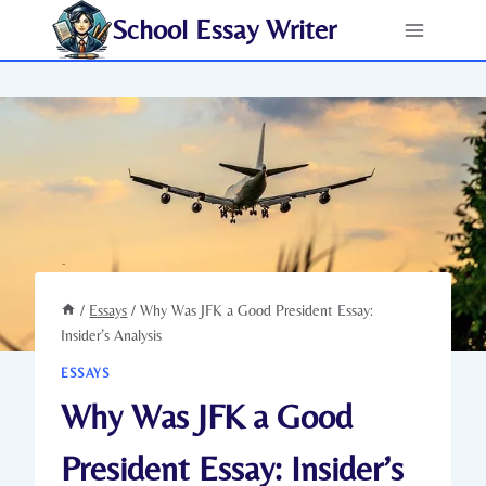
Skip
School Essay Writer
to
content
/
Essays
/
Why Was JFK a Good President Essay:
Insider’s Analysis
ESSAYS
Why Was JFK a Good
President Essay: Insider’s