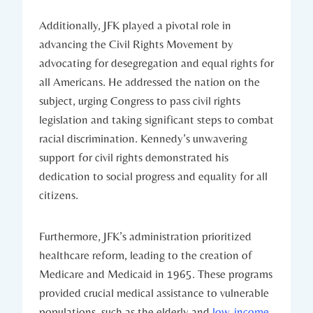
Additionally, JFK played a pivotal role in
⁤advancing the Civil Rights Movement by
advocating for desegregation and ‌equal rights for
all Americans. He addressed the nation ⁣on the
⁤subject,⁢ urging Congress to pass civil rights
legislation and taking ⁤significant steps⁣ to combat
racial discrimination. Kennedy’s unwavering
support for civil⁢ rights ⁣demonstrated his
dedication⁣ to ​social progress and⁢ equality for all ​
citizens.
Furthermore, JFK’s‍ administration ⁢prioritized
healthcare reform, leading to the creation of
Medicare‍ and ⁤Medicaid in ⁤1965. These programs
provided crucial medical assistance to vulnerable
populations, such⁢ as the ⁢elderly and
low-income