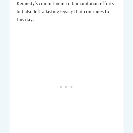
Kennedy’s commitment ⁢to humanitarian efforts
but also ⁢left a lasting legacy that continues to
‌this day.