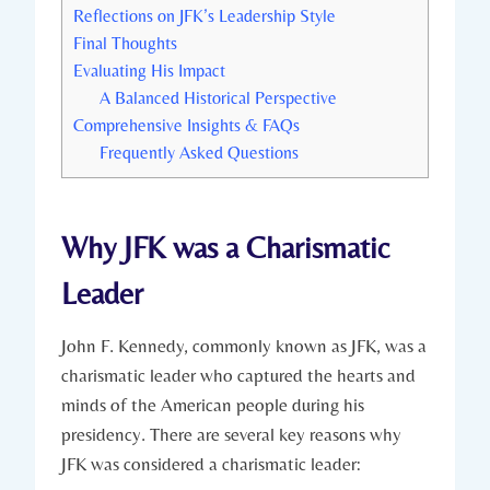
Reflections on JFK’s Leadership Style
Final Thoughts
Evaluating His Impact
A Balanced Historical Perspective
Comprehensive Insights & FAQs
Frequently Asked Questions
Why⁢ JFK was⁣ a Charismatic
Leader
John F. Kennedy, commonly known as JFK, was⁤ a
charismatic ⁢leader who captured ⁢the hearts and
minds of the American people during his
presidency. There are several​ key reasons why
⁢JFK was considered a charismatic leader: