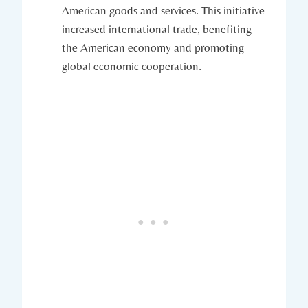
American goods‌ and services. This initiative
increased international trade, ⁣benefiting‌
the ‌American economy and‌ promoting
global economic cooperation.