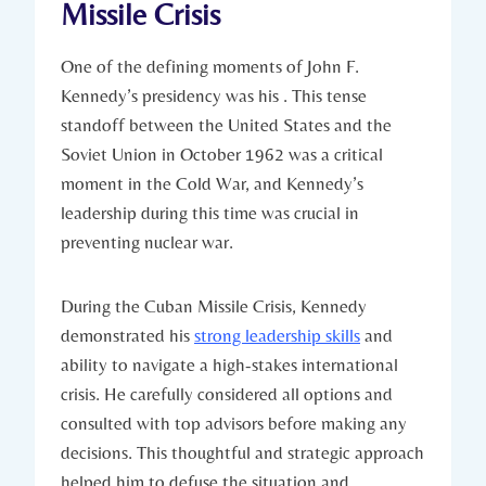
Missile Crisis
One of the ⁤defining moments of John F.
Kennedy’s presidency was his . This tense
standoff between the United ⁤States and the
Soviet Union in⁣ October 1962 was a​ critical
moment⁣ in⁤ the Cold War, and Kennedy’s
⁣leadership during this time was crucial in
preventing nuclear war.
During ​the Cuban Missile Crisis, Kennedy
‌demonstrated his
strong leadership skills
and
ability to navigate a⁢ high-stakes international
⁤crisis. He carefully considered‍ all ⁢options and
consulted ‌with top advisors before making any
decisions. This thoughtful and strategic approach
⁤helped him to defuse‍ the situation and