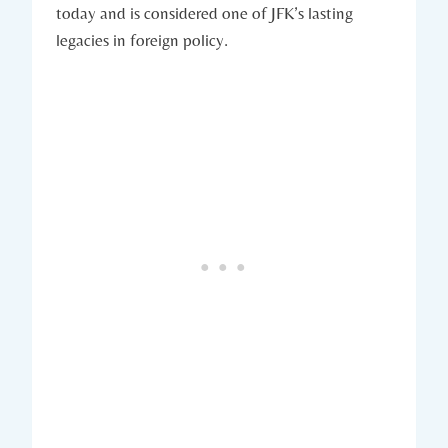
today⁣ and‍ is considered​ one of JFK’s ⁢lasting
legacies in foreign policy.