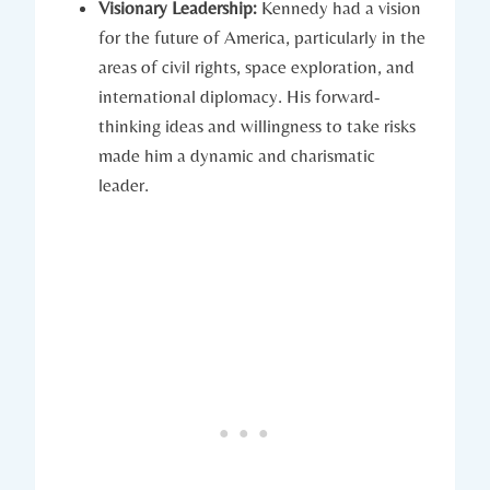
Visionary Leadership:
Kennedy had a vision
for the future of America, particularly in the⁣
areas of civil rights, space exploration, and
international diplomacy.​ His forward-
thinking ideas and willingness to take risks
made him a dynamic and charismatic
leader.