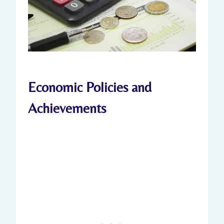
Economic Policies and
Achievements