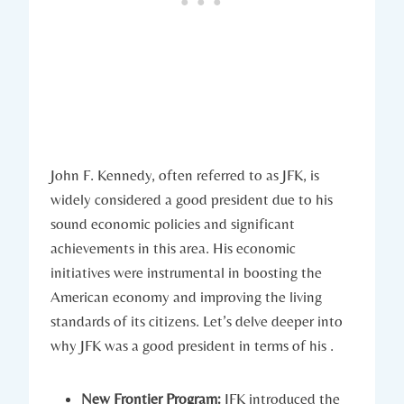
John F.‍ Kennedy, ‍often referred to​ as JFK, is
widely considered a good president due to his
sound economic policies and ⁣significant
achievements in this area.⁣ His‍ economic⁤
initiatives were instrumental in boosting​ the
American economy and⁢ improving the living
standards of its citizens. ‍Let’s delve deeper into
why‌ JFK was ⁣a good president in terms of his .
New Frontier Program:
JFK introduced the