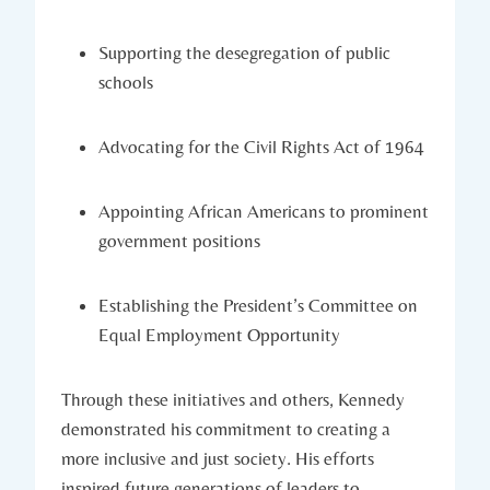
Supporting ​the desegregation of public
schools
Advocating for the Civil Rights Act‍ of 1964
Appointing African Americans⁢ to ⁢prominent
government positions
Establishing‌ the President’s Committee on
Equal Employment Opportunity
Through these ‌initiatives and others, Kennedy
demonstrated ‌his commitment to ‌creating a
more inclusive and just society. His efforts
inspired future ⁤generations‌ of leaders to