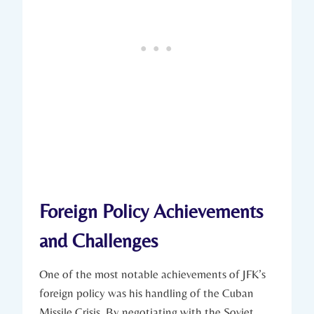
Foreign Policy Achievements
and Challenges
One ‍of the most notable‍ achievements⁤ of JFK’s​
foreign policy was ‍his ‍handling of the⁢ Cuban
Missile Crisis. By negotiating with the Soviet