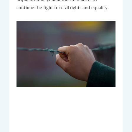
continue the fight for ⁣civil rights and equality.