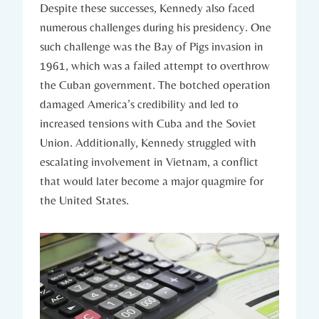
Despite these successes,⁤ Kennedy also faced⁣
numerous challenges⁤ during his presidency. One​
such challenge was the⁤ Bay of Pigs invasion in
1961, which was a ‌failed attempt⁣ to overthrow
the Cuban government. ​The ⁣botched operation
damaged America’s credibility and led to
increased tensions with Cuba and ⁢the ⁣Soviet⁤
Union. Additionally,​ Kennedy struggled with
escalating involvement in Vietnam,​ a conflict
that would later become ‍a‍ major quagmire for
the United⁢ States.