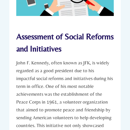
Assessment of Social Reforms
and Initiatives
John F.⁢ Kennedy,⁤ often known⁣ as JFK, is widely
regarded⁤ as a good ⁣president ⁢due to his ​
impactful ⁤social reforms and⁣ initiatives during ‌his
term in office.‍ One of‍ his most notable
achievements was the establishment of the
Peace Corps in 1961, a volunteer organization⁤
that aimed to⁤ promote peace and​ friendship by
sending American volunteers to help developing
⁢countries. This initiative not only showcased