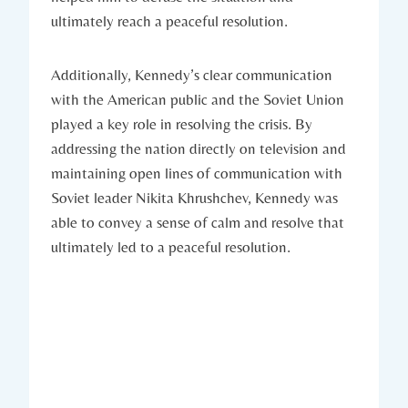
ultimately reach⁣ a⁣ peaceful resolution.
Additionally, Kennedy’s‍ clear communication
‌with the American public⁣ and the Soviet Union
played a ​key ⁣role in resolving the crisis. By
addressing the nation directly on television ‌and
maintaining open‍ lines of communication‍ with
Soviet leader Nikita Khrushchev, ⁢Kennedy‌ was
able to convey⁣ a sense of calm ‌and resolve that
ultimately led‍ to a⁣ peaceful resolution.