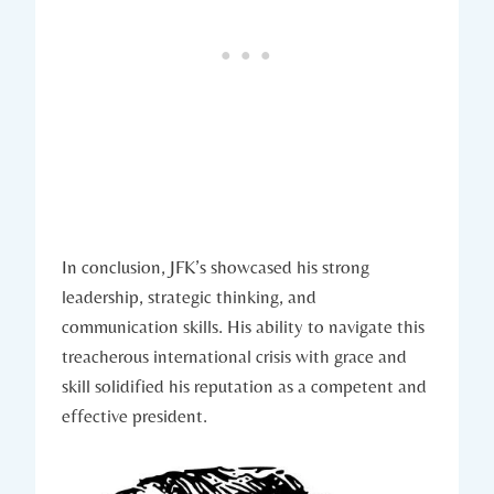
In conclusion, JFK’s showcased his strong
leadership, strategic thinking, and
communication skills. His ability to navigate this
treacherous international crisis with grace and
skill solidified his reputation as a competent and
effective ⁤president.