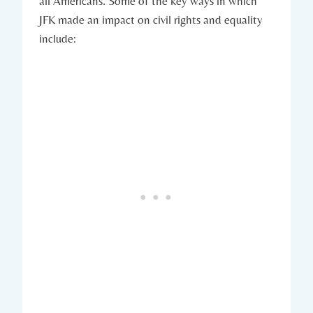
all Americans. Some of the⁢ key ways in which
JFK made an ⁣impact on civil​ rights and‍ equality
include: