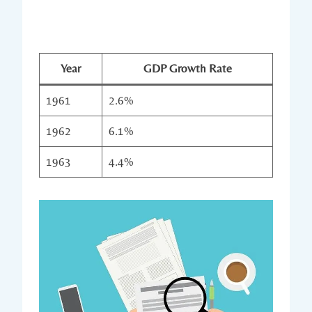
Year
GDP Growth Rate
1961
2.6%
1962
6.1%
1963
4.4%