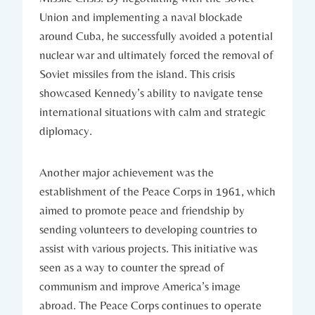
Union and implementing a naval ‌blockade
around Cuba, he ‌successfully⁢ avoided a ⁣potential
nuclear war and ultimately forced the removal‌ of‌
Soviet⁤ missiles from the island. This crisis
showcased Kennedy’s ability to​ navigate⁤ tense
‌international situations with calm​ and strategic
diplomacy.
Another major achievement was the
establishment of the Peace​ Corps in 1961, which
aimed to promote peace and friendship ⁢by
sending volunteers to developing countries to
assist ‌with various projects. This initiative was
seen as a way to counter the spread of
communism and improve America’s image
abroad. ‍The Peace Corps continues to operate