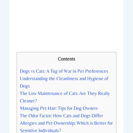
Contents
Dogs vs Cats: A Tug of War in Pet Preferences
Understanding the Cleanliness and Hygiene of
Dogs
The Low Maintenance of Cats: Are They Really
Cleaner?
Managing Pet Hair: Tips for Dog Owners
The Odor Factor: How Cats and Dogs Differ
Allergies and Pet Ownership: Which is Better for
Sensitive Individuals?