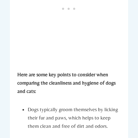
Here are some key points to consider when
comparing the cleanliness and hygiene of dogs
and cats:
Dogs typically groom themselves by licking
their fur and paws, which helps to keep
them clean and free of dirt and odors.