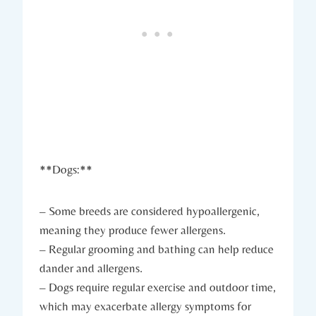
**Dogs:**
– Some breeds are considered hypoallergenic,
meaning they produce fewer allergens.
– Regular grooming and bathing can help reduce
dander and allergens.
– Dogs require regular exercise and outdoor time,
which may exacerbate allergy symptoms for