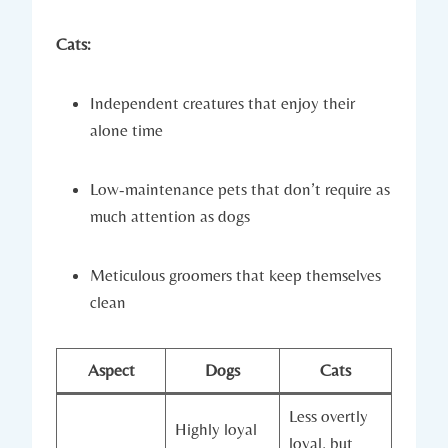
Cats:
Independent creatures that enjoy their
alone time
Low-maintenance pets that don’t require as
much attention as dogs
Meticulous groomers that keep themselves
clean
Aspect
Dogs
Cats
Less overtly
Highly loyal
loyal, but