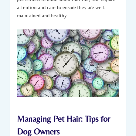
attention and care to ensure they are well-
maintained and healthy.
Managing Pet Hair: Tips for
Dog Owners