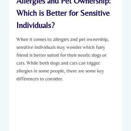
Allergies and Pet Ownership:
Which is Better for Sensitive
Individuals?
When it comes to allergies and pet ownership,
sensitive individuals may wonder which furry
friend is better suited for their needs: dogs or
cats. While both dogs and cats can trigger
allergies in some people, there are some key
differences to consider.