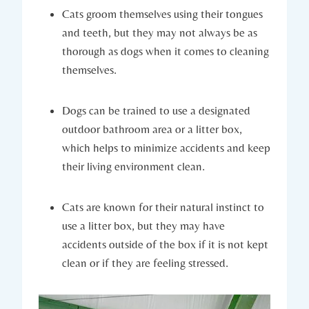
Cats groom themselves using their tongues
and teeth, but they may not always be as
thorough as dogs when it comes to cleaning
themselves.
Dogs can be trained to use a designated
outdoor bathroom area or a litter box,
which helps to minimize accidents and keep
their living environment clean.
Cats are known for their natural instinct to
use a litter box, but they may have
accidents outside of the box if it is not kept
clean or if they are feeling stressed.