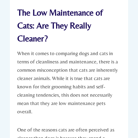
The Low Maintenance of
Cats: Are They Really
Cleaner?
When it comes to comparing dogs and cats in
terms of cleanliness and maintenance, there is a
common misconception that cats are inherently
cleaner animals. While it is true that cats are
known for their grooming habits and self-
cleaning tendencies, this does not necessarily
mean that they are low maintenance pets
overall.
One of the reasons cats are often perceived as
cleaner than dogs is because they spend a