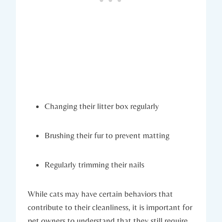
Changing their litter box regularly
Brushing their fur to prevent matting
Regularly trimming their nails
While cats may have certain behaviors that
contribute to their cleanliness, it is important for
pet owners to understand that they still require