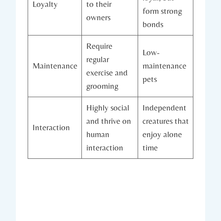
Loyalty
to their
form strong
owners
bonds
Require
Low-
regular
Maintenance
maintenance
exercise and
pets
grooming
Highly social
Independent
and thrive on
creatures that
Interaction
human
enjoy alone
interaction
time