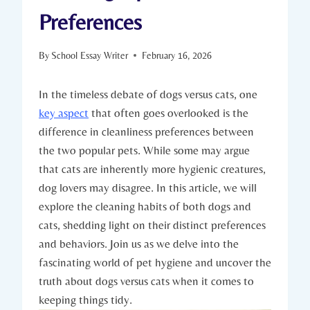
Preferences
By
School Essay Writer
February 16, 2026
In the timeless debate of dogs versus cats, one
key aspect
that often goes overlooked is the
difference in cleanliness preferences between
the two popular pets. While some may argue
that cats are inherently more hygienic creatures,
dog lovers may disagree. In this article, we will
explore the cleaning habits of both dogs and
cats, shedding light on their distinct preferences
and behaviors. Join us as we delve into the
fascinating world of pet hygiene and uncover the
truth about dogs versus cats when it comes to
keeping things tidy.