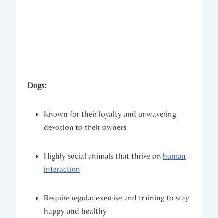
Dogs:
Known for their loyalty and unwavering
devotion to their owners
Highly social animals that thrive on
human
interaction
Require regular exercise and training to stay
happy and healthy