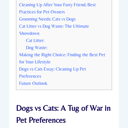
Cleaning Up After Your Furry Friend: Best
Practices for Pet Owners
Grooming Needs: Cats vs Dogs
Cat Litter vs Dog Waste: The Ultimate
Showdown
Cat Litter:
Dog Waste:
Making the Right Choice: Finding the Best Pet
for Your Lifestyle
Dogs vs Cats Essay: Cleaning Up Pet
Preferences
Future Outlook
Dogs vs Cats: A Tug of War in
Pet Preferences