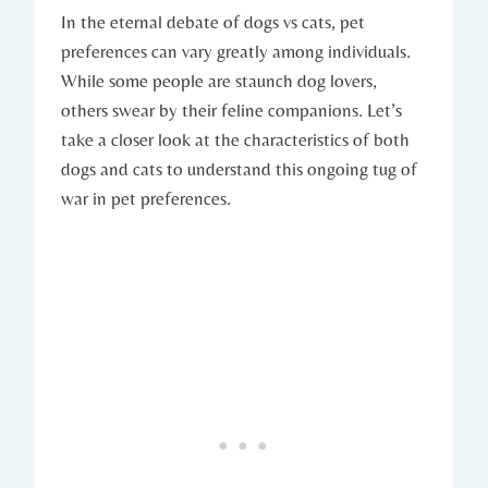
In the eternal debate of dogs vs cats, pet
preferences can vary greatly among individuals.
While some people are staunch dog lovers,
others swear by their feline companions. Let’s
take a closer look at the characteristics of both
dogs and cats to understand this ongoing tug of
war in pet preferences.