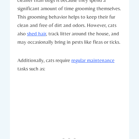
significant amount of time grooming themselves.
This grooming behavior helps to keep their fur
clean and free of dirt and odors. However, cats
also
shed hair
, track litter around the house, and
may occasionally bring in pests like fleas or ticks.
Additionally, cats require
regular maintenance
tasks such as: