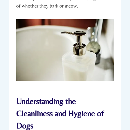
of whether they bark or meow.
Understanding the
Cleanliness and Hygiene of
Dogs