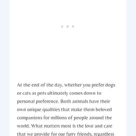
At the end of the day, whether you prefer dogs
or cats as pets ultimately comes down to
personal preference. Both animals have their
own unique qualities that make them beloved
companions for millions of people around the
world. What matters most is the love and care
that we provide for our furry friends, regardless