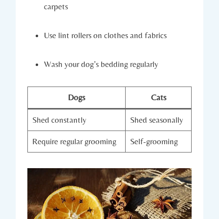
carpets
Use lint rollers on clothes and fabrics
Wash your dog’s bedding regularly
Dogs
Cats
Shed constantly
Shed seasonally
Require regular grooming
Self-grooming