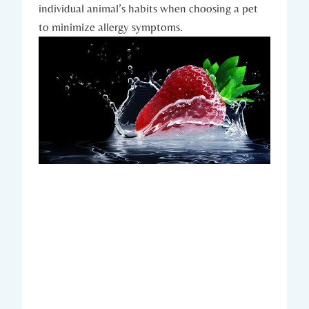
individual animal’s habits when choosing a pet
to minimize allergy symptoms.