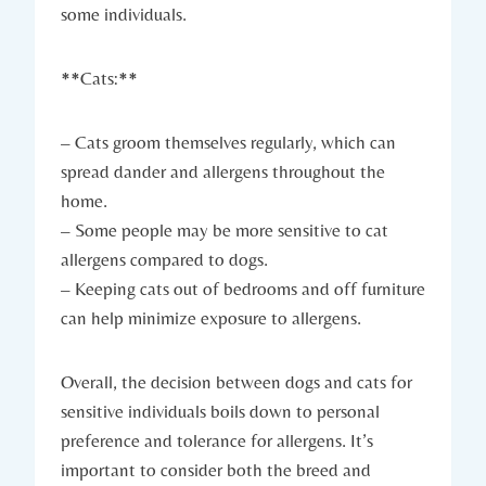
some individuals.
**Cats:**
– Cats groom themselves regularly, which can
spread dander and allergens throughout the
home.
– Some people may be more sensitive to cat
allergens compared to dogs.
– Keeping cats out of bedrooms and off furniture
can help minimize exposure to allergens.
Overall, the decision between dogs and cats for
sensitive individuals boils down to personal
preference and tolerance for allergens. It’s
important to consider both the breed and