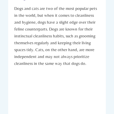
Dogs and cats are two of the most popular pets
in the world, but when it comes to cleanliness
and hygiene, dogs have a slight edge over their
feline counterparts. Dogs are known for their
instinctual cleanliness habits, such as grooming
themselves regularly and keeping their living
spaces tidy. Cats, on the other hand, are more
independent and may not always prioritize
cleanliness in the same way that dogs do.