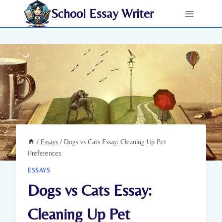
Skip
School Essay Writer
to
content
/
Essays
/
Dogs vs Cats Essay: Cleaning Up Pet
Preferences
ESSAYS
Dogs vs Cats Essay:
Cleaning Up Pet