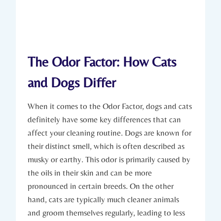
The Odor Factor: How Cats
and Dogs Differ
When it comes to the Odor Factor, dogs and cats
definitely have some key differences that can
affect your cleaning routine. Dogs are known for
their distinct smell, which is often described as
musky or earthy. This odor is primarily caused by
the oils in their skin and can be more
pronounced in certain breeds. On the other
hand, cats are typically much cleaner animals
and groom themselves regularly, leading to less