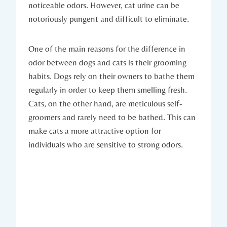
noticeable odors. However, cat urine can be
notoriously pungent and difficult to eliminate.
One of the main reasons for the difference in
odor between dogs and cats is their grooming
habits. Dogs rely on their owners to bathe them
regularly in order to keep them smelling fresh.
Cats, on the other hand, are meticulous self-
groomers and rarely need to be bathed. This can
make cats a more attractive option for
individuals who are sensitive to strong odors.