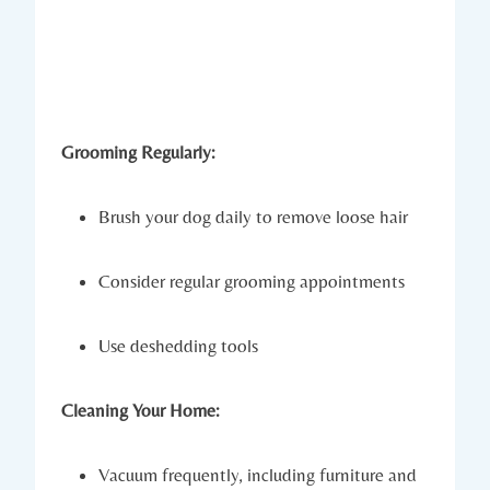
Grooming Regularly:
Brush your dog daily to remove loose hair
Consider regular grooming appointments
Use deshedding tools
Cleaning Your Home:
Vacuum frequently, including furniture and