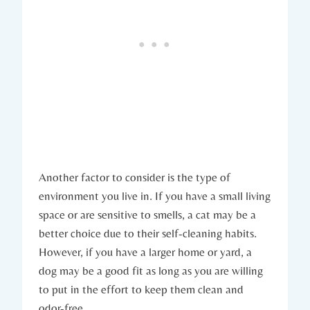
Another factor to consider is the type of
environment you live in. If you have a small living
space or are sensitive to smells, a cat may be a
better choice due to their self-cleaning habits.
However, if you have a larger home or yard, a
dog may be a good fit as long as you are willing
to put in the effort to keep them clean and
odor-free.