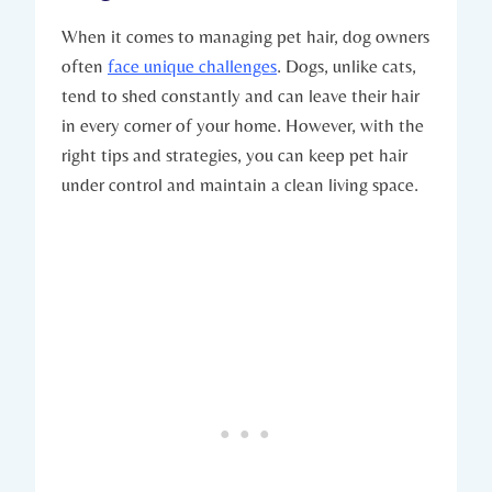
When it comes to managing pet hair, dog owners
often
face unique challenges
. Dogs, unlike cats,
tend to shed constantly and can leave their hair
in every corner of your home. However, with the
right tips and strategies, you can keep pet hair
under control and maintain a clean living space.