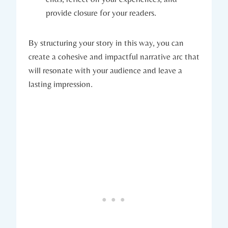
provide closure for your readers.
By structuring your story in this way, you can
create a cohesive and impactful narrative arc that
will resonate with your audience and leave a
lasting impression.