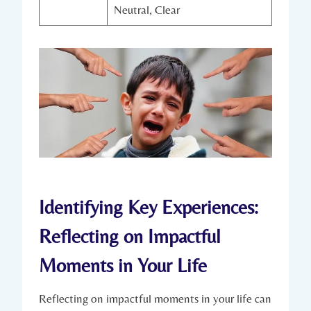
Neutral, Clear
Identifying Key Experiences:
Reflecting on Impactful
Moments in Your Life
Reflecting on impactful moments in your life can