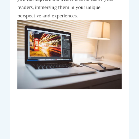
readers, immersing them in your unique
perspective and experiences.