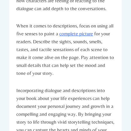
how characters are feeling or reacting to the
dialogue can add depth to the conversations.
When it comes to descriptions, focus on using all
five senses to paint a
complete picture
for your
readers. Describe the sights, sounds, smells,
tastes, and tactile sensations of each scene to
make it come alive on the page. Pay attention to
small details that can help set the mood and
tone of your story.
Incorporating dialogue and descriptions into
your book about your life experiences can help
document your personal journey and growth in a
compelling and engaging way. By bringing your
story to life through vivid storytelling techniques,
you can capture the hearts and minds of your