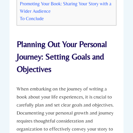
Promoting Your Book: Sharing Your Story with a
Wider Audience
To Conclude
Planning Out Your Personal
Journey: Setting Goals and
Objectives
When embarking on the journey of writing a
book about your life experiences, it is crucial to
carefully plan and set clear goals and objectives.
Documenting your personal growth and journey
requires thoughtful consideration and
organization to effectively convey your story to