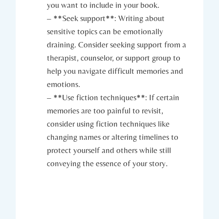
you want to include in your book.
– **Seek support**: Writing about
sensitive topics can be emotionally
draining. Consider seeking support from a
therapist, counselor, or support group to
help you navigate difficult memories and
emotions.
– **Use fiction techniques**: If certain
memories are too painful to revisit,
consider using fiction techniques like
changing names or altering timelines to
protect yourself and others while still
conveying the essence of your story.