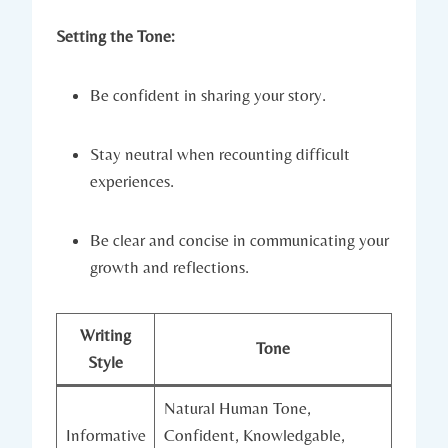
Setting the Tone:
Be confident in sharing your story.
Stay neutral when recounting difficult
experiences.
Be clear and concise in communicating your
growth and reflections.
Writing
Tone
Style
Natural Human Tone,
Informative
Confident, Knowledgable,