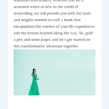
seasoned writer or new to the world of
storytelling, we will provide you with the tools
and insights needed to craft a book that
encapsulates the essence of your life experiences
and the lessons learned along the way. So, grab
a pen and some paper, and let’s get started on
this transformative adventure together.