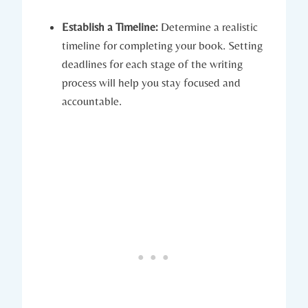
Establish a Timeline:
Determine a realistic
timeline for completing your book. Setting
deadlines for each stage of the writing
process will help you stay focused and
accountable.