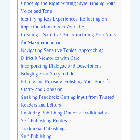
Choosing the Right Writing Style: Finding Your
Voice and Tone
Identifying Key Experiences: Reflecting on
Impactful Moments in Your Life
Creating a Narrative Arc: Structuring Your Story
for Maximum Impact
Navigating Sensitive Topics: Approaching
Difficult Memories with Care
Incorporating Dialogue and Descriptions:
Bringing Your Story to Life
Editing and Revising: Polishing Your Book for
Clarity and Cohesion
Seeking Feedback: Getting Input from Trusted
Readers and Editors
Exploring Publishing Options: Traditional vs.
Self-Publishing Routes
Traditional Publishing:
Self-Publishing: