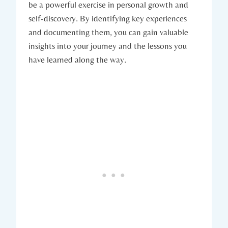
be a powerful exercise in personal growth and
self-discovery. By identifying key experiences
and documenting them, you can gain valuable
insights into your journey and the lessons you
have learned along the way.