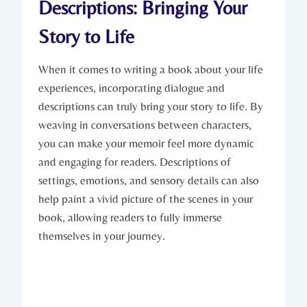
Descriptions: Bringing Your
Story to Life
When it comes to writing a book about your life
experiences, incorporating dialogue and
descriptions can truly bring your story to life. By
weaving in conversations between characters,
you can make your memoir feel more dynamic
and engaging for readers. Descriptions of
settings, emotions, and sensory details can also
help paint a vivid picture of the scenes in your
book, allowing readers to fully immerse
themselves in your journey.