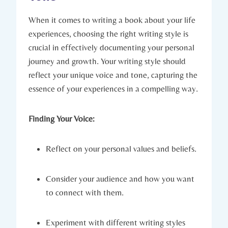
When it comes to writing a book about your life
experiences, choosing the right writing style is
crucial in effectively documenting your personal
journey and growth. Your writing style should
reflect your unique voice and tone, capturing the
essence of your experiences in a compelling way.
Finding Your Voice:
Reflect on your personal values and beliefs.
Consider your audience and how you want
to connect with them.
Experiment with different writing styles