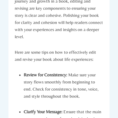
journey and growth in a book, editing and
revising are key components to ensuring your
story is clear and cohesive. Polishing your book
for clarity and cohesion will help readers connect
with your experiences and insights on a deeper
level.
Here are some tips on how to effectively edit
and revise your book about life experiences:
Review for Consistency:
Make sure your
story flows smoothly from beginning to
end. Check for consistency in tone, voice,
and style throughout the book.
Clarify Your Message:
Ensure that the main