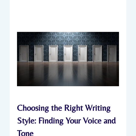
Choosing the Right Writing
Style: Finding Your Voice and
Tone