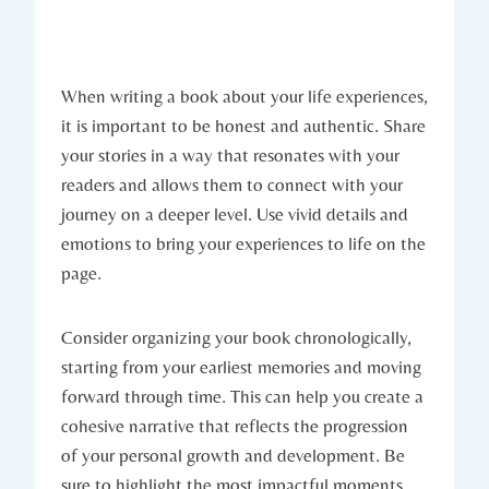
When writing a book about your life experiences,
it is important to be honest and authentic. Share
your stories in a way that resonates with your
readers and allows them to connect with your
journey on a deeper level. Use vivid details and
emotions to bring your experiences to life on the
page.
Consider organizing your book chronologically,
starting from your earliest memories and moving
forward through time. This can help you create a
cohesive narrative that reflects the progression
of your personal growth and development. Be
sure to highlight the most impactful moments