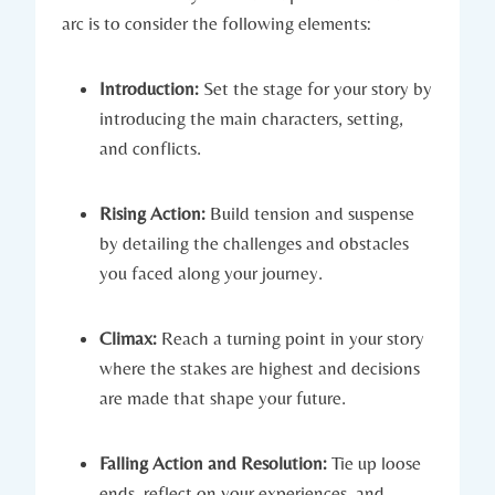
arc is to consider the following elements:
Introduction:
Set the stage for your story by
introducing the main characters, setting,
and conflicts.
Rising Action:
Build tension and suspense
by detailing the challenges and obstacles
you faced along your journey.
Climax:
Reach a turning point in your story
where the stakes are highest and decisions
are made that shape your future.
Falling Action and Resolution:
Tie up loose
ends, reflect on your experiences, and