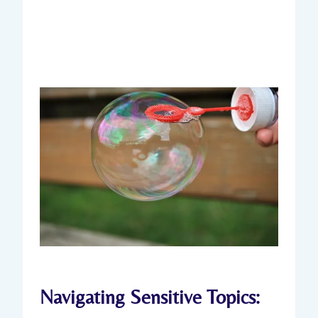
Navigating Sensitive Topics: