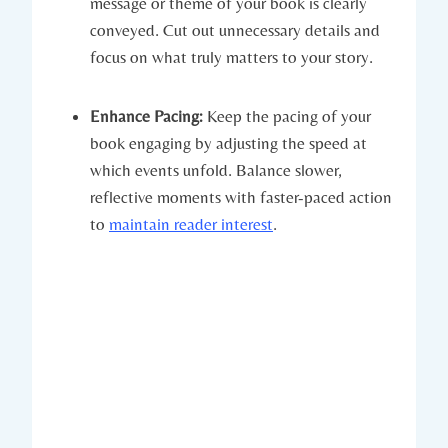
message or theme of your book is clearly
conveyed. Cut out unnecessary details and
focus on what truly matters to your story.
Enhance Pacing:
Keep the pacing of your
book engaging by adjusting the speed at
which events unfold. Balance slower,
reflective moments with faster-paced action
to
maintain reader interest
.