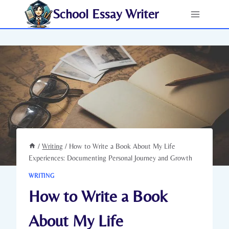
Skip
School Essay Writer
to
content
/
Writing
/
How to Write a Book About My Life
Experiences: Documenting Personal Journey and Growth
WRITING
How to Write a Book
About My Life