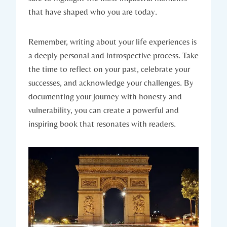
that have shaped who you are today.
Remember, writing about your life experiences is
a deeply personal and introspective process. Take
the time to reflect on your past, celebrate your
successes, and acknowledge your challenges. By
documenting your journey with honesty and
vulnerability, you can create a powerful and
inspiring book that resonates with readers.