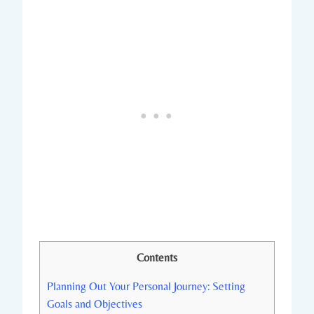
Contents
Planning Out Your Personal Journey: Setting
Goals and Objectives