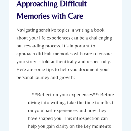
Approaching Difficult
Memories with Care
Navigating sensitive topics in writing a book
about your life experiences can be a challenging
but rewarding process. It’s important to
approach difficult memories with care to ensure
your story is told authentically and respectfully.
Here are some tips to help you document your
personal journey and growth:
– **Reflect on your experiences**: Before
diving into writing, take the time to reflect
on your past experiences and how they
have shaped you. This introspection can
help you gain clarity on the key moments