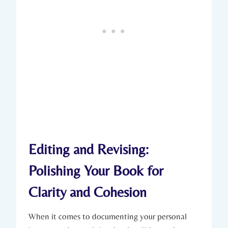
Editing and Revising:
Polishing Your Book for
Clarity and Cohesion
When it comes to documenting your personal