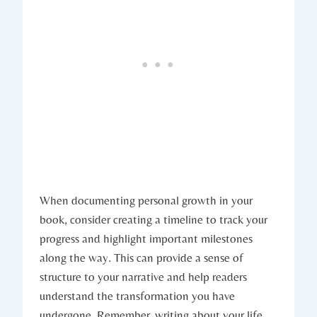
When documenting personal growth in your
book, consider creating a timeline to track your
progress and highlight important milestones
along the way. This can provide a sense of
structure to your narrative and help readers
understand the transformation you have
undergone. Remember, writing about your life