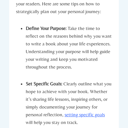
your readers. Here are some tips on how to
strategically plan out your personal journey:
Define Your Purpose:
Take the time to
reflect on the reasons behind why you want
to write a book about your life experiences.
Understanding your purpose will help guide
your writing and keep you motivated
throughout the process.
Set Specific Goals:
Clearly outline what you
hope to achieve with your book. Whether
it’s sharing life lessons, inspiring others, or
simply documenting your journey for
personal reflection,
setting specific goals
will help you stay on track.