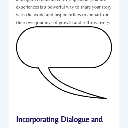
experiences is a powerful way to share your story
with the world and inspire others to embark on
their own journeys of growth and self-discovery.
Incorporating Dialogue and