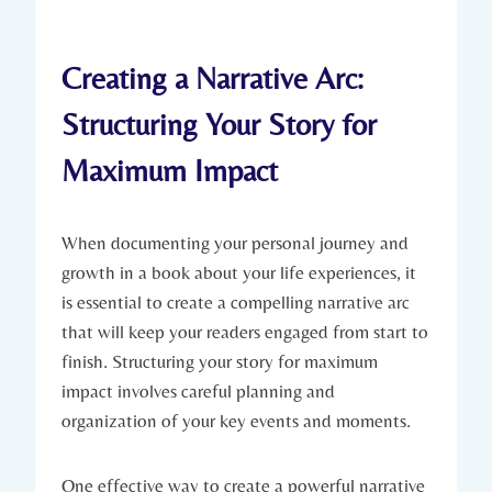
Creating a Narrative Arc:
Structuring Your Story for
Maximum Impact
When documenting your personal journey and
growth in a book about your life experiences, it
is essential to create a compelling narrative arc
that will keep your readers engaged from start to
finish. Structuring your story for maximum
impact involves careful planning and
organization of your key events and moments.
One effective way to create a powerful narrative