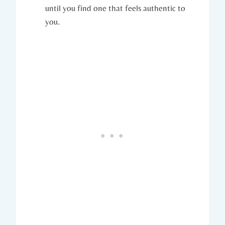
until you find one that feels authentic to
you.