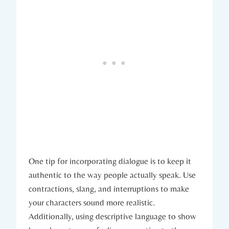
One tip for incorporating dialogue is to keep it
authentic to the way people actually speak. Use
contractions, slang, and interruptions to make
your characters sound more realistic.
Additionally, using descriptive language to show