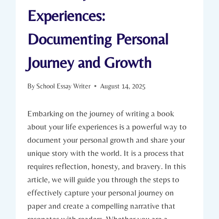
Experiences:
Documenting Personal
Journey and Growth
By
School Essay Writer
August 14, 2025
Embarking on the journey of writing a book
about your life experiences is a powerful way to
document your personal growth and share your
unique story with the world. It is a process that
requires reflection, honesty, and bravery. In this
article, we will guide you through the steps to
effectively capture your personal journey on
paper and create a compelling narrative that
resonates with readers. Whether you are a