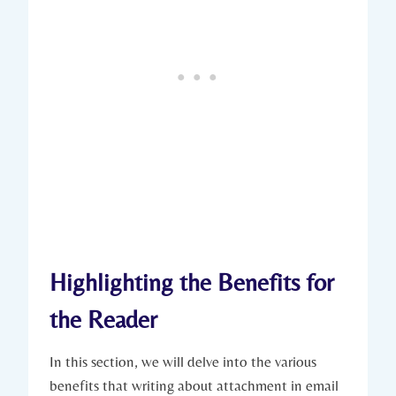
Highlighting the Benefits for
the Reader
In this section, we will delve into the various
benefits that writing about attachment in email