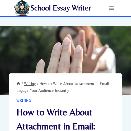
Skip
School Essay Writer
to
content
/
Writing
/
How to Write About Attachment in Email:
Engage Your Audience Instantly
WRITING
How to Write About
Attachment in Email: