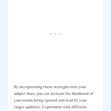
By incorporating these strategies into your
subject lines, you can increase the likelihood of
your emails being opened and read by your
target audience. Experiment with different