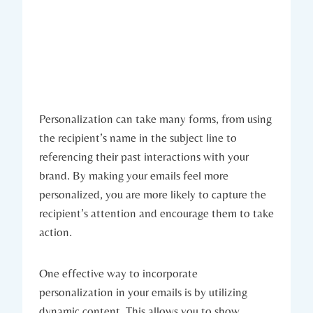
Personalization can take many forms, from using
the recipient’s name in the subject line to
referencing their past interactions with your
brand. By making your emails feel more
personalized, you are more likely to capture the
recipient’s attention and encourage them to take
action.
One effective way to incorporate
personalization in your emails is by utilizing
dynamic content. This allows you to show