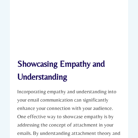
Showcasing Empathy and
Understanding
Incorporating empathy and understanding into
your email communication can significantly
enhance your connection with your audience.
One effective way to showcase empathy is by
addressing the concept of attachment in your
emails. By understanding attachment theory and