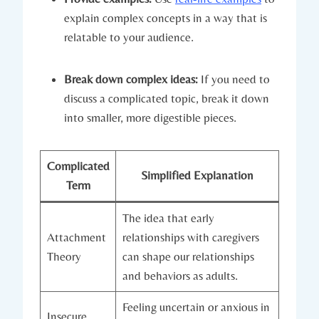
explain complex concepts in a way that is
relatable to your audience.
Break down complex ideas:
If you need to
discuss a complicated topic, break it down
into smaller, more digestible pieces.
Complicated
Simplified Explanation
Term
The idea that early
Attachment
relationships with caregivers
Theory
can shape our relationships
and behaviors as adults.
Feeling uncertain or anxious in
Insecure