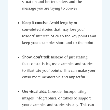
situation and better understand the
message you are trying to convey.
Keep it concise
: Avoid lengthy or
convoluted stories that may lose your
readers’ interest. Stick to the key points and
keep your examples short and to the point.
Show, don’t tell
: Instead of just stating
facts or statistics, use examples and stories
to illustrate your points. This can make your
email more memorable and impactful.
Use visual aids
: Consider incorporating
images, infographics, or tables to support
your examples and stories visually. This can