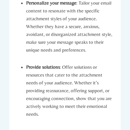
Personalize your message
: Tailor your email
content to resonate with the specific
attachment styles of your audience.
Whether they have a secure, anxious,
avoidant, or disorganized attachment style,
make sure your message speaks to their
unique needs and preferences.
Provide solutions
: Offer solutions or
resources that cater to the attachment
needs of your audience. Whether it’s
providing reassurance, offering support, or
encouraging connection, show that you are
actively working to meet their emotional
needs.