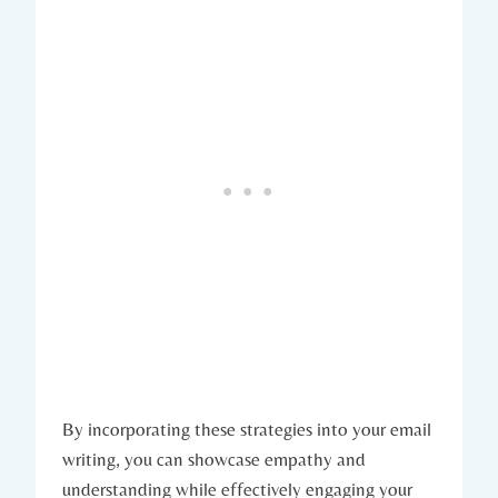
By incorporating these strategies into your email
writing, you can showcase empathy and
understanding while effectively engaging your