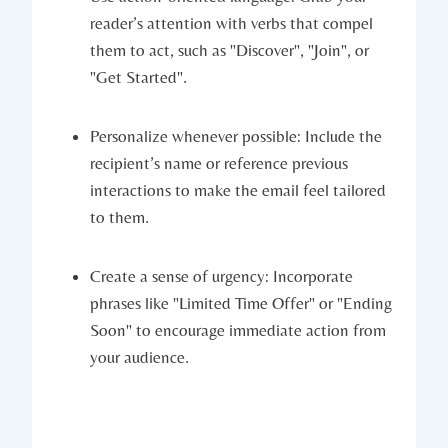
reader’s attention with verbs that compel
them to act, such as "Discover", "Join", or
"Get Started".
Personalize whenever possible: Include the
recipient’s name or reference previous
interactions to make the email feel tailored
to them.
Create a sense of urgency: Incorporate
phrases like "Limited Time Offer" or "Ending
Soon" to encourage immediate action from
your audience.