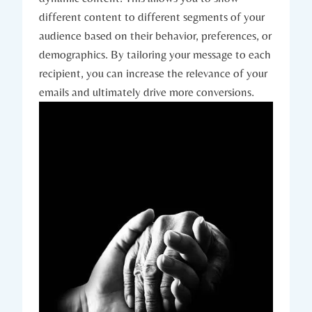
different content to different segments of your
audience based on their behavior, preferences, or
demographics. By tailoring your message to each
recipient, you can increase the relevance of your
emails and ultimately drive more conversions.