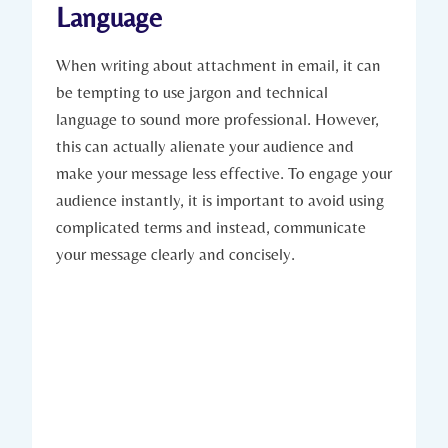
Language
When writing about attachment in email, it can
be tempting to use jargon and technical
language to sound more professional. However,
this can actually alienate your audience and
make your message less effective. To engage your
audience instantly, it is important to avoid using
complicated terms and instead, communicate
your message clearly and concisely.