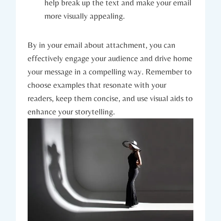
help break up the text and make your email
more visually appealing.
By in your email about attachment, you can
effectively engage your audience and drive home
your message in a compelling way. Remember to
choose examples that resonate with your
readers, keep them concise, and use visual aids to
enhance your storytelling.