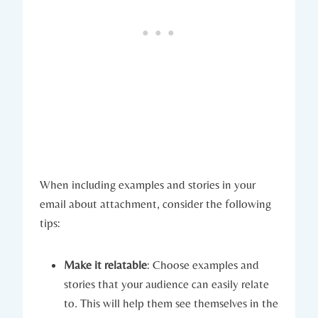
When including examples and stories in your
email about attachment, consider the following
tips:
Make it relatable
: Choose examples and
stories that your audience can easily relate
to. This will help them see themselves in the