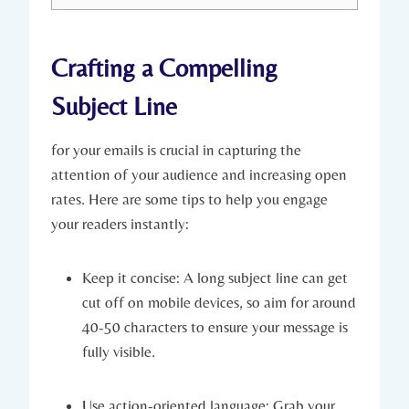
Crafting a Compelling
Subject Line
for your emails is crucial in capturing the
attention of your audience and increasing open
rates. Here are some tips to help you engage
your readers instantly:
Keep it concise: A long subject line can get
cut off on mobile devices, so aim for around
40-50 characters to ensure your message is
fully visible.
Use action-oriented language: Grab your