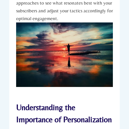
approaches to see what resonates best with your
subscribers and adjust your tactics accordingly for
optimal engagement.
Understanding the
Importance of Personalization