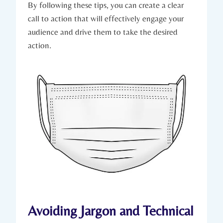
By following these tips, you can create a clear
call to action that will effectively engage your
audience and drive them to take the desired
action.
Avoiding Jargon and Technical