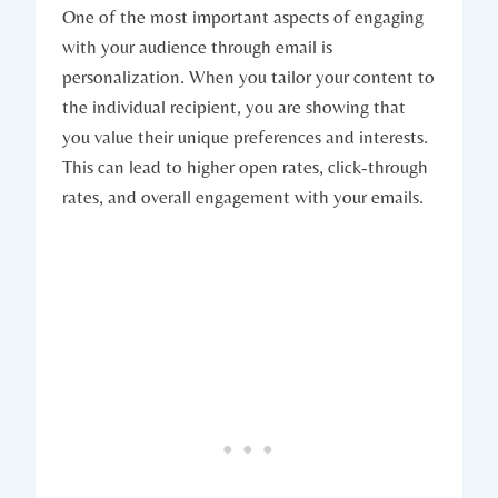
One of the most important aspects of engaging
with your audience through email is
personalization. When you tailor your content to
the individual recipient, you are showing that
you value their unique preferences and interests.
This can lead to higher open rates, click-through
rates, and overall engagement with your emails.