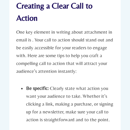
Creating a Clear Call to
Action
One key element in writing about attachment in
email is . Your call to action should stand out and
be easily accessible for your readers to engage
with. Here are some tips to help you craft a
compelling call to action that will attract your
audience’s attention instantly:
Be specific:
Clearly state what action you
want your audience to take. Whether it’s
clicking a link, making a purchase, or signing
up for a newsletter, make sure your call to
action is straightforward and to the point.