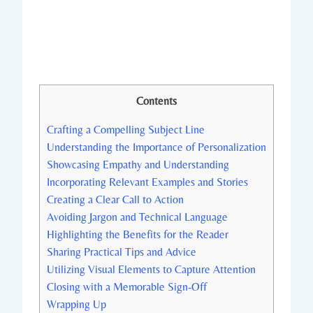
Contents
Crafting a Compelling Subject Line
Understanding the Importance of Personalization
Showcasing Empathy and Understanding
Incorporating Relevant Examples and Stories
Creating a Clear Call to Action
Avoiding Jargon and Technical Language
Highlighting the Benefits for the Reader
Sharing Practical Tips and Advice
Utilizing Visual Elements to Capture Attention
Closing with a Memorable Sign-Off
Wrapping Up