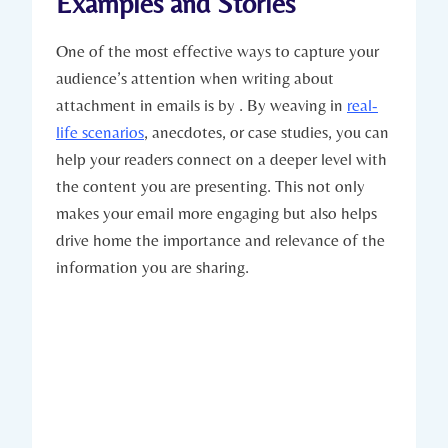
Examples and Stories
One of the most effective ways to capture your
audience’s attention when writing about
attachment in emails is by . By weaving in
real-
life scenarios
, anecdotes, or case studies, you can
help your readers connect on a deeper level with
the content you are presenting. This not only
makes your email more engaging but also helps
drive home the importance and relevance of the
information you are sharing.