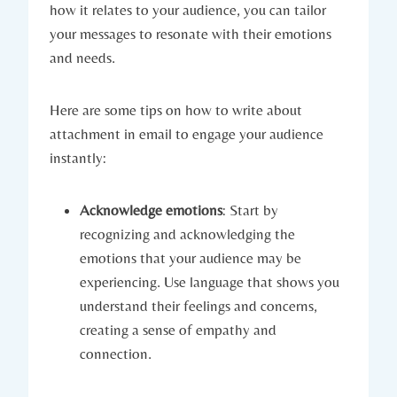
how it relates to your audience, you can tailor
your messages to resonate with their emotions
and needs.
Here are some tips on how to write about
attachment in email to engage your audience
instantly:
Acknowledge emotions
: Start by
recognizing and acknowledging the
emotions that your audience may be
experiencing. Use language that shows you
understand their feelings and concerns,
creating a sense of empathy and
connection.