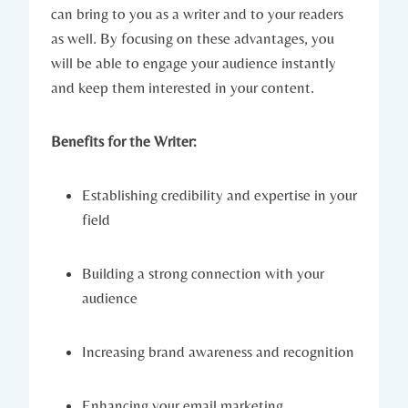
can bring to you as a writer and to your readers
as well. By focusing on these advantages, you
will be able to engage your audience instantly
and keep them interested in your content.
Benefits for the Writer:
Establishing credibility and expertise in your
field
Building a strong connection with your
audience
Increasing brand awareness and recognition
Enhancing your email marketing