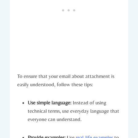
To ensure that your email about attachment is
easily understood, follow these tips:
Use simple language:
Instead of using
technical terms, use everyday language that
everyone can understand.
Provide examples:
Use
real-life examples
to