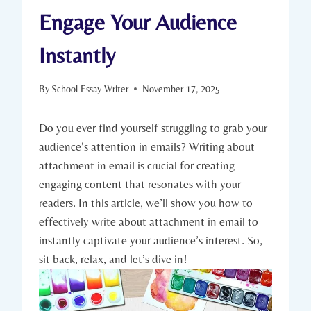
Engage Your Audience
Instantly
By
School Essay Writer
November 17, 2025
Do you ever find yourself struggling to grab your
audience’s attention in emails? Writing about
attachment in email is crucial for creating
engaging content that resonates with your
readers. In this article, we’ll show you how to
effectively write about attachment in email to
instantly captivate your audience’s interest. So,
sit back, relax, and let’s dive in!