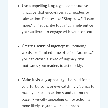
Use compelling language:
Use persuasive
language that encourages your readers to
take action. Phrases like "Shop now," "Learn
more," or "Subscribe today" can help entice
your audience to engage with your content.
Create a sense of urgency:
By including
words like "limited time offer" or "act now,"
you can create a sense of urgency that
motivates your readers to act quickly.
Make it visually appealing:
Use bold fonts,
colorful buttons, or eye-catching graphics to
make your call to action stand out on the
page. A visually appealing call to action is
more likely to grab your audience’s