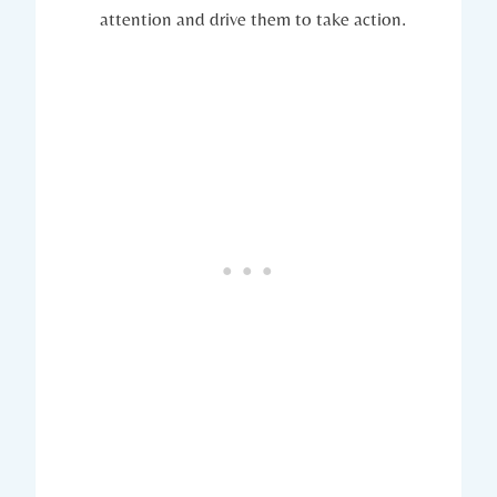
attention and drive them to take action.