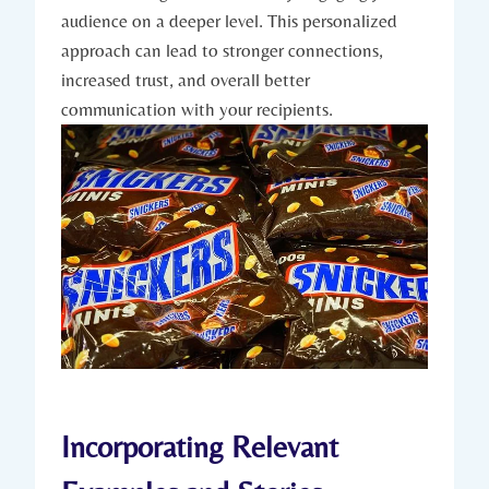
audience on a deeper level. This personalized
approach can lead to stronger connections,
increased trust, and overall better
communication with your recipients.
Incorporating Relevant