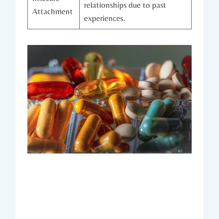
relationships due to past
Attachment
experiences.