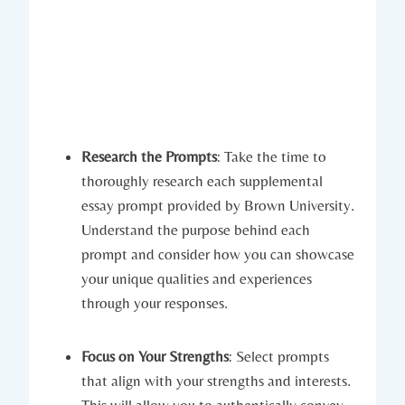
Research the ‍Prompts
: Take ⁣the time to
thoroughly research each supplemental
essay prompt provided by Brown University.
Understand the purpose behind‌ each
prompt and consider how you⁤ can showcase
your unique qualities and ​experiences‍
through your responses.
Focus on Your Strengths
: Select prompts
that align‍ with your strengths ‍and interests.
This will allow you to authentically convey