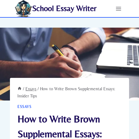
Skip
School Essay Writer
to
content
/
Essays
/
How to Write Brown Supplemental Essays:
Insider Tips
ESSAYS
How to Write Brown
Supplemental Essays: