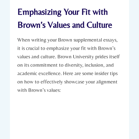
Emphasizing Your Fit with
Brown’s ‍Values and Culture
When writing your Brown supplemental essays,
it⁢ is ​crucial to emphasize your fit⁤ with‍ Brown’s
values ⁣and culture. Brown‍ University⁢ prides⁤ itself
on its⁤ commitment‌ to diversity, inclusion, and⁣
academic excellence. ⁢Here are some insider tips
on how to effectively ‍showcase your ‍alignment
with‍ Brown’s values: