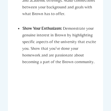
and academic offerings. Make connections
between your background and goals with
what Brown has to offer.
Show Your Enthusiasm:
Demonstrate‍ your
genuine interest ‌in Brown ‍by highlighting
specific aspects​ of the university ⁣that excite
you. Show that you’ve⁤ done your
homework‌ and are ⁢passionate about
becoming a part of the Brown ‍community.