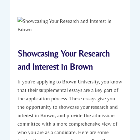
Showcasing Your ⁢Research
‌and Interest ⁣in Brown
If you’re applying to⁢ Brown University, you know
that their supplemental essays are a key part of
the application process. These essays give you
the opportunity to⁣ showcase your research and
interest in Brown, and provide⁢ the admissions
committee ‌with ⁢a more comprehensive view of
who you are as a ⁣candidate. Here are⁣ some ​