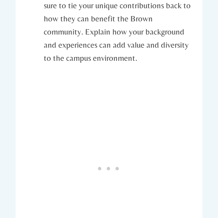
sure to tie your unique contributions​ back to​
how they can benefit the Brown
community. Explain how your background
⁤and experiences can add value and​ diversity
to⁤ the ​campus environment.