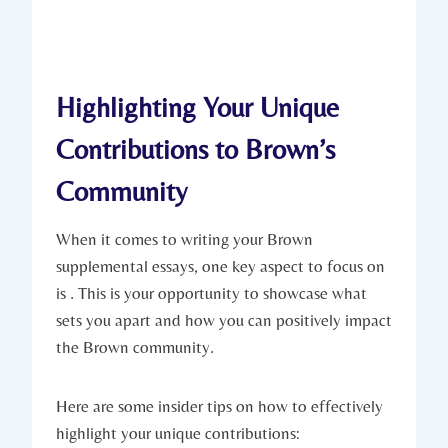
Highlighting Your ​Unique
⁢Contributions to Brown’s
Community
When it comes to writing ‍your Brown
supplemental essays, one key aspect‍ to focus on
⁣is . This is your opportunity ⁣to showcase what
sets you apart and‍ how you⁣ can positively impact
the Brown community.
Here are some‍ insider tips on how‌ to ‍effectively
highlight⁤ your⁣ unique contributions: