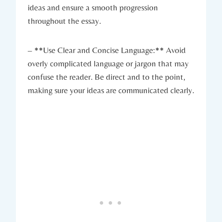
ideas and ensure a​ smooth progression
throughout the essay.
– **Use​ Clear and Concise Language:** Avoid
overly complicated ​language or jargon ⁣that may
‍confuse the reader.​ Be direct and to the point,​
making sure your ideas are communicated clearly.