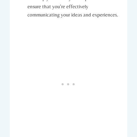
ensure that you’re effectively
communicating your ideas and experiences.