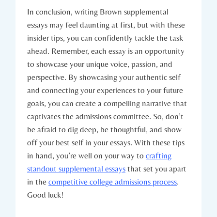
In conclusion, writing Brown⁣ supplemental‍
essays ⁢may feel daunting ⁣at‌ first,‍ but with these
insider tips, you can confidently tackle the task
ahead. Remember, each essay is an opportunity
to showcase your unique voice, passion, and⁤
perspective. By showcasing your authentic self
and connecting your experiences to your future⁤
goals, you can create a compelling narrative that⁣
captivates the ‍admissions committee. So, don’t
be afraid to dig deep,‍ be‌ thoughtful, and ‍show‍
off your ‍best self‍ in your essays. With these tips
in hand, you’re well ⁣on‍ your way to
crafting
standout supplemental essays
​that set you apart
‍in‍ the
competitive college admissions process
.
Good luck!