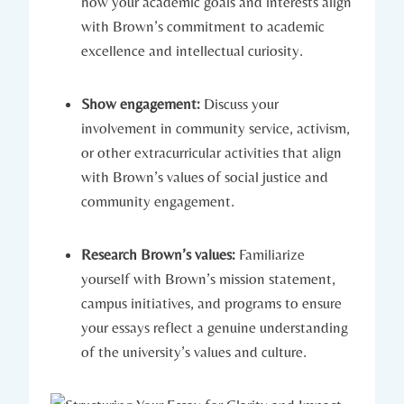
how your academic goals⁢ and interests align
with ​Brown’s commitment to academic
excellence and intellectual curiosity.
Show engagement:
Discuss your ​
involvement in community service, activism,
or other extracurricular activities that align
with Brown’s⁤ values⁣ of⁣ social justice and
community engagement.
Research Brown’s values:
⁤Familiarize
yourself with Brown’s mission ‍statement,
⁢campus initiatives, and​ programs to ensure​
your essays reflect a genuine understanding
of the university’s values and culture.