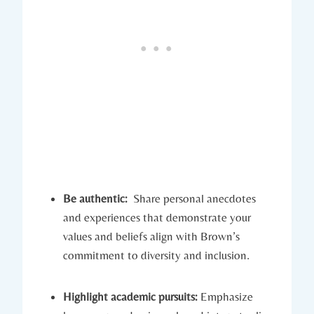
Be authentic:
‌ Share personal anecdotes
and experiences that demonstrate your⁢
values and beliefs align with Brown’s
commitment to diversity and inclusion.
Highlight academic pursuits:
Emphasize