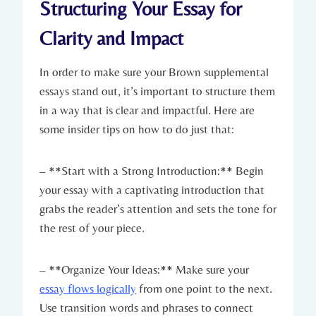
Structuring Your Essay for
Clarity and Impact
In order to make sure​ your Brown supplemental
essays stand out,​ it’s important to structure them
in a‍ way that is clear and ⁣impactful.‌ Here ‌are
some insider tips on ​how ​to ⁣do just that:
– **Start with a⁤ Strong⁢ Introduction:** Begin
⁤your essay with a‍ captivating introduction that
‌grabs the reader’s attention ‍and sets the ‍tone for
the rest of your piece.
– **Organize Your Ideas:** ⁤Make sure your
essay flows logically
‌ from‌ one point ⁤to the next.
‌Use transition words and phrases to connect⁢