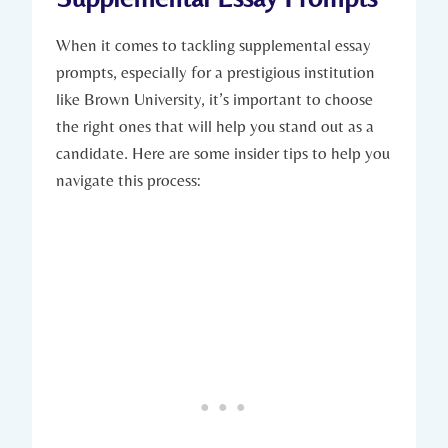
When it ​comes to⁣ tackling‍ supplemental essay
prompts, especially for a prestigious institution
like Brown University, it’s important to choose ​
the ⁢right ones ⁤that will help you stand out as a
‌candidate. Here are some insider tips to ‍help you
navigate this process: