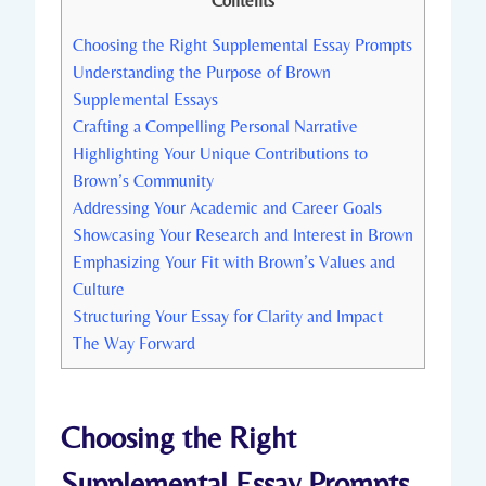
Contents
Choosing the Right Supplemental Essay Prompts
Understanding the Purpose of ‍Brown
Supplemental⁣ Essays
Crafting ‍a⁣ Compelling ⁣Personal Narrative
Highlighting Your ​Unique ⁢Contributions to
Brown’s Community
Addressing Your Academic and Career Goals
Showcasing Your ⁢Research ‌and Interest ⁣in Brown
Emphasizing Your Fit with Brown’s ‍Values and
Culture
Structuring Your Essay for Clarity and Impact
The Way Forward
Choosing the Right
Supplemental Essay Prompts