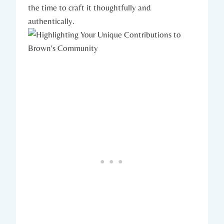
the time to craft it thoughtfully and⁢
authentically.