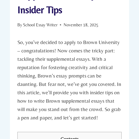
Insider Tips
By
School Essay Writer
November 18, 2025
So, you’ve decided to apply ‌to Brown University
– congratulations! Now comes the‍ tricky part:
tackling their ‌supplemental⁢ essays. With a
reputation for fostering creativity ‌and critical
thinking, Brown’s essay ⁤prompts can be
daunting. But fear not, we’ve got you covered. In
this‌ article, ‌we’ll provide you with insider tips on⁤
how to ​write Brown supplemental ⁢essays that​
will make⁢ you stand out from the crowd. So‌ grab
a pen and⁢ paper, and let’s⁤ get started!