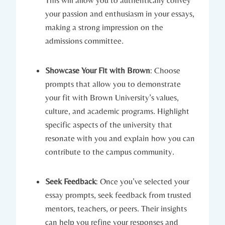
your passion ⁣and enthusiasm in your essays,
making a strong impression on ⁢the
admissions committee.
Showcase Your Fit with Brown
: Choose
prompts that allow you to ⁤demonstrate
your⁢ fit with⁢ Brown ‌University’s values,
culture, and academic programs. Highlight
specific aspects of the university that
resonate with you⁣ and explain how you can‍
contribute‌ to the campus⁤ community.
Seek Feedback
: Once you’ve selected your
essay prompts, seek feedback from trusted
mentors, teachers, or peers. Their insights⁢
can help you refine your responses and