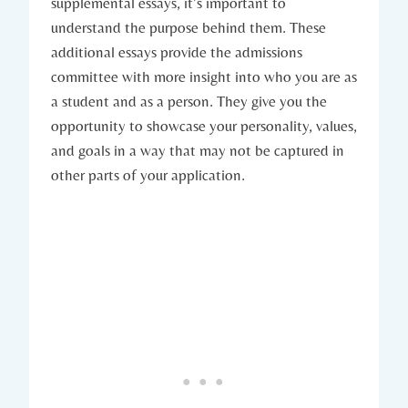
supplemental ⁤essays, ‍it’s‌ important to
understand‌ the purpose behind them. These
additional ‌essays ⁢provide‌ the admissions
committee with more insight into who you are as
a student and as a person. They give you the
opportunity to showcase ‌your personality, values,
⁤and goals in a way ​that may not be captured in
other parts‌ of your application.