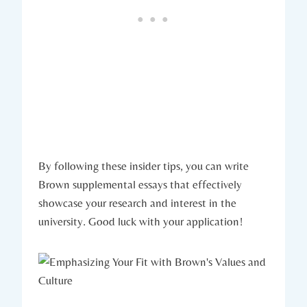
By ‌following these insider⁣ tips, you⁣ can write
Brown supplemental essays that effectively
showcase your⁤ research and interest in the
university. Good luck ‍with your application!