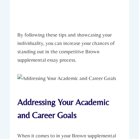
By following these tips and ‍showcasing your
individuality, you can increase ⁤your ​chances of
standing out in the competitive Brown
supplemental essay⁤ process.
Addressing Your Academic
and Career Goals
When it ⁤comes to in your Brown supplemental