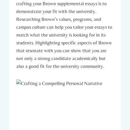
crafting your Brown ‍supplemental essays is to​
demonstrate your⁢ fit ‌with the university.
Researching Brown’s⁤ values, ⁢programs, and​
campus ⁢culture can⁢ help you tailor your essays to
match what ⁣the university is ⁣looking for in its⁢
students. Highlighting specific​ aspects of Brown⁤
that ⁢resonate ‌with you can show that you are⁢
not only a strong candidate academically but
also a​ good‍ fit for‍ the university community.