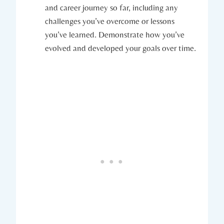
and ‌career journey so far, including any
challenges you’ve overcome or‌ lessons
you’ve learned. Demonstrate how you’ve⁣
evolved and developed ‍your ​goals over time.