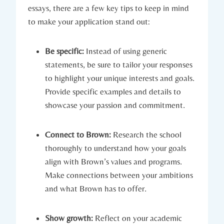
essays, there are⁢ a ⁤few key tips to keep in ⁢mind
⁢to make your application stand out:
Be specific:
Instead of using generic⁢
statements, be sure to⁣ tailor your responses
to highlight your unique interests and​ goals.
Provide‍ specific examples and details to
⁣showcase your passion and commitment.
Connect⁤ to‌ Brown:
Research the school
thoroughly to understand‌ how your goals
align with Brown’s values ⁤and ⁣programs.
Make connections between your ambitions
‌and what Brown has to offer.
Show growth:
Reflect on your academic