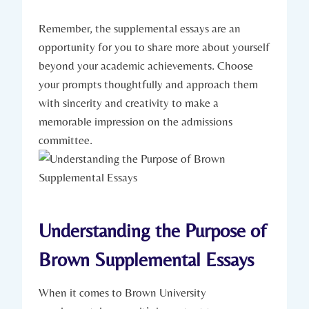
Remember, ‍the supplemental essays are ⁣an
opportunity for ⁣you to share more about yourself
beyond your academic‌ achievements. Choose
your prompts thoughtfully and approach⁣ them
with sincerity ‍and creativity to make a
⁢memorable impression on the admissions
committee.
Understanding the Purpose of
‍Brown Supplemental⁣ Essays
When it comes to⁢ Brown University