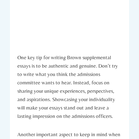
One key tip for ⁣writing Brown supplemental
essays is to be authentic and genuine. Don’t ⁣try
to write what you​ think the admissions
committee wants to hear. Instead, focus on⁣
sharing your unique experiences, perspectives,‍
and aspirations. Showcasing your individuality
will make your essays ‌stand ‍out and leave a
lasting impression​ on the admissions ‌officers.
Another⁣ important ⁣aspect to keep in mind when