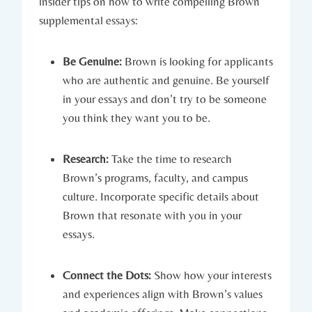
insider tips on ⁢how⁣ to write compelling Brown
supplemental ​essays:
Be Genuine:
Brown is looking for applicants
⁤who are authentic​ and genuine. Be yourself
in your essays​ and don’t try ‍to be someone
you ⁤think they want you to be.
Research:
Take the time ‍to research
Brown’s programs, faculty, and campus
culture.⁣ Incorporate specific details about
Brown that resonate with you‍ in your
essays.
Connect the Dots:
Show how your interests
and experiences align with Brown’s values