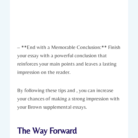
– **End with a Memorable Conclusion:** Finish
your essay with a powerful conclusion that
reinforces your main points and ​leaves a lasting
impression on the reader.
By following ⁣these tips and , you can increase
your chances ‌of making ‍a ​strong impression ⁢with
your Brown supplemental essays.
The Way Forward