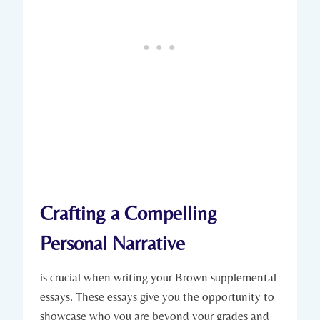
Crafting ‍a⁣ Compelling
⁣Personal Narrative
is ‌crucial when writing your ⁣Brown supplemental ​
essays.‌ These essays give you​ the opportunity to
showcase ⁤who you are⁣ beyond your grades and