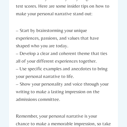
test scores. Here are‍ some insider tips on how to
make your personal narrative stand out:
– Start by ‌brainstorming your unique
experiences, passions, and values⁣ that have
shaped who you are today.
– Develop a clear and​ coherent theme that ties
⁢all of your‌ different experiences together.
– Use specific ‌examples and anecdotes to bring
your personal narrative to life.
– Show‍ your ‌personality and ⁢voice through your
writing to make​ a ‍lasting impression on the‌
admissions committee.
Remember,​ your personal narrative is your
chance​ to make a⁢ memorable impression, so take