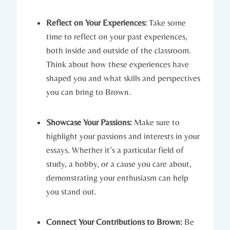
Reflect on Your Experiences:
Take ‍some
time ⁤to​ reflect on your past experiences,
both inside and outside of the classroom.
‌Think ⁤about how⁣ these experiences have
shaped you and what skills‍ and ‌perspectives
you can bring to⁢ Brown.
Showcase ‌Your Passions:
Make ⁤sure to
highlight your passions and interests ⁣in ​your
​essays. ⁤Whether it’s a particular‌ field of
study, a hobby, or a cause⁤ you care about,
demonstrating your enthusiasm ‌can help
you stand out.
Connect Your Contributions to Brown:
Be‍