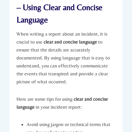
– Using Clear and Concise
Language
When writing a report about an incident, it is
crucial to use
clear and concise language
to
ensure that the details are accurately
documented. By using language that is easy to
understand, you can effectively communicate
the events that transpired and provide a clear
picture of what occurred.
Here are some tips for using
clear and concise
language
in your incident report:
Avoid using jargon or technical terms that