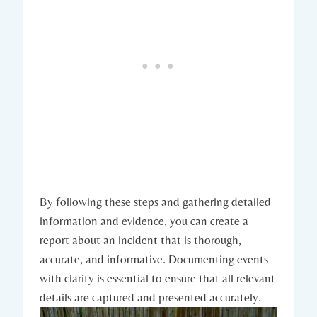
By following these steps and gathering detailed
information and evidence, you can create a
report about an incident that is thorough,
accurate, and informative. Documenting events
with clarity is essential to ensure that all relevant
details are captured and presented accurately.