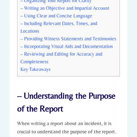
– Organizing Your Report for Clarity
– Writing an Objective and Impartial Account
– Using Clear and Concise Language
– Including Relevant Dates, Times, and
Locations
– Providing Witness Statements and Testimonies
– Incorporating Visual Aids and Documentation
– Reviewing and Editing for Accuracy and
Completeness
Key Takeaways
– Understanding the Purpose
of the Report
When writing a report about an incident, it is
crucial to understand the purpose of the report.