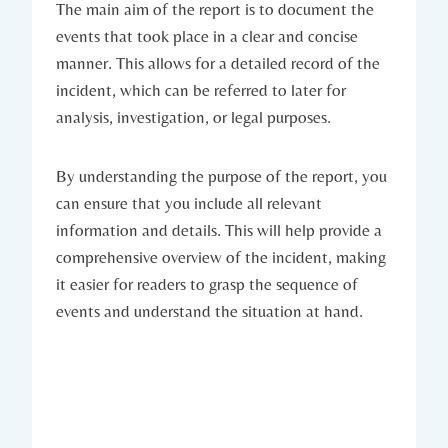
The main aim of the report is to document the
events that took place in a clear and concise
manner. This allows for a detailed record of the
incident, which can be referred to later for
analysis, investigation, or legal purposes.
By understanding the purpose of the report, you
can ensure that you include all relevant
information and details. This will help provide a
comprehensive overview of the incident, making
it easier for readers to grasp the sequence of
events and understand the situation at hand.