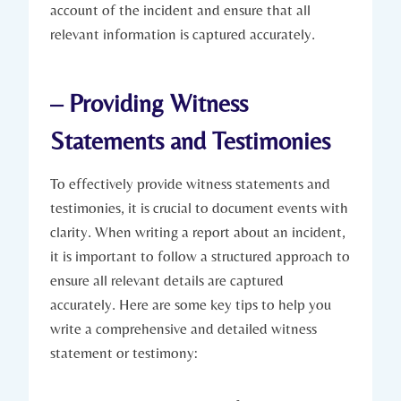
account of the incident and ensure that all
relevant information is captured accurately.
– Providing Witness
Statements and Testimonies
To effectively provide witness statements and
testimonies, it is crucial to document events with
clarity. When writing a report about an incident,
it is important to follow a structured approach to
ensure all relevant details are captured
accurately. Here are some key tips to help you
write a comprehensive and detailed witness
statement or testimony: