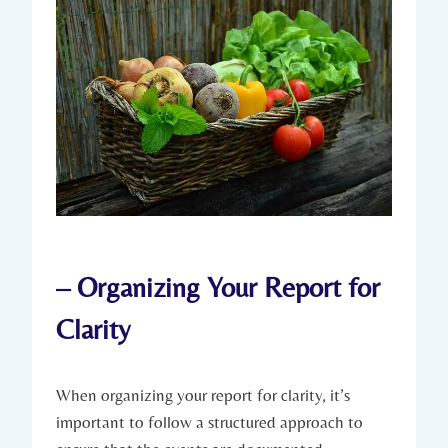
– Organizing Your Report for
Clarity
When organizing your report for clarity, it’s
important to follow a structured approach to