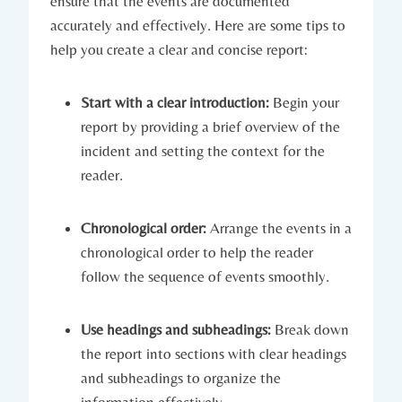
ensure that the events are documented
accurately and effectively. Here are some tips to
help you create a clear and concise report:
Start with a clear introduction:
Begin your
report by providing a brief overview of the
incident and setting the context for the
reader.
Chronological order:
Arrange the events in a
chronological order to help the reader
follow the sequence of events smoothly.
Use headings and subheadings:
Break down
the report into sections with clear headings
and subheadings to organize the
information effectively.