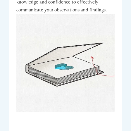
knowledge and confidence to effectively
communicate your observations and findings.