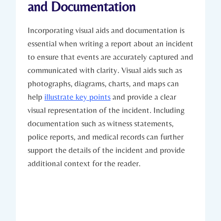
and Documentation
Incorporating visual aids and documentation is
essential when writing a report about an incident
to ensure that events are accurately captured and
communicated with clarity. Visual aids such as
photographs, diagrams, charts, and maps can
help
illustrate key points
and provide a clear
visual representation of the incident. Including
documentation such as witness statements,
police reports, and medical records can further
support the details of the incident and provide
additional context for the reader.