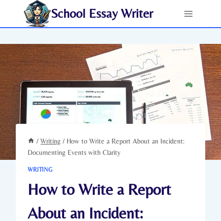
Skip
School Essay Writer
to
content
/
Writing
/
How to Write a Report About an Incident:
Documenting Events with Clarity
WRITING
How to Write a Report
About an Incident: