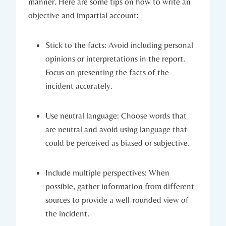
manner. Here are some tips on how to write an
objective and impartial account:
Stick to the facts: Avoid including personal
opinions or interpretations in the report.
Focus on presenting the facts of the
incident accurately.
Use neutral language: Choose words that
are neutral and avoid using language that
could be perceived as biased or subjective.
Include multiple perspectives: When
possible, gather information from different
sources to provide a well-rounded view of
the incident.