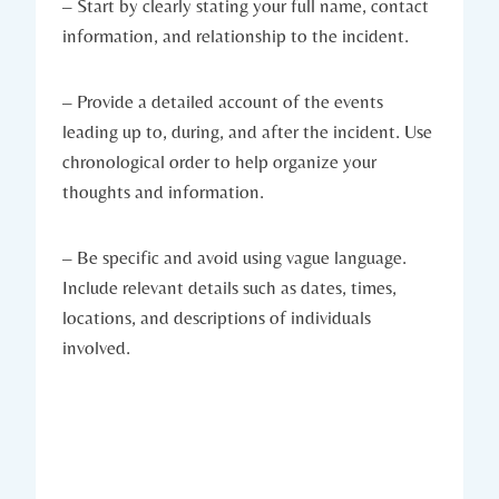
– Start by clearly stating your full name, contact
information, and relationship to the incident.
– Provide a detailed account of the events
leading up to, during, and after the incident. Use
chronological order to help organize your
thoughts and information.
– Be specific and avoid using vague language.
Include relevant details such as dates, times,
locations, and descriptions of individuals
involved.