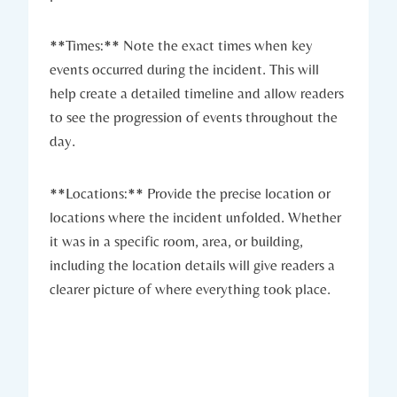
**Times:** Note the exact times when key
events occurred during the incident. This will
help create a detailed timeline and allow readers
to see the progression of events throughout the
day.
**Locations:** Provide the precise location or
locations where the incident unfolded. Whether
it was in a specific room, area, or building,
including the location details will give readers a
clearer picture of where everything took place.