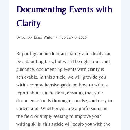
Documenting Events with
Clarity
By
School Essay Writer
February 6, 2026
Reporting an incident accurately and clearly can
be a daunting task, but with the right tools and
guidance, documenting events with clarity is
achievable. In this article, we will provide you
with a comprehensive guide on how to write a
report about an incident, ensuring that your
documentation is thorough, concise, and easy to
understand. Whether you are a professional in
the field or simply seeking to improve your
writing skills, this article will equip you with the