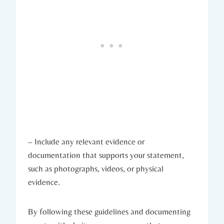
– Include any relevant evidence or
documentation that supports your statement,
such as photographs, videos, or physical
evidence.
By following these guidelines and documenting