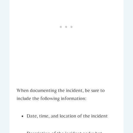
When documenting the incident, be sure to
include the following information:
Date, time, and location of the incident