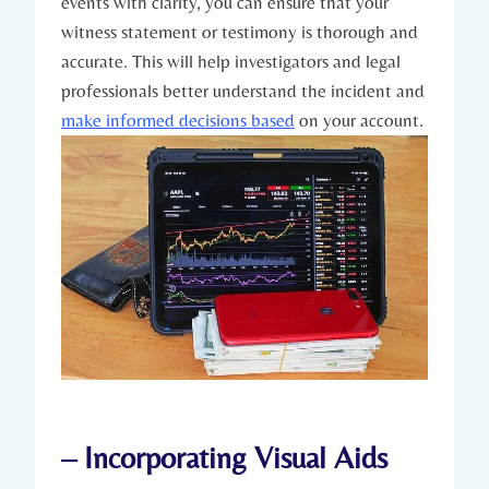
events with clarity, you can ensure that your
witness statement or testimony is thorough and
accurate. This will help investigators and legal
professionals better understand the incident and
make informed decisions based
on your account.
– Incorporating Visual Aids