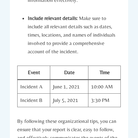
Include relevant details:
Make sure to
include all relevant details such as dates,
times, locations, and names of individuals
involved to provide a comprehensive
account of the incident.
Event
Date
Time
Incident A
June 1, 2021
10:00 AM
Incident B
July 5, 2021
3:30 PM
By following these organizational tips, you can
ensure that your report is clear, easy to follow,
and effectively communicates the events of the