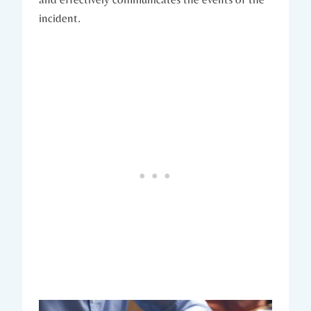
incident.