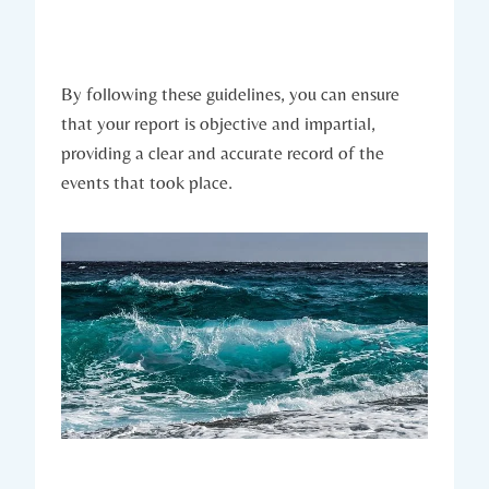
By following these guidelines, you can ensure
that your report is objective and impartial,
providing a clear and accurate record of the
events that took place.