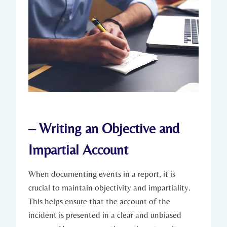
– Writing an Objective and
Impartial Account
When documenting events in a report, it is
crucial to maintain objectivity and impartiality.
This helps ensure that the account of the
incident is presented in a clear and unbiased