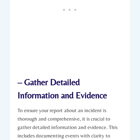
– Gather Detailed
Information and Evidence
To ensure your report about an incident is
thorough and comprehensive, it is crucial to
gather detailed information and evidence. This
includes documenting events with clarity to