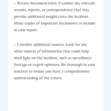
– Review documentation: Examine any relevant
records, reports, or correspondence that may
provide additional insights into the incident.
Make copies of important documents to include
in your report.
– Consider additional sources: Look for any
other sources of information that could help
shed light on the incident, such as surveillance
footage or expert opinions. Be thorough in your
research to ensure you have a comprehensive
understanding of the events.