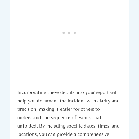
Incorporating these details into your report will
help you document the incident with clarity and
precision, making it easier for others to
understand the sequence of events that
unfolded. By including specific dates, times, and
locations, you can provide a comprehensive