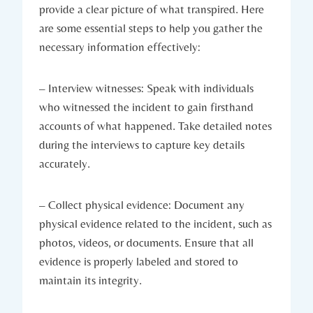
provide a clear picture of what transpired. Here
are some essential steps to help you gather the
necessary information effectively:
– Interview witnesses: Speak with individuals
who witnessed the incident to gain firsthand
accounts of what happened. Take detailed notes
during the interviews to capture key details
accurately.
– Collect physical evidence: Document any
physical evidence related to the incident, such as
photos, videos, or documents. Ensure that all
evidence is properly labeled and stored to
maintain its integrity.