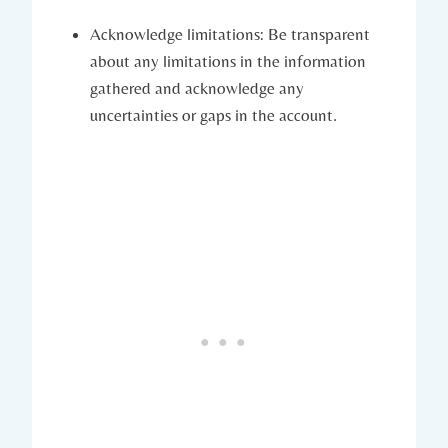
Acknowledge limitations: Be transparent
about any limitations in the information
gathered and acknowledge any
uncertainties or gaps in the account.