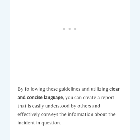
By following these guidelines and utilizing
clear
and concise language
, you can create a report
that is easily understood by others and
effectively conveys the information about the
incident in question.