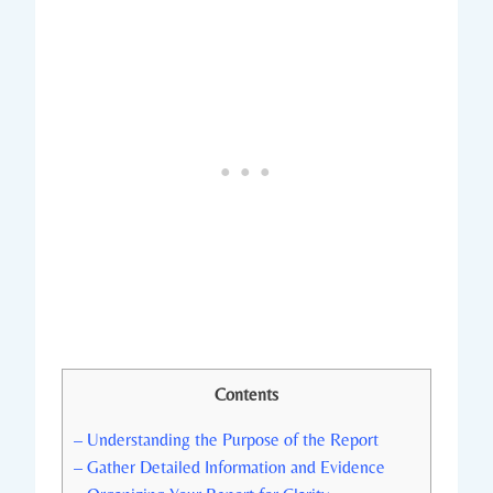
Contents
– Understanding the Purpose of the Report
– Gather Detailed Information and Evidence