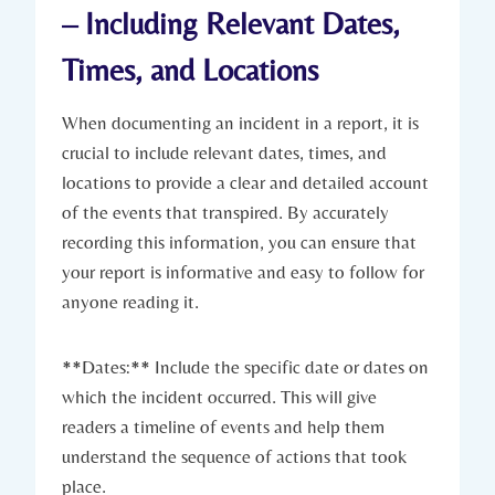
– Including Relevant Dates,
Times, and Locations
When documenting an incident in a report, it is
crucial to include relevant dates, times, and
locations to provide a clear and detailed account
of the events that transpired. By accurately
recording this information, you can ensure that
your report is informative and easy to follow for
anyone reading it.
**Dates:** Include the specific date or dates on
which the incident occurred. This will give
readers a timeline of events and help them
understand the sequence of actions that took
place.