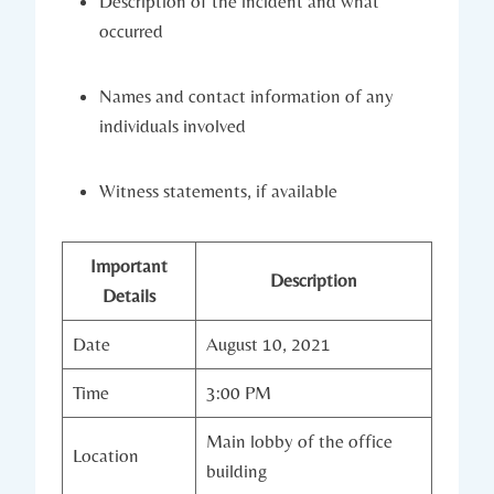
Description of the incident and what
occurred
Names and contact information of any
individuals involved
Witness statements, if available
Important
Description
Details
Date
August 10, 2021
Time
3:00 PM
Main lobby of the office
Location
building