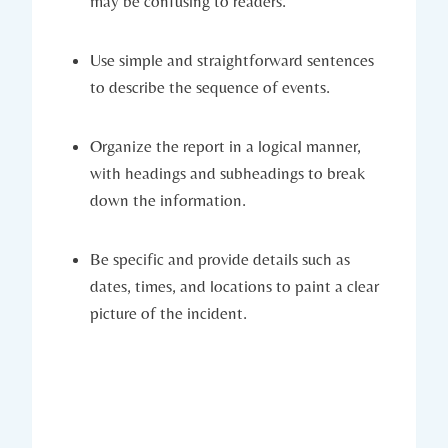
may be confusing to readers.
Use simple and straightforward sentences
to describe the sequence of events.
Organize the report in a logical manner,
with headings and subheadings to break
down the information.
Be specific and provide details such as
dates, times, and locations to paint a clear
picture of the incident.