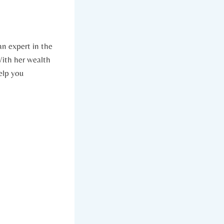
an expert in the
 With her wealth
elp you