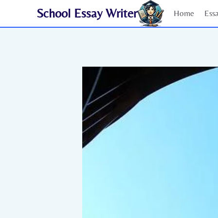
Skip
School Essay Writer
Home
Ess
to
content