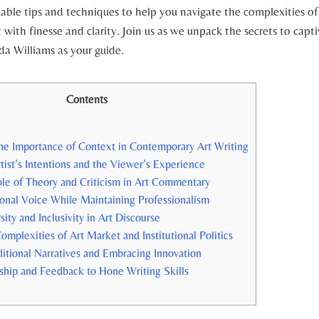
uable tips and techniques to help you navigate the complexities of
with finesse and clarity. Join us as we unpack the secrets to capti
lda Williams as your guide.
Contents
he Importance of Context in Contemporary Art Writing
tist’s Intentions and the Viewer’s Experience
ole of Theory and Criticism in Art Commentary
sonal Voice While Maintaining Professionalism
ity and Inclusivity in Art Discourse
omplexities of Art Market and Institutional Politics
itional Narratives and Embracing Innovation
hip and Feedback to Hone Writing Skills