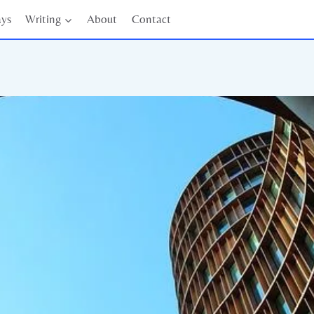
ays
Writing
About
Contact