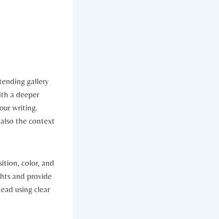
tending gallery
ith a deeper
our writing.
 also the context
ition, color, and
ghts and provide
ead using clear