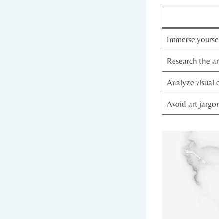
Immerse yoursel
Research the ar
Analyze visual 
Avoid art jargo