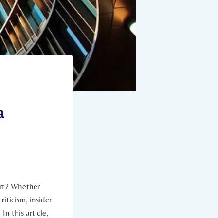
a
art? Whether
riticism, insider
n this article,