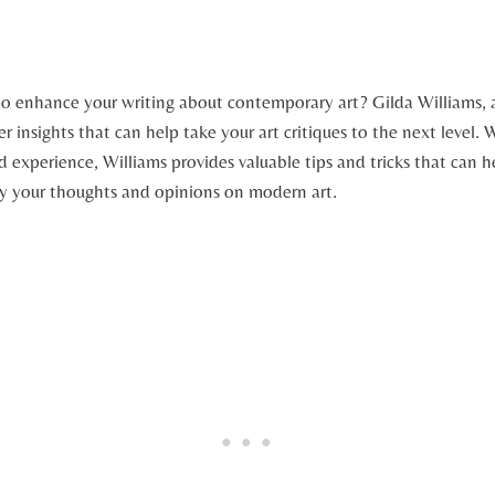
to enhance your writing about contemporary art? Gilda Williams, 
der insights that can help take your art critiques to the next level.
experience, Williams provides valuable tips and tricks that can h
ey your thoughts and opinions on modern art.