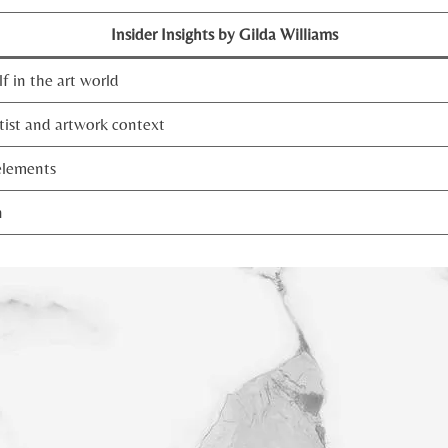
Insider Insights by Gilda Williams
f in the art world
tist and artwork context
elements
n