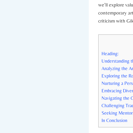
we’ll explore val
contemporary art 
criticism with Gi
Heading:
Understanding t
Analyzing the Ar
Exploring the R
Nurturing a Per
Embracing Divers
Navigating the C
Challenging Trad
Seeking Mentors
In Conclusion