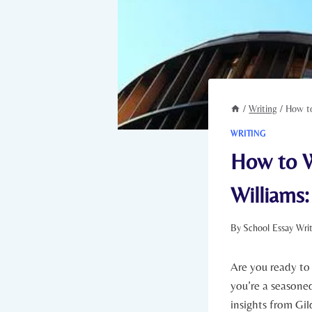
/
Writing
/
How to
WRITING
How to W
Williams:
By
School Essay Wri
Are you ready to
you’re a seasoned 
insights from Gil