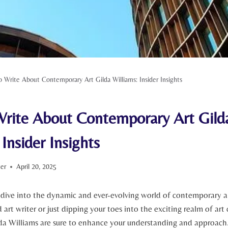
 Write About Contemporary Art Gilda Williams: Insider Insights
rite About Contemporary Art Gild
 Insider Insights
ter
April 20, 2025
 dive into the dynamic and ever-evolving world of contemporary 
art writer or just dipping your toes into the exciting realm of art c
da Williams are sure to enhance your understanding and approach. I