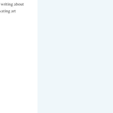
 writing about
vating art