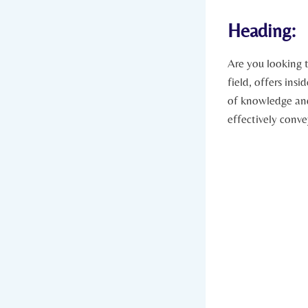
Heading:
Are you looking 
field, offers insi
of knowledge and 
effectively conv