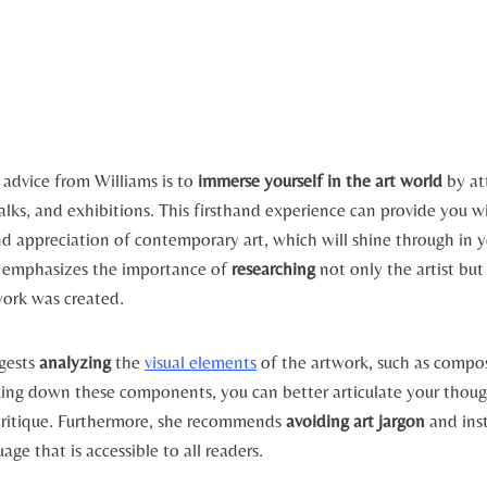
 advice from Williams is to
immerse yourself in the art world
by at
talks, and exhibitions. This firsthand experience can provide you w
d appreciation of contemporary art, which will shine through in y
e emphasizes the importance of
researching
not only the artist but
work was created.
ggests
analyzing
the
visual elements
of the artwork, such as compos
king down these components, you can better articulate your thou
critique. Furthermore, she recommends
avoiding art jargon
and inst
age that is accessible to all readers.