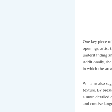
One key piece of
openings, artist 
understanding an
Additionally, sh
in which the art
Williams also su
texture. By brea
a more detailed 
and concise langu