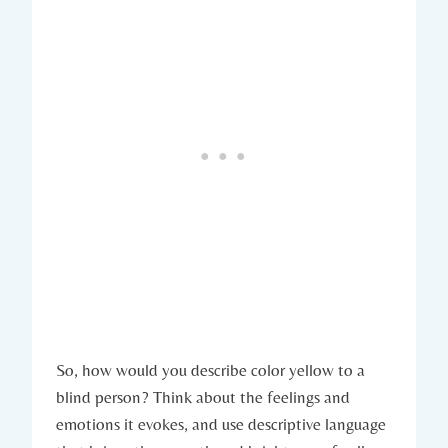
So, how would you describe color yellow to a
blind person? Think about the feelings and
emotions it evokes, and use descriptive language