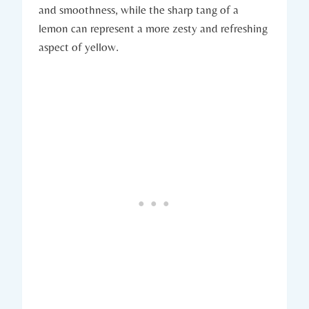
and smoothness, while the sharp tang of a
lemon can represent a more zesty and refreshing
aspect of yellow.