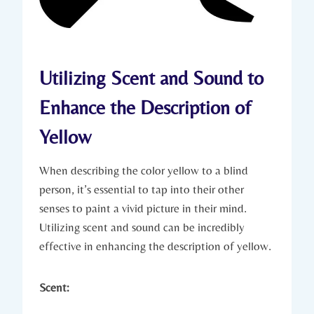
Utilizing Scent and Sound to
Enhance the Description of
Yellow
When describing the color yellow to a blind
person, it’s essential to tap into their other
senses to paint a vivid picture in their mind.
Utilizing scent and sound can be incredibly
effective in enhancing the description of yellow.
Scent: