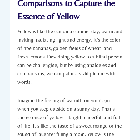
Comparisons to Capture the
Essence of Yellow
Yellow is like the sun on a summer day, warm and
inviting, radiating light and energy. It’s the color
of ripe bananas, golden fields of wheat, and
fresh lemons. Describing yellow to a blind person
can be challenging, but by using analogies and
comparisons, we can paint a vivid picture with
words.
Imagine the feeling of warmth on your skin
when you step outside on a sunny day. That’s
the essence of yellow – bright, cheerful, and full
of life. It’s like the taste of a sweet mango or the
sound of laughter filling a room. Yellow is the