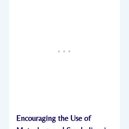
Encouraging the Use of