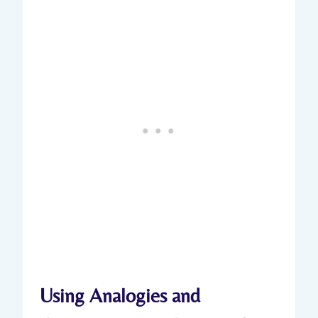
Using Analogies and