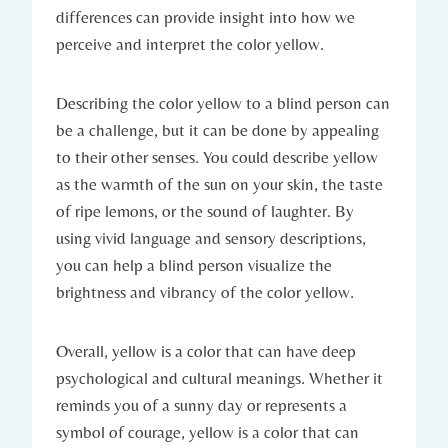
differences can provide insight into how we
perceive and interpret the color yellow.
Describing the color yellow to a blind person can
be a challenge, but it can be done by appealing
to their other senses. You could describe yellow
as the warmth of the sun on your skin, the taste
of ripe lemons, or the sound of laughter. By
using vivid language and sensory descriptions,
you can help a blind person visualize the
brightness and vibrancy of the color yellow.
Overall, yellow is a color that can have deep
psychological and cultural meanings. Whether it
reminds you of a sunny day or represents a
symbol of courage, yellow is a color that can