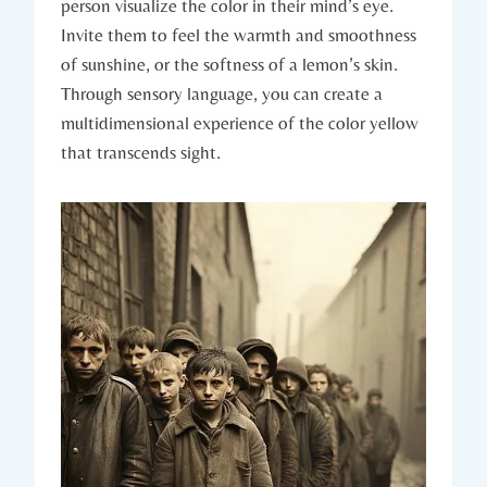
person visualize the color in their mind’s eye.
Invite them to feel the warmth and smoothness
of sunshine, or the softness of a lemon’s skin.
Through sensory language, you can create a
multidimensional experience of the color yellow
that transcends sight.