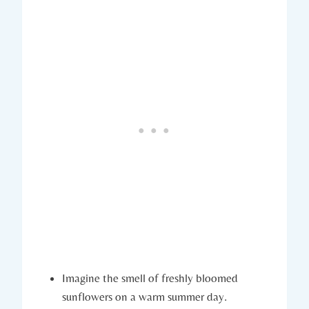
Imagine the smell of freshly bloomed
sunflowers on a warm summer day.