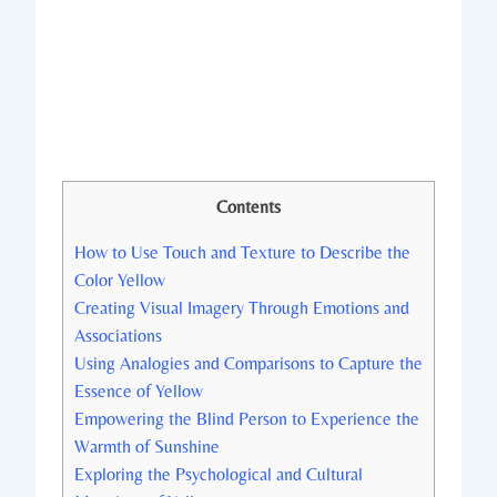
Contents
How to Use Touch and Texture to Describe the
Color Yellow
Creating Visual Imagery Through Emotions and
Associations
Using Analogies and Comparisons to Capture the
Essence of Yellow
Empowering the Blind Person to Experience the
Warmth of Sunshine
Exploring the Psychological and Cultural