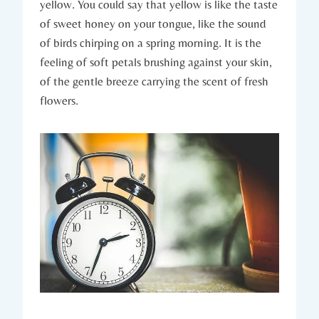
yellow. You could say that yellow is like the taste
of sweet honey on your tongue, like the sound
of birds chirping on a spring morning. It is the
feeling of soft petals brushing against your skin,
of the gentle breeze carrying the scent of fresh
flowers.