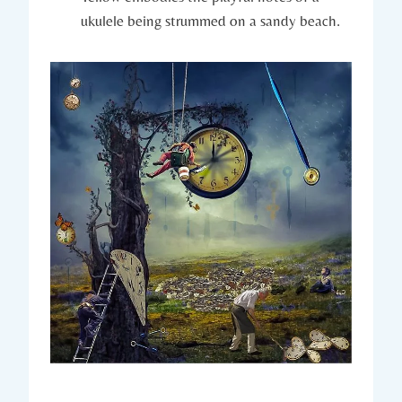
ukulele being strummed on a sandy beach.