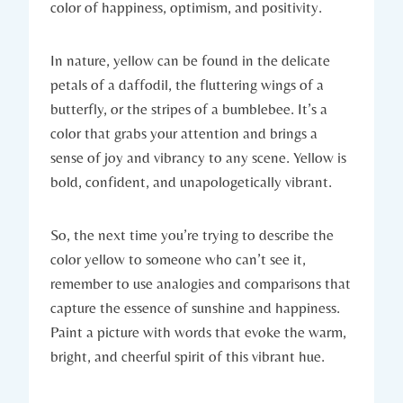
color of happiness, optimism, and positivity.
In nature, yellow can be found in the delicate
petals of a daffodil, the fluttering wings of a
butterfly, or the stripes of a bumblebee. It’s a
color that grabs your attention and brings a
sense of joy and vibrancy to any scene. Yellow is
bold, confident, and unapologetically vibrant.
So, the next time you’re trying to describe the
color yellow to someone who can’t see it,
remember to use analogies and comparisons that
capture the essence of sunshine and happiness.
Paint a picture with words that evoke the warm,
bright, and cheerful spirit of this vibrant hue.