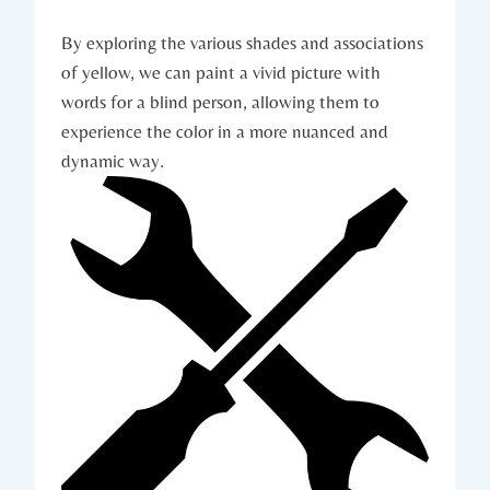
By exploring the various shades and associations
of yellow, we can paint a vivid picture with
words for a blind person, allowing them to
experience the color in a more nuanced and
dynamic way.