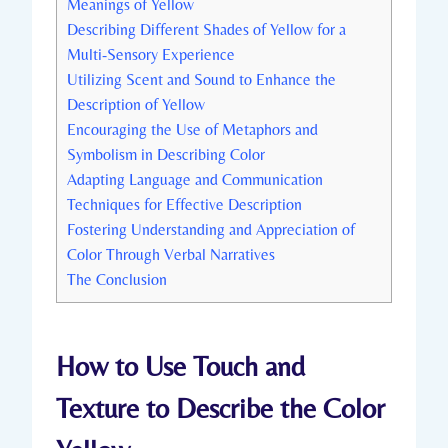
Meanings of Yellow
Describing Different Shades of Yellow for a
Multi-Sensory Experience
Utilizing Scent and Sound to Enhance the
Description of Yellow
Encouraging the Use of Metaphors and
Symbolism in Describing Color
Adapting Language and Communication
Techniques for Effective Description
Fostering Understanding and Appreciation of
Color Through Verbal Narratives
The Conclusion
How to Use Touch and
Texture to Describe the Color