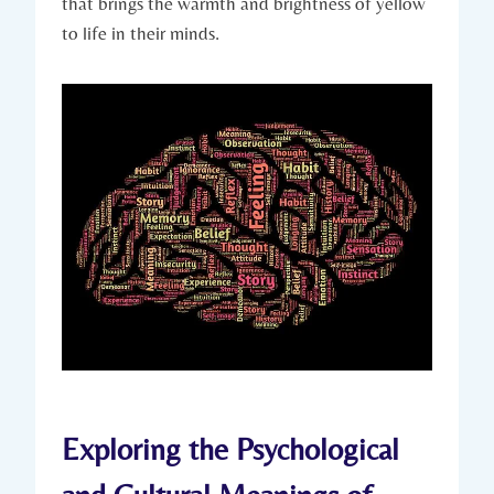
that brings the warmth and brightness of yellow
to life in their minds.
Exploring the Psychological