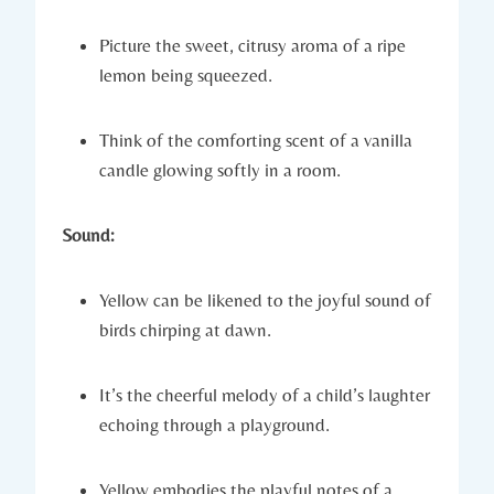
Picture the sweet, citrusy aroma of a ripe
lemon being squeezed.
Think of the comforting scent of a vanilla
candle glowing softly in a room.
Sound:
Yellow can be likened to the joyful sound of
birds chirping at dawn.
It’s the cheerful melody of a child’s laughter
echoing through a playground.
Yellow embodies the playful notes of a