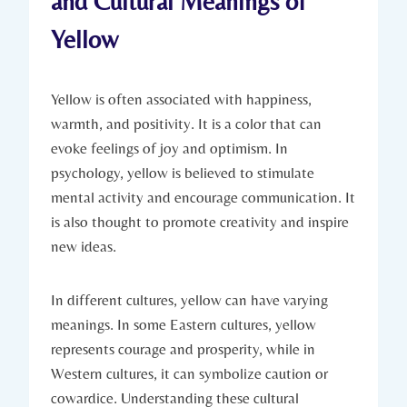
and Cultural Meanings of
Yellow
Yellow is often associated with happiness,
warmth, and positivity. It is a color that can
evoke feelings of joy and optimism. In
psychology, yellow is believed to stimulate
mental activity and encourage communication. It
is also thought to promote creativity and inspire
new ideas.
In different cultures, yellow can have varying
meanings. In some Eastern cultures, yellow
represents courage and prosperity, while in
Western cultures, it can symbolize caution or
cowardice. Understanding these cultural