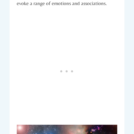
evoke a range of emotions and associations.