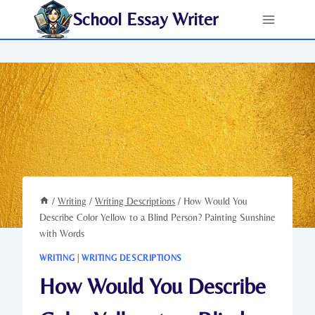
Skip
School Essay Writer
to
content
/
Writing
/
Writing Descriptions
/
How Would You
Describe Color Yellow to a Blind Person? Painting Sunshine
with Words
WRITING
|
WRITING DESCRIPTIONS
How Would You Describe