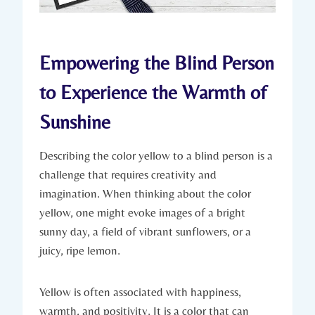
Empowering the Blind Person
to Experience the Warmth of
Sunshine
Describing the color yellow to a blind person is a
challenge that requires creativity and
imagination. When thinking about the color
yellow, one might evoke images of a bright
sunny day, a field of vibrant sunflowers, or a
juicy, ripe lemon.
Yellow is often associated with happiness,
warmth, and positivity. It is a color that can