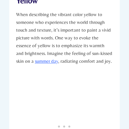
Yellow
When describing the vibrant color yellow to
someone who experiences the world through
touch and texture, it’s important to paint a vivid
picture with words. One way to evoke the
essence of yellow is to emphasize its warmth
and brightness. Imagine the feeling of sun-kissed
skin on a
summer day
, radiating comfort and joy.