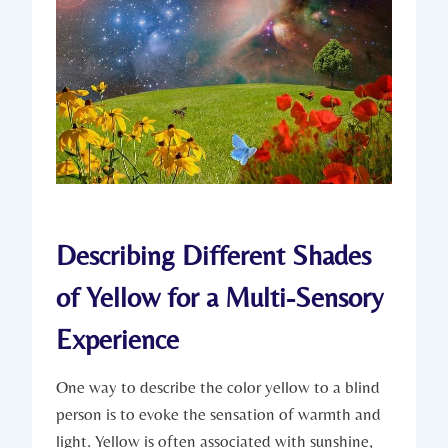
Describing Different Shades
of Yellow for a Multi-Sensory
Experience
One way to describe the color yellow to a blind
person is to evoke the sensation of warmth and
light. Yellow is often associated with sunshine,