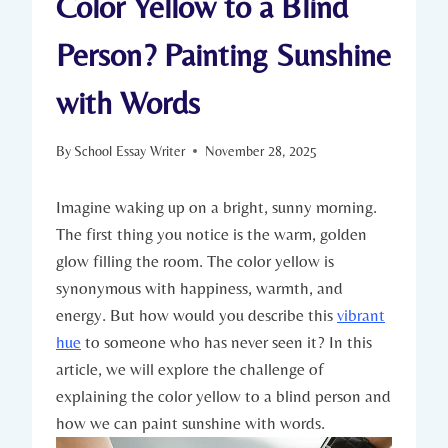
Color Yellow to a Blind
Person? Painting Sunshine
with Words
By
School Essay Writer
November 28, 2025
Imagine waking up on a bright, sunny morning.
The first thing you notice is the warm, golden
glow filling the room. The color yellow is
synonymous with happiness, warmth, and
energy. But how would you describe this
vibrant
hue
to someone who has never seen it? In this
article, we will explore the challenge of
explaining the color yellow to a blind person and
how we can paint sunshine with words.