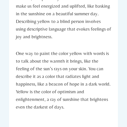
make us feel energized and uplifted, like basking
in the sunshine on a beautiful summer day.
Describing yellow to a blind person involves
using descriptive language that evokes feelings of
joy and brightness.
One way to paint the color yellow with words is
to talk about the warmth it brings, like the
feeling of the sun’s rays on your skin. You can
describe it as a color that radiates light and
happiness, like a beacon of hope in a dark world.
Yellow is the color of optimism and
enlightenment, a ray of sunshine that brightens
even the darkest of days.