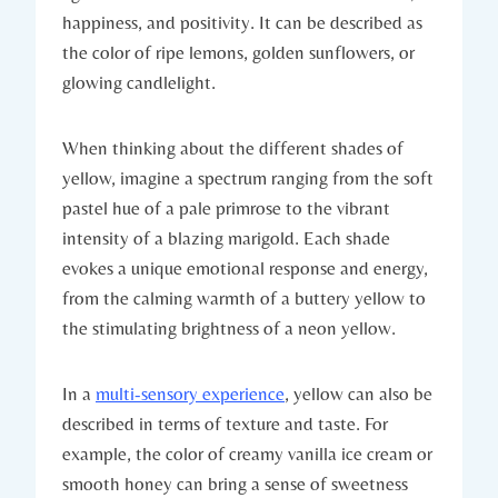
happiness, and positivity. It can be described as
the color of ripe lemons, golden sunflowers, or
glowing candlelight.
When thinking about the different shades of
yellow, imagine a spectrum ranging from the soft
pastel hue of a pale primrose to the vibrant
intensity of a blazing marigold. Each shade
evokes a unique emotional response and energy,
from the calming warmth of a buttery yellow to
the stimulating brightness of a neon yellow.
In a
multi-sensory experience
, yellow can also be
described in terms of texture and taste. For
example, the color of creamy vanilla ice cream or
smooth honey can bring a sense of sweetness