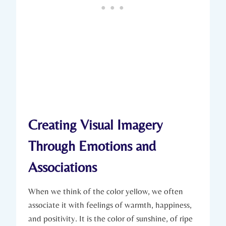
Creating Visual Imagery
Through Emotions and
Associations
When we think of the color yellow, we often
associate it with feelings of warmth, happiness,
and positivity. It is the color of sunshine, of ripe