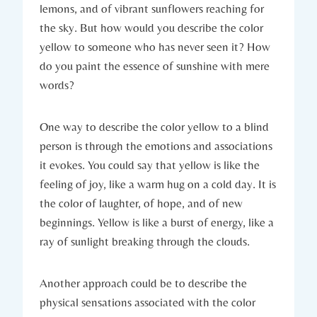
lemons, and of vibrant sunflowers reaching for
the sky. But how would you describe the color
yellow to someone who has never seen it? How
do you paint the essence of sunshine with mere
words?
One way to describe the color yellow to a blind
person is through the emotions and associations
it evokes. You could say that yellow is like the
feeling of joy, like a warm hug on a cold day. It is
the color of laughter, of hope, and of new
beginnings. Yellow is like a burst of energy, like a
ray of sunlight breaking through the clouds.
Another approach could be to describe the
physical sensations associated with the color