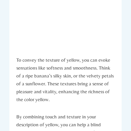
To convey the texture of yellow, you can evoke
sensations like softness and smoothness. Think
of a ripe banana’s silky skin, or the velvety petals
of a sunflower. These textures bring a sense of
pleasure and vitality, enhancing the richness of
the color yellow.
By combining touch and texture in your
description of yellow, you can help a blind