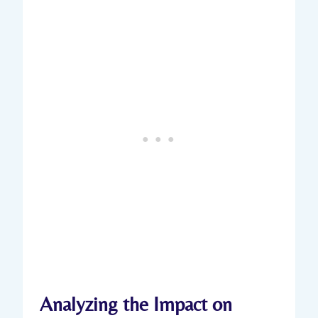
Analyzing the Impact on