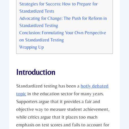
Strategies for Success: How to Prepare for
Standardized Tests
Advocating for Change: The Push for Reform in
Standardized Testing
Conclusion: Formulating Your Own Perspective
on Standardized Testing
Wrapping Up
Introduction
Standardized testing has been a
hotly debated
topic
in the education sector for many years.
Supporters argue that it provides a fair and
objective way to measure student achievement,
while critics argue that it places too much
emphasis on test scores and fails to account for