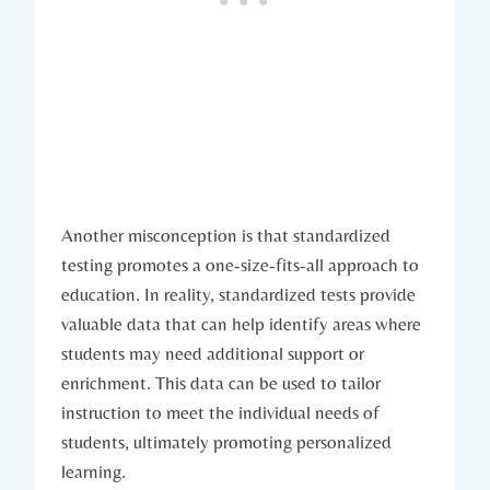
Another misconception is that standardized
testing promotes a one-size-fits-all approach to
education. In reality, standardized tests provide
valuable data that can help identify areas where
students may need additional support or
enrichment. This data can be used to tailor
instruction to meet the individual needs of
students, ultimately promoting personalized
learning.