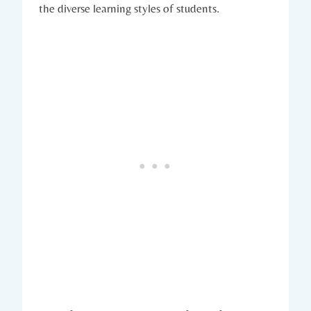
the diverse learning styles of students.