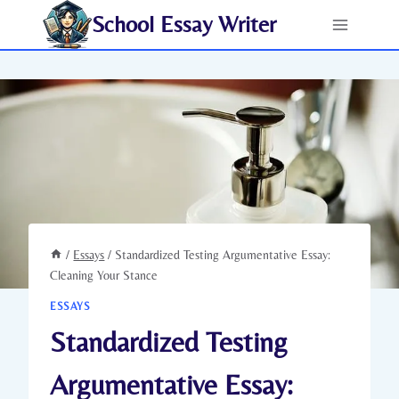
Skip
School Essay Writer
to
content
/
Essays
/
Standardized Testing Argumentative Essay:
Cleaning Your Stance
ESSAYS
Standardized Testing
Argumentative Essay: