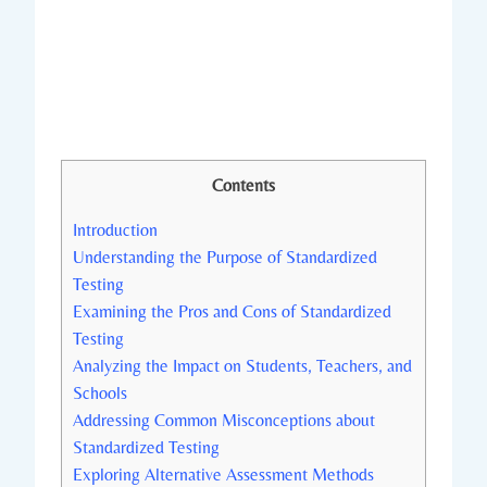
Contents
Introduction
Understanding the Purpose of Standardized
Testing
Examining the Pros and Cons of Standardized
Testing
Analyzing the Impact on Students, Teachers, and
Schools
Addressing Common Misconceptions about
Standardized Testing
Exploring Alternative Assessment Methods