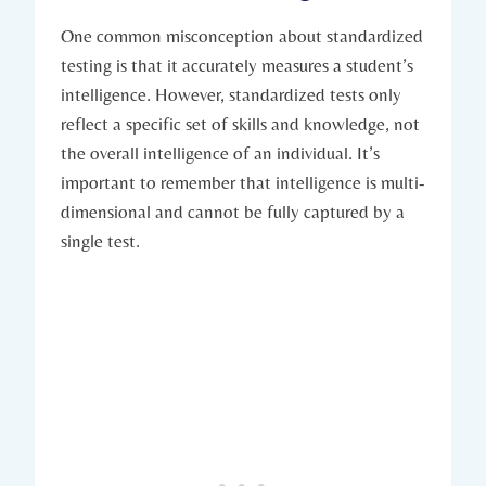
One common misconception about standardized
testing is that it accurately measures a student’s
intelligence. However, standardized tests only
reflect a specific set of skills and knowledge, not
the overall intelligence of an individual. It’s
important to remember that intelligence is multi-
dimensional and cannot be fully captured by a
single test.