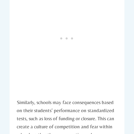
Similarly, schools may face consequences based
on their students’ performance on standardized
tests, such as loss of funding or closure. This can
create a culture of competition and fear within