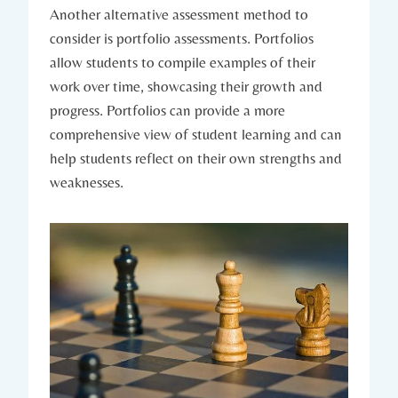
Another alternative assessment method to
consider is portfolio assessments. Portfolios
allow students to compile examples of their
work over time, showcasing their growth and
progress. Portfolios can provide a more
comprehensive view of student learning and can
help students reflect on their own strengths and
weaknesses.