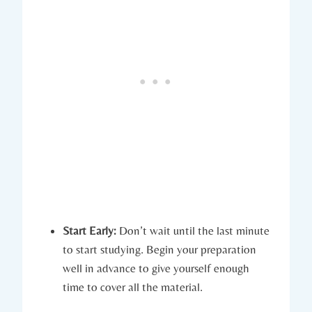
Start Early:
Don’t wait until the last minute
to start studying. Begin your preparation
well in advance to give yourself enough
time to cover all the material.