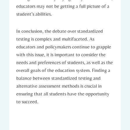
educators may not be getting a full picture of a
student’s abilities.
In conclusion, the debate over standardized
testing is complex and multifaceted. As
educators and policymakers continue to grapple
with this issue, it is important to consider the
needs and preferences of students, as well as the
overall goals of the education system. Finding a
balance between standardized testing and
alternative assessment methods is crucial in
ensuring that all students have the opportunity
to succeed.