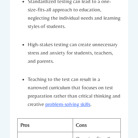
Standardized testing can lead to a one-
size-fits-all approach to education,
neglecting the individual needs and learning
styles of students.
High-stakes testing can create unnecessary
stress and anxiety for students, teachers,
and parents.
Teaching to the test can result in a
narrowed curriculum that focuses on test
preparation rather than critical thinking and
creative
problem-solving skills
.
Pros
Cons