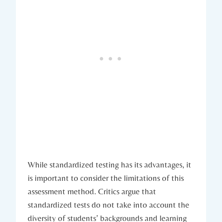
While standardized testing has its advantages, it
is important to consider the limitations of this
assessment method. Critics argue that
standardized tests do not take into account the
diversity of students’ backgrounds and learning