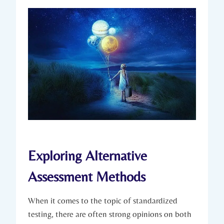
Exploring Alternative
Assessment Methods
When it comes to the topic of standardized
testing, there are often strong opinions on both