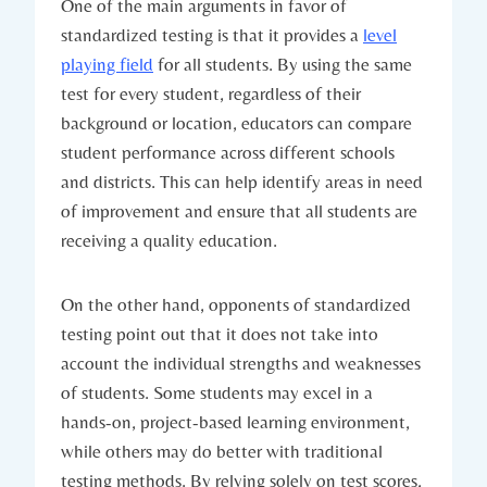
One of the main arguments in favor of
standardized testing is that it provides a
level
playing field
for all students. By using the same
test for every student, regardless of their
background or location, educators can compare
student performance across different schools
and districts. This can help identify areas in need
of improvement and ensure that all students are
receiving a quality education.
On the other hand, opponents of standardized
testing point out that it does not take into
account the individual strengths and weaknesses
of students. Some students may excel in a
hands-on, project-based learning environment,
while others may do better with traditional
testing methods. By relying solely on test scores,