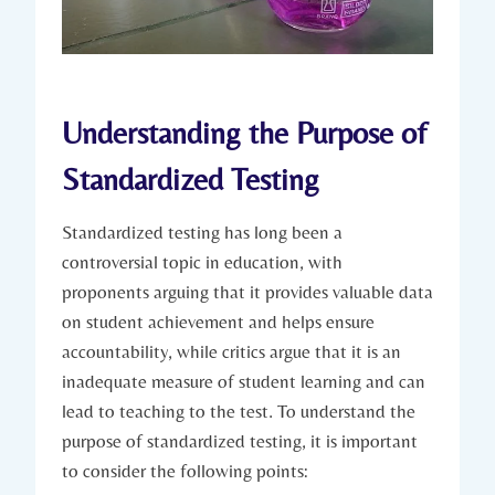
Understanding the Purpose of
Standardized Testing
Standardized testing has long been a
controversial topic in education, with
proponents arguing that it provides valuable data
on student achievement and helps ensure
accountability, while critics argue that it is an
inadequate measure of student learning and can
lead to teaching to the test. To understand the
purpose of standardized testing, it is important
to consider the following points: