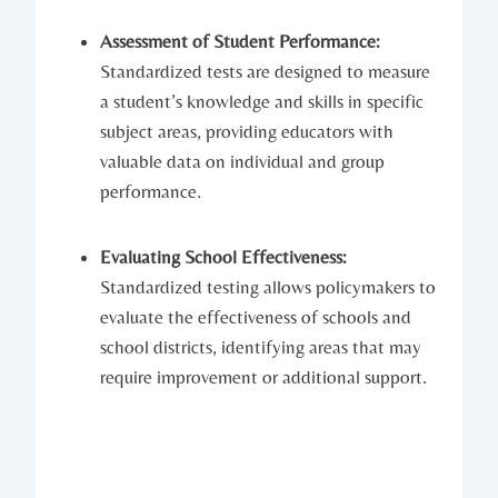
Assessment of Student Performance:
Standardized tests are designed to measure
a student’s knowledge and skills in specific
subject areas, providing educators with
valuable data on individual and group
performance.
Evaluating School Effectiveness:
Standardized testing allows policymakers to
evaluate the effectiveness of schools and
school districts, identifying areas that may
require improvement or additional support.