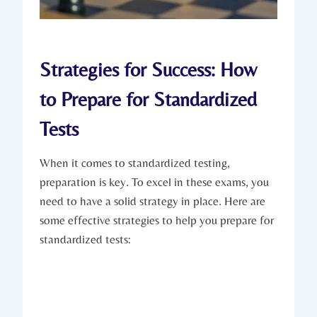
Strategies for Success: How
to Prepare for Standardized
Tests
When it comes to standardized testing,
preparation is key. To excel in these exams, you
need to have a solid strategy in place. Here are
some effective strategies to help you prepare for
standardized tests: