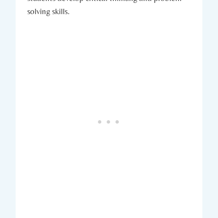
solving skills.