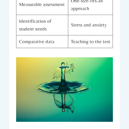
One-size-fits-all
Measurable assessment
approach
Identification of
Stress and anxiety
student needs
Comparative data
Teaching to the test