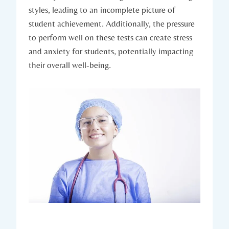
styles, leading to an incomplete picture of
student achievement. Additionally, the pressure
to perform well on these tests can create stress
and anxiety for students, potentially impacting
their overall well-being.