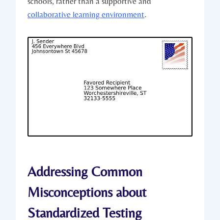
schools, rather than a supportive and
collaborative learning environment
.
Addressing Common
Misconceptions about
Standardized Testing