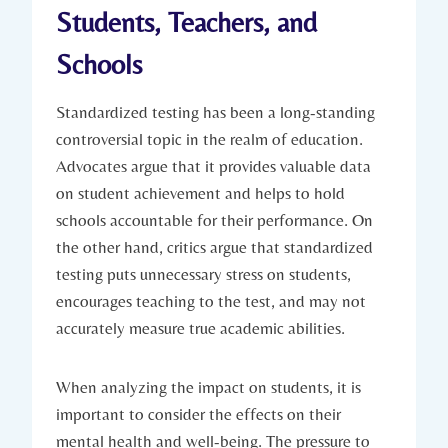
Students, Teachers, and
Schools
Standardized testing has been a long-standing
controversial topic in the realm of education.
Advocates argue that it provides valuable data
on student achievement and helps to hold
schools accountable for their performance. On
the other hand, critics argue that standardized
testing puts unnecessary stress on students,
encourages teaching to the test, and may not
accurately measure true academic abilities.
When analyzing the impact on students, it is
important to consider the effects on their
mental health and well-being. The pressure to