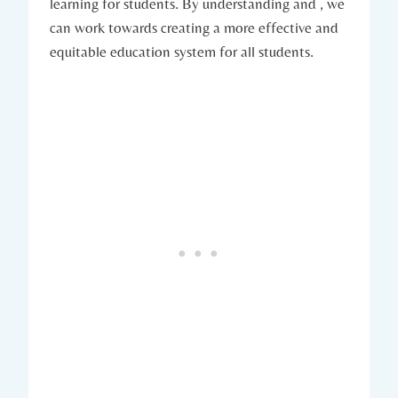
learning for students. By understanding and , we
can work towards creating a more effective and
equitable education system for all students.