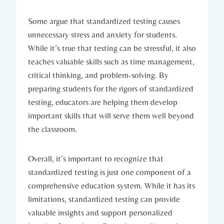
Some argue that standardized testing causes
unnecessary stress and anxiety for students.
While it’s true that testing can be stressful, it also
teaches valuable skills such as time management,
critical thinking, and problem-solving. By
preparing students for the rigors of standardized
testing, educators are helping them develop
important skills that will serve them well beyond
the classroom.
Overall, it’s important to recognize that
standardized testing is just one component of a
comprehensive education system. While it has its
limitations, standardized testing can provide
valuable insights and support personalized