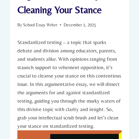
Cleaning Your Stance
By
School Essay Writer
December 1, 2025
Standardized testing – a topic that sparks
debate and division among educators, parents,
and students alike. With opinions ranging from
staunch support to vehement opposition, it’s
crucial to cleanse your stance on this contentious
issue. In this argumentative essay, we will dissect
the arguments for and against standardized
testing, guiding you through the murky waters of
this divisive topic with clarity and insight. So,
grab your intellectual scrub brush and let’s clean
your stance on standardized testing.