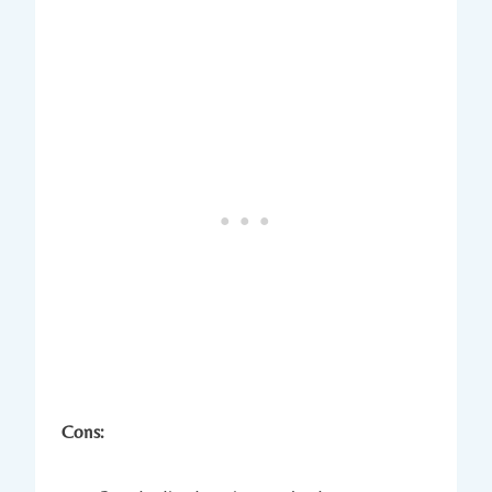
Cons: