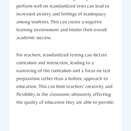
perform well on standardized tests can lead to
increased anxiety and feelings of inadequacy
among students. This can create a negative
learning environment and hinder their overall
academic success.
For teachers, standardized testing can dictate
curriculum and instruction, leading to a
narrowing of the curriculum and a focus on test
preparation rather than a holistic approach to
education. This can limit teachers’ creativity and
flexibility in the classroom, ultimately affecting
the quality of education they are able to provide.