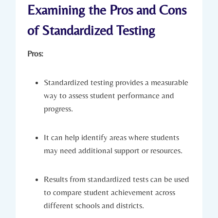
Examining the Pros and Cons
of Standardized Testing
Pros:
Standardized testing provides a measurable
way to assess student performance and
progress.
It can help identify areas where students
may need additional support or resources.
Results from standardized tests can be used
to compare student achievement across
different schools and districts.