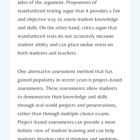
sides of the argument. Proponents of
standardized testing argue that it provides a fair
and objective way to assess student knowledge
and skills. On the other hand, critics argue that
standardized tests do not accurately measure
student ability and can place undue stress on
both students and teachers.
One alternative assessment method that has
gained popularity in recent years is project-based
assessments. These assessments allow students
to demonstrate their knowledge and skills
through real-world projects and presentations,
rather than through multiple-choice exams.
Project-based assessments can provide a more
holistic view of student learning and can help
students develop critical thinking and problem-