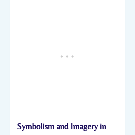
Symbolism and Imagery ⁣in‌