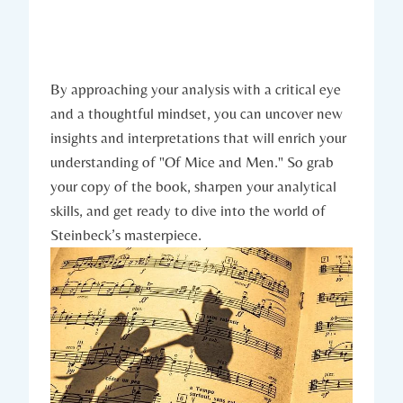
By approaching ​your analysis ‌with ⁢a‍ critical eye
‌and ⁢a ⁢thoughtful mindset, you can uncover new
insights and interpretations that will enrich your
understanding of "Of ‌Mice and Men." ⁣So grab
‌your copy of the ​book, sharpen your‌ analytical
skills, and get ready to dive into ⁢the ‍world of
⁤Steinbeck’s masterpiece.