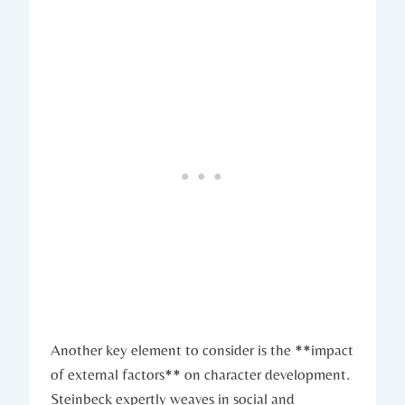
Another key element to consider is ⁣the ‍**impact
of external ​factors** on character development.
‍Steinbeck expertly⁤ weaves ‌in social⁤ and