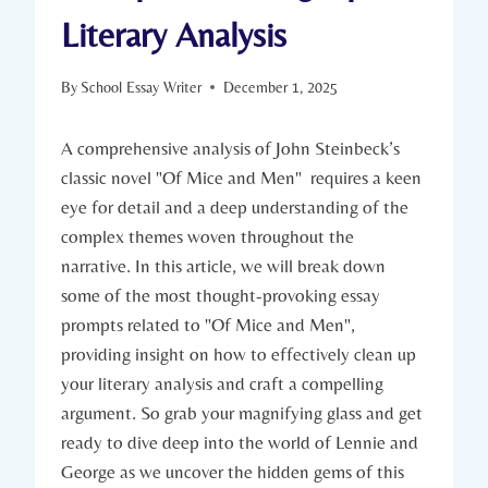
Literary Analysis
By
School Essay Writer
December 1, 2025
A comprehensive analysis of John Steinbeck’s
classic novel "Of Mice and ⁤Men" ⁢ requires a‌ keen
eye ​for‌ detail and a deep understanding of ⁤the
complex ‌themes woven​ throughout​ the
narrative. In ⁣this article, we ​will break‍ down
some of⁣ the​ most ​thought-provoking‌ essay
⁢prompts⁣ related to "Of Mice and Men",
providing insight on ‌how ‍to effectively​ clean up
your literary analysis and craft a​ compelling
argument. ‍So grab​ your magnifying glass and get
‌ready to dive deep into the⁣ world of Lennie‍ and
George as we ​uncover the ‌hidden gems of this