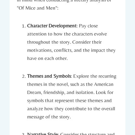
"Of‌ Mice and Men":
Character ⁤Development
:‍ Pay⁤ close
attention ⁤to how the ‌characters evolve‍
throughout​ the story. Consider their
motivations, ​conflicts, and the impact they
have on ​each other.
Themes and Symbols
: Explore⁢ the recurring
themes in the novel,​ such⁤ as the⁢ American
Dream, friendship, and ⁤isolation. Look‌ for
symbols that⁢ represent ⁢these themes and
‌analyze how they ⁤contribute to the⁤ overall⁤
message​ of ⁣the story.
Narrative Style
: ⁤Consider the structure and