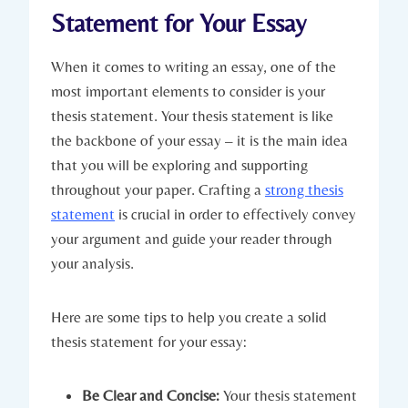
Statement for Your Essay
When it comes to ⁢writing an​ essay, one of the
most important ⁢elements to ‌consider‌ is your
thesis statement. ‍Your⁤ thesis statement is like
⁣the backbone ⁢of your essay – it⁣ is the⁤ main⁤ idea
⁤that ‌you will ⁢be exploring and supporting
throughout your⁣ paper. Crafting a
strong thesis⁤
statement
‍ is crucial in order to effectively convey
your ⁣argument and guide your reader through
⁣your analysis.
Here are ​some ‌tips to help you create a solid
⁤thesis statement for your essay:
Be ⁣Clear and Concise:
Your ⁢thesis statement