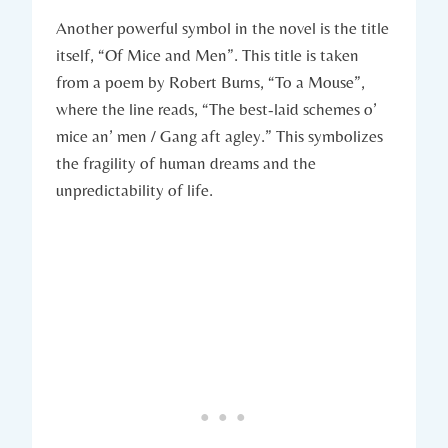
Another⁤ powerful symbol ⁣in ⁣the​ novel ⁣is the ​title
itself, “Of Mice ⁢and Men”.‌ This⁤ title ‌is ⁣taken ​
from ‍a poem by ‌Robert Burns, “To​ a⁣ Mouse”,
where the line​ reads, “The best-laid schemes ‌o’
⁢mice ​an’ men /‍ Gang ⁤aft agley.” This symbolizes
the fragility of human dreams and the
unpredictability⁤ of‌ life.