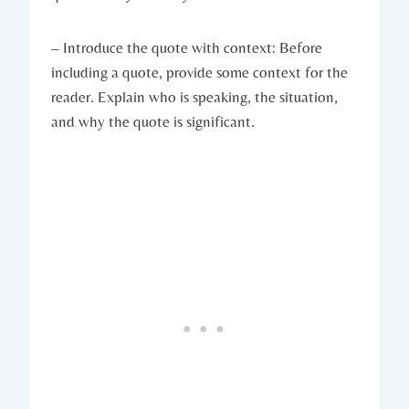
– Introduce the quote with context: Before
including a quote, provide ​some context for the‌
reader. Explain⁣ who is speaking,⁣ the situation,
and⁤ why the ​quote ⁤is significant.