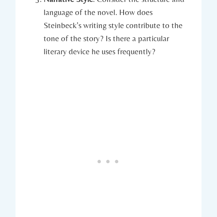
language of the novel. How ⁢does‍
Steinbeck’s writing style contribute to⁣ the
tone of ⁣the story? Is there a ⁣particular
literary device he uses frequently?