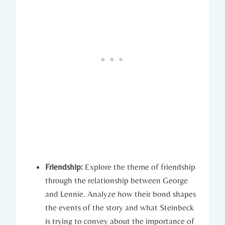
Friendship:
Explore the theme of ​friendship
through the relationship ‌between ⁣George⁣
and ⁢Lennie. Analyze how ‌their ⁢bond ​shapes
the events​ of the story and what Steinbeck⁤
is trying ⁣to convey​ about the importance⁢ of