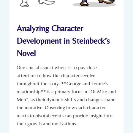
Analyzing Character
Development in ⁤Steinbeck’s⁢
Novel
One ⁤crucial aspect when ‍ is​ to pay close
⁤attention to ‍how the characters evolve
throughout the story. **George ​and‍ Lennie’s
relationship** is a ⁣primary ​focus ⁢in ‍”Of Mice‍ and
⁣Men”, as their dynamic shifts‍ and⁣ changes shape
the narrative. Observing how ‌each ⁢character
⁣reacts⁢ to pivotal events can provide⁢ insight into‌
their‍ growth and​ motivations.