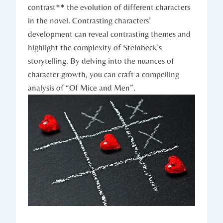
contrast** the evolution of ⁣different characters
in the ‍novel. ⁢Contrasting characters’
development ⁣can reveal contrasting themes and⁢
highlight the complexity of Steinbeck’s
storytelling. ​By delving into the nuances⁢ of ​
character ⁣growth, you can craft a compelling
analysis of​ “Of Mice​ and Men”.