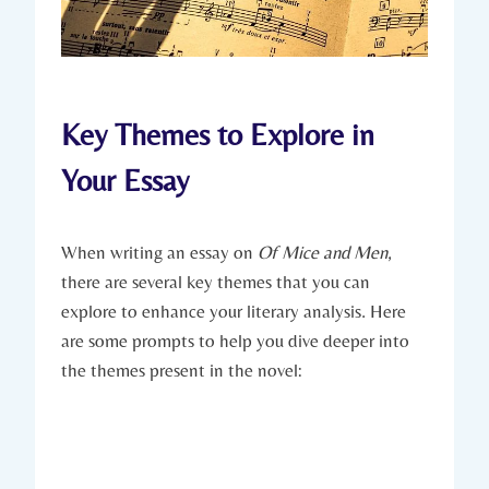
Key ‍Themes to‍ Explore⁣ in‌
Your ⁢Essay
When writing‍ an essay on
Of⁤ Mice⁢ and‍ Men
,
there are several‌ key themes that you can
⁣explore to enhance your ​literary analysis.⁢ Here⁣
are‍ some prompts to help you dive deeper into‍
the themes present in the ​novel: