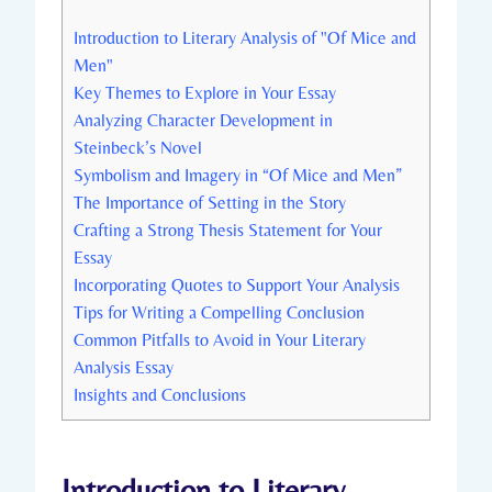
Introduction ‍to Literary Analysis of‌ "Of Mice and
Men"
Key ‍Themes to‍ Explore⁣ in‌ Your ⁢Essay
Analyzing Character Development in
⁤Steinbeck’s⁢ Novel
Symbolism and Imagery ⁣in‌ “Of Mice‍ and⁢ Men”
The Importance ⁤of ⁣Setting ​in the Story
Crafting a Strong⁣ Thesis Statement for Your
Essay
Incorporating Quotes to Support Your Analysis
Tips⁢ for‌ Writing a Compelling ⁣Conclusion
Common Pitfalls to ⁢Avoid ⁣in ‌Your ‌Literary
Analysis Essay
Insights and ‌Conclusions
Introduction ‍to Literary