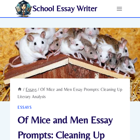
Skip
School Essay Writer
to
content
/
Essays
/
Of Mice and Men Essay Prompts: Cleaning Up
Literary Analysis
ESSAYS
Of Mice and Men Essay
Prompts: Cleaning Up