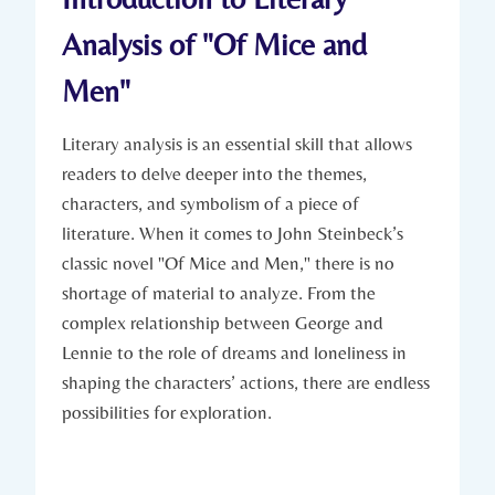
Analysis of‌ "Of Mice and
Men"
Literary ‌analysis is an essential ‍skill‍ that‍ allows
readers to ⁣delve deeper into the themes,‌
characters,⁣ and symbolism⁤ of a piece ‌of
literature. When⁤ it‍ comes to John Steinbeck’s ​
classic ⁤novel "Of Mice ⁤and Men," ​there‌ is no
shortage ⁢of​ material ‌to analyze.⁣ From‍ the
⁣complex relationship between George and‌
Lennie to the‌ role‍ of dreams and loneliness⁤ in
shaping the‍ characters’ actions, there⁤ are endless
possibilities for exploration.