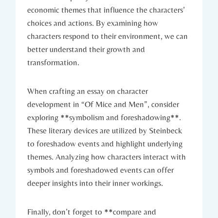
⁣economic themes that influence the characters’
choices and ⁢actions. By examining how
characters respond to ‌their environment, ⁢we can⁣
better⁤ understand ⁤their⁣ growth ⁢and
transformation.
When crafting ​an ‍essay⁣ on character
development in “Of Mice and Men”, consider
exploring​ **symbolism and foreshadowing**.‌
These⁣ literary devices are utilized by⁣ Steinbeck
to ⁤foreshadow events and⁢ highlight‍ underlying
themes. Analyzing how characters‍ interact with
symbols and foreshadowed ⁢events‍ can offer
deeper insights ‌into their inner workings.
Finally, ⁤don’t forget to ⁤**compare​ and‍