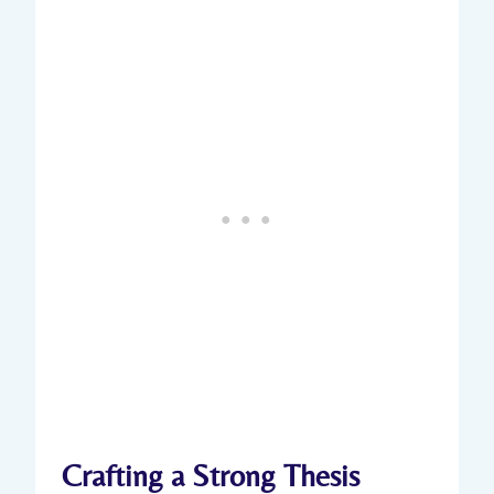
Crafting a Strong⁣ Thesis