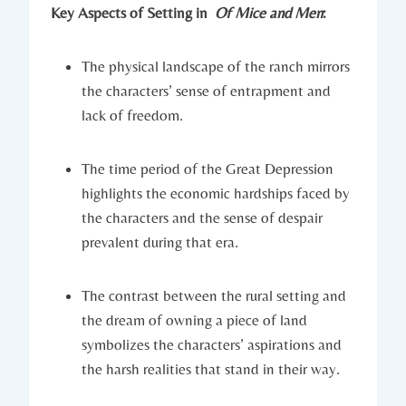
Key Aspects⁢ of Setting in ⁤
Of⁣ Mice and‍ Men
:
The physical landscape of the ranch mirrors
⁣the characters’ sense of entrapment and
lack of ⁢freedom.
The ​time period of the Great Depression⁤
highlights the economic hardships‍ faced by
the characters and‌ the sense‍ of despair⁢
prevalent during ⁢that era.
The ​contrast between​ the rural setting and
the dream of owning a piece of land
symbolizes ⁤the characters’ ⁤aspirations and
the⁣ harsh⁤ realities that ‍stand in their ‍way.