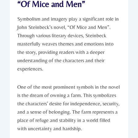
“Of Mice‍ and⁢ Men”
Symbolism and imagery play a significant role‌ in‍
John Steinbeck’s​ novel, “Of Mice and Men”.
Through‍ various literary devices, ‍Steinbeck
masterfully weaves themes and ​emotions ‍into
the​ story, providing readers with ⁢a deeper
understanding of the characters and their
experiences.
One of the ​most prominent symbols in the‌ novel
is the dream of⁤ owning⁢ a farm. This symbolizes
the characters’ desire‍ for⁤ independence, security,
and ​a sense of⁤ belonging. ⁤The farm represents⁣ a
‌place⁤ of refuge and stability in a‍ world filled
with uncertainty ⁣and hardship.