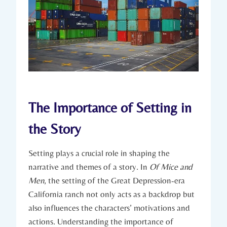
The Importance ⁤of ⁣Setting ​in
the Story
Setting ‍plays a crucial​ role in shaping the⁤
narrative and themes of a story.⁤ In‌
Of Mice ⁣and⁢
Men
, the setting ​of ‍the Great Depression-era
⁢California ranch not ‌only acts as a backdrop but⁣
also influences the⁢ characters’ motivations ⁤and
actions. ⁣Understanding the importance ⁣of