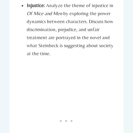
Injustice:
Analyze the theme of‍ injustice in
Of Mice and Men
by exploring ⁤the ​power
dynamics between characters. Discuss how
discrimination, prejudice,‌ and unfair
treatment are portrayed in the‌ novel⁤ and
what Steinbeck is suggesting about‍ society
‌at the ‌time.