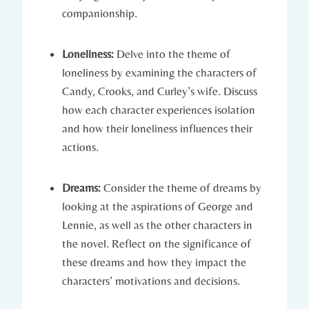
companionship.
Loneliness:
Delve into​ the theme of​
loneliness by ⁣examining the characters ‌of​
Candy, Crooks, and Curley’s wife.⁤ Discuss
how each character ​experiences isolation ​
and how their loneliness ⁤influences their
actions.
Dreams:
Consider the theme ‌of ‍dreams by
looking ⁣at the ⁤aspirations‍ of George and
Lennie, ⁤as well ⁤as the other‍ characters ​in‍
the novel. Reflect on the‍ significance of
⁤these ‍dreams and how they impact the
characters’ motivations and decisions.