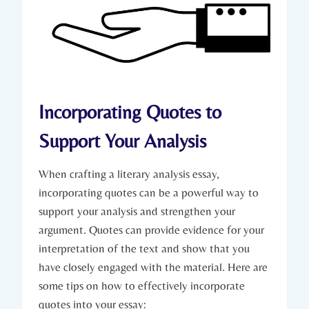
Incorporating Quotes to
Support Your Analysis
When crafting ​a literary analysis essay,
incorporating quotes‌ can⁤ be a powerful way⁤ to
support your analysis and strengthen your
argument. Quotes can provide evidence ‍for your⁤
interpretation ​of ​the‌ text⁢ and show that‌ you
have closely engaged with ⁤the‍ material. Here are​
some tips on how to effectively incorporate
quotes into your essay: