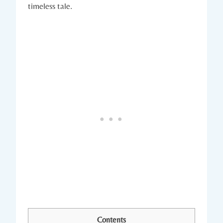
timeless tale.
Contents