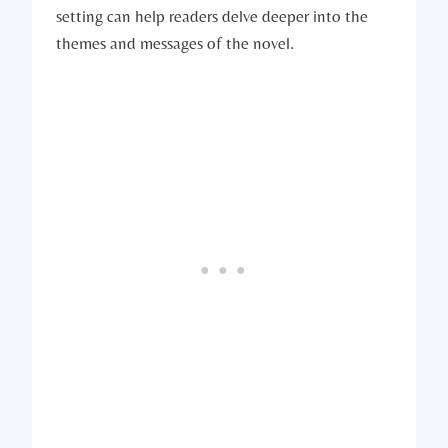
setting can help readers ​delve deeper into the ​
themes and messages of the novel.