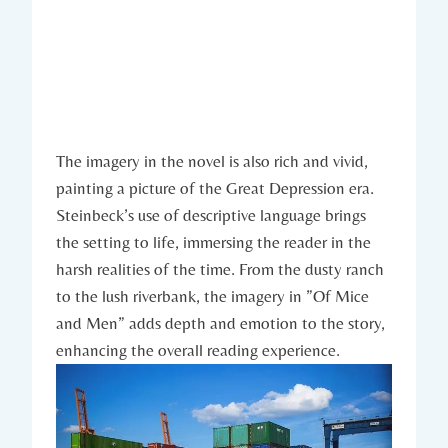
The imagery in ⁣the novel ⁤is also rich ‌and ⁣vivid, ​
painting a picture of the⁣ Great ‍Depression era.‌
Steinbeck’s use of descriptive language⁢ brings
the setting⁤ to⁤ life, immersing the reader in​ the
harsh‌ realities of the time. ⁣From the dusty ranch
to ​the⁣ lush riverbank, ‌the imagery in ‌”Of Mice‌
and ‍Men”⁢ adds depth and emotion⁣ to ​the story,⁣
enhancing the overall reading experience.