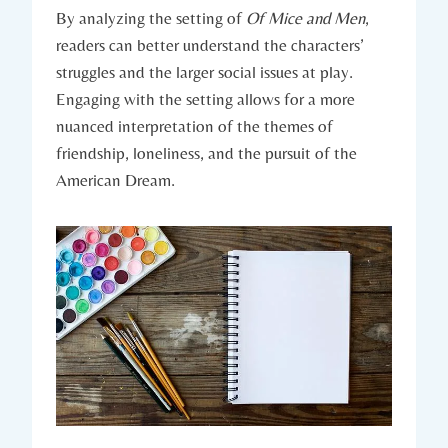
By analyzing the setting of
Of Mice and Men
,
readers ⁣can better understand ⁣the characters’
‍struggles‍ and the larger ⁤social issues ​at play.⁤
Engaging with the setting⁢ allows for ‍a ⁤more
nuanced interpretation ⁣of the‍ themes of
friendship, loneliness,⁣ and‌ the pursuit⁣ of ⁤the
American Dream.