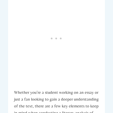
Whether you’re ​a ​student ⁣working⁤ on an essay or
just a fan looking to gain a deeper understanding
of ⁤the⁣ text, there are a few⁣ key ⁢elements to keep
in ‍mind when‍ conducting⁢ a ​literary analysis of