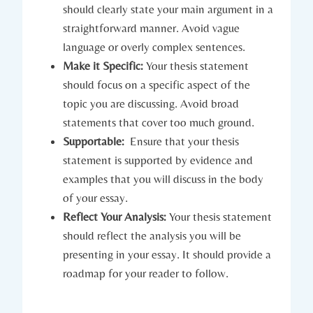
should‌ clearly state your main⁣ argument in a
⁣straightforward manner. Avoid ​vague
language⁣ or overly ⁣complex‍ sentences.
Make it⁤ Specific:
Your thesis⁢ statement
should focus ‌on ‌a ⁢specific ⁣aspect​ of the
topic‍ you​ are discussing. Avoid‌ broad
statements ⁢that ⁢cover too much ground.
Supportable:
⁣ Ensure that your thesis
statement ⁢is supported by evidence⁢ and
‌examples that you‌ will discuss in ​the ⁢body
of‌ your essay.
Reflect Your Analysis:
Your thesis statement
should​ reflect ​the analysis you will ​be
presenting‍ in your essay. It should provide a
roadmap for your ⁣reader ⁣to follow.