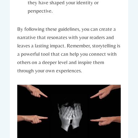
they have shaped your identity or
perspective.
By following these guidelines, you can create a
narrative that resonates with your readers and
leaves a lasting impact. Remember, storytelling is
a powerful tool that can help you connect with
others on a deeper level and inspire them
through your own experiences.