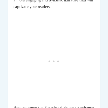
captivate your readers.
Here are some tips for using dialogue to enhance