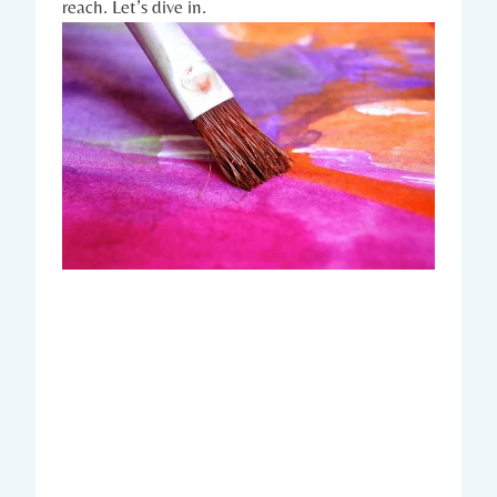
reach. Let’s dive in.