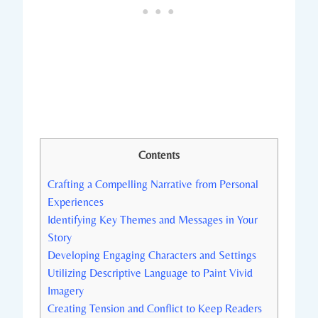
Contents
Crafting a Compelling Narrative from Personal
Experiences
Identifying Key Themes and Messages in Your
Story
Developing Engaging Characters and Settings
Utilizing Descriptive Language to Paint Vivid
Imagery
Creating Tension and Conflict to Keep Readers