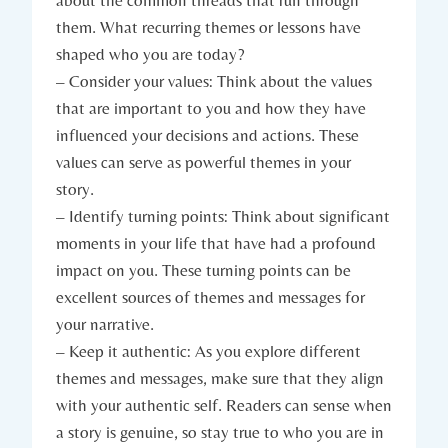
them. What recurring themes or lessons have
shaped who you are today?
– Consider your values: Think about the values
that are important to you and how they have
influenced your decisions and actions. These
values can serve as powerful themes in your
story.
– Identify turning points: Think about significant
moments in your life that have had a profound
impact on you. These turning points can be
excellent sources of themes and messages for
your narrative.
– Keep it authentic: As you explore different
themes and messages, make sure that they align
with your authentic self. Readers can sense when
a story is genuine, so stay true to who you are in