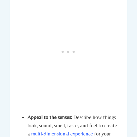
Appeal to the senses:
Describe how things
look, sound, smell, taste, and feel to create
a
multi-dimensional experience
for your