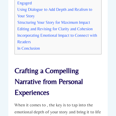
Engaged
Using Dialogue to Add Depth and Realism to
Your Story
Structuring Your Story for Maximum Impact
Editing and Revising for Clarity and Cohesion
Incorporating Emotional Impact to Connect with
Readers
In Conclusion
Crafting a Compelling
Narrative from Personal
Experiences
When it comes to , the key is to tap into the
emotional depth of your story and bring it to life