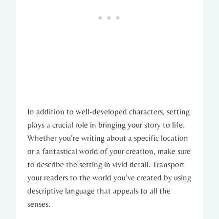
In addition to well-developed characters, setting
plays a crucial role in bringing your story to life.
Whether you’re writing about a specific location
or a fantastical world of your creation, make sure
to describe the setting in vivid detail. Transport
your readers to the world you’ve created by using
descriptive language that appeals to all the
senses.