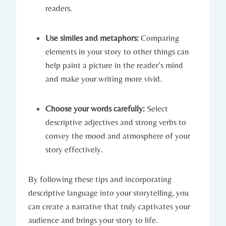
readers.
Use similes and metaphors:
Comparing
elements in your story to other things can
help paint a picture in the reader’s mind
and make your writing more vivid.
Choose your words carefully:
Select
descriptive adjectives and strong verbs to
convey the mood and atmosphere of your
story effectively.
By following these tips and incorporating
descriptive language into your storytelling, you
can create a narrative that truly captivates your
audience and brings your story to life.