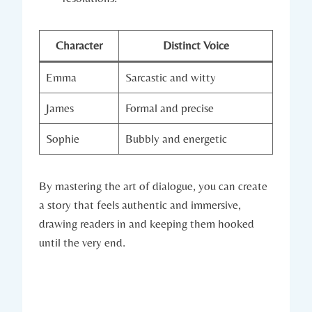
Character
Distinct Voice
Emma
Sarcastic and witty
James
Formal and precise
Sophie
Bubbly and energetic
By mastering the art of dialogue, you can create
a story that feels authentic and immersive,
drawing readers in and keeping them hooked
until the very end.