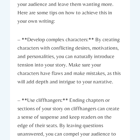
your audience and leave them wanting more.
Here are some tips on how to achieve this in
your own writing:
– **Develop complex characters:** By creating
characters with conflicting desires, motivations,
and personalities, you can naturally introduce
tension into your story. Make sure your
characters have flaws and make mistakes, as this
will add depth and intrigue to your narrative.
– **Use cliffhangers:** Ending chapters or
sections of your story on cliffhangers can create
a sense of suspense and keep readers on the
edge of their seats. By leaving questions
unanswered, you can compel your audience to