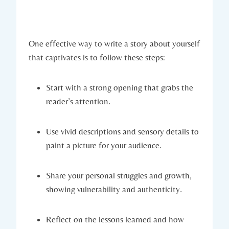
One effective way to write a story about yourself
that captivates is to follow these steps:
Start with a strong opening that grabs the
reader’s attention.
Use vivid descriptions and sensory details to
paint a picture for your audience.
Share your personal struggles and growth,
showing vulnerability and authenticity.
Reflect on the lessons learned and how