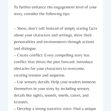
To further enhance the engagement level of your
story, consider the following tips:
– Show, don’t tell: Instead of simply stating facts
about your characters and settings, show their
personalities and environments through actions
and dialogue.
– Create conflict: Every compelling story has
conflict that drives the plot forward. Introduce
obstacles for your characters to overcome,
creating tension and suspense.
– Use sensory details: Help your readers immerse
themselves in your story by including sensory
details like sights, sounds, smells, tastes, and
textures.
– Develop a strong narrative voice: Find a unique