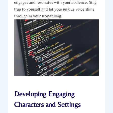
engages and resonates with your audience. Stay
true to yourself and let your unique voice shine
through in your storytelling.
Developing Engaging
Characters and Settings