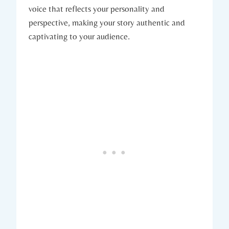
voice that reflects your personality and
perspective, making your story authentic and
captivating to your audience.