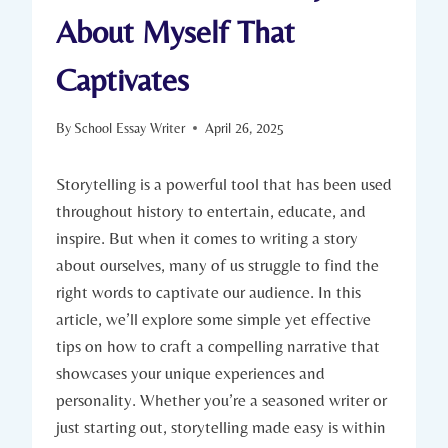
About Myself That
Captivates
By
School Essay Writer
April 26, 2025
Storytelling is a powerful tool that has been used
throughout history to entertain, educate, and
inspire. But when it comes to writing a story
about ourselves, many of us struggle to find the
right words to captivate our audience. In this
article, we’ll explore some simple yet effective
tips on how to craft a compelling narrative that
showcases your unique experiences and
personality. Whether you’re a seasoned writer or
just starting out, storytelling made easy is within