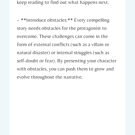
keep reading to find out what happens next.
– **Introduce obstacles:** Every compelling
story needs obstacles for the protagonist to
overcome. These challenges can come in the
form of external conflicts (such as a villain or
natural disaster) or internal struggles (such as
self-doubt or fear). By presenting your character
with obstacles, you can push them to grow and
evolve throughout the narrative.