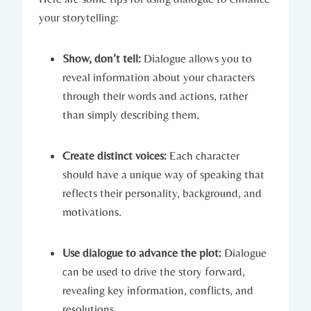
your storytelling:
Show, don’t tell:
Dialogue allows you to
reveal information about your characters
through their words and actions, rather
than simply describing them.
Create distinct voices:
Each character
should have a unique way of speaking that
reflects their personality, background, and
motivations.
Use dialogue to advance the plot:
Dialogue
can be used to drive the story forward,
revealing key information, conflicts, and
resolutions.