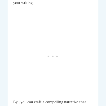
your writing.
By , you can craft a compelling narrative that