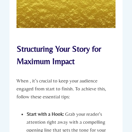
Structuring Your Story for
Maximum Impact
When , it’s crucial to keep your audience
engaged from start to finish. To achieve this,
follow these essential tips:
Start with a Hook:
Grab your reader’s
attention right away with a compelling
opening line that sets the tone for your