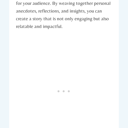
for your audience. By weaving together personal
anecdotes, reflections, and insights, you can
create a story that is not only engaging but also
relatable and impactful.