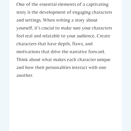
One of the essential elements of a captivating
story is the development of engaging characters
and settings. When writing a story about
yourself, it’s crucial to make sure your characters
feel real and relatable to your audience. Create
characters that have depth, flaws, and
motivations that drive the narrative forward.
Think about what makes each character unique
and how their personalities interact with one
another.