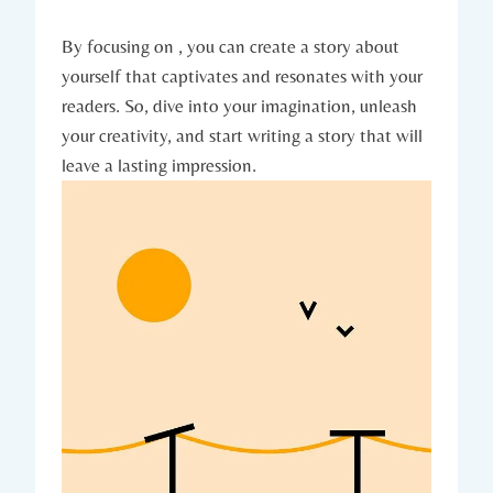
By focusing on , you can create a story about
yourself that captivates and resonates with your
readers. So, dive into your imagination, unleash
your creativity, and start writing a story that will
leave a lasting impression.