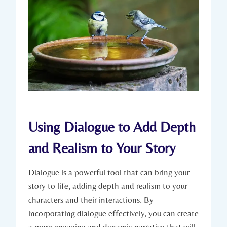
Using Dialogue to Add Depth
and Realism to Your Story
Dialogue is a powerful tool that can bring your
story to life, adding depth and realism to your
characters and their interactions. By
incorporating dialogue effectively, you can create
a more engaging and dynamic narrative that will