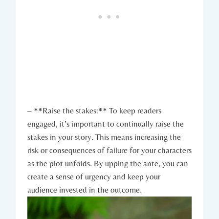
– **Raise the stakes:** To keep readers
engaged, it’s important to continually raise the
stakes in your story. This means increasing the
risk or consequences of failure for your characters
as the plot unfolds. By upping the ante, you can
create a sense of urgency and keep your
audience invested in the outcome.