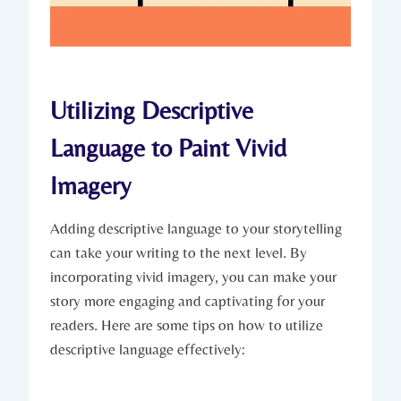
Utilizing Descriptive
Language to Paint Vivid
Imagery
Adding descriptive language to your storytelling
can take your writing to the next level. By
incorporating vivid imagery, you can make your
story more engaging and captivating for your
readers. Here are some tips on how to utilize
descriptive language effectively: