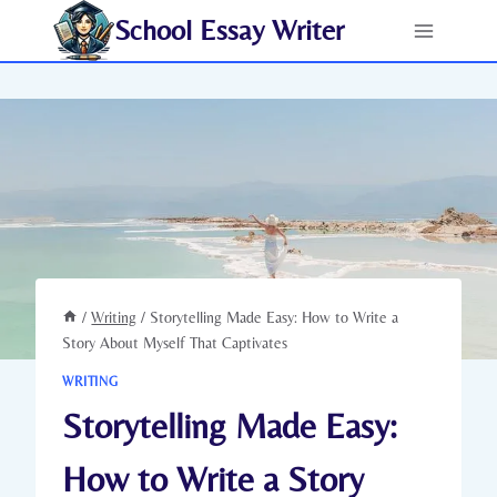
Skip
School Essay Writer
to
content
/
Writing
/
Storytelling Made Easy: How to Write a
Story About Myself That Captivates
WRITING
Storytelling Made Easy:
How to Write a Story