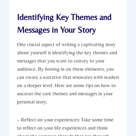
Identifying Key Themes and
Messages in Your Story
One crucial aspect of writing a captivating story
about yourself is identifying the key themes and
messages that you want to convey to your
audience. By honing in on these elements, you
can create a narrative that resonates with readers
on a deeper level. Here are some tips on how to
uncover the core themes and messages in your
personal story:
– Reflect on your experiences: Take some time
to reflect on your life experiences and think
about the common threads that run through