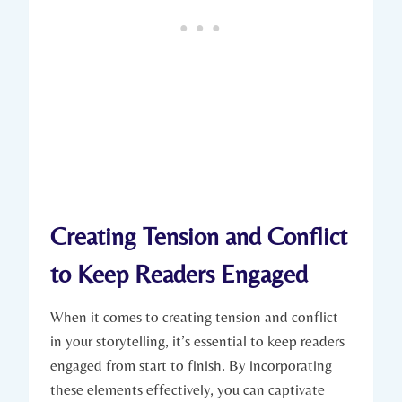
Creating Tension and Conflict
to Keep Readers Engaged
When it comes to creating tension and conflict
in your storytelling, it’s essential to keep readers
engaged from start to finish. By incorporating
these elements effectively, you can captivate