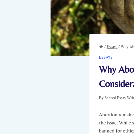
/
Essays
/
Why Abo
ESSAYS
Why Abor
Consider
By
School Essay Wri
Abortion remains 
the issue. While 
banned for ethica