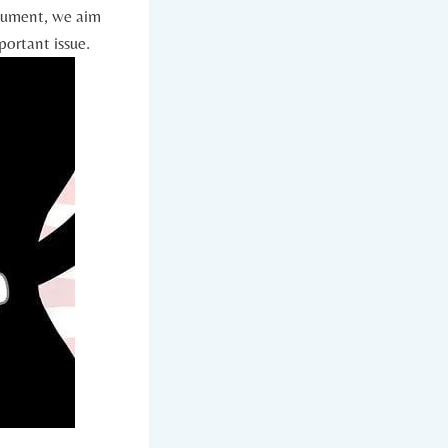
rgument, we aim
portant issue.