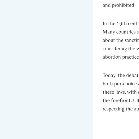
and prohibited.
In the 19th centu
Many⁣ countries s
about the sanctit
considering the w
abortion practice
Today, the debat
both pro-choice
these laws, with 
the forefront. Ul
respecting the a