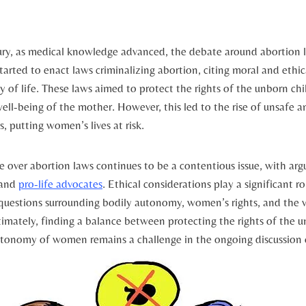
ry, as medical knowledge advanced, the debate around abortion ‌la
tarted to enact laws criminalizing abortion, citing moral‌ and ethica
y of⁣ life. These⁣ laws aimed to protect the rights of the unborn chi
ell-being of the mother.​ However, this led to the rise of unsafe an
s, putting women’s lives at risk.
e over abortion laws continues to be a contentious issue,⁤ with a
 and
pro-life advocates
. Ethical considerations⁤ play a significant ro
questions surrounding bodily autonomy, women’s rights, and the⁤ val
timately, finding a ⁣balance between protecting the rights of⁤ the 
utonomy of women remains a challenge in the ongoing​ discussion ⁤