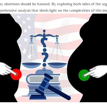
y abortions should be banned. By exploring both sides of the a
prehensive analysis that sheds‌ light on the complexities of this im