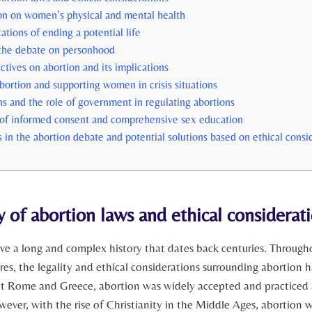
on on women’s physical ‌and mental health
ations of ending a potential life
 the‌ debate on personhood
ctives on abortion and its implications
abortion and supporting women ⁢in crisis situations
ns and the‍ role of government in regulating abortions
of⁢ informed consent and‍ comprehensive sex ⁢education
s in the abortion debate and potential solutions⁣ based on ethical consi
y of abortion laws and ethical ‌considerat
ve a ⁣long and complex history that dates back centuries. Through
res, the legality​ and ethical considerations surrounding ​abortion h
ent Rome and Greece, abortion was widely accepted and practiced 
wever, with the rise of Christianity in the Middle Ages, abortion