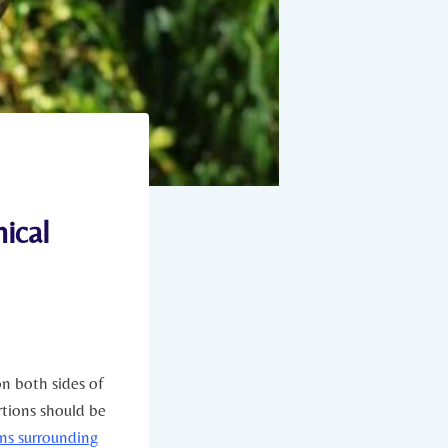
ical
on both sides of
rtions should be
ons surrounding