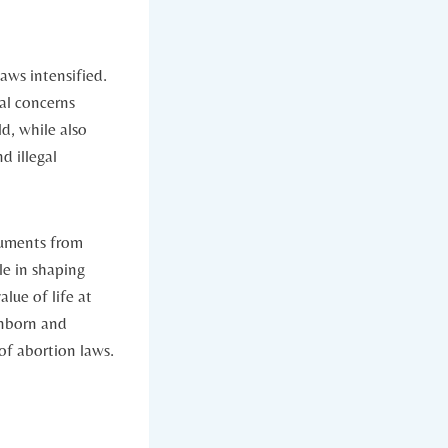
ws intensified.‍
l⁤ concerns​
ld, while also
d illegal
rguments from
le ​in shaping
ue of ​life at
unborn and
of abortion laws.