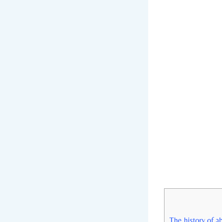
The history of ab