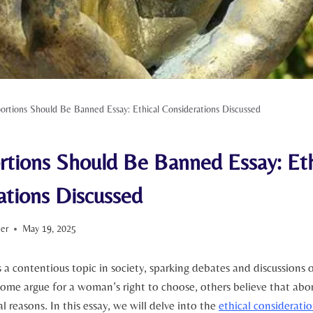
rtions Should Be Banned Essay: Ethical Considerations Discussed
tions Should Be Banned Essay: Eth
ations Discussed
ter
May 19, 2025
a ⁤contentious topic in society, sparking debates and discussions 
some argue for a woman’s right to choose, ⁣others believe that‍ abo
l reasons. In‍ this essay, we will delve into the
ethical considerati