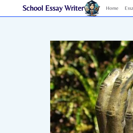
Skip
School Essay Writer
Home
Ess
to
content