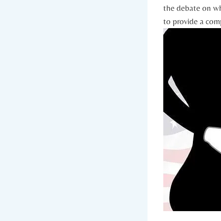
the debate on wh
to provide a‍ com