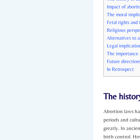
Impact of aborti
The moral‌ implic
Fetal rights and
Religious perspe
Alternatives to 
Legal implicatio
The importance‌ 
Future direction
In Retrospect
The histor
Abortion laws ha
periods⁢ and cultu
greatly. In anci
birth control. Ho