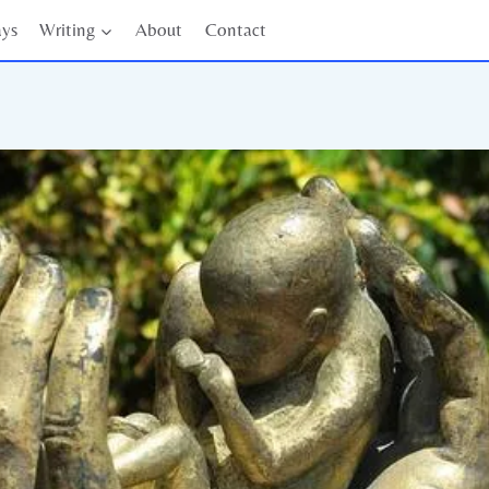
ays
Writing
About
Contact