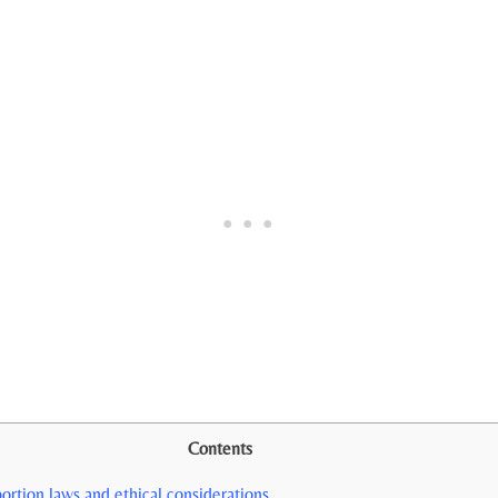
Contents
ortion laws and ethical ‌considerations