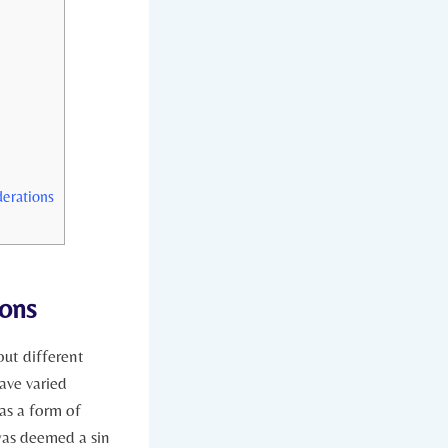
derations
ions
out different
ave varied⁤
as a form of
 was deemed a sin